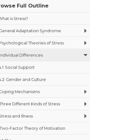
rowse Full Outline
What is Stress?
General Adaptation Syndrome
Psychological Theories of Stress
Individual Differences
4.1
Social Support
4.2
Gender and Culture
Coping Mechanisms
Three Different Kinds of Stress
Stress and Illness
Two-Factor Theory of Motivation