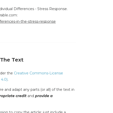
ndividual Differences - Stress Response.
rable.com:
ifferences-in-the-stress-response
 The Text
under the
Creative Commons-License
 4.0)
.
e and adapt any parts (or all) of the text in
opriate credit
and
provide a
sion to copy the article; just include a