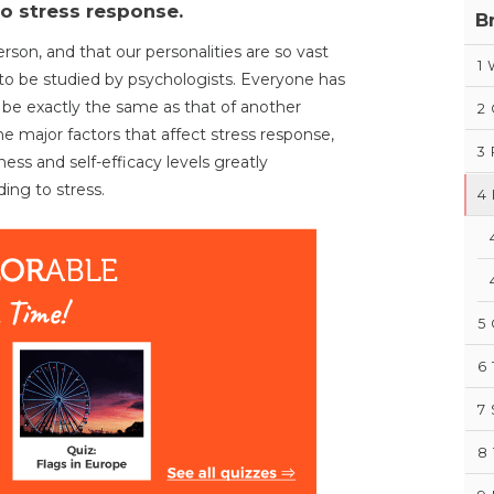
to stress response.
B
rson, and that our personalities are so vast
1
 to be studied by psychologists. Everyone has
 be exactly the same as that of another
2
the major factors that affect stress response,
3
iness and self-efficacy levels greatly
ing to stress.
4
5
6
7
8