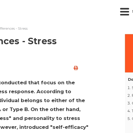
fferences - Stress
nces - Stress
Do
conducted that focus on the
ress response. According to
vidual belongs to either of the
 or Type B. On the other hand,
ess" and personality to stress
owever, introduced "self-efficacy"