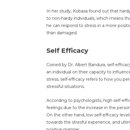
In her study, Kobasa found out that hard
to non-hardy individuals, which means that 
he can respond to stress in a more positiv
than damaged.
Self Efficacy
Coined by Dr. Albert Bandura, self-efficacy
an individual on their capacity to influence
stress, self-efficacy refers to how you pe
stressful situations.
According to psychologists, high self-eff
feelings due to the increase in the person'
On the other hand, low self-efficacy leve
towards the stresful experience, and ultima
positive manner.