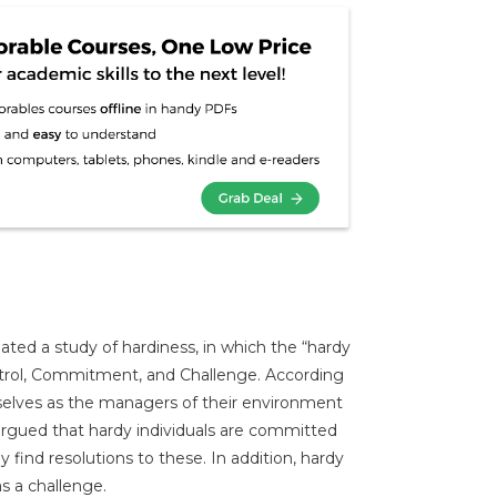
ated a study of hardiness, in which the “hardy
ontrol, Commitment, and Challenge. According
selves as the managers of their environment
argued that hardy individuals are committed
 find resolutions to these. In addition, hardy
s a challenge.