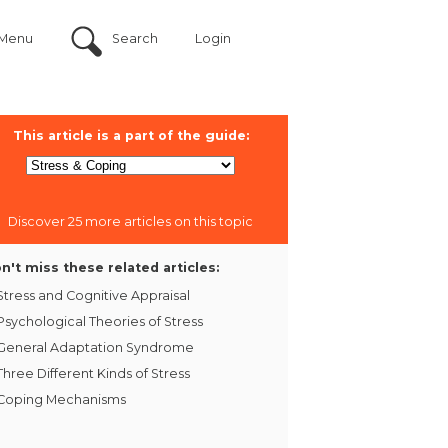
Menu
Search
Login
This article is a part of the guide:
Discover 25 more articles on this topic
n't miss these related articles:
Stress and Cognitive Appraisal
Psychological Theories of Stress
General Adaptation Syndrome
Three Different Kinds of Stress
Coping Mechanisms