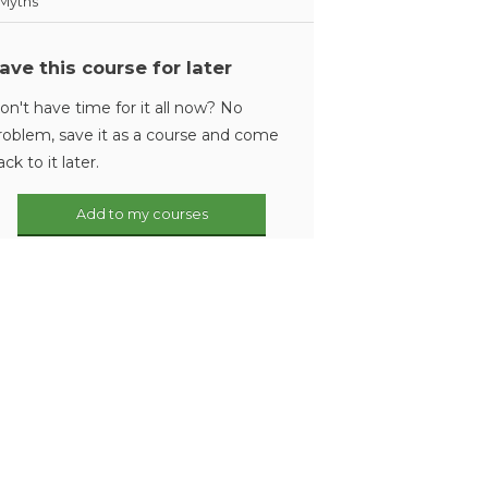
Myths
ave this course for later
on't have time for it all now? No
roblem, save it as a course and come
ack to it later.
Add to my courses