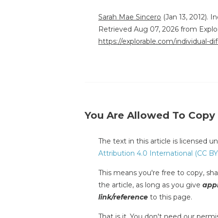
Sarah Mae Sincero
(Jan 13, 2012). I
Retrieved Aug 07, 2026 from Explo
https://explorable.com/individual-d
You Are Allowed To Copy
The text in this article is licensed 
Attribution 4.0 International (CC BY
This means you're free to copy, shar
the article, as long as you give
appr
link/reference
to this page.
That is it. You don't need our permis