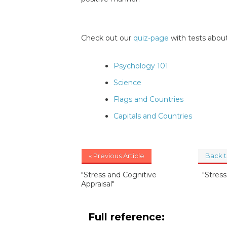
Check out our
quiz-page
with tests about
Psychology 101
Science
Flags and Countries
Capitals and Countries
« Previous Article
Back 
"Stress and Cognitive
"Stres
Appraisal"
Full reference: