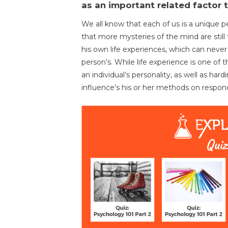
as an important related factor 
We all know that each of us is a unique pe
that more mysteries of the mind are still
his own life experiences, which can never
person’s. While life experience is one of 
an individual’s personality, as well as hard
influence’s his or her methods on respond