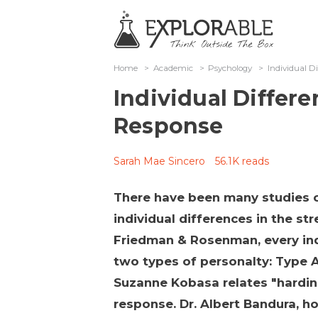
Home
>
Academic
>
Psychology
>
Individual Di
Individual Differe
Response
Sarah Mae Sincero
56.1K reads
There have been many studies 
individual differences in the st
Friedman & Rosenman, every indi
two types of personalty: Type A
Suzanne Kobasa relates "hardin
response. Dr. Albert Bandura, h