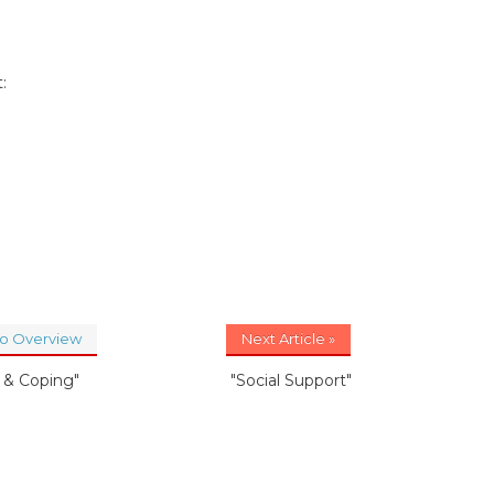
:
to Overview
Next Article »
s & Coping"
"Social Support"