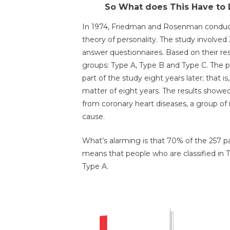
So What does This Have to 
In 1974, Friedman and Rosenman conducte
theory of personality. The study involve
answer questionnaires. Based on their res
groups: Type A, Type B and Type C. The p
part of the study eight years later; that 
matter of eight years. The results showed 
from coronary heart diseases, a group of
cause.
What’s alarming is that 70% of the 257 pa
means that people who are classified in 
Type A.