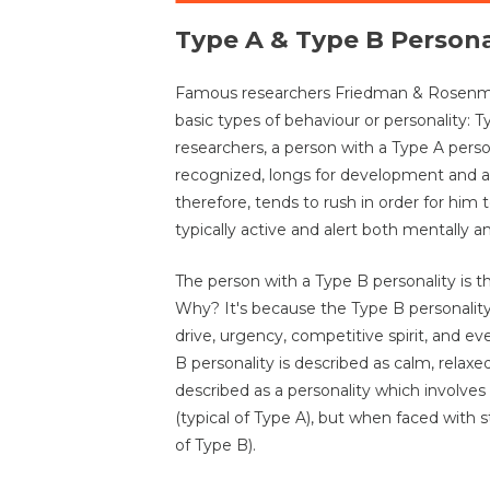
Type A & Type B Persona
Famous researchers Friedman & Rosenman
basic types of behaviour or personality: 
researchers, a person with a Type A person
recognized, longs for development and 
therefore, tends to rush in order for him 
typically active and alert both mentally an
The person with a Type B personality is 
Why? It's because the Type B personality
drive, urgency, competitive spirit, and e
B personality is described as calm, relaxe
described as a personality which involves
(typical of Type A), but when faced with 
of Type B).