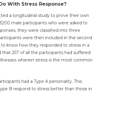
Do With Stress Response?
d a longitudinal study to prove their own
d 3200 male participants who were asked to
ponses, they were classified into three
articipants were then included in the second
is, to know how they responded to stress in a
that 257 of all the participants had suffered
 illnesses wherein stress is the most common
rticipants had a Type A personality. This
Type B respond to stress better than those in