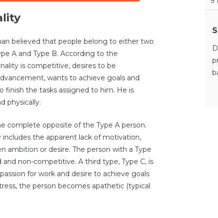
9
lity
S
 believed that people belong to either two
D
Type A and Type B. According to the
p
ality is competitive, desires to be
b
advancement, wants to achieve goals and
to finish the tasks assigned to him. He is
d physically.
the complete opposite of the Type A person.
 includes the apparent lack of motivation,
ven ambition or desire. The person with a Type
d and non-competitive. A third type, Type C, is
 passion for work and desire to achieve goals
stress, the person becomes apathetic (typical