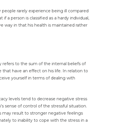
y people rarely experience being ill compared
if a person is classified as a hardy individual,
e way in that his health is maintained rather
 refers to the sum of the internal beliefs of
 that have an effect on his life. In relation to
rceive yourself in terms of dealing with
icacy levels tend to decrease negative stress
s sense of control of the stressful situation.
ls may result to stronger negative feelings
tely to inability to cope with the stress in a