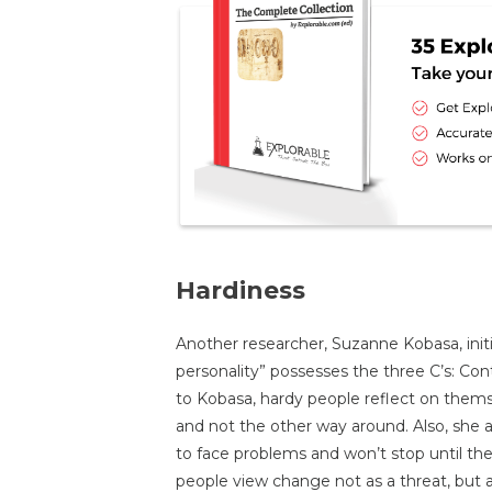
Hardiness
Another researcher, Suzanne Kobasa, initi
personality” possesses the three C’s: C
to Kobasa, hardy people reflect on them
and not the other way around. Also, she 
to face problems and won’t stop until they
people view change not as a threat, but a