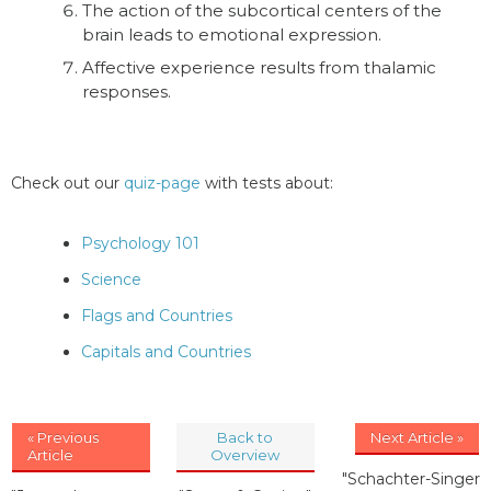
The action of the subcortical centers of the
brain leads to emotional expression.
Affective experience results from thalamic
responses.
Check out our
quiz-page
with tests about:
Psychology 101
Science
Flags and Countries
Capitals and Countries
« Previous
Back to
Next Article »
Article
Overview
"Schachter-Singer