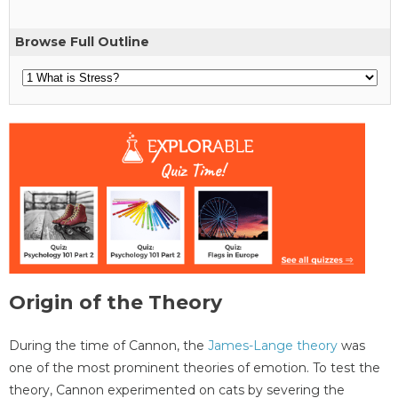
Browse Full Outline
Origin of the Theory
During the time of Cannon, the
James-Lange theory
was
one of the most prominent theories of emotion. To test the
theory, Cannon experimented on cats by severing the