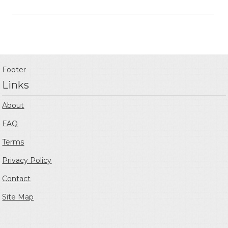
Footer
Links
About
FAQ
Terms
Privacy Policy
Contact
Site Map