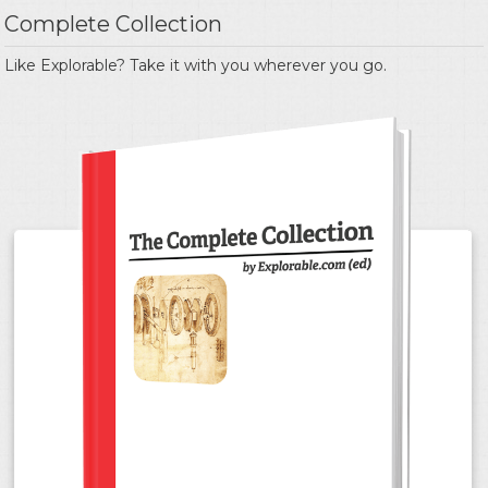
Complete Collection
Like Explorable? Take it with you wherever you go.