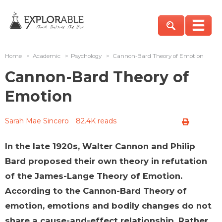
Home
>
Academic
>
Psychology
>
Cannon-Bard Theory of Emotion
Cannon-Bard Theory of
Emotion
Sarah Mae Sincero
82.4K reads
In the late 1920s, Walter Cannon and Philip
Bard proposed their own theory in refutation
of the James-Lange Theory of Emotion.
According to the Cannon-Bard Theory of
emotion, emotions and bodily changes do not
share a cause-and-effect relationship. Rather,