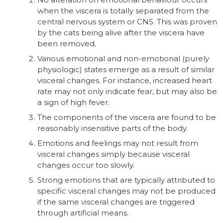
when the viscera is totally separated from the
central nervous system or CNS. This was proven
by the cats being alive after the viscera have
been removed.
Various emotional and non-emotional (purely
physiologic) states emerge as a result of similar
visceral changes. For instance, increased heart
rate may not only indicate fear, but may also be
a sign of high fever.
The components of the viscera are found to be
reasonably insensitive parts of the body.
Emotions and feelings may not result from
visceral changes simply because visceral
changes occur too slowly.
Strong emotions that are typically attributed to
specific visceral changes may not be produced
if the same visceral changes are triggered
through artificial means.