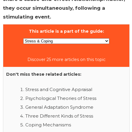
they occur simultaneously, following a
stimulating event.
This article is a part of the guide:
Discover 25 more articles on this topic
Don't miss these related articles:
Stress and Cognitive Appraisal
Psychological Theories of Stress
General Adaptation Syndrome
Three Different Kinds of Stress
Coping Mechanisms