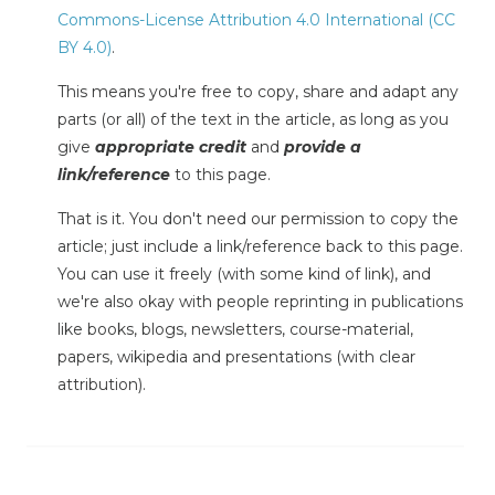
Commons-License Attribution 4.0 International (CC
BY 4.0)
.
This means you're free to copy, share and adapt any
parts (or all) of the text in the article, as long as you
give
appropriate credit
and
provide a
link/reference
to this page.
That is it. You don't need our permission to copy the
article; just include a link/reference back to this page.
You can use it freely (with some kind of link), and
we're also okay with people reprinting in publications
like books, blogs, newsletters, course-material,
papers, wikipedia and presentations (with clear
attribution).