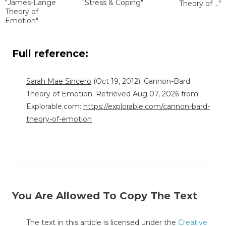
"James-Lange
"Stress & Coping"
Theory of ..."
Theory of
Emotion"
Full reference:
Sarah Mae Sincero
(Oct 19, 2012). Cannon-Bard
Theory of Emotion. Retrieved Aug 07, 2026 from
Explorable.com:
https://explorable.com/cannon-bard-
theory-of-emotion
You Are Allowed To Copy The Text
The text in this article is licensed under the
Creative