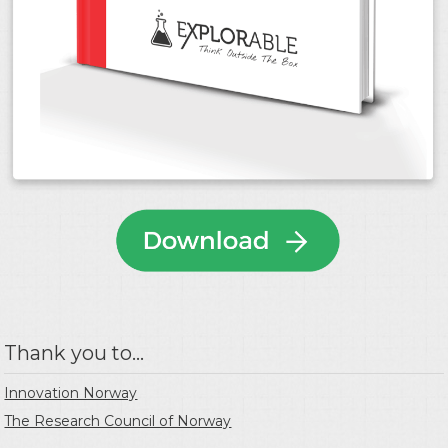
Thank you to...
Innovation Norway
The Research Council of Norway