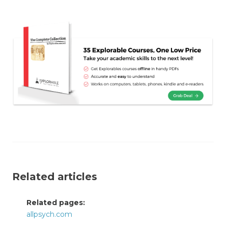
Related articles
Related pages:
allpsych.com