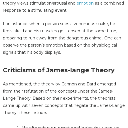
theory views stimulation/arousal and
emotion
as a combined
response to a stimulating event.
For instance, when a person sees a venomous snake, he
feels afraid and his muscles get tensed at the same time,
preparing to run away from the dangerous animal. One can
observe the person’s emotion based on the physiological
signals that his body displays.
Criticisms of James-lange Theory
As mentioned, the theory by Cannon and Bard emerged
from their refutation of the concepts under the James-
Lange Theory. Based on their experiments, the theorists
came up with seven concepts that negate the James-Lange
Theory. These include:
No alteration on emotional behaviour occurs