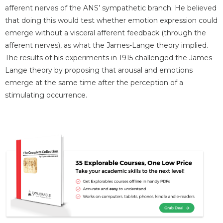
afferent nerves of the ANS’ sympathetic branch. He believed
that doing this would test whether emotion expression could
emerge without a visceral afferent feedback (through the
afferent nerves), as what the James-Lange theory implied.
The results of his experiments in 1915 challenged the James-
Lange theory by proposing that arousal and emotions
emerge at the same time after the perception of a
stimulating occurrence.