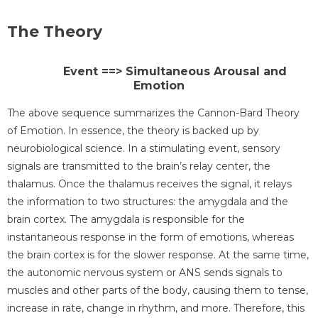
The Theory
Event ==> Simultaneous Arousal and
Emotion
The above sequence summarizes the Cannon-Bard Theory
of Emotion. In essence, the theory is backed up by
neurobiological science. In a stimulating event, sensory
signals are transmitted to the brain’s relay center, the
thalamus. Once the thalamus receives the signal, it relays
the information to two structures: the amygdala and the
brain cortex. The amygdala is responsible for the
instantaneous response in the form of emotions, whereas
the brain cortex is for the slower response. At the same time,
the autonomic nervous system or ANS sends signals to
muscles and other parts of the body, causing them to tense,
increase in rate, change in rhythm, and more. Therefore, this