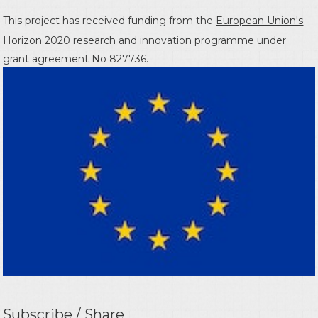
This project has received funding from the
European Union's
Horizon 2020 research and innovation programme
under
grant agreement No 827736.
Subscribe / Share