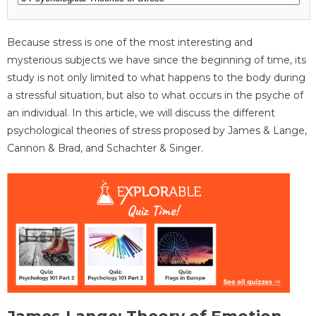
Because stress is one of the most interesting and
mysterious subjects we have since the beginning of time, its
study is not only limited to what happens to the body during
a stressful situation, but also to what occurs in the psyche of
an individual. In this article, we will discuss the different
psychological theories of stress proposed by James & Lange,
Cannon & Brad, and Schachter & Singer.