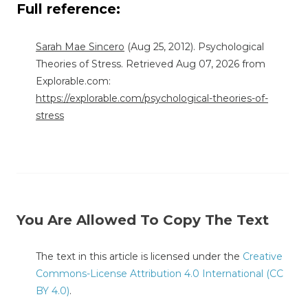
Full reference:
Sarah Mae Sincero
(Aug 25, 2012). Psychological
Theories of Stress. Retrieved Aug 07, 2026 from
Explorable.com:
https://explorable.com/psychological-theories-of-
stress
You Are Allowed To Copy The Text
The text in this article is licensed under the
Creative
Commons-License Attribution 4.0 International (CC
BY 4.0)
.