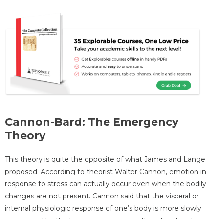
Cannon-Bard: The Emergency
Theory
This theory is quite the opposite of what James and Lange
proposed. According to theorist Walter Cannon, emotion in
response to stress can actually occur even when the bodily
changes are not present. Cannon said that the visceral or
internal physiologic response of one’s body is more slowly