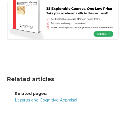
Related articles
Related pages:
Lazarus and Cognitive Appraisal