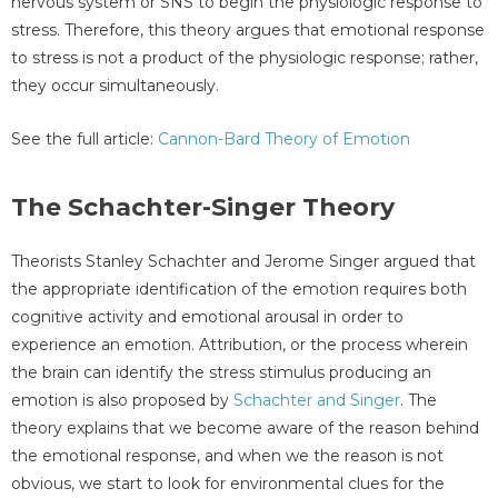
nervous system or SNS to begin the physiologic response to
stress. Therefore, this theory argues that emotional response
to stress is not a product of the physiologic response; rather,
they occur simultaneously.
See the full article:
Cannon-Bard Theory of Emotion
The Schachter-Singer Theory
Theorists Stanley Schachter and Jerome Singer argued that
the appropriate identification of the emotion requires both
cognitive activity and emotional arousal in order to
experience an emotion. Attribution, or the process wherein
the brain can identify the stress stimulus producing an
emotion is also proposed by
Schachter and Singer
. The
theory explains that we become aware of the reason behind
the emotional response, and when we the reason is not
obvious, we start to look for environmental clues for the