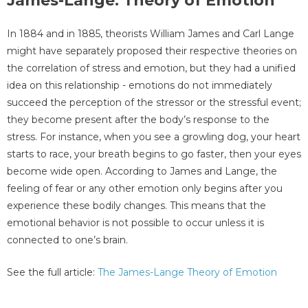
James-Lange: Theory of Emotion
In 1884 and in 1885, theorists William James and Carl Lange
might have separately proposed their respective theories on
the correlation of stress and emotion, but they had a unified
idea on this relationship - emotions do not immediately
succeed the perception of the stressor or the stressful event;
they become present after the body’s response to the
stress. For instance, when you see a growling dog, your heart
starts to race, your breath begins to go faster, then your eyes
become wide open. According to James and Lange, the
feeling of fear or any other emotion only begins after you
experience these bodily changes. This means that the
emotional behavior is not possible to occur unless it is
connected to one’s brain.
See the full article:
The James-Lange Theory of Emotion