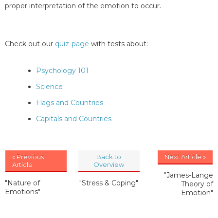
proper interpretation of the emotion to occur.
Check out our
quiz-page
with tests about:
Psychology 101
Science
Flags and Countries
Capitals and Countries
« Previous
Back to
Next Article »
Article
Overview
"James-Lange
"Nature of
"Stress & Coping"
Theory of
Emotions"
Emotion"