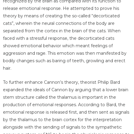
recognized by the brain as compared with its function to
release emotional response. He attempted to prove his
theory by means of creating the so-called “decorticated
cats”, wherein the neural connections of the body are
separated from the cortex in the brain of the cats. When
faced with a stressful response, the decorticated cats
showed emotional behavior which meant feelings of
aggression and rage. This emotion was then manifested by
bodily changes such as baring of teeth, growling and erect
hair.
To further enhance Cannon’s theory, theorist Philip Bard
expanded the ideals of Cannon by arguing that a lower brain
stem structure called the thalamus is important in the
production of emotional responses. According to Bard, the
emotional response is released first, and then sent as signals
by the thalamus to the brain cortex for the interpretation
alongside with the sending of signals to the sympathetic