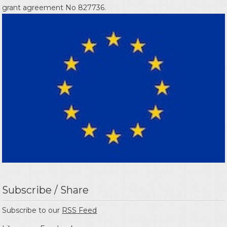
grant agreement No 827736.
Subscribe / Share
Subscribe to our
RSS Feed