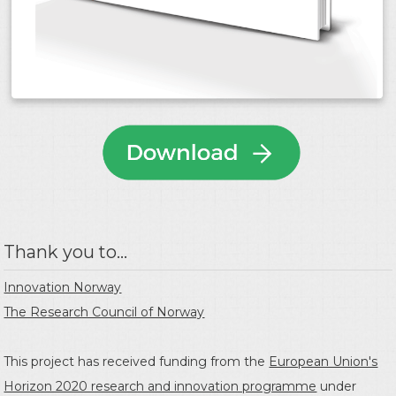
Thank you to...
Innovation Norway
The Research Council of Norway
This project has received funding from the
European Union's
Horizon 2020 research and innovation programme
under