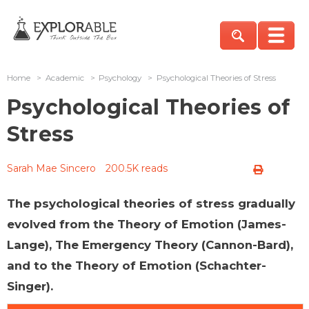
Home
>
Academic
>
Psychology
>
Psychological Theories of Stress
Psychological Theories of
Stress
Sarah Mae Sincero
200.5K reads
The psychological theories of stress gradually
evolved from the Theory of Emotion (James-
Lange), The Emergency Theory (Cannon-Bard),
and to the Theory of Emotion (Schachter-
Singer).