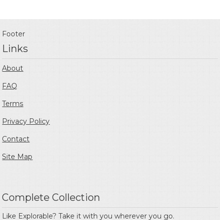
Footer
Links
About
FAQ
Terms
Privacy Policy
Contact
Site Map
Complete Collection
Like Explorable? Take it with you wherever you go.