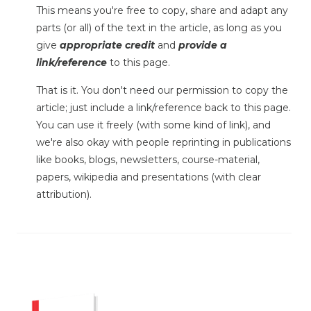
This means you're free to copy, share and adapt any
parts (or all) of the text in the article, as long as you
give
appropriate credit
and
provide a
link/reference
to this page.
That is it. You don't need our permission to copy the
article; just include a link/reference back to this page.
You can use it freely (with some kind of link), and
we're also okay with people reprinting in publications
like books, blogs, newsletters, course-material,
papers, wikipedia and presentations (with clear
attribution).