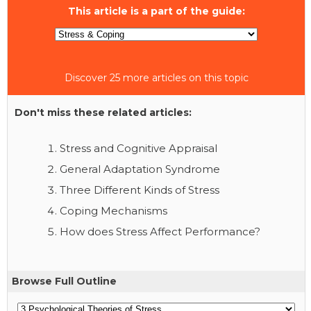
This article is a part of the guide:
Discover 25 more articles on this topic
Don't miss these related articles:
Stress and Cognitive Appraisal
General Adaptation Syndrome
Three Different Kinds of Stress
Coping Mechanisms
How does Stress Affect Performance?
Browse Full Outline