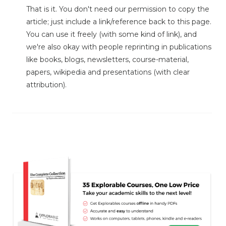
That is it. You don't need our permission to copy the
article; just include a link/reference back to this page.
You can use it freely (with some kind of link), and
we're also okay with people reprinting in publications
like books, blogs, newsletters, course-material,
papers, wikipedia and presentations (with clear
attribution).