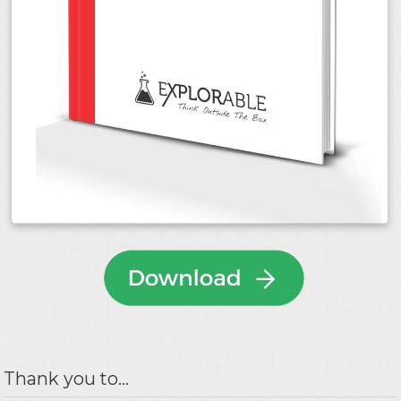
Thank you to...