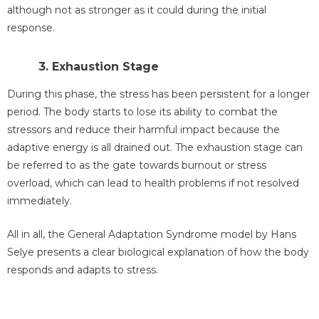
although not as stronger as it could during the initial
response.
3. Exhaustion Stage
During this phase, the stress has been persistent for a longer
period. The body starts to lose its ability to combat the
stressors and reduce their harmful impact because the
adaptive energy is all drained out. The exhaustion stage can
be referred to as the gate towards burnout or stress
overload, which can lead to health problems if not resolved
immediately.
All in all, the General Adaptation Syndrome model by Hans
Selye presents a clear biological explanation of how the body
responds and adapts to stress.