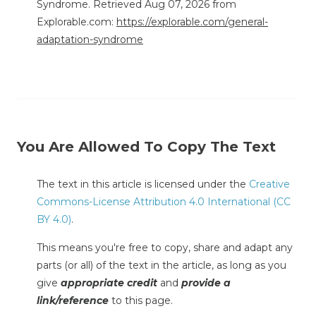
Syndrome. Retrieved Aug 07, 2026 from
Explorable.com:
https://explorable.com/general-
adaptation-syndrome
You Are Allowed To Copy The Text
The text in this article is licensed under the
Creative
Commons-License Attribution 4.0 International (CC
BY 4.0)
.
This means you're free to copy, share and adapt any
parts (or all) of the text in the article, as long as you
give
appropriate credit
and
provide a
link/reference
to this page.