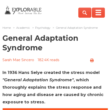
Home
>
Academic
>
Psychology
>
General Adaptation Syndrome
General Adaptation
Syndrome
Sarah Mae Sincero
182.4K reads
In 1936 Hans Selye created the stress model
"General Adaptation Syndrome"
, which
thoroughly explains the stress response and
how aging and disease are caused by chronic
exposure to stress.