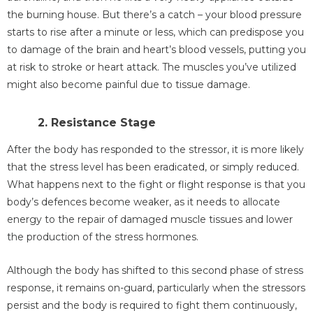
the burning house. But there’s a catch – your blood pressure
starts to rise after a minute or less, which can predispose you
to damage of the brain and heart’s blood vessels, putting you
at risk to stroke or heart attack. The muscles you’ve utilized
might also become painful due to tissue damage.
2. Resistance Stage
After the body has responded to the stressor, it is more likely
that the stress level has been eradicated, or simply reduced.
What happens next to the fight or flight response is that you
body’s defences become weaker, as it needs to allocate
energy to the repair of damaged muscle tissues and lower
the production of the stress hormones.
Although the body has shifted to this second phase of stress
response, it remains on-guard, particularly when the stressors
persist and the body is required to fight them continuously,