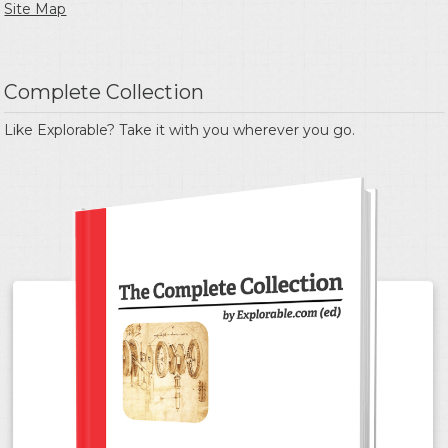
Site Map
Complete Collection
Like Explorable? Take it with you wherever you go.