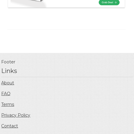
Footer
Links
About
FAQ
Terms
Privacy Policy
Contact