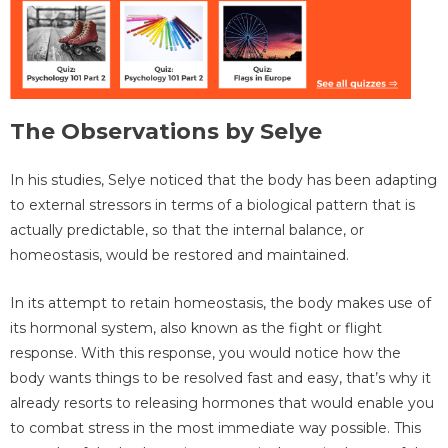
The Observations by Selye
In his studies, Selye noticed that the body has been adapting
to external stressors in terms of a biological pattern that is
actually predictable, so that the internal balance, or
homeostasis, would be restored and maintained.
In its attempt to retain homeostasis, the body makes use of
its hormonal system, also known as the fight or flight
response. With this response, you would notice how the
body wants things to be resolved fast and easy, that’s why it
already resorts to releasing hormones that would enable you
to combat stress in the most immediate way possible. This