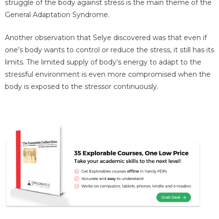
struggle of the body against stress is the main theme of the
General Adaptation Syndrome.
Another observation that Selye discovered was that even if
one’s body wants to control or reduce the stress, it still has its
limits. The limited supply of body’s energy to adapt to the
stressful environment is even more compromised when the
body is exposed to the stressor continuously.