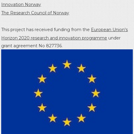
Innovation Norway
The Research Council of Norway
This project has received funding from the
European Union's
Horizon 2020 research and innovation programme
under
grant agreement No 827736.