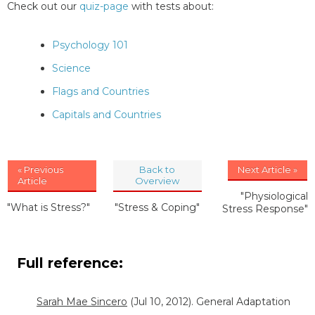
Check out our
quiz-page
with tests about:
Psychology 101
Science
Flags and Countries
Capitals and Countries
« Previous
Back to
Next Article »
Article
Overview
"Physiological
"What is Stress?"
"Stress & Coping"
Stress Response"
Full reference:
Sarah Mae Sincero
(Jul 10, 2012). General Adaptation