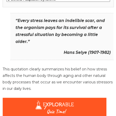
“Every stress leaves an indelible scar, and
the organism pays for its survival after a
stressful situation by becoming a little
older.”
Hans Selye (1907-1982)
This quotation clearly summarizes his belief on how stress
affects the human body through aging and other natural
body processes that occur as we encounter various stressors
in our daily lives.