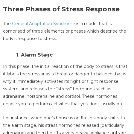
Three Phases of Stress Response
The
General Adaptation Syndrome
is a model that is
comprised of three elements or phases which describe the
body’s response to stress:
1. Alarm Stage
In this phase, the initial reaction of the body to stress is that
it labels the stressor as a threat or danger to balance,that is
why it immediately activates its fight or flight response
system, and releases the “stress” hormones such as
adrenaline, noradrenaline and cortisol. These hormones
enable you to perform activities that you don’t usually do.
For instance, when one’s house is on fire, his body shifts to
the alarm stage, his stress hormones released (particularly
adrenaline) and then he lifts a very heavy appliance outside