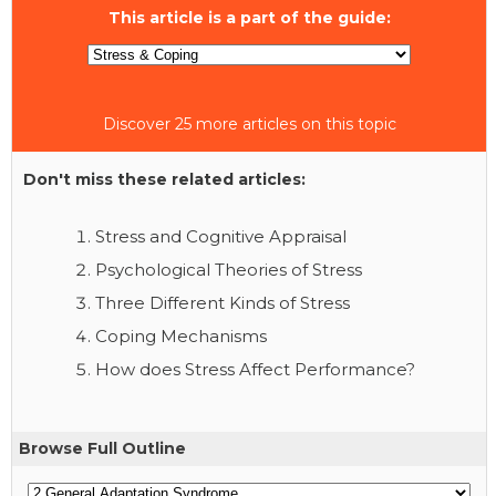
This article is a part of the guide:
Discover 25 more articles on this topic
Don't miss these related articles:
Stress and Cognitive Appraisal
Psychological Theories of Stress
Three Different Kinds of Stress
Coping Mechanisms
How does Stress Affect Performance?
Browse Full Outline