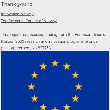
Thank you to...
Innovation Norway
The Research Council of Norway
This project has received funding from the
European Union's
Horizon 2020 research and innovation programme
under
grant agreement No 827736.