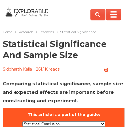
Home
>
Research
>
Statistics
>
Statistical Significance
Statistical Significance
And Sample Size
Siddharth Kalla
261.1K reads
Comparing statistical significance, sample size
and expected effects are important before
constructing and experiment.
This article is a part of the guide: