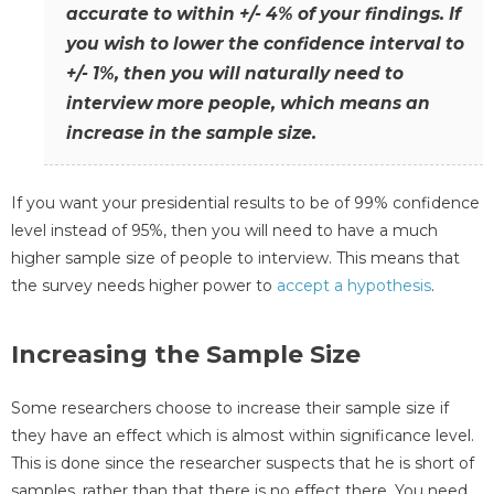
accurate to within +/- 4% of your findings. If
you wish to lower the confidence interval to
+/- 1%, then you will naturally need to
interview more people, which means an
increase in the sample size.
If you want your presidential results to be of 99% confidence
level instead of 95%, then you will need to have a much
higher sample size of people to interview. This means that
the survey needs higher power to
accept a hypothesis
.
Increasing the Sample Size
Some researchers choose to increase their sample size if
they have an effect which is almost within significance level.
This is done since the researcher suspects that he is short of
samples, rather than that there is no effect there. You need