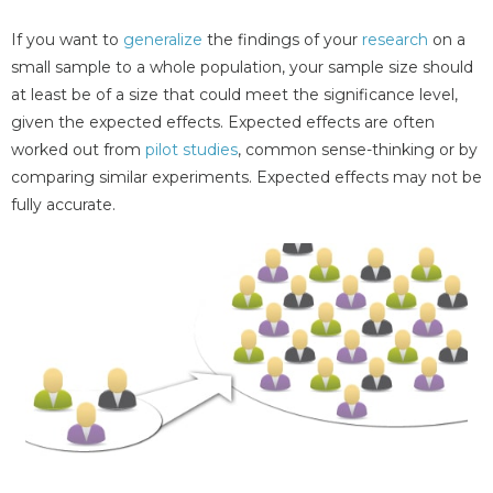
If you want to
generalize
the findings of your
research
on a
small sample to a whole population, your sample size should
at least be of a size that could meet the significance level,
given the expected effects. Expected effects are often
worked out from
pilot studies
, common sense-thinking or by
comparing similar experiments. Expected effects may not be
fully accurate.