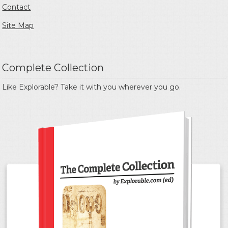
Contact
Site Map
Complete Collection
Like Explorable? Take it with you wherever you go.