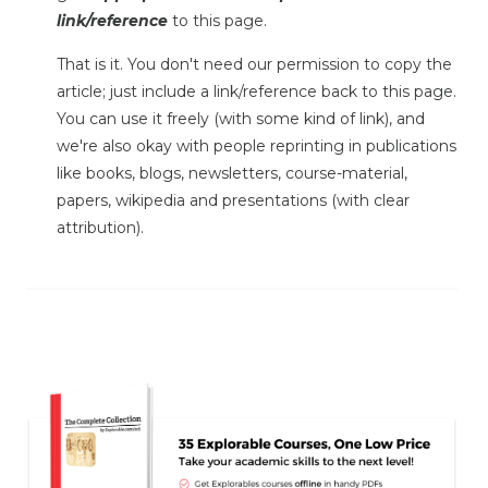
link/reference
to this page.
That is it. You don't need our permission to copy the
article; just include a link/reference back to this page.
You can use it freely (with some kind of link), and
we're also okay with people reprinting in publications
like books, blogs, newsletters, course-material,
papers, wikipedia and presentations (with clear
attribution).