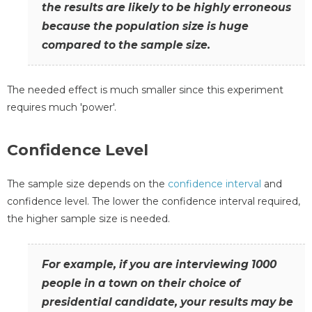
the results are likely to be highly erroneous
because the population size is huge
compared to the sample size.
The needed effect is much smaller since this experiment
requires much 'power'.
Confidence Level
The sample size depends on the
confidence interval
and
confidence level. The lower the confidence interval required,
the higher sample size is needed.
For example, if you are interviewing 1000
people in a town on their choice of
presidential candidate, your results may be