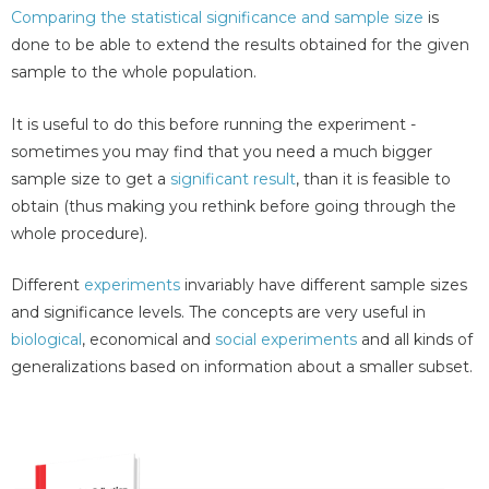
Comparing the statistical significance and sample size
is
done to be able to extend the results obtained for the given
sample to the whole population.
It is useful to do this before running the experiment -
sometimes you may find that you need a much bigger
sample size to get a
significant result
, than it is feasible to
obtain (thus making you rethink before going through the
whole procedure).
Different
experiments
invariably have different sample sizes
and significance levels. The concepts are very useful in
biological
, economical and
social experiments
and all kinds of
generalizations based on information about a smaller subset.