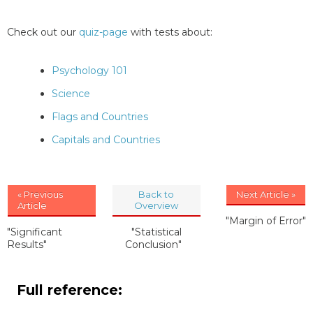
Check out our
quiz-page
with tests about:
Psychology 101
Science
Flags and Countries
Capitals and Countries
« Previous
Back to
Next Article »
Article
Overview
"Margin of Error"
"Significant
"Statistical
Results"
Conclusion"
Full reference: