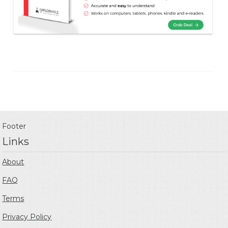
Footer
Links
About
FAQ
Terms
Privacy Policy