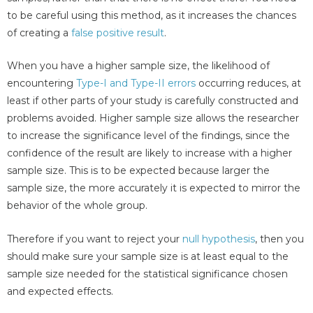
to be careful using this method, as it increases the chances
of creating a
false positive result
.
When you have a higher sample size, the likelihood of
encountering
Type-I and Type-II errors
occurring reduces, at
least if other parts of your study is carefully constructed and
problems avoided. Higher sample size allows the researcher
to increase the significance level of the findings, since the
confidence of the result are likely to increase with a higher
sample size. This is to be expected because larger the
sample size, the more accurately it is expected to mirror the
behavior of the whole group.
Therefore if you want to reject your
null hypothesis
, then you
should make sure your sample size is at least equal to the
sample size needed for the statistical significance chosen
and expected effects.