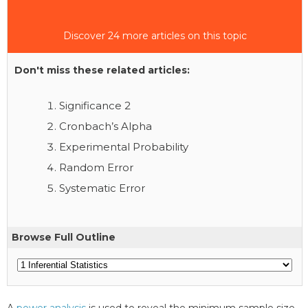
Discover 24 more articles on this topic
Don't miss these related articles:
Significance 2
Cronbach’s Alpha
Experimental Probability
Random Error
Systematic Error
Browse Full Outline
A
power analysis
is used to reveal the minimum sample size