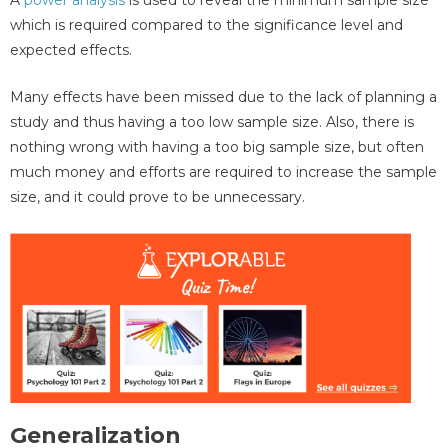
which is required compared to the significance level and
expected effects.
Many effects have been missed due to the lack of planning a
study and thus having a too low sample size. Also, there is
nothing wrong with having a too big sample size, but often
much money and efforts are required to increase the sample
size, and it could prove to be unnecessary.
Generalization