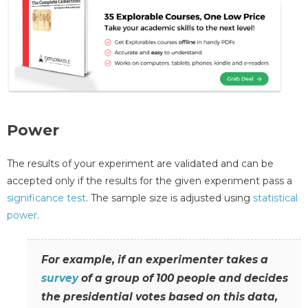
Power
The results of your experiment are validated and can be
accepted only if the results for the given experiment pass a
significance test
. The sample size is adjusted using
statistical
power
.
For example, if an experimenter takes a
survey
of a group of 100 people and decides
the presidential votes based on this data,