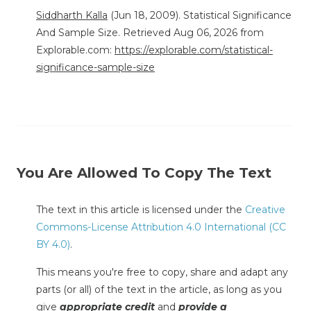
Siddharth Kalla
(Jun 18, 2009). Statistical Significance
And Sample Size. Retrieved Aug 06, 2026 from
Explorable.com:
https://explorable.com/statistical-
significance-sample-size
You Are Allowed To Copy The Text
The text in this article is licensed under the
Creative
Commons-License Attribution 4.0 International (CC
BY 4.0)
.
This means you're free to copy, share and adapt any
parts (or all) of the text in the article, as long as you
give
appropriate credit
and
provide a