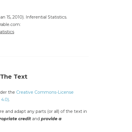
an 15, 2010). Inferential Statistics.
rable.com:
atistics
 The Text
under the
Creative Commons-License
 4.0)
.
e and adapt any parts (or all) of the text in
opriate credit
and
provide a