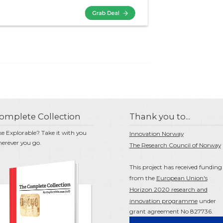
omplete Collection
Thank you to...
ke Explorable? Take it with you
Innovation Norway
erever you go.
The Research Council of Norway
This project has received funding
from the
European Union's
Horizon 2020 research and
innovation programme
under
grant agreement No 827736.