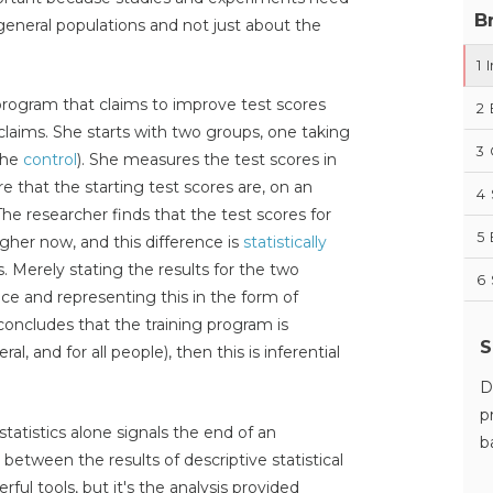
B
eneral populations and not just about the
1
I
 program that claims to improve test scores
2
claims. She starts with two groups, one taking
3
the
control
). She measures the test scores in
 that the starting test scores are, on an
4
he researcher finds that the test scores for
5
gher now, and this difference is
statistically
s. Merely stating the results for the two
6
ce and representing this in the form of
 concludes
that the training program is
S
al, and for all people), then this is inferential
D
p
tatistics alone signals the end of an
b
n between the results of descriptive statistical
rful tools, but it's the analysis provided