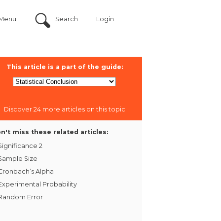
Menu
Search
Login
This article is a part of the guide:
Discover 24 more articles on this topic
n't miss these related articles:
Significance 2
Sample Size
Cronbach’s Alpha
Experimental Probability
Random Error