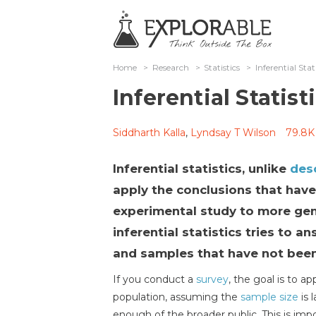
Home
>
Research
>
Statistics
>
Inferential Stat
Inferential Statist
Siddharth Kalla
,
Lyndsay T Wilson
79.8K
Inferential statistics, unlike
desc
apply the conclusions that hav
experimental study to more gen
inferential statistics tries to 
and samples that have not been
If you conduct a
survey
, the goal is to a
population, assuming the
sample size
is 
enough of the broader public. This is i