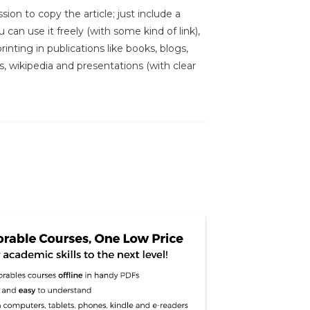
sion to copy the article; just include a
 can use it freely (with some kind of link),
inting in publications like books, blogs,
s, wikipedia and presentations (with clear