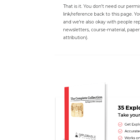
That is it. You don't need our permis
link/reference back to this page. You
and we're also okay with people repr
newsletters, course-material, paper
attribution).