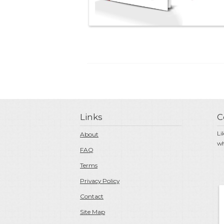
Links
C
Li
About
wh
FAQ
Terms
Privacy Policy
Contact
Site Map