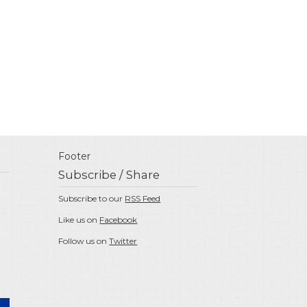
Footer
Subscribe / Share
Subscribe to our
RSS Feed
Like us on
Facebook
Follow us on
Twitter