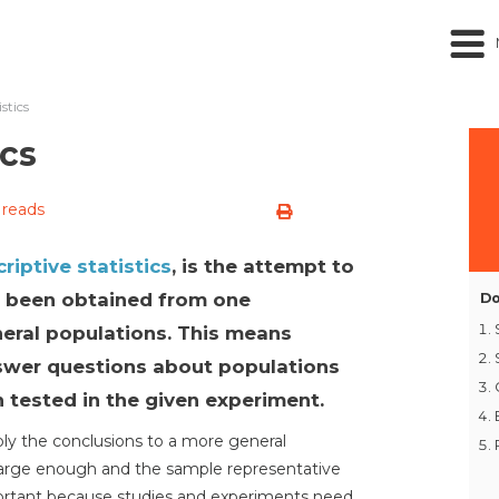
istics
ics
 reads
riptive statistics
, is the attempt to
e been obtained from one
Do
eral populations. This means
answer questions about populations
 tested in the given experiment.
pply the conclusions to a more general
large enough and the sample representative
mportant because studies and experiments need