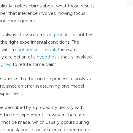
explicitly makes claims about what those results
er that inference involves moving focus
 and more general.
cs
always talks in terms of
probability
, but this
 the right experimental conditions. The
e with a
confidence interval
. There are
y a rejection of a
hypothesis
that is involved,
igned
to refute some claim.
statistics that help in the process of analysis.
e, since an error in assuming one model
experiment.
 described by a probability density with
ed in the experiment. However, there are
not be made, which usually occurs during
n population in social science experiments.