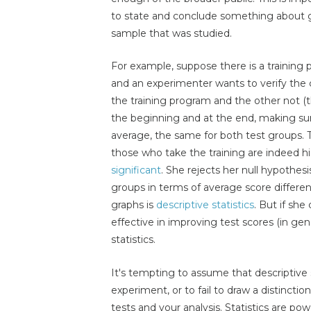
to state and conclude something about g
sample that was studied.
For example, suppose there is a training
and an experimenter wants to verify the 
the training program and the other not (
the beginning and at the end, making sure
average, the same for both test groups. T
those who take the training are indeed hi
significant
. She rejects her null hypothesi
groups in terms of average score differen
graphs is
descriptive statistics
. But if she
effective in improving test scores (in gener
statistics.
It's tempting to assume that descriptive s
experiment, or to fail to draw a distinctio
tests and your analysis. Statistics are powe