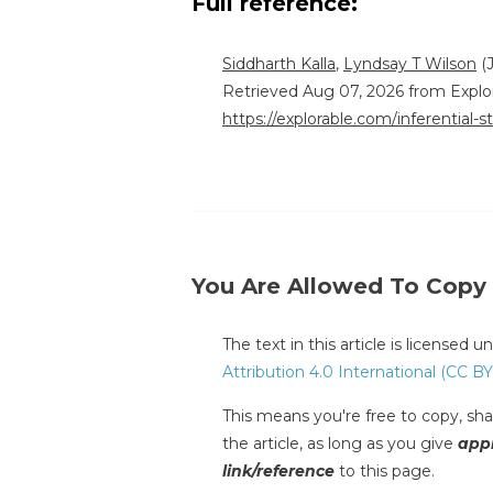
Full reference:
Siddharth Kalla
,
Lyndsay T Wilson
(J
Retrieved Aug 07, 2026 from Explo
https://explorable.com/inferential-st
You Are Allowed To Copy
The text in this article is licensed 
Attribution 4.0 International (CC BY
This means you're free to copy, shar
the article, as long as you give
appr
link/reference
to this page.