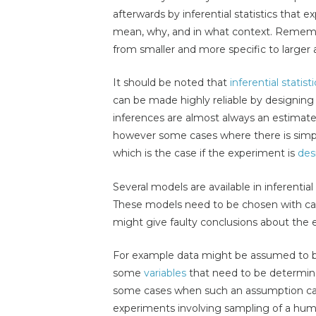
afterwards by inferential statistics that 
mean, why, and in what context. Rememb
from smaller and more specific to larger
It should be noted that
inferential statisti
can be made highly reliable by designing
inferences are almost always an estimat
however some cases where there is simpl
which is the case if the experiment is
des
Several models are available in inferential 
These models need to be chosen with car
might give faulty conclusions about the 
For example data might be assumed to be
some
variables
that need to be determin
some cases when such an assumption can
experiments involving sampling of a huma