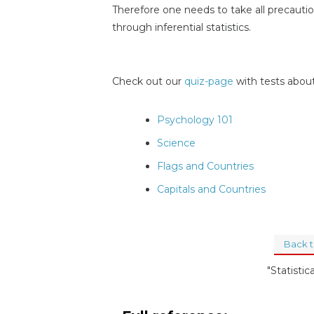
Therefore one needs to take all precaution
through inferential statistics.
Check out our
quiz-page
with tests about
Psychology 101
Science
Flags and Countries
Capitals and Countries
Back 
"Statistic