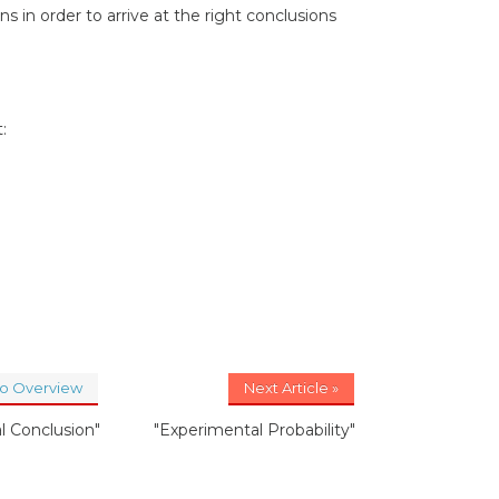
s in order to arrive at the right conclusions
:
to Overview
Next Article »
al Conclusion"
"Experimental Probability"