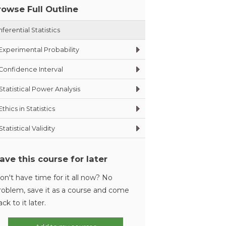
rowse Full Outline
nferential Statistics
Experimental Probability
Confidence Interval
Statistical Power Analysis
Ethics in Statistics
Statistical Validity
ave this course for later
on't have time for it all now? No
roblem, save it as a course and come
ack to it later.