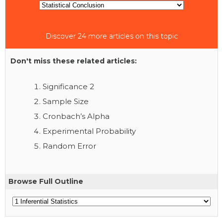
Discover 24 more articles on this topic
Don't miss these related articles:
Significance 2
Sample Size
Cronbach’s Alpha
Experimental Probability
Random Error
Browse Full Outline