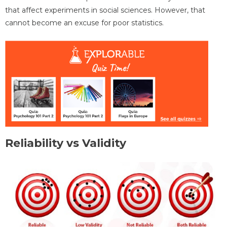
that affect experiments in social sciences. However, that
cannot become an excuse for poor statistics.
Reliability vs Validity