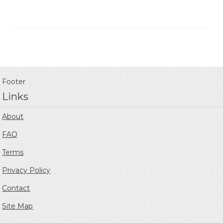
Footer
Links
About
FAQ
Terms
Privacy Policy
Contact
Site Map