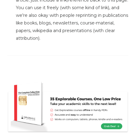
article; just include a link/reference back to this page.
You can use it freely (with some kind of link), and
we're also okay with people reprinting in publications
like books, blogs, newsletters, course-material,
papers, wikipedia and presentations (with clear
attribution).