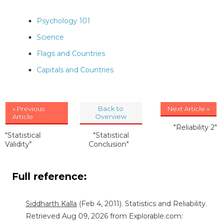
Psychology 101
Science
Flags and Countries
Capitals and Countries
« Previous
Back to
Next Article »
Article
Overview
"Reliability 2"
"Statistical
"Statistical
Validity"
Conclusion"
Full reference:
Siddharth Kalla
(Feb 4, 2011). Statistics and Reliability.
Retrieved Aug 09, 2026 from Explorable.com: