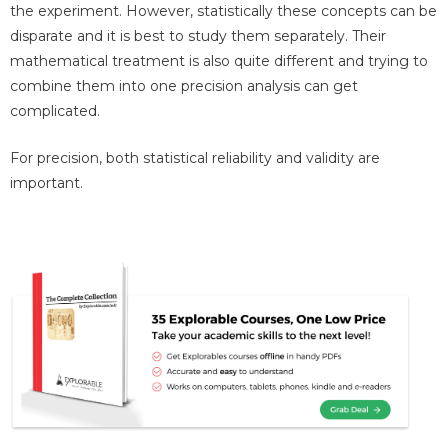
the experiment. However, statistically these concepts can be
disparate and it is best to study them separately. Their
mathematical treatment is also quite different and trying to
combine them into one precision analysis can get
complicated.
For precision, both statistical reliability and validity are
important.