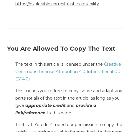
https://explorable.com/statistics-reliability
You Are Allowed To Copy The Text
The text in this article is licensed under the
Creative
Commons-License Attribution 4.0 International (CC
BY 4.0)
.
This means you're free to copy, share and adapt any
parts (or all) of the text in the article, as long as you
give
appropriate credit
and
provide a
link/reference
to this page.
That is it. You don't need our permission to copy the