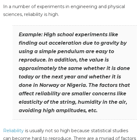
In a number of experiments in engineering and physical
sciences, reliability is high.
Example: High school experiments like
finding out acceleration due to gravity by
using a simple pendulum are easy to
reproduce. In addition, the value is
approximately the same whether it is done
today or the next year and whether it is
done in Norway or Nigeria. The factors that
affect reliability are smaller concerns like
elasticity of the string, humidity in the air,
avoiding high amplitudes, etc.
Reliability
is usually not so high because statistical studies
can become hard to reproduce. There are a myriad of factors