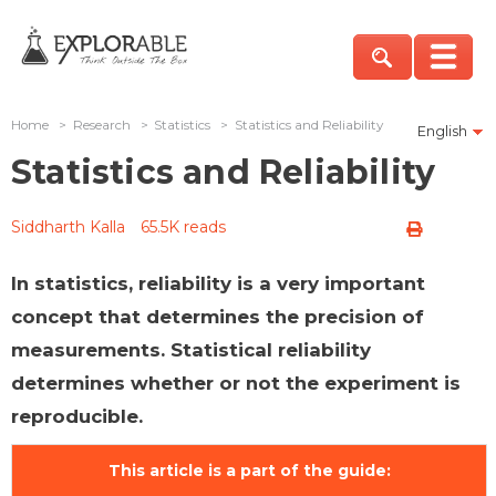
Home
>
Research
>
Statistics
>
Statistics and Reliability
English
Statistics and Reliability
Siddharth Kalla
65.5K reads
In statistics, reliability is a very important
concept that determines the precision of
measurements. Statistical reliability
determines whether or not the experiment is
reproducible.
This article is a part of the guide: