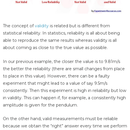
The concept of
validity
is related but is different from
statistical reliability. In statistics, reliability is all about being
able to reproduce the same results whereas validity is all
about coming as close to the true value as possible.
In our previous example, the closer the value is to 9.81m/s
the better the reliability (there are small changes from place
to place in this value). However, there can be a faulty
experiment that might lead to a value of say 9.5m/s
consistently. Then this experiment is high in reliability but low
in validity. This can happen if, for example, a consistently high
amplitude is given for the pendulum.
On the other hand, valid measurements must be reliable
because we obtain the “right” answer every time we perform