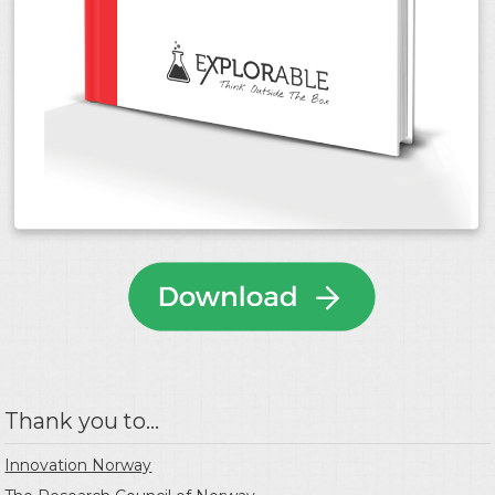
Thank you to...
Innovation Norway