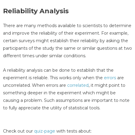
Reliability Analysis
There are many methods available to scientists to determine
and improve the reliability of their experiment. For example,
certain surveys might establish their reliability by asking the
participants of the study the same or similar questions at two
different times under similar conditions.
A reliability analysis can be done to establish that the
experiment is reliable. This works only when the
errors
are
uncorrelated. When errors are
correlated
, it might point to
something deeper in the experiment which might be
causing a problem. Such assumptions are important to note
to fully appreciate the utility of statistical tools.
Check out our
quiz-page
with tests about: