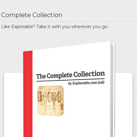
Complete Collection
Like Explorable? Take it with you wherever you go.