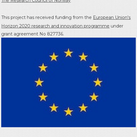
The Research Council of Norway
This project has received funding from the
European Union's
Horizon 2020 research and innovation programme
under
grant agreement No 827736.