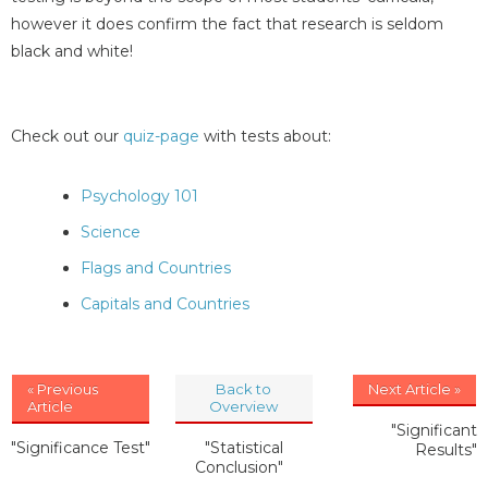
however it does confirm the fact that research is seldom
black and white!
Check out our
quiz-page
with tests about:
Psychology 101
Science
Flags and Countries
Capitals and Countries
« Previous
Back to
Next Article »
Article
Overview
"Significant
"Significance Test"
"Statistical
Results"
Conclusion"