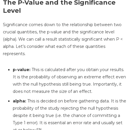
The P-Value and the Significance
Level
Significance comes down to the relationship between two
crucial quantities, the p-value and the significance level
(alpha). We can call a result statistically significant when P <
alpha. Let’s consider what each of these quantities
represents.
p-value:
This is calculated after you obtain your results.
It is the probability of observing an extreme effect even
with the null hypothesis still being true. Importantly, it
does not measure the
size
of an effect.
alpha:
This is decided on before gathering data. It is the
probability of the study rejecting the null hypothesis
despite it being true (i.e. the chance of committing a
Type 1 error). It is essential an error rate and usually set
at or below 5%.