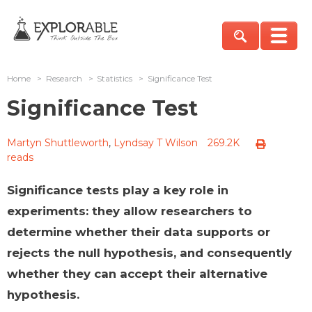
Home
>
Research
>
Statistics
>
Significance Test
Significance Test
Martyn Shuttleworth
,
Lyndsay T Wilson
269.2K
reads
Significance tests play a key role in
experiments: they allow researchers to
determine whether their data supports or
rejects the null hypothesis, and consequently
whether they can accept their alternative
hypothesis.