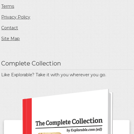
Terms
Privacy Policy
Contact
Site Map
Complete Collection
Like Explorable? Take it with you wherever you go.