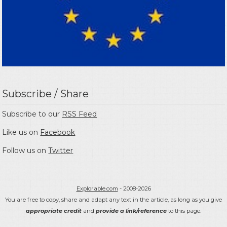
Subscribe / Share
Subscribe to our
RSS Feed
Like us on
Facebook
Follow us on
Twitter
Explorable.com
- 2008-2026
You are free to copy, share and adapt any text in the article, as long as you give
appropriate credit
and
provide a link/reference
to this page.