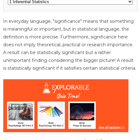
In everyday language, "significance" means that something
is meaningful or important, but in statistical language, the
definition is more precise. Furthermore, significance here
does not imply theoretical, practical or research importance.
A result can be statistically significant but a rather
unimportant finding considering the bigger picture! A result
is statistically significant if it satisfies certain statistical criteria.