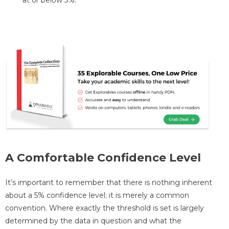
A Comfortable Confidence Level
It’s important to remember that there is nothing inherent
about a 5% confidence level; it is merely a common
convention. Where exactly the threshold is set is largely
determined by the data in question and what the