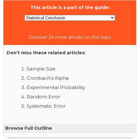
This article is a part of the guide:
Discover 24 more articles on this topic
Don't miss these related articles:
Sample Size
Cronbach’s Alpha
Experimental Probability
Random Error
Systematic Error
Browse Full Outline