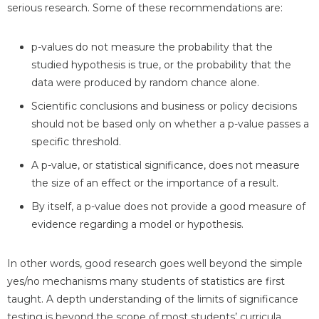
serious research. Some of these recommendations are:
p-values do not measure the probability that the
studied hypothesis is true, or the probability that the
data were produced by random chance alone.
Scientific conclusions and business or policy decisions
should not be based only on whether a p-value passes a
specific threshold.
A p-value, or statistical significance, does not measure
the size of an effect or the importance of a result.
By itself, a p-value does not provide a good measure of
evidence regarding a model or hypothesis.
In other words, good research goes well beyond the simple
yes/no mechanisms many students of statistics are first
taught. A depth understanding of the limits of significance
testing is beyond the scope of most students’ curricula,