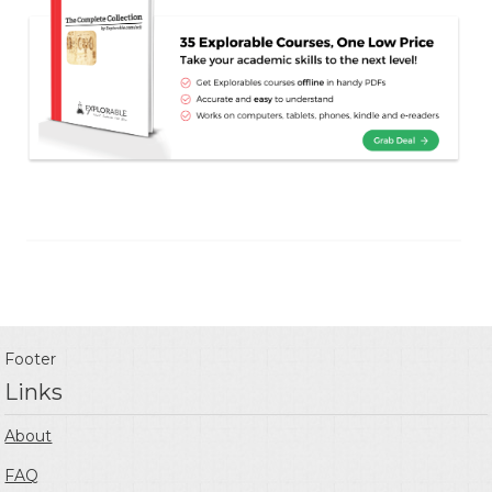
Footer
Links
About
FAQ