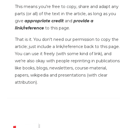
This means you're free to copy, share and adapt any
parts (or all) of the text in the article, as long as you
give
appropriate credit
and
provide a
link/reference
to this page.
That is it. You don't need our permission to copy the
article; just include a link/reference back to this page.
You can use it freely (with some kind of link), and
we're also okay with people reprinting in publications
like books, blogs, newsletters, course-material,
papers, wikipedia and presentations (with clear
attribution).