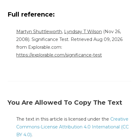
Full reference:
Martyn Shuttleworth
,
Lyndsay T Wilson
(Nov 26,
2008). Significance Test. Retrieved Aug 09, 2026
from Explorable.com:
https://explorable.com/significance-test
You Are Allowed To Copy The Text
The text in this article is licensed under the
Creative
Commons-License Attribution 4.0 International (CC
BY 4.0)
.