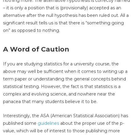
nothing more. The alternative hypothesis is correctly named
– it is only a position that is (provisionally) accepted as an
alternative after the null hypothesis has been ruled out. All a
significant result tells us is that there is “something going
on” as opposed to nothing.
A Word of Caution
If you are studying statistics for a university course, the
above may well be sufficient when it comes to writing up a
term paper or understanding the general concepts behind
statistical testing. However, the fact is that statistics is a
complex and evolving science, and nowhere near the
panacea that many students believe it to be.
Interestingly, the ASA (American Statistical Association) has
published some
guidelines
about the proper use of the p-
value, which will be of interest to those publishing more