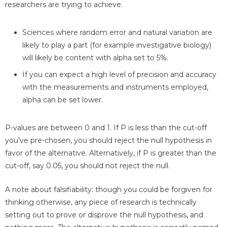
researchers are trying to achieve.
Sciences where random error and natural variation are
likely to play a part (for example investigative biology)
will likely be content with alpha set to 5%.
If you can expect a high level of precision and accuracy
with the measurements and instruments employed,
alpha can be set lower.
P-values are between 0 and 1. If P is less than the cut-off
you’ve pre-chosen, you should reject the null hypothesis in
favor of the alternative. Alternatively, if P is greater than the
cut-off, say 0.05, you should not reject the null.
A note about falsifiability: though you could be forgiven for
thinking otherwise, any piece of research is technically
setting out to prove or disprove the null hypothesis, and