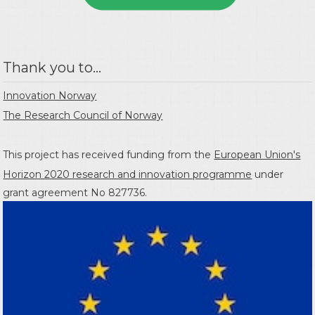
Thank you to...
Innovation Norway
The Research Council of Norway
This project has received funding from the
European Union's
Horizon 2020 research and innovation programme
under
grant agreement No 827736.