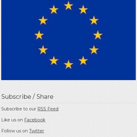
Subscribe / Share
Subscribe to our
RSS Feed
Like us on
Facebook
Follow us on
Twitter