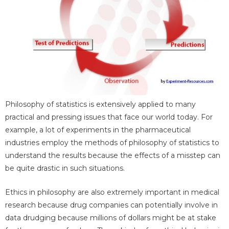
Philosophy of statistics is extensively applied to many
practical and pressing issues that face our world today. For
example, a lot of experiments in the pharmaceutical
industries employ the methods of philosophy of statistics to
understand the results because the effects of a misstep can
be quite drastic in such situations.
Ethics in philosophy are also extremely important in medical
research because drug companies can potentially involve in
data drudging because millions of dollars might be at stake