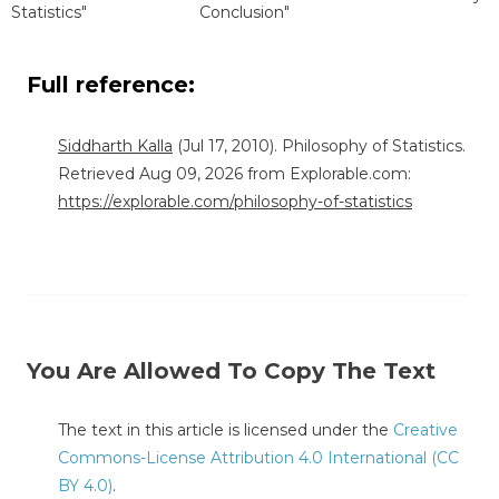
Statistics"
Conclusion"
Full reference:
Siddharth Kalla
(Jul 17, 2010). Philosophy of Statistics.
Retrieved Aug 09, 2026 from Explorable.com:
https://explorable.com/philosophy-of-statistics
You Are Allowed To Copy The Text
The text in this article is licensed under the
Creative
Commons-License Attribution 4.0 International (CC
BY 4.0)
.