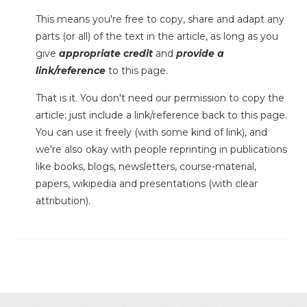
This means you're free to copy, share and adapt any
parts (or all) of the text in the article, as long as you
give
appropriate credit
and
provide a
link/reference
to this page.
That is it. You don't need our permission to copy the
article; just include a link/reference back to this page.
You can use it freely (with some kind of link), and
we're also okay with people reprinting in publications
like books, blogs, newsletters, course-material,
papers, wikipedia and presentations (with clear
attribution).