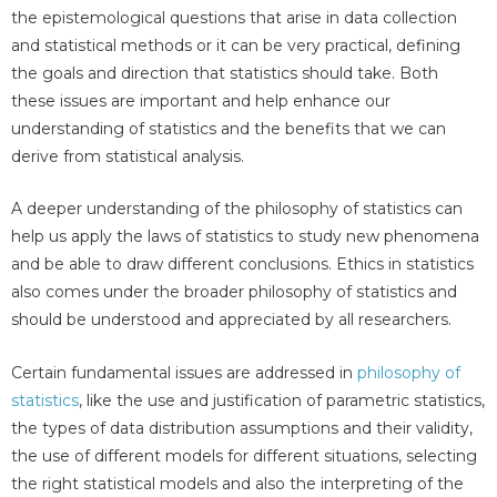
the epistemological questions that arise in data collection
and statistical methods or it can be very practical, defining
the goals and direction that statistics should take. Both
these issues are important and help enhance our
understanding of statistics and the benefits that we can
derive from statistical analysis.
A deeper understanding of the philosophy of statistics can
help us apply the laws of statistics to study new phenomena
and be able to draw different conclusions. Ethics in statistics
also comes under the broader philosophy of statistics and
should be understood and appreciated by all researchers.
Certain fundamental issues are addressed in
philosophy of
statistics
, like the use and justification of parametric statistics,
the types of data distribution assumptions and their validity,
the use of different models for different situations, selecting
the right statistical models and also the interpreting of the