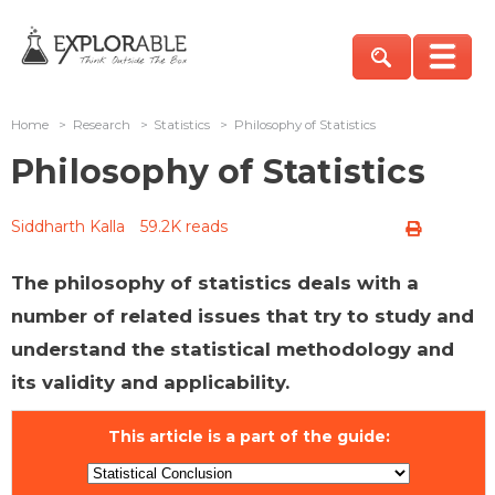
Home
>
Research
>
Statistics
>
Philosophy of Statistics
Philosophy of Statistics
Siddharth Kalla
59.2K reads
The philosophy of statistics deals with a
number of related issues that try to study and
understand the statistical methodology and
its validity and applicability.
This article is a part of the guide: