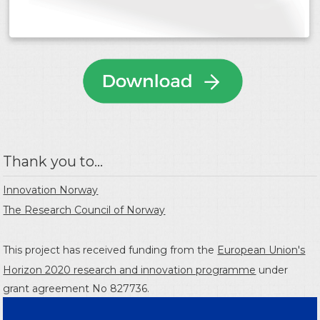
Thank you to...
Innovation Norway
The Research Council of Norway
This project has received funding from the
European Union's
Horizon 2020 research and innovation programme
under
grant agreement No 827736.