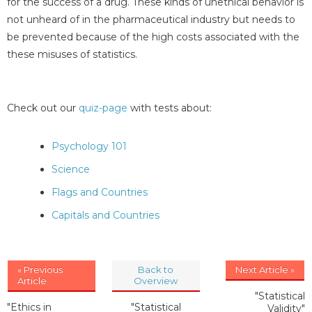
for the success of a drug. These kinds of unethical behavior is
not unheard of in the pharmaceutical industry but needs to
be prevented because of the high costs associated with the
these misuses of statistics.
Check out our
quiz-page
with tests about:
Psychology 101
Science
Flags and Countries
Capitals and Countries
« Previous
Back to
Next Article »
Article
Overview
"Statistical
"Ethics in
"Statistical
Validity"