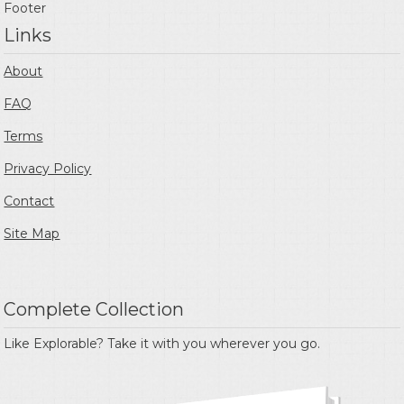
Footer
Links
About
FAQ
Terms
Privacy Policy
Contact
Site Map
Complete Collection
Like Explorable? Take it with you wherever you go.