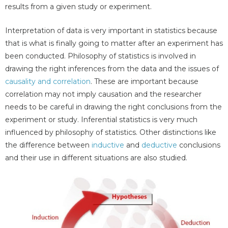
results from a given study or experiment.
Interpretation of data is very important in statistics because
that is what is finally going to matter after an experiment has
been conducted. Philosophy of statistics is involved in
drawing the right inferences from the data and the issues of
causality and correlation
. These are important because
correlation may not imply causation and the researcher
needs to be careful in drawing the right conclusions from the
experiment or study. Inferential statistics is very much
influenced by philosophy of statistics. Other distinctions like
the difference between
inductive
and
deductive
conclusions
and their use in different situations are also studied.