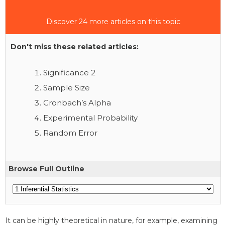
Discover 24 more articles on this topic
Don't miss these related articles:
Significance 2
Sample Size
Cronbach’s Alpha
Experimental Probability
Random Error
Browse Full Outline
It can be highly theoretical in nature, for example, examining