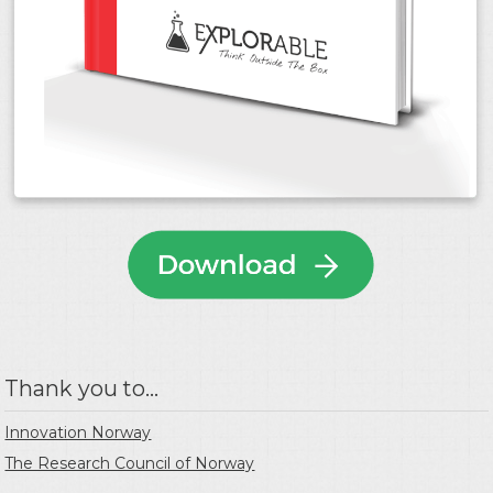
Thank you to...
Innovation Norway
The Research Council of Norway