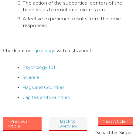
The action of the subcortical centers of the
brain leads to emotional expression.
Affective experience results from thalamic
responses.
Check out our
quiz-page
with tests about:
Psychology 101
Science
Flags and Countries
Capitals and Countries
« Previous
Back to
Next Article »
Article
Overview
"Schachter-Singer