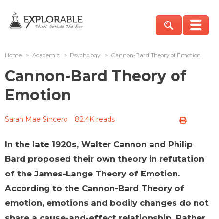
Home
>
Academic
>
Psychology
>
Cannon-Bard Theory of Emotion
Cannon-Bard Theory of
Emotion
Sarah Mae Sincero
82.4K reads
In the late 1920s, Walter Cannon and Philip
Bard proposed their own theory in refutation
of the James-Lange Theory of Emotion.
According to the Cannon-Bard Theory of
emotion, emotions and bodily changes do not
share a cause-and-effect relationship. Rather,