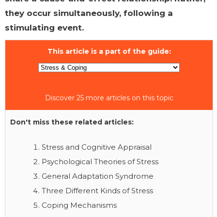
they occur simultaneously, following a
stimulating event.
This article is a part of the guide:
Discover 25 more articles on this topic
Don't miss these related articles:
Stress and Cognitive Appraisal
Psychological Theories of Stress
General Adaptation Syndrome
Three Different Kinds of Stress
Coping Mechanisms