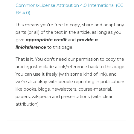
Commons-License Attribution 4.0 International (CC
BY 4.0)
.
This means you're free to copy, share and adapt any
parts (or all) of the text in the article, as long as you
give
appropriate credit
and
provide a
link/reference
to this page.
That is it. You don't need our permission to copy the
article; just include a link/reference back to this page.
You can use it freely (with some kind of link), and
we're also okay with people reprinting in publications
like books, blogs, newsletters, course-material,
papers, wikipedia and presentations (with clear
attribution).