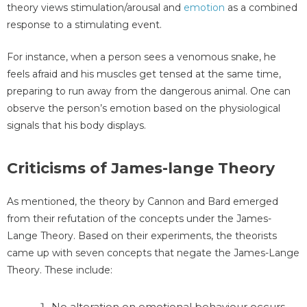
theory views stimulation/arousal and
emotion
as a combined
response to a stimulating event.
For instance, when a person sees a venomous snake, he
feels afraid and his muscles get tensed at the same time,
preparing to run away from the dangerous animal. One can
observe the person’s emotion based on the physiological
signals that his body displays.
Criticisms of James-lange Theory
As mentioned, the theory by Cannon and Bard emerged
from their refutation of the concepts under the James-
Lange Theory. Based on their experiments, the theorists
came up with seven concepts that negate the James-Lange
Theory. These include:
No alteration on emotional behaviour occurs