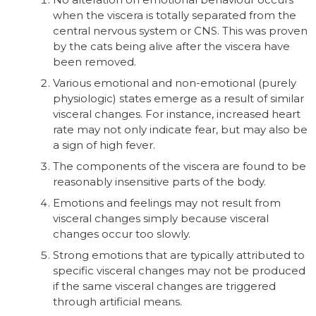
when the viscera is totally separated from the
central nervous system or CNS. This was proven
by the cats being alive after the viscera have
been removed.
Various emotional and non-emotional (purely
physiologic) states emerge as a result of similar
visceral changes. For instance, increased heart
rate may not only indicate fear, but may also be
a sign of high fever.
The components of the viscera are found to be
reasonably insensitive parts of the body.
Emotions and feelings may not result from
visceral changes simply because visceral
changes occur too slowly.
Strong emotions that are typically attributed to
specific visceral changes may not be produced
if the same visceral changes are triggered
through artificial means.