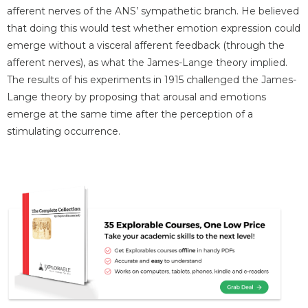
afferent nerves of the ANS’ sympathetic branch. He believed
that doing this would test whether emotion expression could
emerge without a visceral afferent feedback (through the
afferent nerves), as what the James-Lange theory implied.
The results of his experiments in 1915 challenged the James-
Lange theory by proposing that arousal and emotions
emerge at the same time after the perception of a
stimulating occurrence.