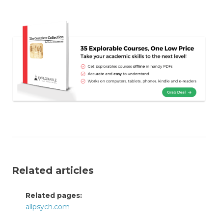
Related articles
Related pages:
allpsych.com