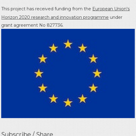
This project has received funding from the
European Union's
Horizon 2020 research and innovation programme
under
grant agreement No 827736.
Subscribe / Share