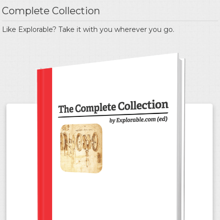
Complete Collection
Like Explorable? Take it with you wherever you go.