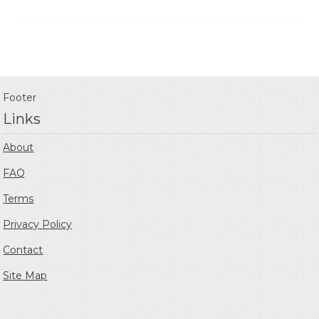
Footer
Links
About
FAQ
Terms
Privacy Policy
Contact
Site Map