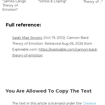
"James-Lange
"Stress & Coping"
Theory of ..."
Theory of
Emotion"
Full reference:
Sarah Mae Sincero
(Oct 19, 2012). Cannon-Bard
Theory of Emotion. Retrieved Aug 06, 2026 from
Explorable.com:
https://explorable.com/cannon-bard-
theory-of-emotion
You Are Allowed To Copy The Text
The text in this article is licensed under the
Creative