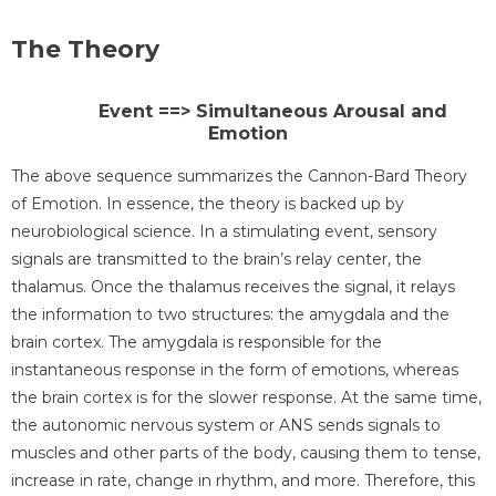
The Theory
Event ==> Simultaneous Arousal and
Emotion
The above sequence summarizes the Cannon-Bard Theory
of Emotion. In essence, the theory is backed up by
neurobiological science. In a stimulating event, sensory
signals are transmitted to the brain’s relay center, the
thalamus. Once the thalamus receives the signal, it relays
the information to two structures: the amygdala and the
brain cortex. The amygdala is responsible for the
instantaneous response in the form of emotions, whereas
the brain cortex is for the slower response. At the same time,
the autonomic nervous system or ANS sends signals to
muscles and other parts of the body, causing them to tense,
increase in rate, change in rhythm, and more. Therefore, this