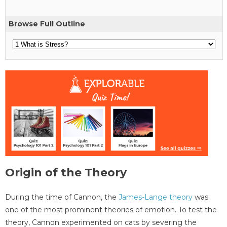
Browse Full Outline
Origin of the Theory
During the time of Cannon, the
James-Lange theory
was
one of the most prominent theories of emotion. To test the
theory, Cannon experimented on cats by severing the