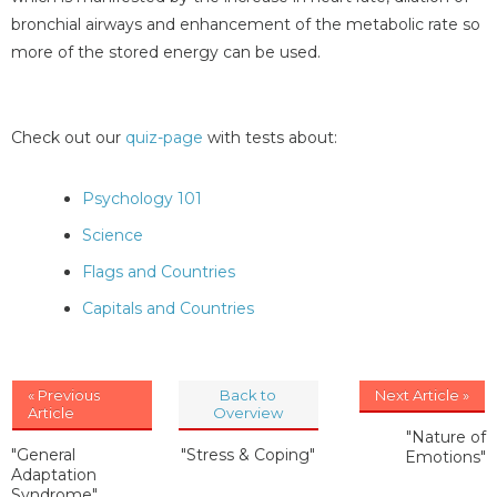
bronchial airways and enhancement of the metabolic rate so
more of the stored energy can be used.
Check out our
quiz-page
with tests about:
Psychology 101
Science
Flags and Countries
Capitals and Countries
« Previous
Back to
Next Article »
Article
Overview
"Nature of
"General
"Stress & Coping"
Emotions"
Adaptation
Syndrome"