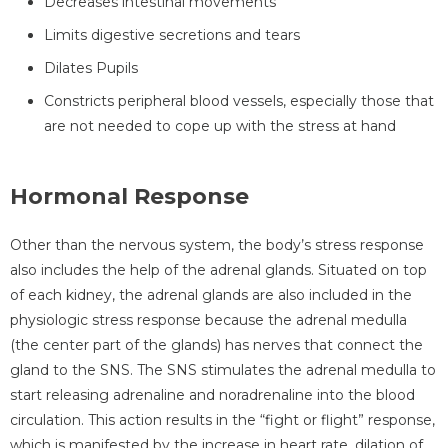
Decreases intestinal movements
Limits digestive secretions and tears
Dilates Pupils
Constricts peripheral blood vessels, especially those that
are not needed to cope up with the stress at hand
Hormonal Response
Other than the nervous system, the body’s stress response
also includes the help of the adrenal glands. Situated on top
of each kidney, the adrenal glands are also included in the
physiologic stress response because the adrenal medulla
(the center part of the glands) has nerves that connect the
gland to the SNS. The SNS stimulates the adrenal medulla to
start releasing adrenaline and noradrenaline into the blood
circulation. This action results in the “fight or flight” response,
which is manifested by the increase in heart rate, dilation of