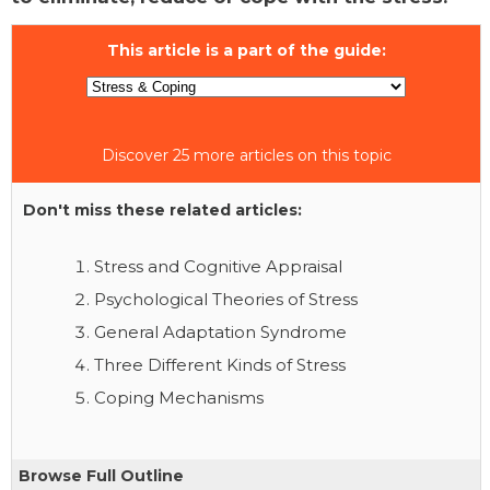
This article is a part of the guide:
Discover 25 more articles on this topic
Don't miss these related articles:
Stress and Cognitive Appraisal
Psychological Theories of Stress
General Adaptation Syndrome
Three Different Kinds of Stress
Coping Mechanisms
Browse Full Outline