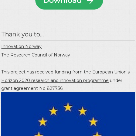
Thank you to...
Innovation Norway
The Research Council of Norway
This project has received funding from the
European Union's
Horizon 2020 research and innovation programme
under
grant agreement No 827736.