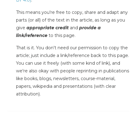
BY 4.0)
.
This means you're free to copy, share and adapt any
parts (or all) of the text in the article, as long as you
give
appropriate credit
and
provide a
link/reference
to this page.
That is it. You don't need our permission to copy the
article; just include a link/reference back to this page.
You can use it freely (with some kind of link), and
we're also okay with people reprinting in publications
like books, blogs, newsletters, course-material,
papers, wikipedia and presentations (with clear
attribution).