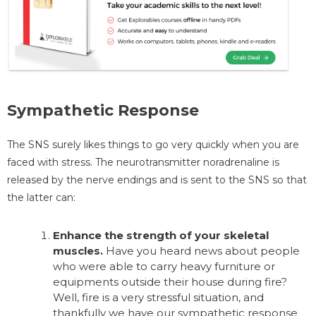
Sympathetic Response
The SNS surely likes things to go very quickly when you are
faced with stress. The neurotransmitter noradrenaline is
released by the nerve endings and is sent to the SNS so that
the latter can:
Enhance the strength of your skeletal
muscles.
Have you heard news about people
who were able to carry heavy furniture or
equipments outside their house during fire?
Well, fire is a very stressful situation, and
thankfully we have our sympathetic response