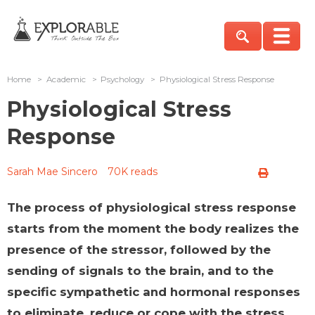
Home
>
Academic
>
Psychology
>
Physiological Stress Response
Physiological Stress
Response
Sarah Mae Sincero
70K reads
The process of physiological stress response
starts from the moment the body realizes the
presence of the stressor, followed by the
sending of signals to the brain, and to the
specific sympathetic and hormonal responses
to eliminate, reduce or cope with the stress.