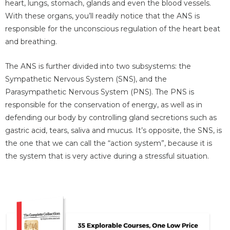
heart, lungs, stomach, glands and even the blood vessels.
With these organs, you’ll readily notice that the ANS is
responsible for the unconscious regulation of the heart beat
and breathing.
The ANS is further divided into two subsystems: the
Sympathetic Nervous System (SNS), and the
Parasympathetic Nervous System (PNS). The PNS is
responsible for the conservation of energy, as well as in
defending our body by controlling gland secretions such as
gastric acid, tears, saliva and mucus. It’s opposite, the SNS, is
the one that we can call the “action system”, because it is
the system that is very active during a stressful situation.