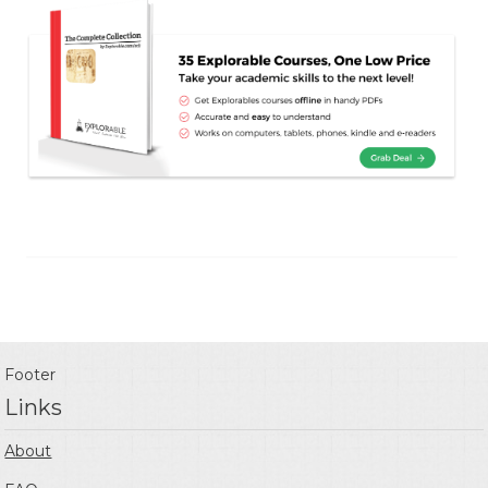
Footer
Links
About