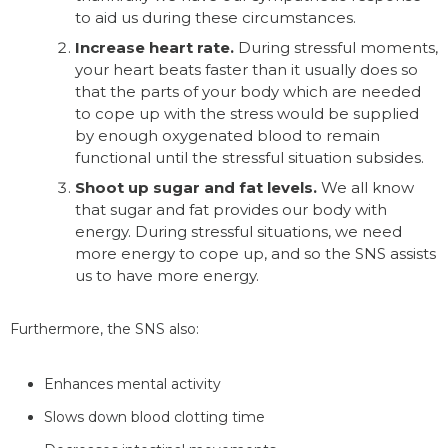
to aid us during these circumstances.
Increase heart rate.
During stressful moments,
your heart beats faster than it usually does so
that the parts of your body which are needed
to cope up with the stress would be supplied
by enough oxygenated blood to remain
functional until the stressful situation subsides.
Shoot up sugar and fat levels.
We all know
that sugar and fat provides our body with
energy. During stressful situations, we need
more energy to cope up, and so the SNS assists
us to have more energy.
Furthermore, the SNS also:
Enhances mental activity
Slows down blood clotting time