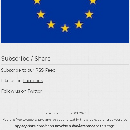
Subscribe / Share
Subscribe to our
RSS Feed
Like us on
Facebook
Follow us on
Twitter
Explorable.com
- 2008-2026
You are free to copy, share and adapt any text in the article, as long as you give
appropriate credit
and
provide a link/reference
to this page.