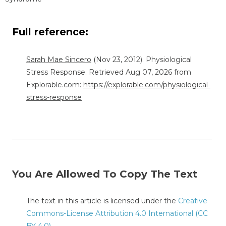
Full reference:
Sarah Mae Sincero
(Nov 23, 2012). Physiological
Stress Response. Retrieved Aug 07, 2026 from
Explorable.com:
https://explorable.com/physiological-
stress-response
You Are Allowed To Copy The Text
The text in this article is licensed under the
Creative
Commons-License Attribution 4.0 International (CC