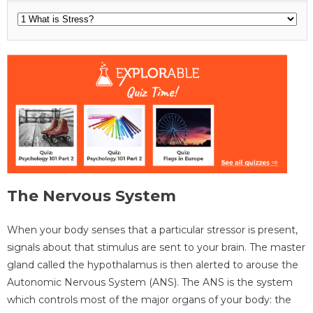
The Nervous System
When your body senses that a particular stressor is present,
signals about that stimulus are sent to your brain. The master
gland called the hypothalamus is then alerted to arouse the
Autonomic Nervous System (ANS). The ANS is the system
which controls most of the major organs of your body: the