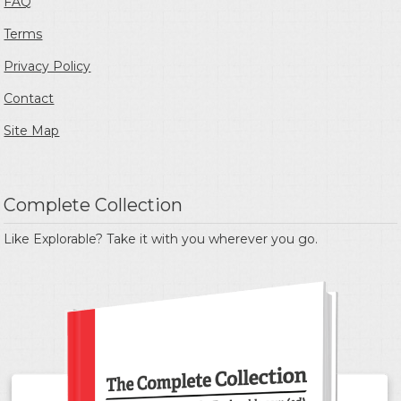
FAQ
Terms
Privacy Policy
Contact
Site Map
Complete Collection
Like Explorable? Take it with you wherever you go.