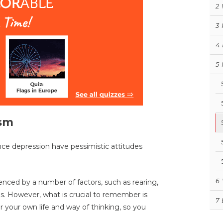
2
3
4
5
ism
nce depression have pessimistic attitudes
6
enced by a number of factors, such as rearing,
ps. However, what is crucial to remember is
7
er your own life and way of thinking, so you