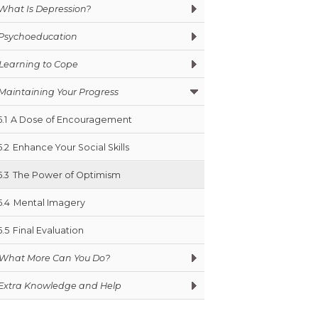
What Is Depression?
Psychoeducation
Learning to Cope
Maintaining Your Progress
5.1
A Dose of Encouragement
5.2
Enhance Your Social Skills
5.3
The Power of Optimism
5.4
Mental Imagery
5.5
Final Evaluation
What More Can You Do?
Extra Knowledge and Help