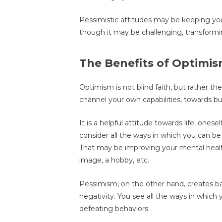
Pessimistic attitudes may be keeping you
though it may be challenging, transformi
The Benefits of Optimi
Optimism is not blind faith, but rather the
channel your own capabilities, towards bui
It is a helpful attitude towards life, onese
consider all the ways in which you can be
That may be improving your mental health,
image, a hobby, etc.
Pessimism, on the other hand, creates ba
negativity. You see all the ways in which 
defeating behaviors.