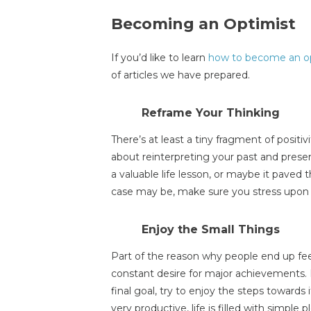
Becoming an Optimist
If you’d like to learn
how to become an o
of articles we have prepared.
Reframe Your Thinking
There’s at least a tiny fragment of positivi
about reinterpreting your past and pres
a valuable life lesson, or maybe it paved
case may be, make sure you stress upon t
Enjoy the Small Things
Part of the reason why people end up feel
constant desire for major achievements. 
final goal, try to enjoy the steps towards 
very productive, life is filled with simple p