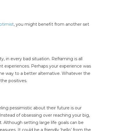
ptimist
, you might benefit from another set
ty, in every bad situation. Reframing is all
ent experiences. Perhaps your experience was
 the way to a better alternative. Whatever the
he positives.
ing pessimistic about their future is our
Instead of obsessing over reaching your big,
it. Although setting large life goals can be
leasures. It could be a friendly ‘hello’ from the