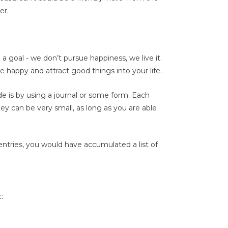
er.
a goal - we don’t pursue happiness, we live it.
e happy and attract good things into your life.
de is by using a journal or some form. Each
hey can be very small, as long as you are able
entries, you would have accumulated a list of
: