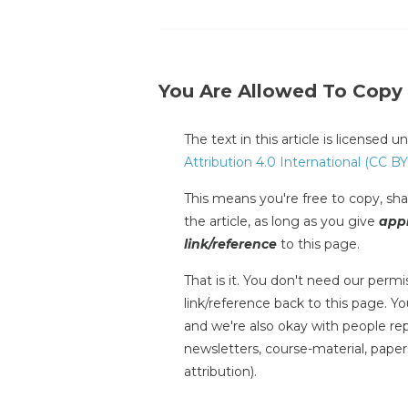
You Are Allowed To Copy
The text in this article is licensed 
Attribution 4.0 International (CC BY
This means you're free to copy, shar
the article, as long as you give
appr
link/reference
to this page.
That is it. You don't need our permis
link/reference back to this page. You
and we're also okay with people repr
newsletters, course-material, paper
attribution).