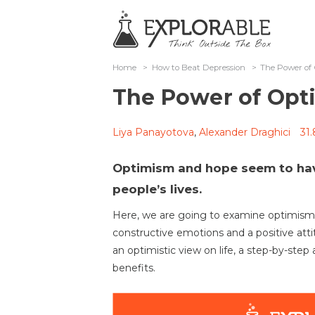
Home
>
How to Beat Depression
>
The Power o
The Power of Op
Liya Panayotova
,
Alexander Draghici
31
Optimism and hope seem to ha
people’s lives.
Here, we are going to examine optimism, 
constructive emotions and a positive att
an optimistic view on life, a step-by-step
benefits.