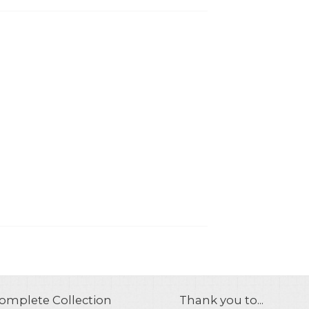
omplete Collection
Thank you to...