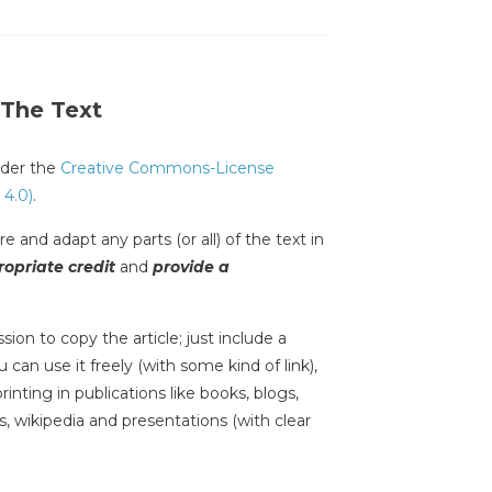
 The Text
under the
Creative Commons-License
 4.0)
.
e and adapt any parts (or all) of the text in
opriate credit
and
provide a
sion to copy the article; just include a
 can use it freely (with some kind of link),
inting in publications like books, blogs,
s, wikipedia and presentations (with clear