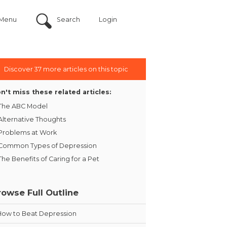
Menu
Search
Login
Discover 37 more articles on this topic
n't miss these related articles:
The ABC Model
Alternative Thoughts
Problems at Work
Common Types of Depression
The Benefits of Caring for a Pet
rowse Full Outline
How to Beat Depression