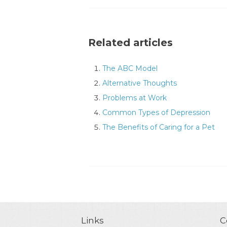
Related articles
The ABC Model
Alternative Thoughts
Problems at Work
Common Types of Depression
The Benefits of Caring for a Pet
Links
C