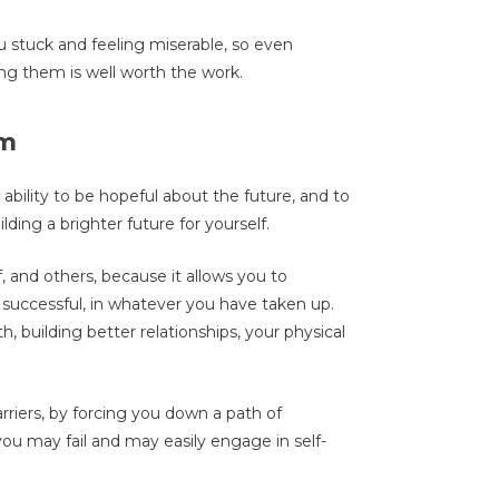
 stuck and feeling miserable, so even
ng them is well worth the work.
sm
 ability to be hopeful about the future, and to
lding a brighter future for yourself.
lf, and others, because it allows you to
 successful, in whatever you have taken up.
 building better relationships, your physical
rriers, by forcing you down a path of
you may fail and may easily engage in self-