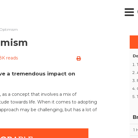
f Optimism
timism
Do
.8K reads
ve a tremendous impact on
as a concept that involves a mix of
itude towards life. When it comes to adopting
 approach may be challenging, but has a lot of
B
1