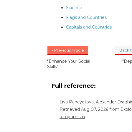
Science
Flags and Countries
Capitals and Countries
« Previous Article
Back 
"Enhance Your Social
"Dep
Skills"
Full reference:
Liya Panayotova
,
Alexander Draghic
Retrieved Aug 07, 2026 from Explo
of-optimism