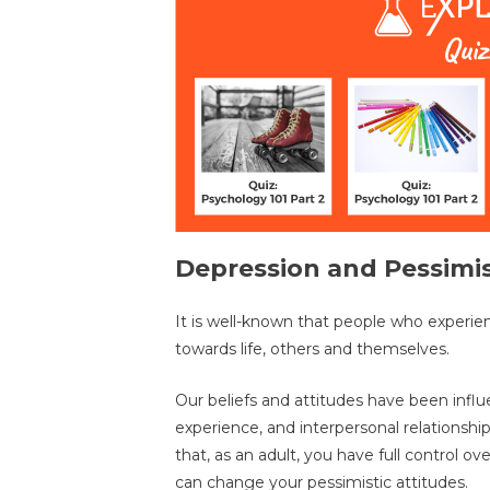
Depression and Pessim
It is well-known that people who experie
towards life, others and themselves.
Our beliefs and attitudes have been influ
experience, and interpersonal relationshi
that, as an adult, you have full control ov
can change your pessimistic attitudes.