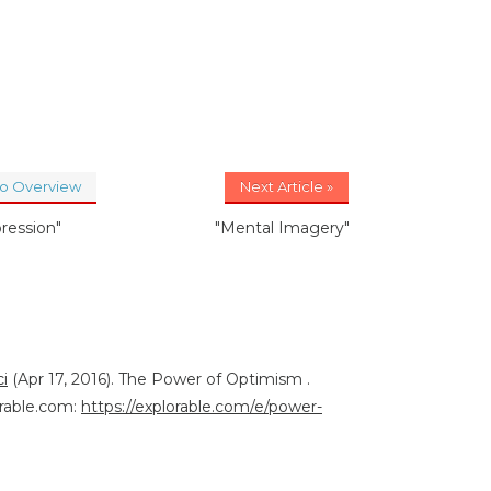
to Overview
Next Article »
ression"
"Mental Imagery"
i
(Apr 17, 2016). The Power of Optimism .
rable.com:
https://explorable.com/e/power-