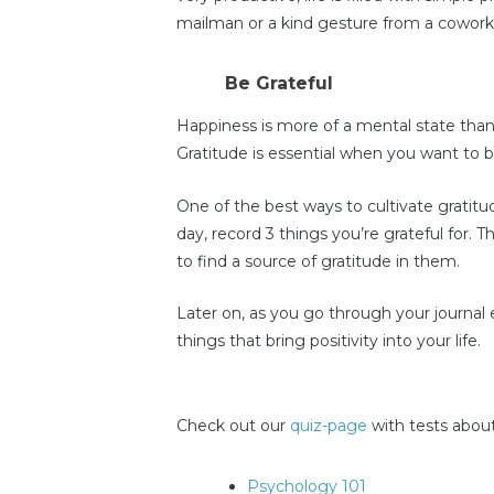
mailman or a kind gesture from a cowork
Be Grateful
Happiness is more of a mental state than 
Gratitude is essential when you want to b
One of the best ways to cultivate gratitu
day, record 3 things you’re grateful for. T
to find a source of gratitude in them.
Later on, as you go through your journal 
things that bring positivity into your life.
Check out our
quiz-page
with tests about
Psychology 101