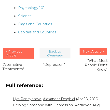
Psychology 101
Science
Flags and Countries
Capitals and Countries
« Previous
Back to
Next Article »
Article
Overview
"What Most
"Alternative
"Depression"
People Don’t
Treatments"
Know"
Full reference:
Liya Panayotova
,
Alexander Draghici
(Apr 18, 2016).
Helping Someone with Depression. Retrieved Aug