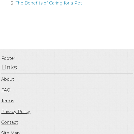
The Benefits of Caring for a Pet
Footer
Links
About
FAQ
Terms
Privacy Policy
Contact
Site Map