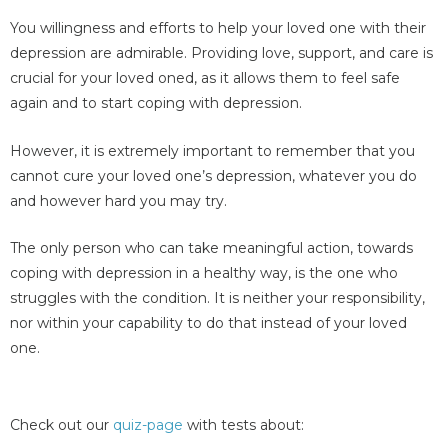
You willingness and efforts to help your loved one with their
depression are admirable. Providing love, support, and care is
crucial for your loved oned, as it allows them to feel safe
again and to start coping with depression.
However, it is extremely important to remember that you
cannot cure your loved one’s depression, whatever you do
and however hard you may try.
The only person who can take meaningful action, towards
coping with depression in a healthy way, is the one who
struggles with the condition. It is neither your responsibility,
nor within your capability to do that instead of your loved
one.
Check out our
quiz-page
with tests about: