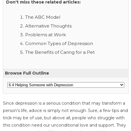
Don't miss these related articles:
The ABC Model
Alternative Thoughts
Problems at Work
Common Types of Depression
The Benefits of Caring for a Pet
Browse Full Outline
Since depression is a serious condition that may transform a
person’s life, advice is simply not enough. Sure, a few tips and
trick may be of use, but above all, people who struggle with
this condition need our unconditional love and support. They