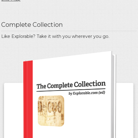
Complete Collection
Like Explorable? Take it with you wherever you go.