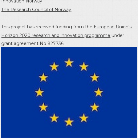
Innovation Norway
The Research Council of Norway
This project has received funding from the
European Union's
Horizon 2020 research and innovation programme
under
grant agreement No 827736.