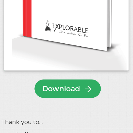
Thank you to...