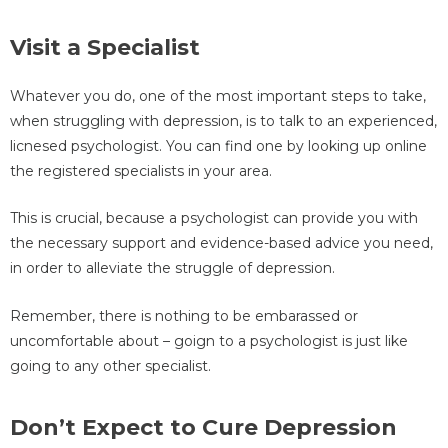
Visit a Specialist
Whatever you do, one of the most important steps to take,
when struggling with depression, is to talk to an experienced,
licnesed psychologist. You can find one by looking up online
the registered specialists in your area.
This is crucial, because a psychologist can provide you with
the necessary support and evidence-based advice you need,
in order to alleviate the struggle of depression.
Remember, there is nothing to be embarassed or
uncomfortable about – goign to a psychologist is just like
going to any other specialist.
Don’t Expect to Cure Depression