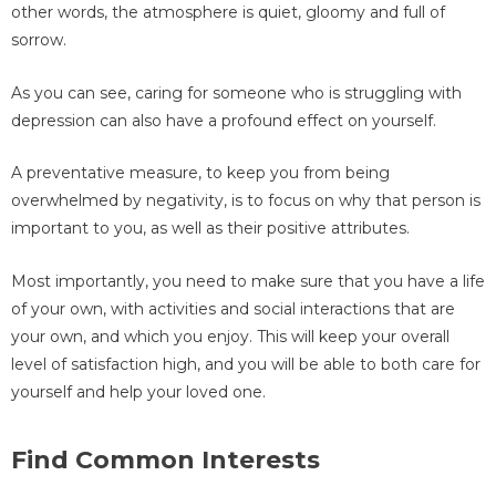
other words, the atmosphere is quiet, gloomy and full of
sorrow.
As you can see, caring for someone who is struggling with
depression can also have a profound effect on yourself.
A preventative measure, to keep you from being
overwhelmed by negativity, is to focus on why that person is
important to you, as well as their positive attributes.
Most importantly, you need to make sure that you have a life
of your own, with activities and social interactions that are
your own, and which you enjoy. This will keep your overall
level of satisfaction high, and you will be able to both care for
yourself and help your loved one.
Find Common Interests