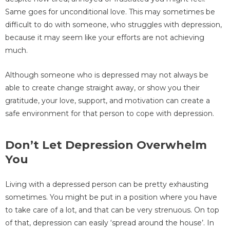
Same goes for unconditional love. This may sometimes be
difficult to do with someone, who struggles with depression,
because it may seem like your efforts are not achieving
much.
Although someone who is depressed may not always be
able to create change straight away, or show you their
gratitude, your love, support, and motivation can create a
safe environment for that person to cope with depression.
Don’t Let Depression Overwhelm
You
Living with a depressed person can be pretty exhausting
sometimes. You might be put in a position where you have
to take care of a lot, and that can be very strenuous. On top
of that, depression can easily ‘spread around the house’. In