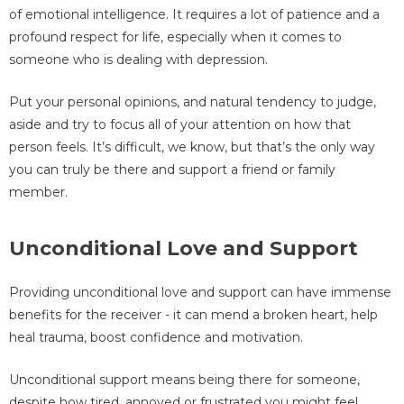
of emotional intelligence. It requires a lot of patience and a
profound respect for life, especially when it comes to
someone who is dealing with depression.
Put your personal opinions, and natural tendency to judge,
aside and try to focus all of your attention on how that
person feels. It’s difficult, we know, but that’s the only way
you can truly be there and support a friend or family
member.
Unconditional Love and Support
Providing unconditional love and support can have immense
benefits for the receiver - it can mend a broken heart, help
heal trauma, boost confidence and motivation.
Unconditional support means being there for someone,
despite how tired, annoyed or frustrated you might feel.