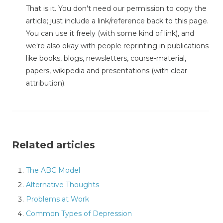
That is it. You don't need our permission to copy the
article; just include a link/reference back to this page.
You can use it freely (with some kind of link), and
we're also okay with people reprinting in publications
like books, blogs, newsletters, course-material,
papers, wikipedia and presentations (with clear
attribution).
Related articles
The ABC Model
Alternative Thoughts
Problems at Work
Common Types of Depression