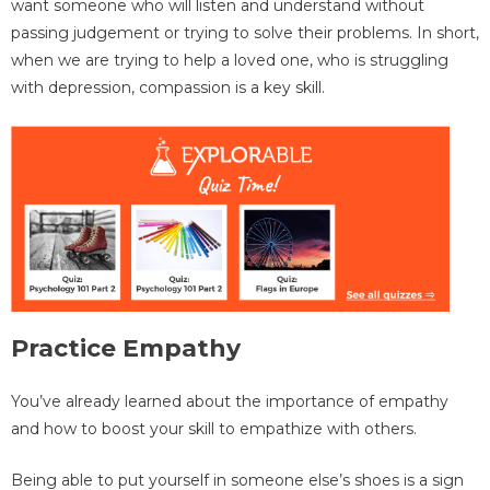
want someone who will listen and understand without
passing judgement or trying to solve their problems. In short,
when we are trying to help a loved one, who is struggling
with depression, compassion is a key skill.
Practice Empathy
You’ve already learned about the importance of empathy
and how to boost your skill to empathize with others.
Being able to put yourself in someone else’s shoes is a sign