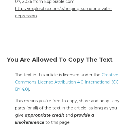
07, 2026 from Explorable.com:
https://explorable.com/e/helping-someone-with-
depression
You Are Allowed To Copy The Text
The text in this article is licensed under the
Creative
Commons-License Attribution 4.0 International (CC
BY 4.0)
.
This means you're free to copy, share and adapt any
parts (or all) of the text in the article, as long as you
give
appropriate credit
and
provide a
link/reference
to this page.