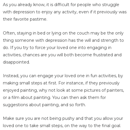
As you already know, it is difficult for people who struggle
with depression to enjoy any activity, even if it previously was
their favorite pastime.
Often, staying in bed or lying on the couch may be the only
thing someone with depression has the will and strength to
do. If you try to force your loved one into engaging in
activities, chances are you will both become frustrated and
disappointed.
Instead, you can engage your loved one in fun activities, by
making small steps at first. For instance, if they previously
enjoyed painting, why not look at some pictures of painters,
or a film about painting. You can then ask them for
suggestions about painting, and so forth.
Make sure you are not being pushy and that you allow your
loved one to take small steps, on the way to the final goal.