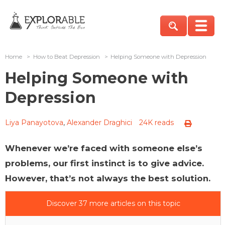
Home
>
How to Beat Depression
>
Helping Someone with Depression
Helping Someone with
Depression
Liya Panayotova
,
Alexander Draghici
24K reads
Whenever we’re faced with someone else’s
problems, our first instinct is to give advice.
However, that’s not always the best solution.
Discover 37 more articles on this topic