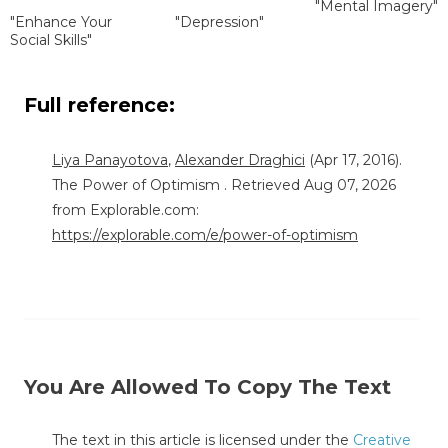
"Mental Imagery"
"Enhance Your
"Depression"
Social Skills"
Full reference:
Liya Panayotova
,
Alexander Draghici
(Apr 17, 2016).
The Power of Optimism . Retrieved Aug 07, 2026
from Explorable.com:
https://explorable.com/e/power-of-optimism
You Are Allowed To Copy The Text
The text in this article is licensed under the
Creative