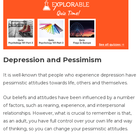
Depression and Pessimism
It is well-known that people who experience depression have
pessimistic attitudes towards life, others and themselves.
Our beliefs and attitudes have been influenced by a number
of factors, such as rearing, experience, and interpersonal
relationships. However, what is crucial to remember is that,
as an adult, you have full control over your own life and way
of thinking, so you can change your pessimistic attitudes.