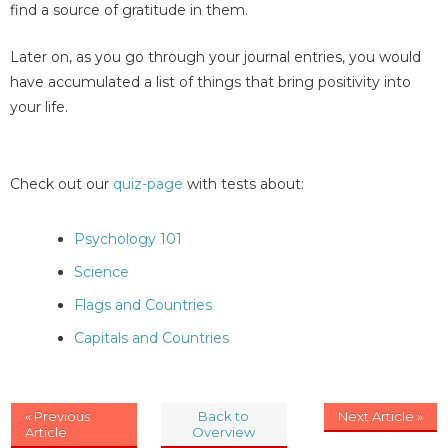
find a source of gratitude in them.
Later on, as you go through your journal entries, you would
have accumulated a list of things that bring positivity into
your life.
Check out our
quiz-page
with tests about:
Psychology 101
Science
Flags and Countries
Capitals and Countries
« Previous
Back to
Next Article »
Article
Overview