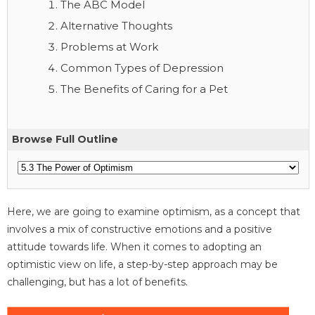
The ABC Model
Alternative Thoughts
Problems at Work
Common Types of Depression
The Benefits of Caring for a Pet
Browse Full Outline
Here, we are going to examine optimism, as a concept that
involves a mix of constructive emotions and a positive
attitude towards life. When it comes to adopting an
optimistic view on life, a step-by-step approach may be
challenging, but has a lot of benefits.