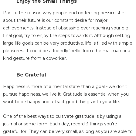
Enjoy the Small Things
Part of the reason why people end up feeling pessimistic
about their future is our constant desire for major
achievements. Instead of obsessing over reaching your big,
final goal, try to enjoy the steps towards it. Although setting
large life goals can be very productive, life is filled with simple
pleasures. It could be a friendly ‘hello’ from the mailman or a
kind gesture from a coworker.
Be Grateful
Happiness is more of a mental state than a goal - we don’t
pursue happiness, we live it. Gratitude is essential when you
want to be happy and attract good things into your life.
One of the best ways to cultivate gratitude is by using a
journal or some form. Each day, record 3 things you’re
grateful for. They can be very small, as long as you are able to