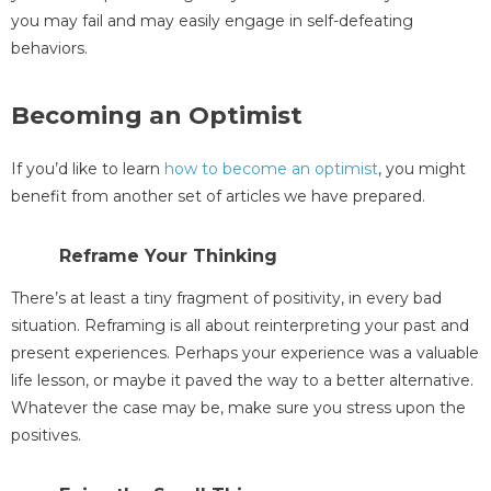
you may fail and may easily engage in self-defeating
behaviors.
Becoming an Optimist
If you’d like to learn
how to become an optimist
, you might
benefit from another set of articles we have prepared.
Reframe Your Thinking
There’s at least a tiny fragment of positivity, in every bad
situation. Reframing is all about reinterpreting your past and
present experiences. Perhaps your experience was a valuable
life lesson, or maybe it paved the way to a better alternative.
Whatever the case may be, make sure you stress upon the
positives.