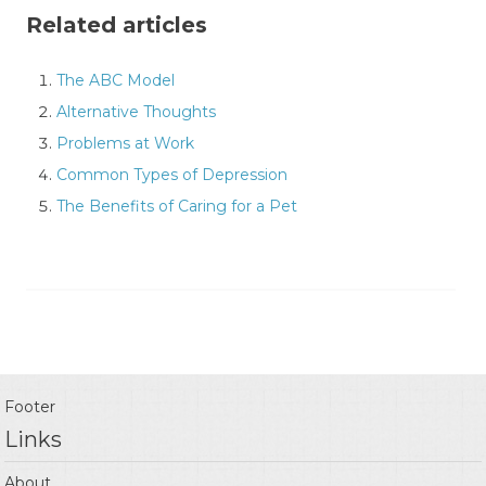
Related articles
The ABC Model
Alternative Thoughts
Problems at Work
Common Types of Depression
The Benefits of Caring for a Pet
Footer
Links
About