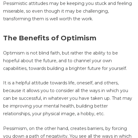
Pessimistic attitudes may be keeping you stuck and feeling
miserable, so even though it may be challenging,
transforming them is well worth the work.
The Benefits of Optimism
Optimism is not blind faith, but rather the ability to be
hopeful about the future, and to channel your own
capabilities, towards building a brighter future for yourself.
It is a helpful attitude towards life, oneself, and others,
because it allows you to consider all the ways in which you
can be successful, in whatever you have taken up. That may
be improving your mental health, building better
relationships, your physical image, a hobby, etc.
Pessimism, on the other hand, creates barriers, by forcing
you down a path of negativity. You see all the ways in which