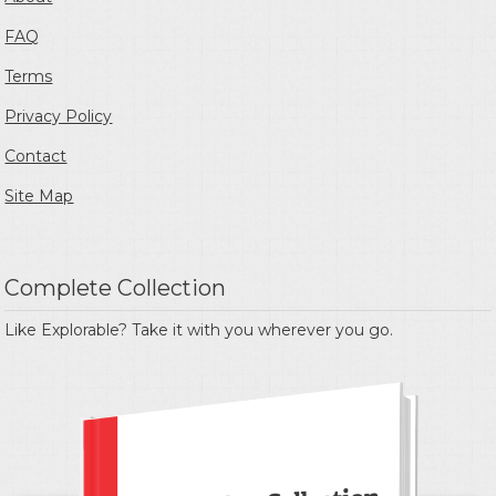
FAQ
Terms
Privacy Policy
Contact
Site Map
Complete Collection
Like Explorable? Take it with you wherever you go.