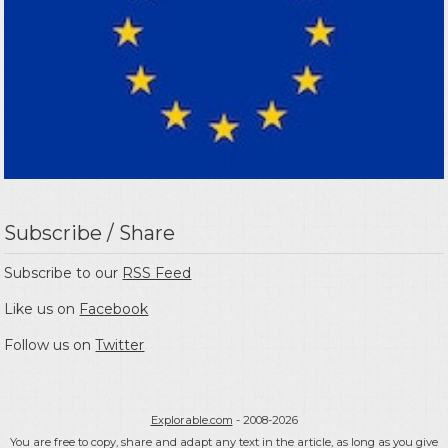
Subscribe / Share
Subscribe to our
RSS Feed
Like us on
Facebook
Follow us on
Twitter
Explorable.com
- 2008-2026
You are free to copy, share and adapt any text in the article, as long as you give