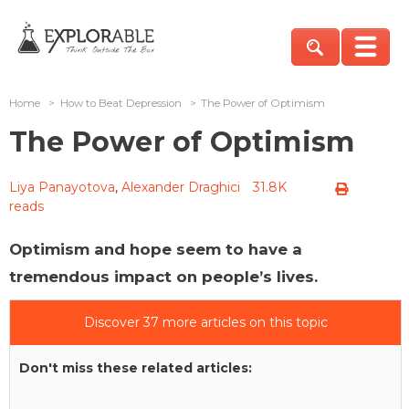
Home
>
How to Beat Depression
>
The Power of Optimism
The Power of Optimism
Liya Panayotova
,
Alexander Draghici
31.8K
reads
Optimism and hope seem to have a
tremendous impact on people’s lives.
Discover 37 more articles on this topic
Don't miss these related articles: