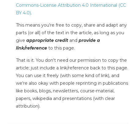
Commons-License Attribution 4.0 International (CC
BY 4.0)
.
This means you're free to copy, share and adapt any
parts (or all) of the text in the article, as long as you
give
appropriate credit
and
provide a
link/reference
to this page.
That is it. You don't need our permission to copy the
article; just include a link/reference back to this page.
You can use it freely (with some kind of link), and
we're also okay with people reprinting in publications
like books, blogs, newsletters, course-material,
papers, wikipedia and presentations (with clear
attribution).