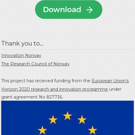
Thank you to...
Innovation Norway
The Research Council of Norway
This project has received funding from the
European Union's
Horizon 2020 research and innovation programme
under
grant agreement No 827736.