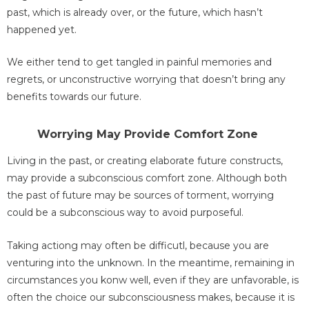
past, which is already over, or the future, which hasn’t
happened yet.
We either tend to get tangled in painful memories and
regrets, or unconstructive worrying that doesn’t bring any
benefits towards our future.
Worrying May Provide Comfort Zone
Living in the past, or creating elaborate future constructs,
may provide a subconscious comfort zone. Although both
the past of future may be sources of torment, worrying
could be a subconscious way to avoid purposeful.
Taking actiong may often be difficutl, because you are
venturing into the unknown. In the meantime, remaining in
circumstances you konw well, even if they are unfavorable, is
often the choice our subconsciousness makes, because it is