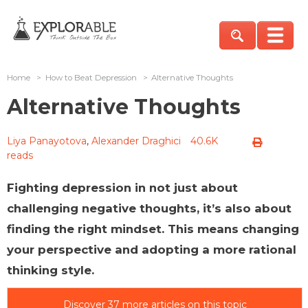
Home
>
How to Beat Depression
>
Alternative Thoughts
Alternative Thoughts
Liya Panayotova
,
Alexander Draghici
40.6K
reads
Fighting depression in not just about
challenging negative thoughts, it’s also about
finding the right mindset. This means changing
your perspective and adopting a more rational
thinking style.
Discover 37 more articles on this topic