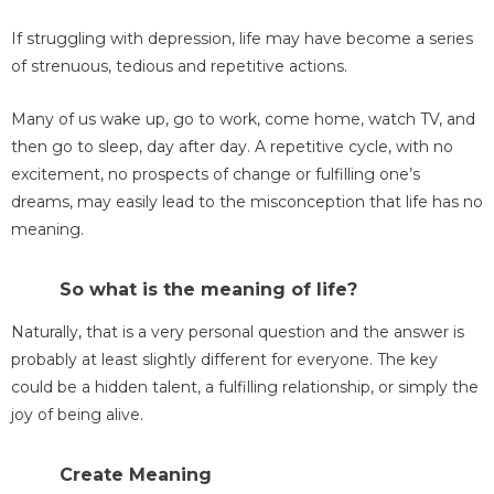
If struggling with depression, life may have become a series
of strenuous, tedious and repetitive actions.
Many of us wake up, go to work, come home, watch TV, and
then go to sleep, day after day. A repetitive cycle, with no
excitement, no prospects of change or fulfilling one’s
dreams, may easily lead to the misconception that life has no
meaning.
So what is the meaning of life?
Naturally, that is a very personal question and the answer is
probably at least slightly different for everyone. The key
could be a hidden talent, a fulfilling relationship, or simply the
joy of being alive.
Create Meaning