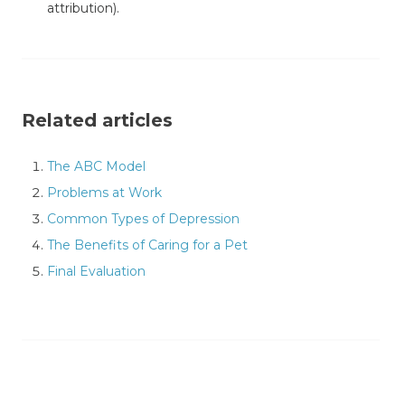
attribution).
Related articles
The ABC Model
Problems at Work
Common Types of Depression
The Benefits of Caring for a Pet
Final Evaluation