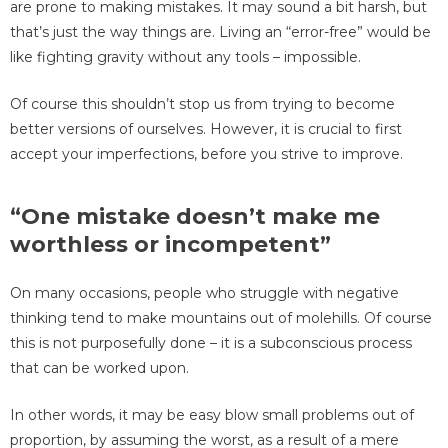
are prone to making mistakes. It may sound a bit harsh, but
that’s just the way things are. Living an “error-free” would be
like fighting gravity without any tools – impossible.
Of course this shouldn’t stop us from trying to become
better versions of ourselves. However, it is crucial to first
accept your imperfections, before you strive to improve.
“One mistake doesn’t make me
worthless or incompetent”
On many occasions, people who struggle with negative
thinking tend to make mountains out of molehills. Of course
this is not purposefully done – it is a subconscious process
that can be worked upon.
In other words, it may be easy blow small problems out of
proportion, by assuming the worst, as a result of a mere