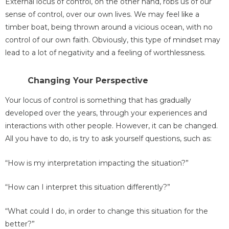
External locus of control, on the other hand, robs us of our
sense of control, over our own lives. We may feel like a
timber boat, being thrown around a vicious ocean, with no
control of our own faith. Obviously, this type of mindset may
lead to a lot of negativity and a feeling of worthlessness.
Changing Your Perspective
Your locus of control is something that has gradually
developed over the years, through your experiences and
interactions with other people. However, it can be changed.
All you have to do, is try to ask yourself questions, such as:
“How is my interpretation impacting the situation?”
“How can I interpret this situation differently?”
“What could I do, in order to change this situation for the
better?”