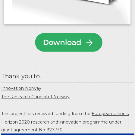
Thank you to...
Innovation Norway
The Research Council of Norway
This project has received funding from the
European Union's
Horizon 2020 research and innovation programme
under
grant agreement No 827736.