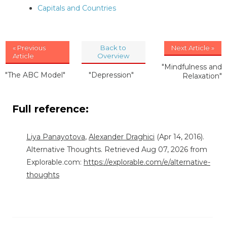
Capitals and Countries
« Previous
Back to
Next Article »
Article
Overview
"Mindfulness and
"The ABC Model"
"Depression"
Relaxation"
Full reference:
Liya Panayotova
,
Alexander Draghici
(Apr 14, 2016).
Alternative Thoughts. Retrieved Aug 07, 2026 from
Explorable.com:
https://explorable.com/e/alternative-
thoughts