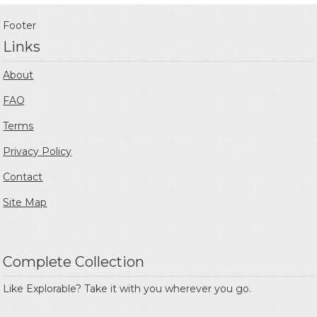
Footer
Links
About
FAQ
Terms
Privacy Policy
Contact
Site Map
Complete Collection
Like Explorable? Take it with you wherever you go.