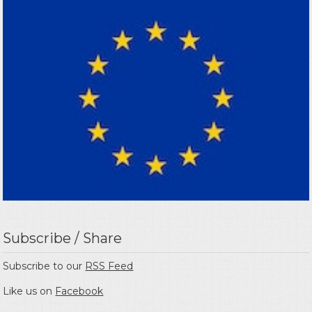
Subscribe / Share
Subscribe to our
RSS Feed
Like us on
Facebook