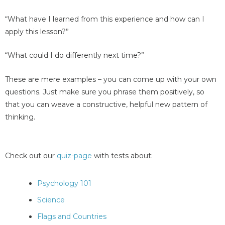
“What have I learned from this experience and how can I
apply this lesson?”
“What could I do differently next time?”
These are mere examples – you can come up with your own
questions. Just make sure you phrase them positively, so
that you can weave a constructive, helpful new pattern of
thinking.
Check out our
quiz-page
with tests about:
Psychology 101
Science
Flags and Countries