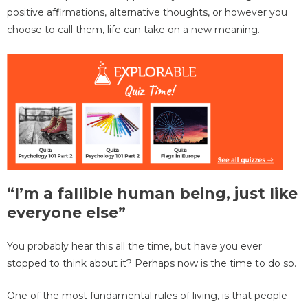
positive affirmations, alternative thoughts, or however you
choose to call them, life can take on a new meaning.
“I’m a fallible human being, just like
everyone else”
You probably hear this all the time, but have you ever
stopped to think about it? Perhaps now is the time to do so.
One of the most fundamental rules of living, is that people