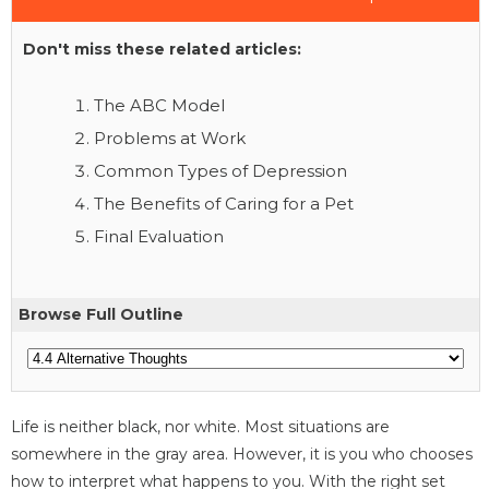
Don't miss these related articles:
The ABC Model
Problems at Work
Common Types of Depression
The Benefits of Caring for a Pet
Final Evaluation
Browse Full Outline
Life is neither black, nor white. Most situations are
somewhere in the gray area. However, it is you who chooses
how to interpret what happens to you. With the right set