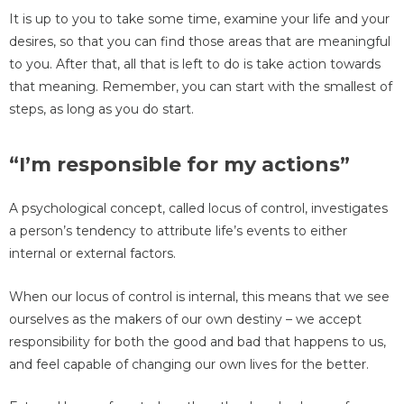
It is up to you to take some time, examine your life and your
desires, so that you can find those areas that are meaningful
to you. After that, all that is left to do is take action towards
that meaning. Remember, you can start with the smallest of
steps, as long as you do start.
“I’m responsible for my actions”
A psychological concept, called locus of control, investigates
a person’s tendency to attribute life’s events to either
internal or external factors.
When our locus of control is internal, this means that we see
ourselves as the makers of our own destiny – we accept
responsibility for both the good and bad that happens to us,
and feel capable of changing our own lives for the better.