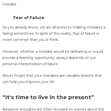
mistake.
Fear of Failure
As you already know, we are all prone to making mistakes a
failing sometimes. In spite of this reality, fear of failure is
more common than you’d think.
However, whether a mistake would be defeating or would
provide a learning opportunity, always depends on our
personal interpretation of failure.
Never forget that your mistakes are valuable lessons that
can help you improve your life.
“It's time to live in the present”
Negative thoughts are often focused on worries about the