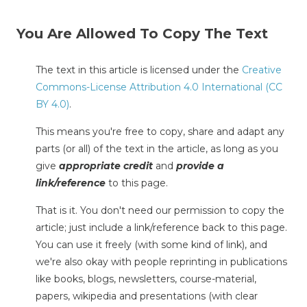
You Are Allowed To Copy The Text
The text in this article is licensed under the
Creative
Commons-License Attribution 4.0 International (CC
BY 4.0)
.
This means you're free to copy, share and adapt any
parts (or all) of the text in the article, as long as you
give
appropriate credit
and
provide a
link/reference
to this page.
That is it. You don't need our permission to copy the
article; just include a link/reference back to this page.
You can use it freely (with some kind of link), and
we're also okay with people reprinting in publications
like books, blogs, newsletters, course-material,
papers, wikipedia and presentations (with clear