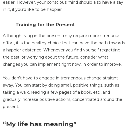
easier. However, your conscious mind should also have a say
in it, if you'd like to be happier.
Training for the Present
Although living in the present may require more strenuous
effort, it is the healthy choice that can pave the path towards
a happier existence. Whenever you find yourself regretting
the past, or worrying about the future, consider what
changes you can implement right now, in order to improve.
You don’t have to engage in tremendous change straight
away. You can start by doing small, positive things, such as
taking a walk, reading a few pages of a book, etc., and
gradually increase positive actions, concentrated around the
present.
“My life has meaning”