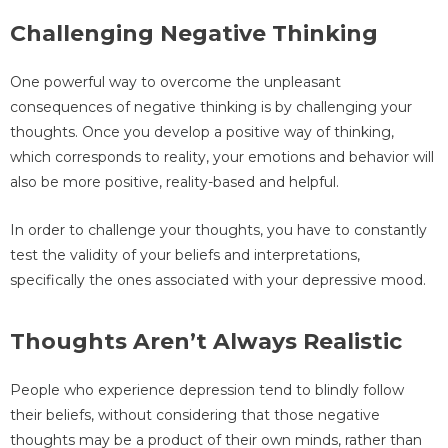
Challenging Negative Thinking
One powerful way to overcome the unpleasant
consequences of negative thinking is by challenging your
thoughts. Once you develop a positive way of thinking,
which corresponds to reality, your emotions and behavior will
also be more positive, reality-based and helpful.
In order to challenge your thoughts, you have to constantly
test the validity of your beliefs and interpretations,
specifically the ones associated with your depressive mood.
Thoughts Aren’t Always Realistic
People who experience depression tend to blindly follow
their beliefs, without considering that those negative
thoughts may be a product of their own minds, rather than