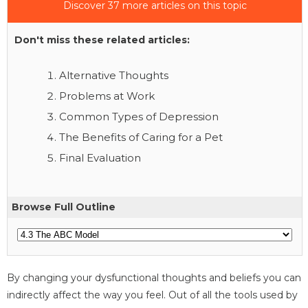
Discover 37 more articles on this topic
Don't miss these related articles:
Alternative Thoughts
Problems at Work
Common Types of Depression
The Benefits of Caring for a Pet
Final Evaluation
Browse Full Outline
By changing your dysfunctional thoughts and beliefs you can
indirectly affect the way you feel. Out of all the tools used by