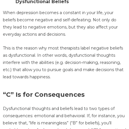
Dysfunctional Beliefs
When depression becomes a constant in your life, your
beliefs become negative and self-defeating. Not only do
they lead to negative emotions, but they also affect your
everyday actions and decisions.
This is the reason why most therapists label negative beliefs
as dysfunctional. In other words, dysfunctional thoughts
interfere with the abilities (e.g. decision-making, reasoning,
etc.) that allow you to pursue goals and make decisions that
lead towards happiness.
“C” Is for Consequences
Dysfunctional thoughts and beliefs lead to two types of
consequences: emotional and behavioral. If, for instance, you
believe that, “life is meaningless” (“B” for beliefs), you’ll