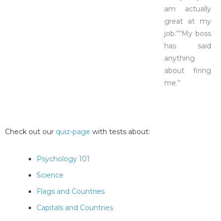
am actually
great at my
job.”“My boss
has said
anything
about firing
me.”
Check out our
quiz-page
with tests about:
Psychology 101
Science
Flags and Countries
Capitals and Countries