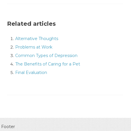
Related articles
Alternative Thoughts
Problems at Work
Common Types of Depression
The Benefits of Caring for a Pet
Final Evaluation
Footer