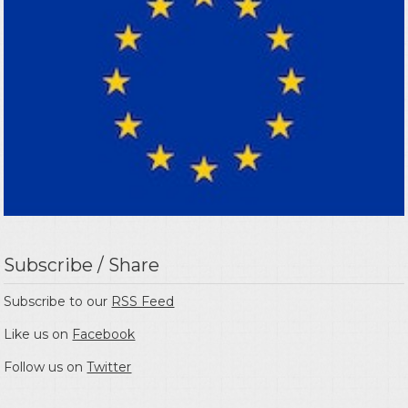
Subscribe / Share
Subscribe to our
RSS Feed
Like us on
Facebook
Follow us on
Twitter