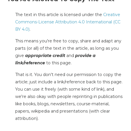
The text in this article is licensed under the
Creative
Commons-License Attribution 4.0 International (CC
BY 4.0)
.
This means you're free to copy, share and adapt any
parts (or all) of the text in the article, as long as you
give
appropriate credit
and
provide a
link/reference
to this page.
That is it. You don't need our permission to copy the
article; just include a link/reference back to this page.
You can use it freely (with some kind of link), and
we're also okay with people reprinting in publications
like books, blogs, newsletters, course-material,
papers, wikipedia and presentations (with clear
attribution).