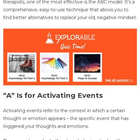
therapists, one of the most effective is the ABC model. It’s a
comprehensive, easy-to-use technique that allows you to
find better alternatives to replace your old, negative mindset.
“A” Is for Activating Events
Activating events refer to the context in which a certain
thought or emotion appears – the specific event that has
triggered your thoughts and emotions.