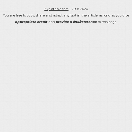
Explorable.com
- 2008-2026
You are free to copy, share and adapt any text in the article, as long as you give
appropriate credit
and
provide a link/reference
to this page.