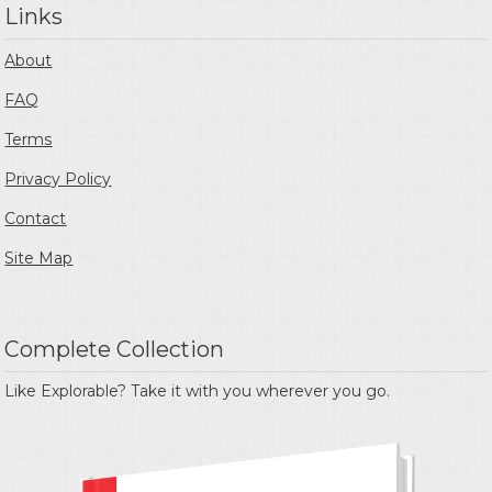
Links
About
FAQ
Terms
Privacy Policy
Contact
Site Map
Complete Collection
Like Explorable? Take it with you wherever you go.