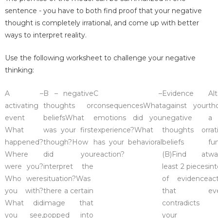
sentence - you have to both find proof that your negative
thought is completely irrational, and come up with better
ways to interpret reality.
Use the following worksheet to challenge your negative
thinking:
A –
B – negative
C –
Evidence
Al
activating
thoughts or
consequencesWhat
against your
th
event
beliefsWhat
emotions did you
negative
a
What
was your first
experience?What
thoughts or
ra
happened?
though?How
has your behavioral
beliefs
fu
Where
did you
reaction?
(B)Find at
w
were you?
interpret the
least 2 pieces
in
Who were
situation?Was
of evidence
ac
you with?
there a certain
that
ev
What did
image that
contradicts
you see,
popped into
your