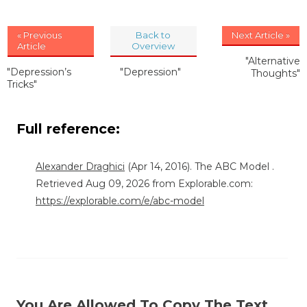
« Previous
Back to
Next Article »
Article
Overview
"Alternative
"Depression’s
"Depression"
Thoughts"
Tricks"
Full reference:
Alexander Draghici
(Apr 14, 2016). The ABC Model .
Retrieved Aug 09, 2026 from Explorable.com:
https://explorable.com/e/abc-model
You Are Allowed To Copy The Text