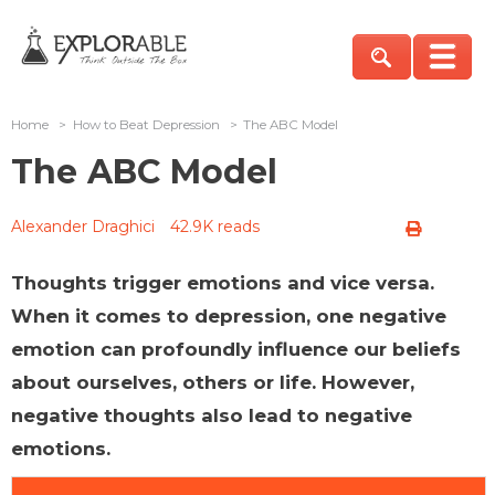
Home
>
How to Beat Depression
>
The ABC Model
The ABC Model
Alexander Draghici
42.9K reads
Thoughts trigger emotions and vice versa.
When it comes to depression, one negative
emotion can profoundly influence our beliefs
about ourselves, others or life. However,
negative thoughts also lead to negative
emotions.