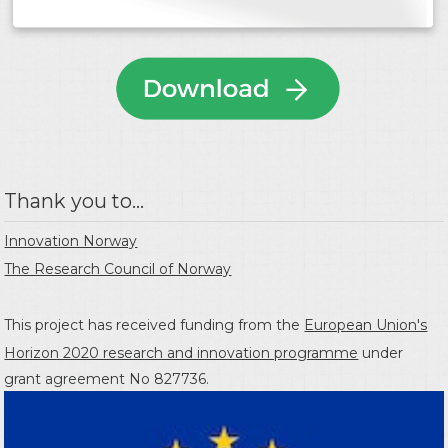
Thank you to...
Innovation Norway
The Research Council of Norway
This project has received funding from the
European Union's
Horizon 2020 research and innovation programme
under
grant agreement No 827736.