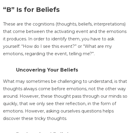
“B” Is for Beliefs
These are the cognitions (thoughts, beliefs, interpretations)
that come between the activating event and the emotions
it produces. In order to identify them, you have to ask
yourself: “How do I see this event?” or “What are my
emotions, regarding the event, telling me?”.
Uncovering Your Beliefs
What may sometimes be challenging to understand, is that
thoughts always come before emotions, not the other way
around. However, these thought pass through our minds so
quickly, that we only see their reflection, in the form of
emotions. However, asking ourselves questions helps
discover these tricky thoughts.