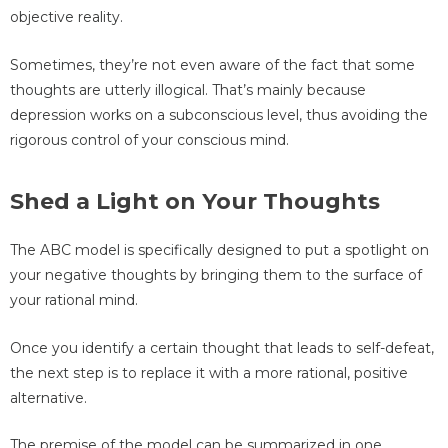
objective reality.
Sometimes, they’re not even aware of the fact that some
thoughts are utterly illogical. That’s mainly because
depression works on a subconscious level, thus avoiding the
rigorous control of your conscious mind.
Shed a Light on Your Thoughts
The ABC model is specifically designed to put a spotlight on
your negative thoughts by bringing them to the surface of
your rational mind.
Once you identify a certain thought that leads to self-defeat,
the next step is to replace it with a more rational, positive
alternative.
The premise of the model can be summarized in one