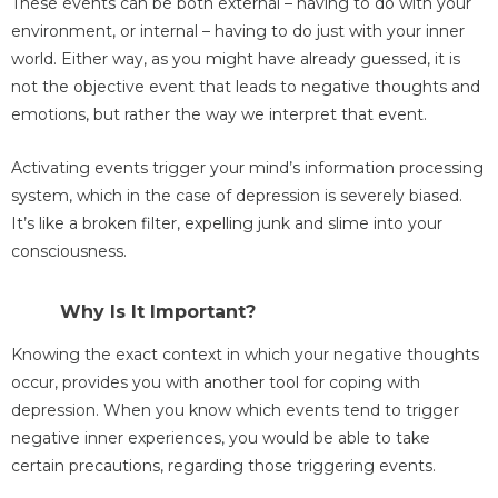
These events can be both external – having to do with your
environment, or internal – having to do just with your inner
world. Either way, as you might have already guessed, it is
not the objective event that leads to negative thoughts and
emotions, but rather the way we interpret that event.
Activating events trigger your mind’s information processing
system, which in the case of depression is severely biased.
It’s like a broken filter, expelling junk and slime into your
consciousness.
Why Is It Important?
Knowing the exact context in which your negative thoughts
occur, provides you with another tool for coping with
depression. When you know which events tend to trigger
negative inner experiences, you would be able to take
certain precautions, regarding those triggering events.