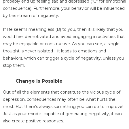
probably end up feeling sad and depressed (“C” for emotional
consequence). Furthermore, your behavior will be influenced
by this stream of negativity.
If life seems meaningless (B) to you, then it is likely that you
would feel demotivated and avoid engaging in activities that
may be enjoyable or constructive. As you can see, a single
thought is never isolated – it leads to emotions and
behaviors, which can trigger a cycle of negativity, unless you
stop them.
Change Is Possible
Out of all the elements that constitute the vicious cycle of
depression, consequences may often be what hurts the
most. But there’s always something you can do to improve!
Just as your mind is capable of generating negativity, it can
also create positive responses.