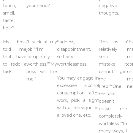
touch,
your mind?
negative
smell,
thoughts.
taste,
hear?
My boss
“I suck at my
Sadness,
“This is a
“E
told me
job.”“I’m
disappointment,
relatively
ma
that I have
completely
self-pity,
small
mi
to redo a
worthless.”“My
worthlessness.
mistake; it
co
task
boss will fire
cannot get
on
You may engage in
me.”
me
mo
excessive alcohol
fired.”“One
ne
consumption after
mistake
work, pick a fight
doesn’t
with a colleague or
make me
a loved one, etc.
completely
worthless.”“In
many ways, I