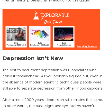
mental health professional, in addition to this guide.
Depression Isn’t New
The first to document depression was Hippocrates who
called it “melancholia”. As you probably figured out, even in
the absence of modern scientific techniques, people were
still able to separate depression from other mood disorders.
After almost 2000 years, depression still remains the same.
In other words, the basic signs and symptoms haven’t