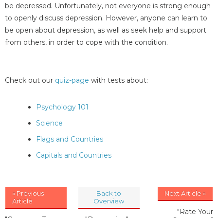
be depressed. Unfortunately, not everyone is strong enough
to openly discuss depression. However, anyone can learn to
be open about depression, as well as seek help and support
from others, in order to cope with the condition.
Check out our
quiz-page
with tests about:
Psychology 101
Science
Flags and Countries
Capitals and Countries
« Previous
Back to
Next Article »
Article
Overview
"Rate Your