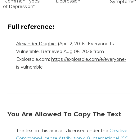
"Common Types
"Depression"
Symptoms"
of Depression"
Full reference:
Alexander Draghici
(Apr 12, 2016). Everyone Is
Vulnerable. Retrieved Aug 06, 2026 from
Explorable.com:
https://explorable.com/e/everyone-
is-vulnerable
You Are Allowed To Copy The Text
The text in this article is licensed under the
Creative
Commons-License Attribution 4.0 International (CC