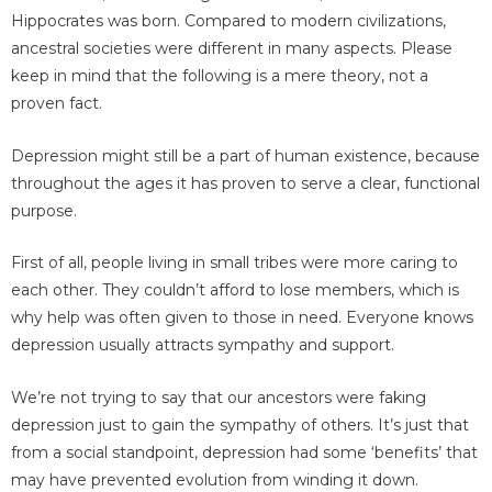
Hippocrates was born. Compared to modern civilizations,
ancestral societies were different in many aspects. Please
keep in mind that the following is a mere theory, not a
proven fact.
Depression might still be a part of human existence, because
throughout the ages it has proven to serve a clear, functional
purpose.
First of all, people living in small tribes were more caring to
each other. They couldn’t afford to lose members, which is
why help was often given to those in need. Everyone knows
depression usually attracts sympathy and support.
We’re not trying to say that our ancestors were faking
depression just to gain the sympathy of others. It’s just that
from a social standpoint, depression had some ‘benefits’ that
may have prevented evolution from winding it down.