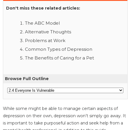
Don't miss these related articles:
The ABC Model
Alternative Thoughts
Problems at Work
Common Types of Depression
The Benefits of Caring for a Pet
Browse Full Outline
While some might be able to manage certain aspects of
depression on their own, depression won’t simply go away. It
is important to take purposeful action and seek help from a