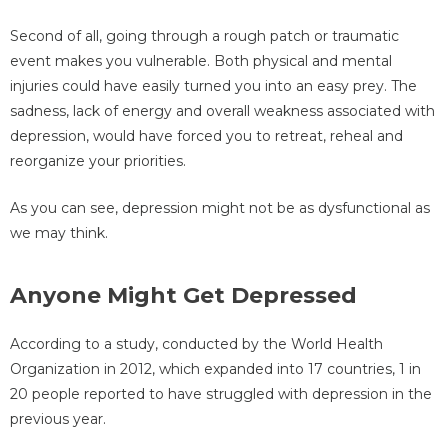
Second of all, going through a rough patch or traumatic
event makes you vulnerable. Both physical and mental
injuries could have easily turned you into an easy prey. The
sadness, lack of energy and overall weakness associated with
depression, would have forced you to retreat, reheal and
reorganize your priorities.
As you can see, depression might not be as dysfunctional as
we may think.
Anyone Might Get Depressed
According to a study, conducted by the World Health
Organization in 2012, which expanded into 17 countries, 1 in
20 people reported to have struggled with depression in the
previous year.