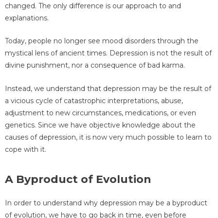
changed. The only difference is our approach to and
explanations.
Today, people no longer see mood disorders through the
mystical lens of ancient times. Depression is not the result of
divine punishment, nor a consequence of bad karma.
Instead, we understand that depression may be the result of
a vicious cycle of catastrophic interpretations, abuse,
adjustment to new circumstances, medications, or even
genetics. Since we have objective knowledge about the
causes of depression, it is now very much possible to learn to
cope with it.
A Byproduct of Evolution
In order to understand why depression may be a byproduct
of evolution, we have to go back in time, even before