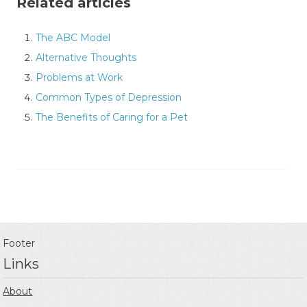
Related articles
The ABC Model
Alternative Thoughts
Problems at Work
Common Types of Depression
The Benefits of Caring for a Pet
Footer
Links
About