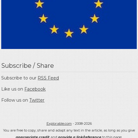
Subscribe / Share
Subscribe to our
RSS Feed
Like us on
Facebook
Follow us on
Twitter
Explorable.com
- 2008-2026
You are free to copy, share and adapt any text in the article, as long as you give
appropriate credit
and
provide a link/reference
to this page.