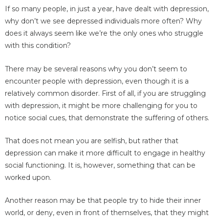
If so many people, in just a year, have dealt with depression,
why don’t we see depressed individuals more often? Why
does it always seem like we’re the only ones who struggle
with this condition?
There may be several reasons why you don’t seem to
encounter people with depression, even though it is a
relatively common disorder. First of all, if you are struggling
with depression, it might be more challenging for you to
notice social cues, that demonstrate the suffering of others.
That does not mean you are selfish, but rather that
depression can make it more difficult to engage in healthy
social functioning. It is, however, something that can be
worked upon.
Another reason may be that people try to hide their inner
world, or deny, even in front of themselves, that they might