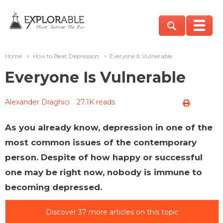
Home
>
How to Beat Depression
>
Everyone Is Vulnerable
Everyone Is Vulnerable
Alexander Draghici
27.1K reads
As you already know, depression in one of the
most common issues of the contemporary
person. Despite of how happy or successful
one may be right now, nobody is immune to
becoming depressed.
Discover 37 more articles on this topic