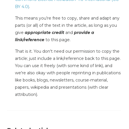
BY 4.0)
.
This means you're free to copy, share and adapt any
parts (or all) of the text in the article, as long as you
give
appropriate credit
and
provide a
link/reference
to this page.
That is it. You don't need our permission to copy the
article; just include a link/reference back to this page.
You can use it freely (with some kind of link), and
we're also okay with people reprinting in publications
like books, blogs, newsletters, course-material,
papers, wikipedia and presentations (with clear
attribution).