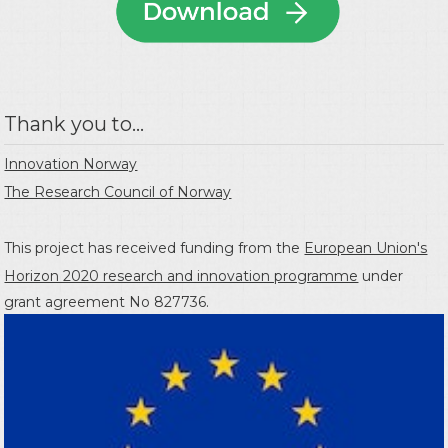
Thank you to...
Innovation Norway
The Research Council of Norway
This project has received funding from the
European Union's
Horizon 2020 research and innovation programme
under
grant agreement No 827736.