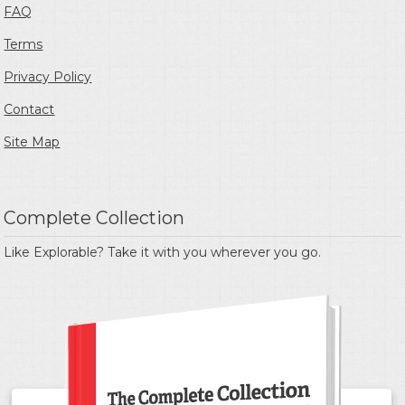
FAQ
Terms
Privacy Policy
Contact
Site Map
Complete Collection
Like Explorable? Take it with you wherever you go.