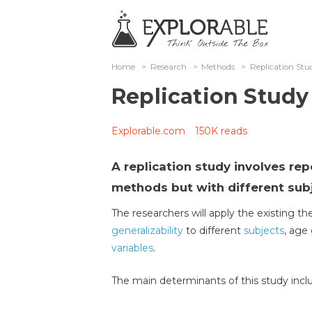
Home
>
Research
>
Methods
>
Replication Stu
Replication Study
Explorable.com
150K reads
A replication study involves re
methods but with different sub
The researchers will apply the existing t
generalizability
to different
subjects
, age 
variables
.
The main determinants of this study incl