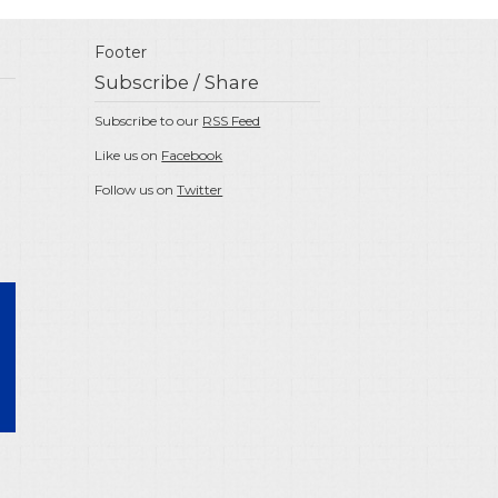
Footer
Subscribe / Share
Subscribe to our
RSS Feed
Like us on
Facebook
Follow us on
Twitter