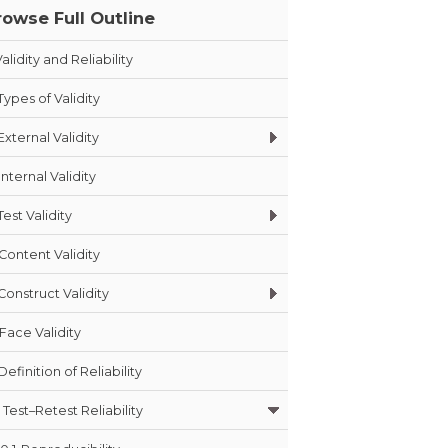
rowse Full Outline
alidity and Reliability
Types of Validity
External Validity
Internal Validity
Test Validity
Content Validity
Construct Validity
Face Validity
Definition of Reliability
Test–Retest Reliability