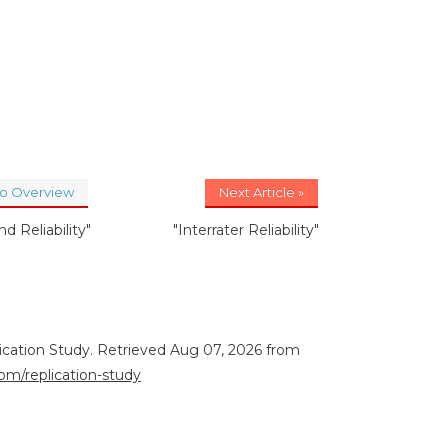
to Overview
Next Article »
nd Reliability"
"Interrater Reliability"
lication Study. Retrieved Aug 07, 2026 from
com/replication-study