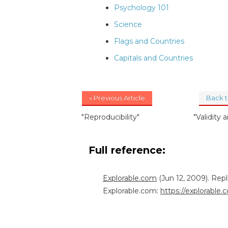
Psychology 101
Science
Flags and Countries
Capitals and Countries
« Previous Article
Back 
"Reproducibility"
"Validity a
Full reference:
Explorable.com
(Jun 12, 2009). Rep
Explorable.com:
https://explorable.