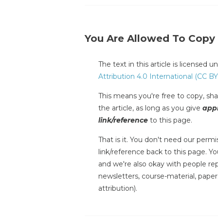
You Are Allowed To Copy
The text in this article is licensed 
Attribution 4.0 International (CC BY
This means you're free to copy, shar
the article, as long as you give
appr
link/reference
to this page.
That is it. You don't need our permis
link/reference back to this page. You
and we're also okay with people repr
newsletters, course-material, paper
attribution).