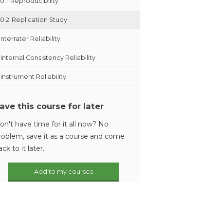
10.1
Reproducibility
10.2
Replication Study
Interrater Reliability
Internal Consistency Reliability
Instrument Reliability
ave this course for later
on't have time for it all now? No
roblem, save it as a course and come
ack to it later.
Add to my courses