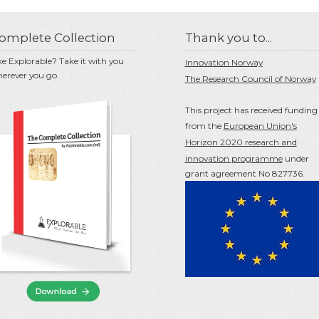
omplete Collection
Thank you to...
ke Explorable? Take it with you
Innovation Norway
erever you go.
The Research Council of Norway
This project has received funding
from the
European Union's
Horizon 2020 research and
innovation programme
under
grant agreement No 827736.