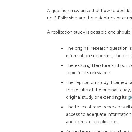
A question may arise that how to decide 
not? Following are the guidelines or criter
A replication study is possible and should
The original research question i
information supporting the disci
The existing literature and polic
topic for its relevance
The replication study if carried 
the results of the original study,
original study or extending its
ge
The team of researchers has all 
access to adequate information r
and execute a replication.
Any extension or modifications 