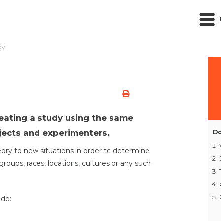
dy
peating a study using the same
jects and experimenters.
Do
heory to new situations in order to determine
groups, races, locations, cultures or any such
ude: