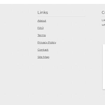
Links
C
Li
About
wh
FAQ
Terms
Privacy Policy
Contact
Site Map