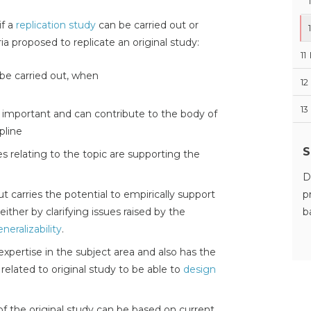
if a
replication study
can be carried out or
ia proposed to replicate an original study:
11
 be carried out, when
12
13
s important and can contribute to the body of
pline
S
ies relating to the topic are supporting the
D
out carries the potential to empirically support
p
 either by clarifying issues raised by the
b
neralizability
.
expertise in the subject area and also has the
elated to original study to be able to
design
of the original study can be based on current