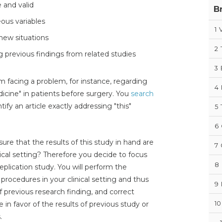
e and valid
B
ous variables
1
V
 new situations
2
 previous findings from related studies
3
m facing a problem, for instance, regarding
4
edicine" in patients before surgery. You
search
fy an article exactly addressing "this"
5
6
re that the results of this study in hand are
7
inical setting? Therefore you decide to focus
8
plication study. You will perform the
 procedures in your clinical setting and thus
9
f previous research finding, and correct
10
e in favor of the results of previous study or
.