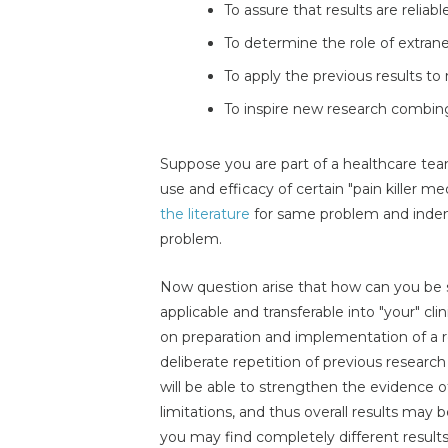
To assure that results are reliabl
To determine the role of extrane
To apply the previous results to
To inspire new research combing
Suppose you are part of a healthcare tea
use and efficacy of certain "pain killer m
the literature
for same problem and indenti
problem.
Now question arise that how can you be su
applicable and transferable into "your" cl
on preparation and implementation of a re
deliberate repetition of previous research
will be able to strengthen the evidence o
limitations, and thus overall results may b
you may find completely different results