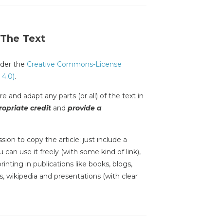
 The Text
under the
Creative Commons-License
 4.0)
.
e and adapt any parts (or all) of the text in
opriate credit
and
provide a
sion to copy the article; just include a
 can use it freely (with some kind of link),
inting in publications like books, blogs,
s, wikipedia and presentations (with clear