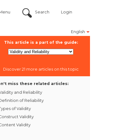
Menu
Search
Login
English
This article is a part of the guide:
Discover 21 more articles on this topic
n't miss these related articles:
Validity and Reliability
Definition of Reliability
Types of Validity
Construct Validity
Content Validity