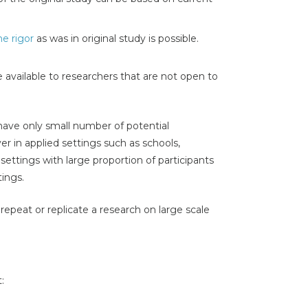
e rigor
as was in original study is possible.
e available to researchers that are not open to
have only small number of potential
ver in applied settings such as schools,
 settings with large proportion of participants
tings.
o repeat or replicate a research on large scale
: