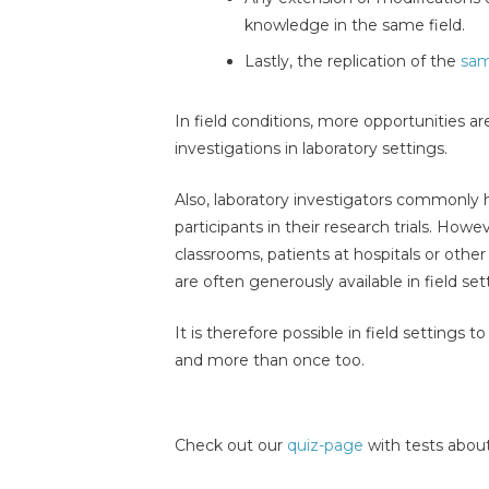
knowledge in the same field.
Lastly, the replication of the
sam
In field conditions, more opportunities ar
investigations in laboratory settings.
Also, laboratory investigators commonly 
participants in their research trials. Howe
classrooms, patients at hospitals or other
are often generously available in field set
It is therefore possible in field settings t
and more than once too.
Check out our
quiz-page
with tests about