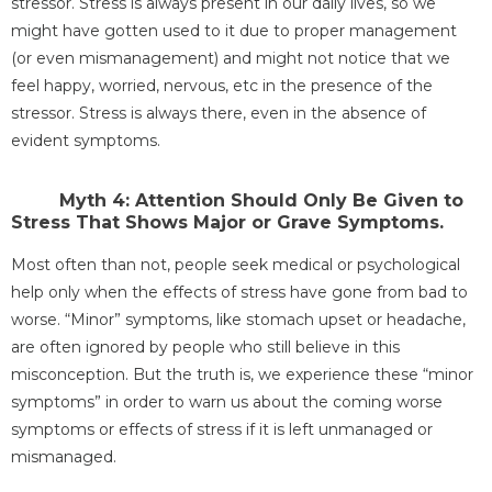
stressor. Stress is always present in our daily lives, so we
might have gotten used to it due to proper management
(or even mismanagement) and might not notice that we
feel happy, worried, nervous, etc in the presence of the
stressor. Stress is always there, even in the absence of
evident symptoms.
Myth 4: Attention Should Only Be Given to
Stress That Shows Major or Grave Symptoms.
Most often than not, people seek medical or psychological
help only when the effects of stress have gone from bad to
worse. “Minor” symptoms, like stomach upset or headache,
are often ignored by people who still believe in this
misconception. But the truth is, we experience these “minor
symptoms” in order to warn us about the coming worse
symptoms or effects of stress if it is left unmanaged or
mismanaged.