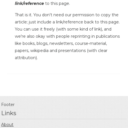
link/reference
to this page.
That is it. You don't need our permission to copy the
article; just include a link/reference back to this page.
You can use it freely (with some kind of link), and
we're also okay with people reprinting in publications
like books, blogs, newsletters, course-material,
papers, wikipedia and presentations (with clear
attribution).
Footer
Links
About