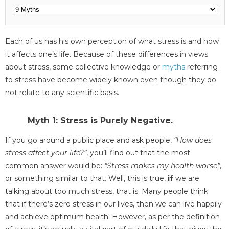
Each of us has his own perception of what stress is and how
it affects one’s life. Because of these differences in views
about stress, some collective knowledge or
myths
referring
to stress have become widely known even though they do
not relate to any scientific basis.
Myth 1: Stress is Purely Negative.
If you go around a public place and ask people,
“How does
stress affect your life?”
, you’ll find out that the most
common answer would be:
“Stress makes my health worse”
,
or something similar to that. Well, this is true,
if
we are
talking about too much stress, that is. Many people think
that if there’s zero stress in our lives, then we can live happily
and achieve optimum health. However, as per the definition