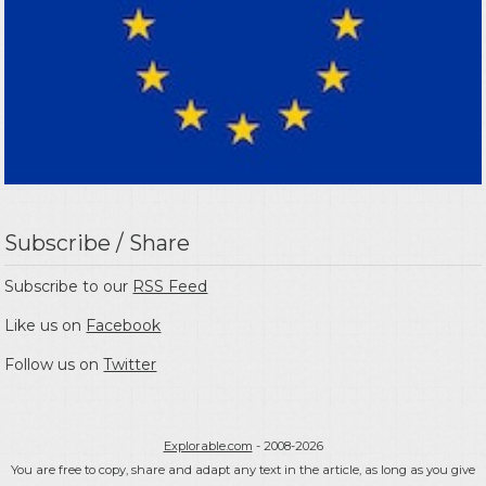
Subscribe / Share
Subscribe to our
RSS Feed
Like us on
Facebook
Follow us on
Twitter
Explorable.com
- 2008-2026
You are free to copy, share and adapt any text in the article, as long as you give