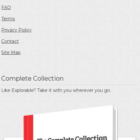
FAQ
Terms
Privacy Policy
Contact
Site Map
Complete Collection
Like Explorable? Take it with you wherever you go.