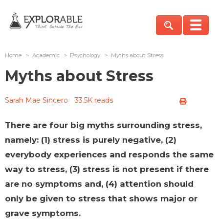
Home
>
Academic
>
Psychology
>
Myths about Stress
Myths about Stress
Sarah Mae Sincero
33.5K reads
There are four big myths surrounding stress,
namely: (1) stress is purely negative, (2)
everybody experiences and responds the same
way to stress, (3) stress is not present if there
are no symptoms and, (4) attention should
only be given to stress that shows major or
grave symptoms.