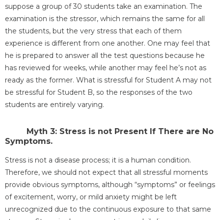
suppose a group of 30 students take an examination. The
examination is the stressor, which remains the same for all
the students, but the very stress that each of them
experience is different from one another. One may feel that
he is prepared to answer all the test questions because he
has reviewed for weeks, while another may feel he’s not as
ready as the former. What is stressful for Student A may not
be stressful for Student B, so the responses of the two
students are entirely varying.
Myth 3: Stress is not Present If There are No
Symptoms.
Stress is not a disease process; it is a human condition.
Therefore, we should not expect that all stressful moments
provide obvious symptoms, although “symptoms” or feelings
of excitement, worry, or mild anxiety might be left
unrecognized due to the continuous exposure to that same