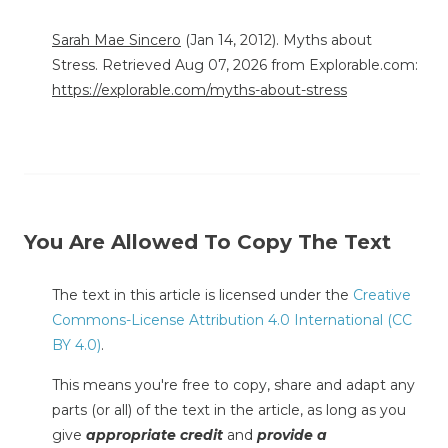
Sarah Mae Sincero
(Jan 14, 2012). Myths about
Stress. Retrieved Aug 07, 2026 from Explorable.com:
https://explorable.com/myths-about-stress
You Are Allowed To Copy The Text
The text in this article is licensed under the
Creative
Commons-License Attribution 4.0 International (CC
BY 4.0)
.
This means you're free to copy, share and adapt any
parts (or all) of the text in the article, as long as you
give
appropriate credit
and
provide a