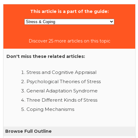
This article is a part of the guide:
Discover 25 more articles on this topic
Don't miss these related articles:
Stress and Cognitive Appraisal
Psychological Theories of Stress
General Adaptation Syndrome
Three Different Kinds of Stress
Coping Mechanisms
Browse Full Outline