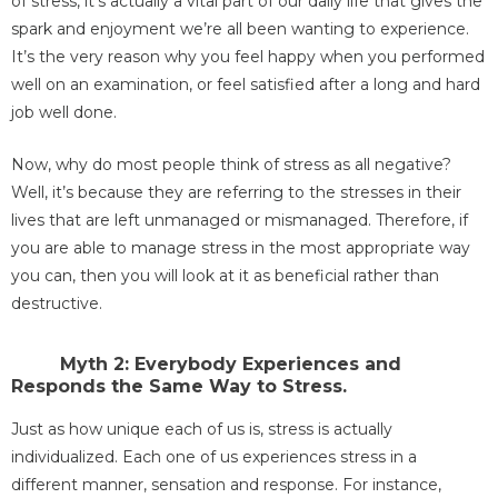
of stress, it’s actually a vital part of our daily life that gives the
spark and enjoyment we’re all been wanting to experience.
It’s the very reason why you feel happy when you performed
well on an examination, or feel satisfied after a long and hard
job well done.
Now, why do most people think of stress as all negative?
Well, it’s because they are referring to the stresses in their
lives that are left unmanaged or mismanaged. Therefore, if
you are able to manage stress in the most appropriate way
you can, then you will look at it as beneficial rather than
destructive.
Myth 2: Everybody Experiences and
Responds the Same Way to Stress.
Just as how unique each of us is, stress is actually
individualized. Each one of us experiences stress in a
different manner, sensation and response. For instance,