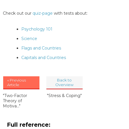
Check out our
quiz-page
with tests about:
Psychology 101
Science
Flags and Countries
Capitals and Countries
« Previous
Back to
Article
Overview
"Two-Factor
"Stress & Coping"
Theory of
Motiva..."
Full reference: