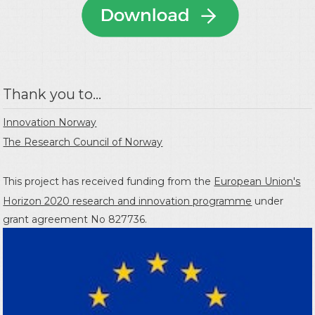
Thank you to...
Innovation Norway
The Research Council of Norway
This project has received funding from the
European Union's
Horizon 2020 research and innovation programme
under
grant agreement No 827736.