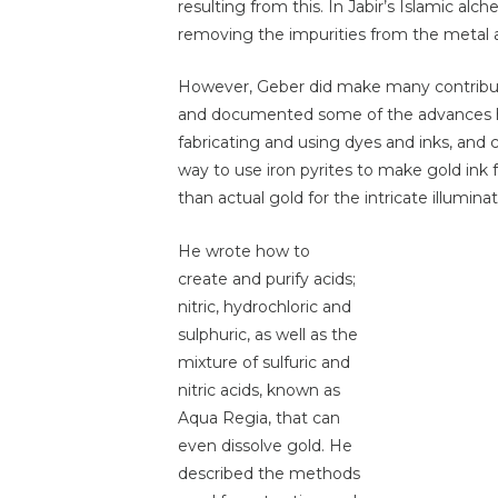
resulting from this. In Jabir’s Islamic al
removing the impurities from the metal 
However, Geber did make many contributi
and documented some of the advances he
fabricating and using dyes and inks, and 
way to use iron pyrites to make gold in
than actual gold for the intricate illumin
He wrote how to
create and purify acids;
nitric, hydrochloric and
sulphuric, as well as the
mixture of sulfuric and
nitric acids, known as
Aqua Regia, that can
even dissolve gold. He
described the methods