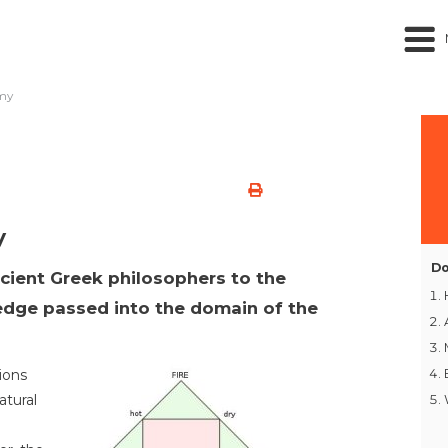
emy
y
Do
ncient Greek philosophers to the
ledge passed into the domain of the
ions
atural