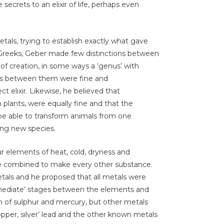
 secrets to an elixir of life, perhaps even
tals, trying to establish exactly what gave
e Greeks, Geber made few distinctions between
t of creation, in some ways a ‘genus’ with
tions between them were fine and
t elixir. Likewise, he believed that
plants, were equally fine and that the
d be able to transform animals from one
ing new species.
our elements of heat, cold, dryness and
re combined to make every other substance.
etals and he proposed that all metals were
rmediate’ stages between the elements and
n of sulphur and mercury, but other metals
pper, silver’ lead and the other known metals