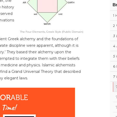
er, the
B
e history
eserved
1
rvations
2
The Four Elements, Greek Style (Public Domain)
3
ncient Greek alchemy and the foundations of
rate discipline were apparent, although it is
4
stry.’ They based their alchemy upon the
5
tempted to integrate them with their beliefs
, medicine and physics. Islamic alchemists
6
find a Grand Universal Theory that described
7
by elegant laws.