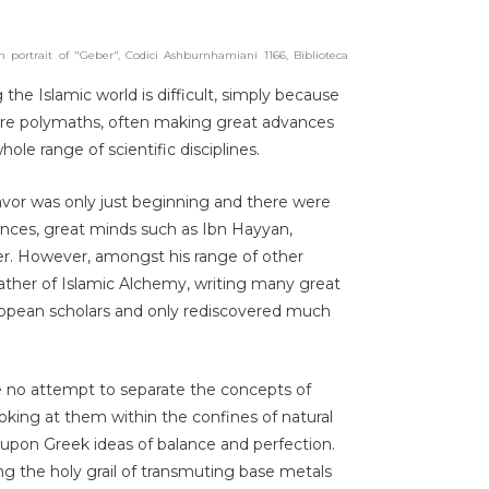
 portrait of "Geber", Codici Ashburnhamiani 1166, Biblioteca
 the Islamic world is difficult, simply because
ere polymaths, often making great advances
ole range of scientific disciplines.
eavor was only just beginning and there were
ences, great minds such as Ibn Hayyan,
er. However, amongst his range of other
ather of Islamic Alchemy, writing many great
ropean scholars and only rediscovered much
 no attempt to separate the concepts of
ooking at them within the confines of natural
upon Greek ideas of balance and perfection.
g the holy grail of transmuting base metals