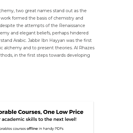
 alchemy, two great names stand out as the
e work formed the basis of chemistry and
s despite the attempts of the Renaissance
lchemy and elegant beliefs, perhaps hindered
rstand Arabic. Jabbir Ibn Hayyan was the first
mic alchemy and to present theories. Al Rhazes
thods, in the first steps towards developing