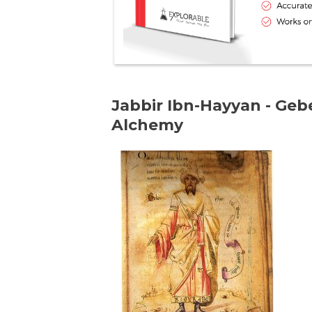
Jabbir Ibn-Hayyan - Gebe
Alchemy