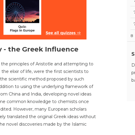
8
 - the Greek Influence
S
to the principles of Aristotle and attempting to
D
 elixir of life, were the first scientists to
p
 the scientific method proposed by such
b
ddition to using the underlying framework of
om China and India, developing novel ideas
come common knowledge to chemists once
edited. However, many European scholars
ly translated the original Greek ideas without
he novel discoveries made by the Islamic