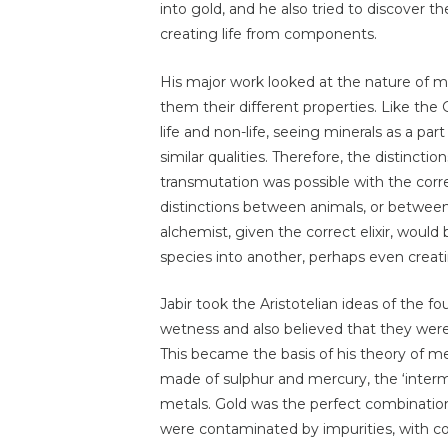
into gold, and he also tried to discover the
creating life from components.
His major work looked at the nature of me
them their different properties. Like th
life and non-life, seeing minerals as a par
similar qualities. Therefore, the distinc
transmutation was possible with the correc
distinctions between animals, or between 
alchemist, given the correct elixir, woul
species into another, perhaps even creat
Jabir took the Aristotelian ideas of the f
wetness and also believed that they we
This became the basis of his theory of m
made of sulphur and mercury, the ‘inte
metals. Gold was the perfect combinatio
were contaminated by impurities, with co