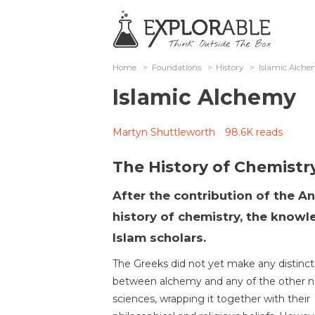
Home
>
Foundations
>
History
>
Islamic Alch
Islamic Alchemy
Martyn Shuttleworth
98.6K reads
The History of Chemistr
After the contribution of the A
history of chemistry, the know
Islam scholars.
The Greeks did not yet make any distinct
between alchemy and any of the other n
sciences, wrapping it together with their