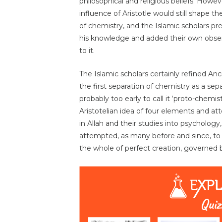
philosophical and religious beliefs. Howev
influence of Aristotle would still shape th
of chemistry, and the Islamic scholars pr
his knowledge and added their own obse
to it.
The Islamic scholars certainly refined A
the first separation of chemistry as a sepa
probably too early to call it ‘proto-chemi
Aristotelian idea of four elements and at
in Allah and their studies into psychology
attempted, as many before and since, to 
the whole of perfect creation, governed 