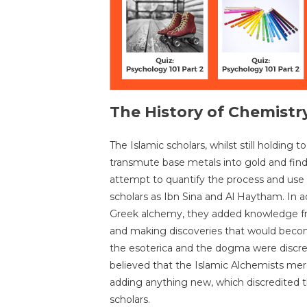
The History of Chemistry
The Islamic scholars, whilst still holding 
transmute base metals into gold and find the
attempt to quantify the process and use
scholars as Ibn Sina and Al Haytham. In a
Greek alchemy, they added knowledge fr
and making discoveries that would be
the esoterica and the dogma were discr
believed that the Islamic Alchemists mere
adding anything new, which discredited t
scholars.