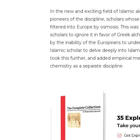
In the new and exciting field of Islamic
pioneers of the discipline, scholars whos
filtered into Europe by osmosis. This wa
scholars to ignore it in favor of Greek a
by the inability of the Europeans to unde
Islamic scholar to delve deeply into Isla
took this further, and added empirical me
chemistry as a separate discipline.