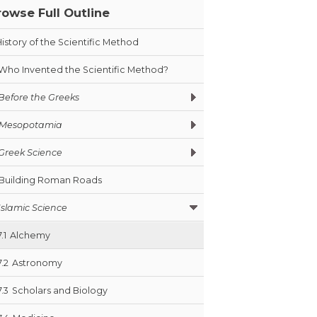
rowse Full Outline
History of the Scientific Method
Who Invented the Scientific Method?
Before the Greeks
Mesopotamia
Greek Science
Building Roman Roads
Islamic Science
7.1
Alchemy
7.2
Astronomy
7.3
Scholars and Biology