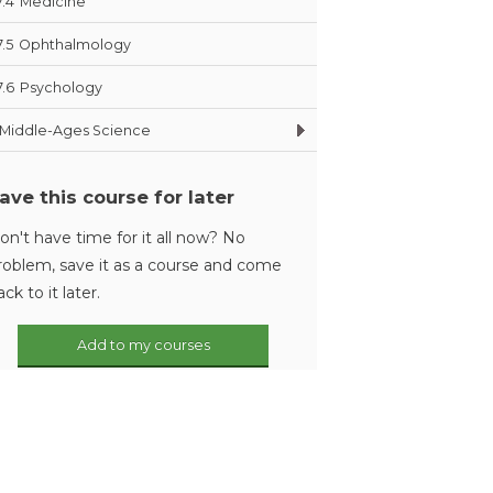
7.4
Medicine
7.5
Ophthalmology
7.6
Psychology
Middle-Ages Science
ave this course for later
on't have time for it all now? No
roblem, save it as a course and come
ack to it later.
Add to my courses