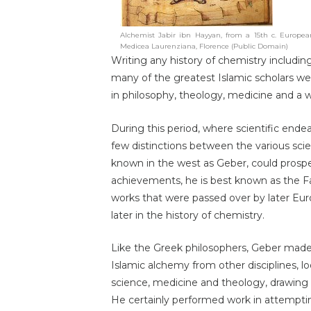
Alchemist Jabir ibn Hayyan, from a 15th c. European
Medicea Laurenziana, Florence (Public Domain)
Writing any history of chemistry including
many of the greatest Islamic scholars w
in philosophy, theology, medicine and a wh
During this period, where scientific end
few distinctions between the various sci
known in the west as Geber, could prosp
achievements, he is best known as the F
works that were passed over by later Eu
later in the history of chemistry.
Like the Greek philosophers, Geber made
Islamic alchemy from other disciplines, l
science, medicine and theology, drawing 
He certainly performed work in attemptin