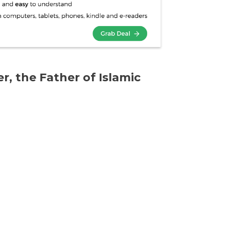
r, the Father of Islamic