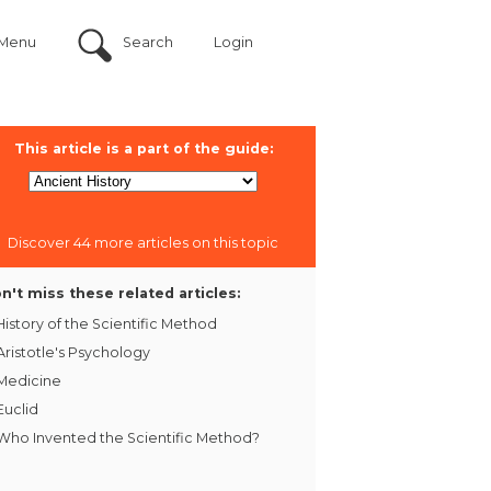
Menu
Search
Login
This article is a part of the guide:
Discover 44 more articles on this topic
n't miss these related articles:
History of the Scientific Method
Aristotle's Psychology
Medicine
Euclid
Who Invented the Scientific Method?