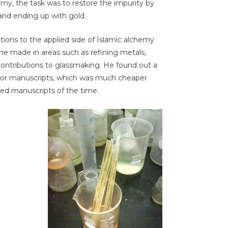
chemy, the task was to restore the impurity by
and ending up with gold.
ons to the applied side of Islamic alchemy
 made in areas such as refining metals,
contributions to glassmaking. He found out a
k for manuscripts, which was much cheaper
ated manuscripts of the time.