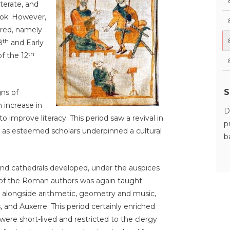
terate, and
look. However,
rred, namely
th
8
and Early
th
f the 12
S
gns of
 increase in
D
o improve literacy. This period saw a revival in
p
e, as esteemed scholars underpinned a cultural
b
nd cathedrals developed, under the auspices
 of the Roman authors was again taught.
t alongside arithmetic, geometry and music,
, and Auxerre. This period certainly enriched
 were short-lived and restricted to the clergy