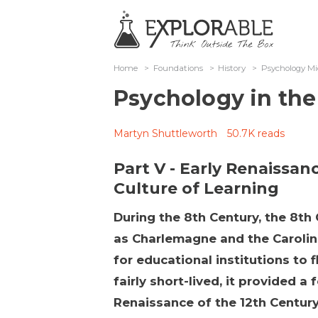
Home
>
Foundations
>
History
>
Psychology Mi
Psychology in the
Martyn Shuttleworth
50.7K reads
Part V - Early Renaissan
Culture of Learning
During the 8th Century, the 8th 
as Charlemagne and the Carolin
for educational institutions to 
fairly short-lived, it provided 
Renaissance of the 12th Centur