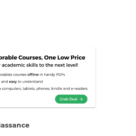
iassance