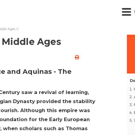
ddle Ages V
 Middle Ages
ce and Aquinas - The
Do
Century saw a revival of learning,
gian Dynasty provided the stability
flourish. Although this empire was
a foundation for the Early European
y, when scholars such as Thomas