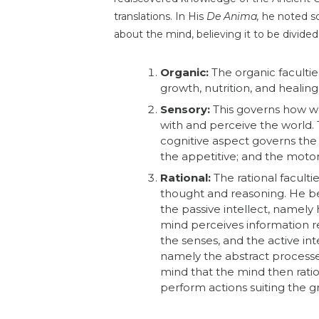
translations. In His
De Anima,
he noted s
about the mind, believing it to be divided
Organic:
The organic facultie
growth, nutrition, and healing
Sensory:
This governs how we
with and perceive the world.
cognitive aspect governs the 
the appetitive; and the moto
Rational:
The rational faculti
thought and reasoning. He be
the passive intellect, namely
mind perceives information r
the senses, and the active inte
namely the abstract processe
mind that the mind then ratio
perform actions suiting the g