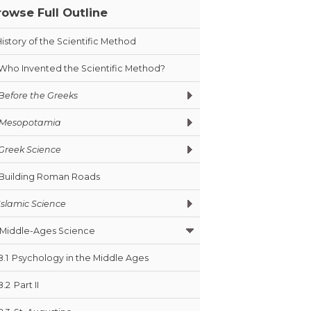
rowse Full Outline
History of the Scientific Method
Who Invented the Scientific Method?
Before the Greeks
Mesopotamia
Greek Science
Building Roman Roads
Islamic Science
Middle-Ages Science
8.1
Psychology in the Middle Ages
8.2
Part II