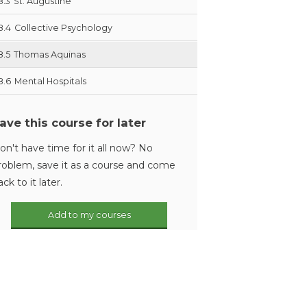
8.3
St. Augustine
8.4
Collective Psychology
8.5
Thomas Aquinas
8.6
Mental Hospitals
ave this course for later
on't have time for it all now? No
roblem, save it as a course and come
ack to it later.
Add to my courses