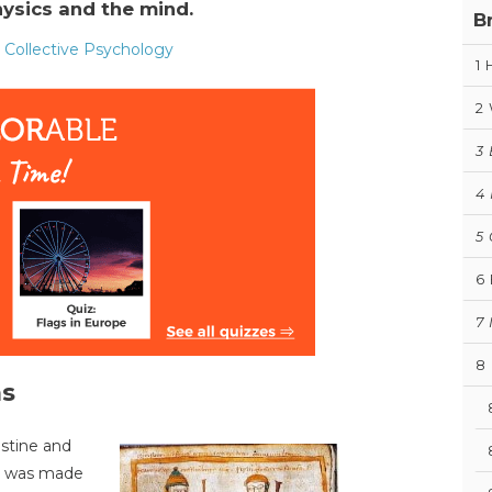
ysics and the mind.
B
- Collective Psychology
1
2
3
4
5
6
7
8
as
ustine and
all was made