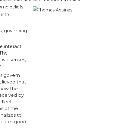
ome beliefs
 into
s, governing
 interact
 The
five senses;
r
es govern
lieved that
 how the
eceived by
llect;
s of the
nalizes to
reater good.