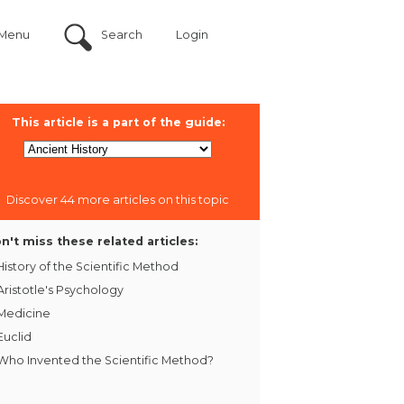
Menu
Search
Login
This article is a part of the guide:
Discover 44 more articles on this topic
n't miss these related articles:
History of the Scientific Method
Aristotle's Psychology
Medicine
Euclid
Who Invented the Scientific Method?