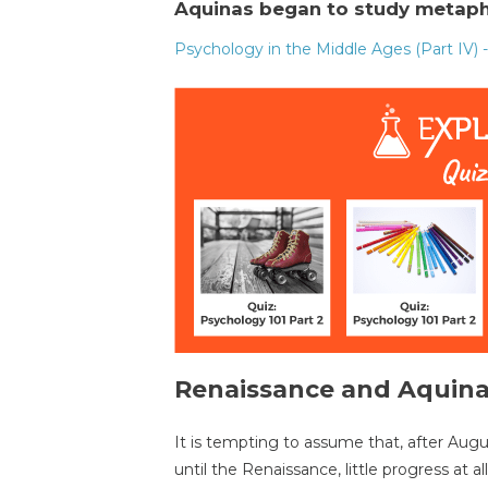
Aquinas began to study metaph
Psychology in the Middle Ages (Part IV) 
Renaissance and Aquin
It is tempting to assume that, after Aug
until the Renaissance, little progress at 