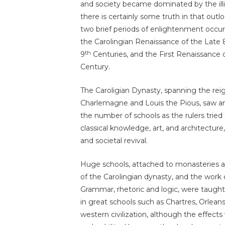
and society became dominated by the illi
there is certainly some truth in that out
two brief periods of enlightenment occu
the Carolingian Renaissance of the Late 
th
9
Centuries, and the First Renaissance o
Century.
The Caroligian Dynasty, spanning the rei
Charlemagne and Louis the Pious, saw an
the number of schools as the rulers tried t
classical knowledge, art, and architectur
and societal revival.
Huge schools, attached to monasteries a
of the Carolingian dynasty, and the work
Grammar, rhetoric and logic, were taugh
in great schools such as Chartres, Orleans
western civilization, although the effects