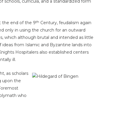
 schools, curricula, and a standardized form
th
 the end of the 9
Century, feudalism again
d only in using the church for an outward
, which although brutal and intended as little
f ideas from Islamic and Byzantine lands into
nights Hospitalers also established centers
ally ill.
t, as scholars
g upon the
 Foremost
polymath who