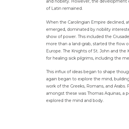
and nobility. However, the development of
of Latin remained.
When the Carolingian Empire declined, at
emerged, dominated by nobility intereste
show of power. This included the Crusades
more than a land-grab, started the flow o
Europe. The Knights of St. John and the K
for healing sick pilgrims, including the ment
This influx of ideas began to shape though
again began to explore the mind, buildin
work of the Greeks, Romans, and Arabs.
amongst these was Thomas Aquinas, a 
explored the mind and body.