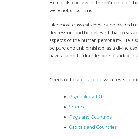
He did also believe in the influence of th
were not uncommon.
Like most classical scholars, he divided m
depression, and he believed that pleasure
aspects of the human personality. He also
be pure and unblemished, as a divine asp
have a somatic disorder one founded in 
Check out our
quiz-page
with tests about
Psychology 101
Science
Flags and Countries
Capitals and Countries