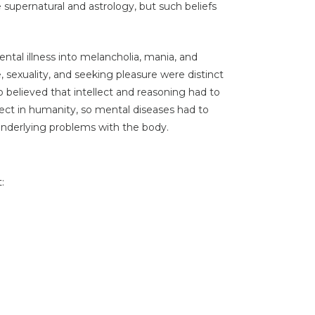
e supernatural and astrology, but such beliefs
ental illness into melancholia, mania, and
, sexuality, and seeking pleasure were distinct
 believed that intellect and reasoning had to
ect in humanity, so mental diseases had to
underlying problems with the body.
: