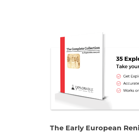
The Early European Ren