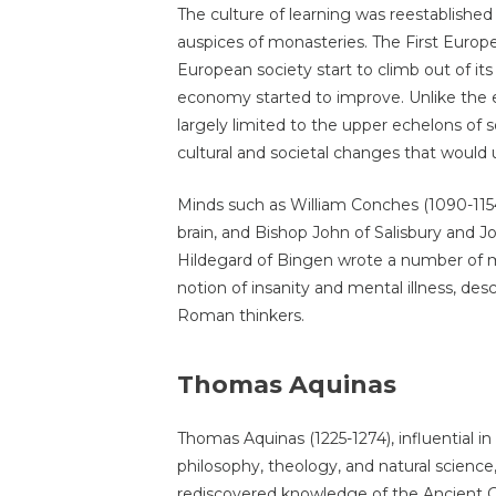
The culture of learning was reestablished 
auspices of monasteries. The First Europ
European society start to climb out of its
economy started to improve. Unlike the e
largely limited to the upper echelons of s
cultural and societal changes that would 
Minds such as William Conches (1090-1154)
brain, and Bishop John of Salisbury and J
Hildegard of Bingen wrote a number of 
notion of insanity and mental illness, des
Roman thinkers.
Thomas Aquinas
Thomas Aquinas (1225-1274), influential in
philosophy, theology, and natural science
rediscovered knowledge of the Ancient Gr