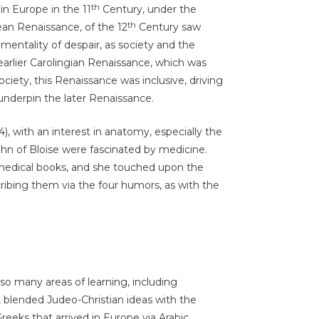
th
in Europe in the 11
Century, under the
th
ean Renaissance, of the 12
Century saw
 mentality of despair, as society and the
arlier Carolingian Renaissance, which was
ociety, this Renaissance was inclusive, driving
underpin the later Renaissance.
, with an interest in anatomy, especially the
ohn of Bloise were fascinated by medicine.
medical books, and she touched upon the
cribing them via the four humors, as with the
 so many areas of learning, including
, blended Judeo-Christian ideas with the
eeks that arrived in Europe via
Arabic