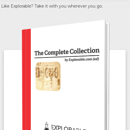
Like Explorable? Take it with you wherever you go.