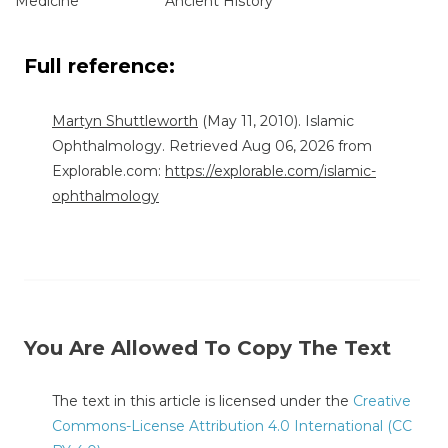
"Medicine"
"Ancient History"
Full reference:
Martyn Shuttleworth
(May 11, 2010). Islamic
Ophthalmology. Retrieved Aug 06, 2026 from
Explorable.com:
https://explorable.com/islamic-
ophthalmology
You Are Allowed To Copy The Text
The text in this article is licensed under the
Creative
Commons-License Attribution 4.0 International (CC