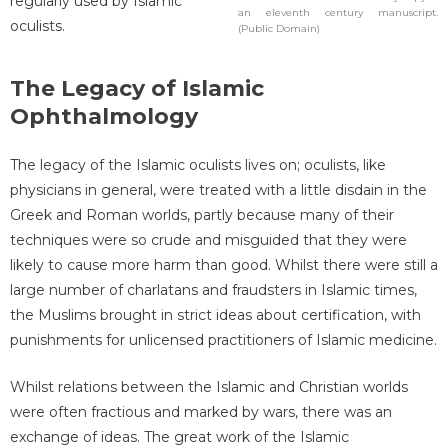
regularly used by Islamic
an eleventh century manuscript.
oculists.
(Public Domain)
The Legacy of Islamic
Ophthalmology
The legacy of the Islamic oculists lives on; oculists, like
physicians in general, were treated with a little disdain in the
Greek and Roman worlds, partly because many of their
techniques were so crude and misguided that they were
likely to cause more harm than good. Whilst there were still a
large number of charlatans and fraudsters in Islamic times,
the Muslims brought in strict ideas about certification, with
punishments for unlicensed practitioners of Islamic medicine.
Whilst relations between the Islamic and Christian worlds
were often fractious and marked by wars, there was an
exchange of ideas. The great work of the Islamic