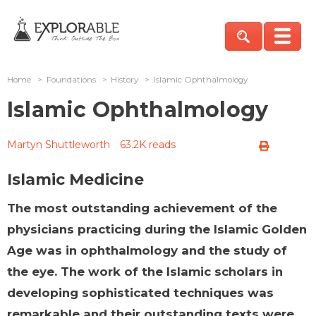
Home
>
Foundations
>
History
>
Islamic Ophthalmology
Islamic Ophthalmology
Martyn Shuttleworth
63.2K reads
Islamic Medicine
The most outstanding achievement of the
physicians practicing during the Islamic Golden
Age was in ophthalmology and the study of
the eye. The work of the Islamic scholars in
developing sophisticated techniques was
remarkable and their outstanding texts were