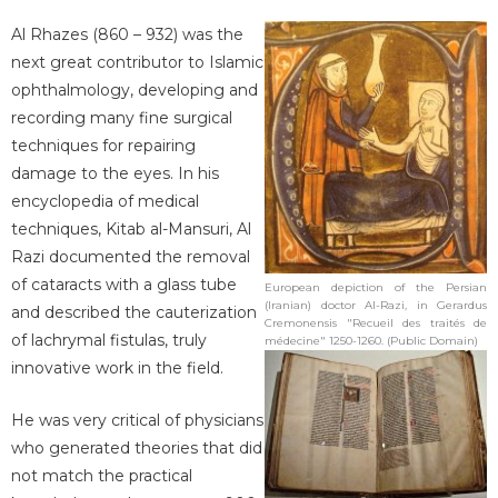
Al Rhazes (860 – 932) was the
next great contributor to Islamic
ophthalmology, developing and
recording many fine surgical
techniques for repairing
damage to the eyes. In his
encyclopedia of medical
techniques, Kitab al-Mansuri, Al
Razi documented the removal
of cataracts with a glass tube
European depiction of the Persian
(Iranian) doctor Al-Razi, in Gerardus
and described the cauterization
Cremonensis "Recueil des traités de
of lachrymal fistulas, truly
médecine" 1250-1260. (Public Domain)
innovative work in the field.
He was very critical of physicians
who generated theories that did
not match the practical