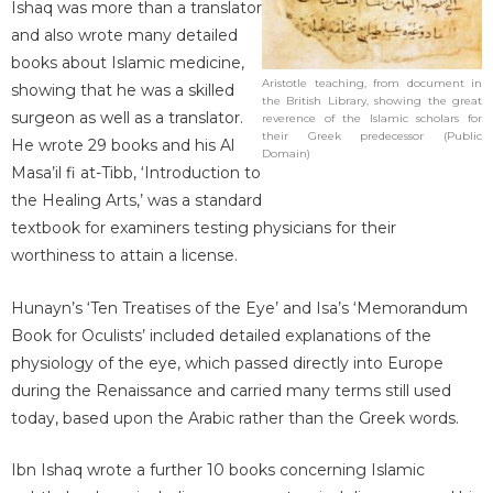
Ishaq was more than a translator
and also wrote many detailed
books about Islamic medicine,
Aristotle teaching, from document in
showing that he was a skilled
the British Library, showing the great
surgeon as well as a translator.
reverence of the Islamic scholars for
their Greek predecessor (Public
He wrote 29 books and his Al
Domain)
Masa’il fi at-Tibb, ‘Introduction to
the Healing Arts,’ was a standard
textbook for examiners testing physicians for their
worthiness to attain a license.
Hunayn’s ‘Ten Treatises of the Eye’ and Isa’s ‘Memorandum
Book for Oculists’ included detailed explanations of the
physiology of the eye, which passed directly into Europe
during the Renaissance and carried many terms still used
today, based upon the Arabic rather than the Greek words.
Ibn Ishaq wrote a further 10 books concerning Islamic