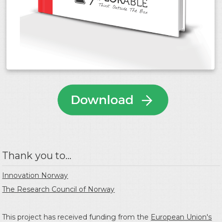
Thank you to...
Innovation Norway
The Research Council of Norway
This project has received funding from the
European Union's