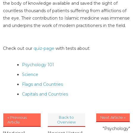
the body of knowledge available and saved the sight of
countless thousands of patients suffering from afflictions of
the eye. Their contribution to Islamic medicine was immense
and underpins the work of modern practitioners in the field.
Check out our
quiz-page
with tests about:
Psychology 101
Science
Flags and Countries
Capitals and Countries
« Previous
Back to
Next Article »
Article
Overview
"Psychology"