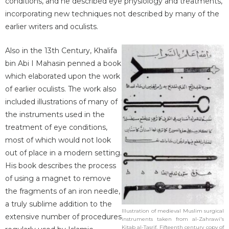
conditions, and he described eye physiology and treatments,
incorporating new techniques not described by many of the
earlier writers and oculists.
Also in the 13th Century, Khalifa
bin Abi I Mahasin penned a book
which elaborated upon the work
of earlier oculists. The work also
included illustrations of many of
the instruments used in the
treatment of eye conditions,
most of which would not look
out of place in a modern setting.
His book describes the process
of using a magnet to remove
the fragments of an iron needle,
a truly sublime addition to the
Illustration of medieval Muslim surgical
extensive number of procedures
instruments taken from al-Zahrawi's
Kitab al-Tasrif. Fifteenth century copy of