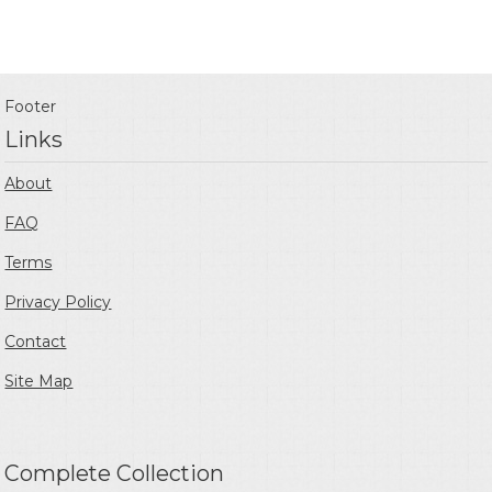
Footer
Links
About
FAQ
Terms
Privacy Policy
Contact
Site Map
Complete Collection