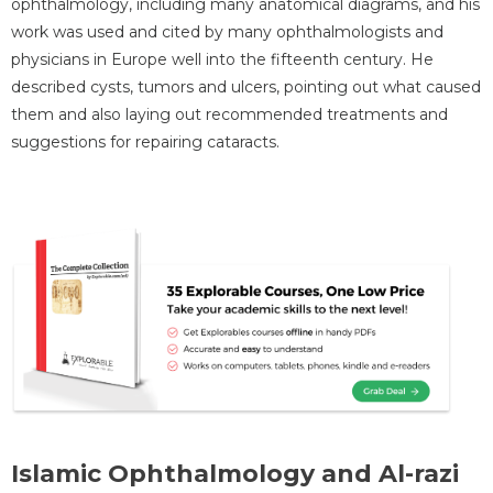
ophthalmology, including many anatomical diagrams, and his
work was used and cited by many ophthalmologists and
physicians in Europe well into the fifteenth century. He
described cysts, tumors and ulcers, pointing out what caused
them and also laying out recommended treatments and
suggestions for repairing cataracts.
Islamic Ophthalmology and Al-razi