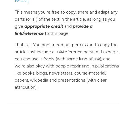
BY 4.0)
.
This means you're free to copy, share and adapt any
parts (or all) of the text in the article, as long as you
give
appropriate credit
and
provide a
link/reference
to this page.
That is it. You don't need our permission to copy the
article; just include a link/reference back to this page.
You can use it freely (with some kind of link), and
we're also okay with people reprinting in publications
like books, blogs, newsletters, course-material,
papers, wikipedia and presentations (with clear
attribution).