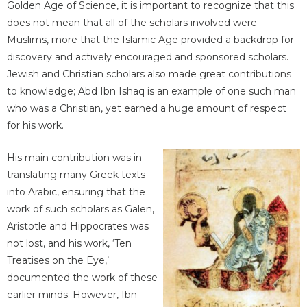
Golden Age of Science, it is important to recognize that this
does not mean that all of the scholars involved were
Muslims, more that the Islamic Age provided a backdrop for
discovery and actively encouraged and sponsored scholars.
Jewish and Christian scholars also made great contributions
to knowledge; Abd Ibn Ishaq is an example of one such man
who was a Christian, yet earned a huge amount of respect
for his work.
His main contribution was in
translating many Greek texts
into Arabic, ensuring that the
work of such scholars as Galen,
Aristotle and Hippocrates was
not lost, and his work, ‘Ten
Treatises on the Eye,’
documented the work of these
earlier minds. However, Ibn