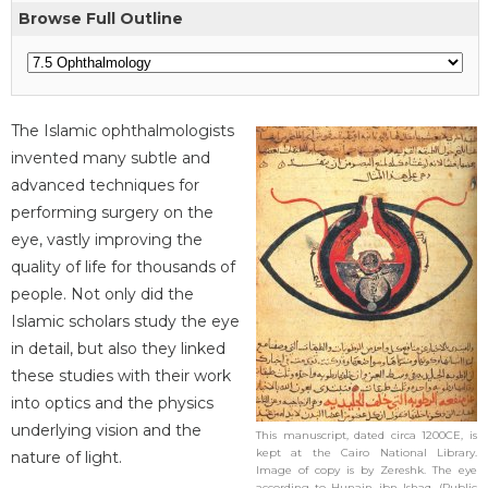
Browse Full Outline
The Islamic ophthalmologists
invented many subtle and
advanced techniques for
performing surgery on the
eye, vastly improving the
quality of life for thousands of
people. Not only did the
Islamic scholars study the eye
in detail, but also they linked
these studies with their work
into optics and the physics
underlying vision and the
This manuscript, dated circa 1200CE, is
kept at the Cairo National Library.
nature of light.
Image of copy is by Zereshk. The eye
according to Hunain ibn Ishaq. (Public