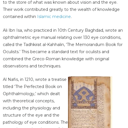
to the store of what was known about vision and the eye.
Their work contributed greatly to the wealth of knowledge
contained within
Islamic medicine
.
Ali Ibn Isa, who practiced in 10th Century Baghdad, wrote an
ophthalmetric eye manual relating over 130 eye conditions,
called the Tadhkirat al-Kahhalin, ‘The Memorandum Book for
Oculists.’ This became a standard text for oculists and
combined the Greco-Roman knowledge with original
observations and techniques.
Al Nafis, in 1210, wrote a treatise
titled ‘The Perfected Book on
Ophthalmology,’ which dealt
with theoretical concepts,
including the physiology and
structure of the eye and the
pathology of eye conditions. The