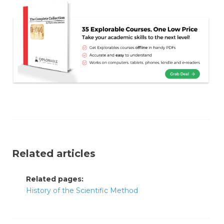
Related articles
Related pages:
History of the Scientific Method