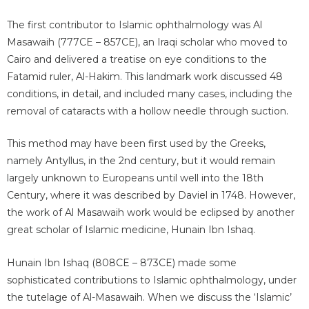
The first contributor to Islamic ophthalmology was Al
Masawaih (777CE – 857CE), an Iraqi scholar who moved to
Cairo and delivered a treatise on eye conditions to the
Fatamid ruler, Al-Hakim. This landmark work discussed 48
conditions, in detail, and included many cases, including the
removal of cataracts with a hollow needle through suction.
This method may have been first used by the Greeks,
namely Antyllus, in the 2nd century, but it would remain
largely unknown to Europeans until well into the 18th
Century, where it was described by Daviel in 1748. However,
the work of Al Masawaih work would be eclipsed by another
great scholar of Islamic medicine, Hunain Ibn Ishaq.
Hunain Ibn Ishaq (808CE – 873CE) made some
sophisticated contributions to Islamic ophthalmology, under
the tutelage of Al-Masawaih. When we discuss the ‘Islamic’