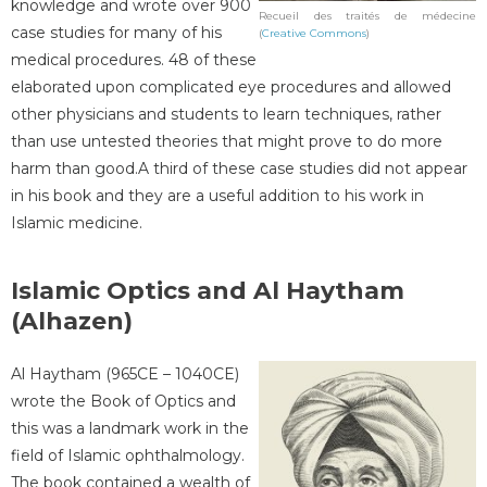
knowledge and wrote over 900
Recueil des traités de médecine
case studies for many of his
(
Creative Commons
)
medical procedures. 48 of these
elaborated upon complicated eye procedures and allowed
other physicians and students to learn techniques, rather
than use untested theories that might prove to do more
harm than good.A third of these case studies did not appear
in his book and they are a useful addition to his work in
Islamic medicine.
Islamic Optics and Al Haytham
(Alhazen)
Al Haytham (965CE – 1040CE)
wrote the Book of Optics and
this was a landmark work in the
field of Islamic ophthalmology.
The book contained a wealth of