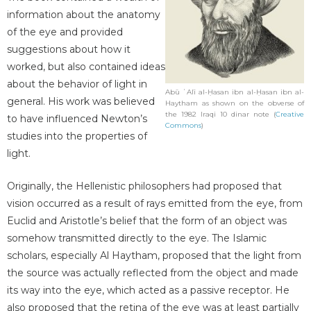
information about the anatomy
of the eye and provided
suggestions about how it
worked, but also contained ideas
about the behavior of light in
Abū ʿAlī al-Ḥasan ibn al-Ḥasan ibn al-
general. His work was believed
Haytham as shown on the obverse of
the 1982 Iraqi 10 dinar note (
Creative
to have influenced Newton’s
Commons
)
studies into the properties of
light.
Originally, the Hellenistic philosophers had proposed that
vision occurred as a result of rays emitted from the eye, from
Euclid and Aristotle’s belief that the form of an object was
somehow transmitted directly to the eye. The Islamic
scholars, especially Al Haytham, proposed that the light from
the source was actually reflected from the object and made
its way into the eye, which acted as a passive receptor. He
also proposed that the retina of the eye was at least partially