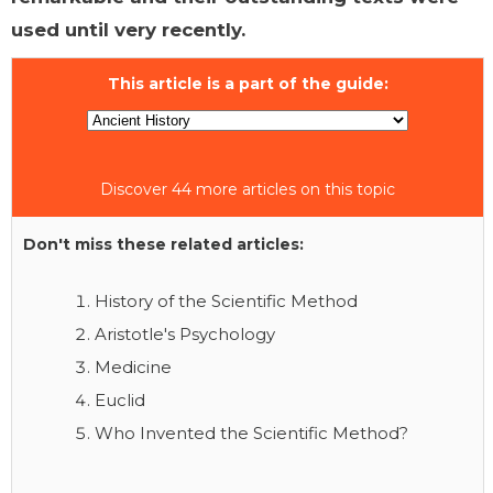
used until very recently.
This article is a part of the guide:
Discover 44 more articles on this topic
Don't miss these related articles:
History of the Scientific Method
Aristotle's Psychology
Medicine
Euclid
Who Invented the Scientific Method?