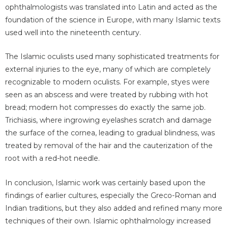
ophthalmologists was translated into Latin and acted as the
foundation of the science in Europe, with many Islamic texts
used well into the nineteenth century.
The Islamic oculists used many sophisticated treatments for
external injuries to the eye, many of which are completely
recognizable to modern oculists. For example, styes were
seen as an abscess and were treated by rubbing with hot
bread; modern hot compresses do exactly the same job.
Trichiasis, where ingrowing eyelashes scratch and damage
the surface of the cornea, leading to gradual blindness, was
treated by removal of the hair and the cauterization of the
root with a red-hot needle.
In conclusion, Islamic work was certainly based upon the
findings of earlier cultures, especially the Greco-Roman and
Indian traditions, but they also added and refined many more
techniques of their own. Islamic ophthalmology increased