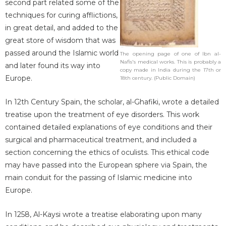
second part related some of the
techniques for curing afflictions,
in great detail, and added to the
great store of wisdom that was
passed around the Islamic world
The opening page of one of Ibn al-
Nafis's medical works. This is probably a
and later found its way into
copy made in India during the 17th or
Europe.
18th century. (Public Domain)
In 12th Century Spain, the scholar, al-Ghafiki, wrote a detailed
treatise upon the treatment of eye disorders. This work
contained detailed explanations of eye conditions and their
surgical and pharmaceutical treatment, and included a
section concerning the ethics of oculists. This ethical code
may have passed into the European sphere via Spain, the
main conduit for the passing of Islamic medicine into
Europe.
In 1258, Al-Kaysi wrote a treatise elaborating upon many