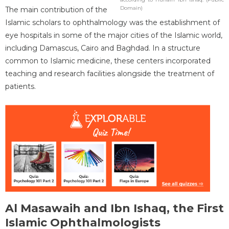
Domain)
The main contribution of the
Islamic scholars to ophthalmology was the establishment of
eye hospitals in some of the major cities of the Islamic world,
including Damascus, Cairo and Baghdad. In a structure
common to Islamic medicine, these centers incorporated
teaching and research facilities alongside the treatment of
patients.
Al Masawaih and Ibn Ishaq, the First
Islamic Ophthalmologists