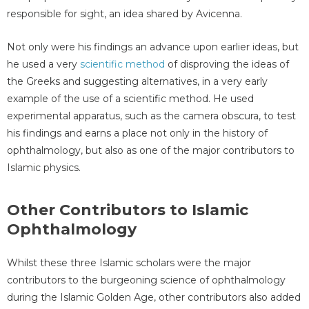
responsible for sight, an idea shared by Avicenna.
Not only were his findings an advance upon earlier ideas, but
he used a very
scientific method
of disproving the ideas of
the Greeks and suggesting alternatives, in a very early
example of the use of a scientific method. He used
experimental apparatus, such as the camera obscura, to test
his findings and earns a place not only in the history of
ophthalmology, but also as one of the major contributors to
Islamic physics.
Other Contributors to Islamic
Ophthalmology
Whilst these three Islamic scholars were the major
contributors to the burgeoning science of ophthalmology
during the Islamic Golden Age, other contributors also added