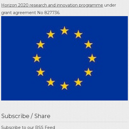
Horizon 2020 research and innovation programme
under
grant agreement No 827736.
Subscribe / Share
Subscribe to our
RSS Feed