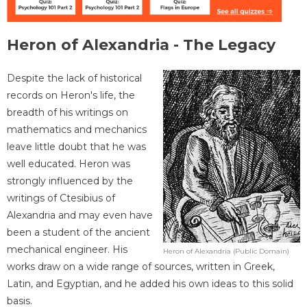
Heron of Alexandria - The Legacy
Despite the lack of historical
records on Heron's life, the
breadth of his writings on
mathematics and mechanics
leave little doubt that he was
well educated. Heron was
strongly influenced by the
writings of Ctesibius of
Alexandria and may even have
been a student of the ancient
mechanical engineer. His
Heron of Alexandria (Public Domain)
works draw on a wide range of sources, written in Greek,
Latin, and Egyptian, and he added his own ideas to this solid
basis.