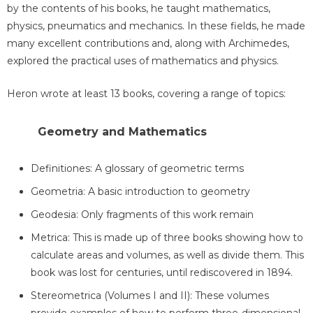
by the contents of his books, he taught mathematics,
physics, pneumatics and mechanics. In these fields, he made
many excellent contributions and, along with Archimedes,
explored the practical uses of mathematics and physics.
Heron wrote at least 13 books, covering a range of topics:
Geometry and Mathematics
Definitiones: A glossary of geometric terms
Geometria: A basic introduction to geometry
Geodesia: Only fragments of this work remain
Metrica: This is made up of three books showing how to
calculate areas and volumes, as well as divide them. This
book was lost for centuries, until rediscovered in 1894.
Stereometrica (Volumes I and II): These volumes