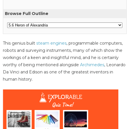
Browse Full Outline
This genius built
steam engines
, programmable computers,
robots and surveying instruments, many of which show the
workings of a keen and insightful mind, and he is certainly
worthy of being mentioned alongside
Archimedes
, Leonardo
Da Vinci and Edison as one of the greatest inventors in
human history.