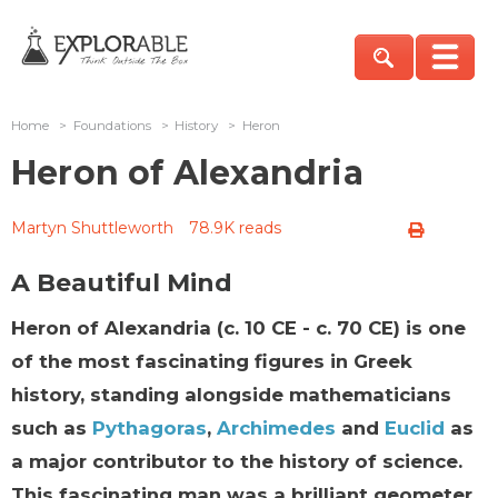
Home
>
Foundations
>
History
>
Heron
Heron of Alexandria
Martyn Shuttleworth
78.9K reads
A Beautiful Mind
Heron of Alexandria (c. 10 CE - c. 70 CE) is one
of the most fascinating figures in Greek
history, standing alongside mathematicians
such as
Pythagoras
,
Archimedes
and
Euclid
as
a major contributor to the history of science.
This fascinating man was a brilliant geometer