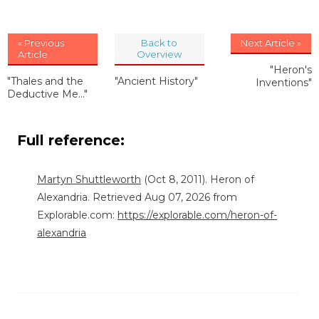
« Previous
Back to
Next Article »
Article
Overview
"Heron's
"Thales and the
"Ancient History"
Inventions"
Deductive Me..."
Full reference:
Martyn Shuttleworth
(Oct 8, 2011). Heron of
Alexandria. Retrieved Aug 07, 2026 from
Explorable.com:
https://explorable.com/heron-of-
alexandria