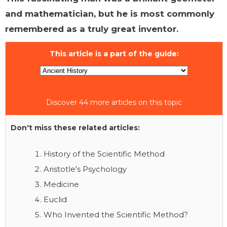
and mathematician, but he is most commonly
remembered as a truly great inventor.
This article is a part of the guide:
Discover 44 more articles on this topic
Don't miss these related articles:
History of the Scientific Method
Aristotle's Psychology
Medicine
Euclid
Who Invented the Scientific Method?