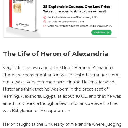
The Life of Heron of Alexandria
Very little is known about the life of Heron of Alexandria.
There are many mentions of writers called Heron (or Hero),
but it was a very common name in the Hellenistic world.
Historians think that he was born in the great seat of
learning, Alexandria, Egypt, at about 10 CE, and that he was
an ethnic Greek, although a few historians believe that he
was Babylonian or Mesopotamian.
Heron taught at the University of Alexandria where, judging