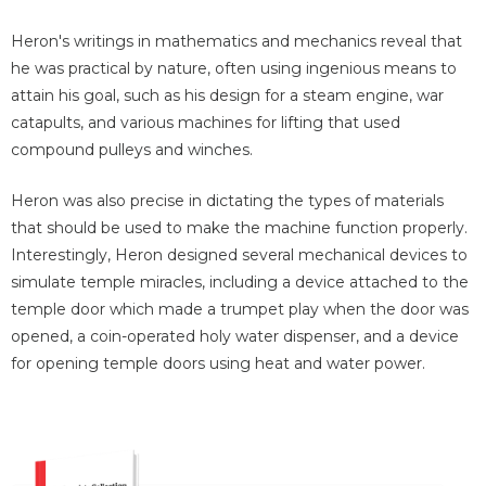
Heron's writings in mathematics and mechanics reveal that
he was practical by nature, often using ingenious means to
attain his goal, such as his design for a steam engine, war
catapults, and various machines for lifting that used
compound pulleys and winches.
Heron was also precise in dictating the types of materials
that should be used to make the machine function properly.
Interestingly, Heron designed several mechanical devices to
simulate temple miracles, including a device attached to the
temple door which made a trumpet play when the door was
opened, a coin-operated holy water dispenser, and a device
for opening temple doors using heat and water power.