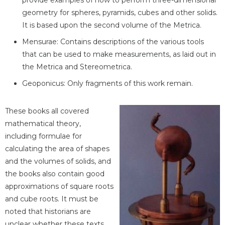
provide examples of how to perform three-dimensional
geometry for spheres, pyramids, cubes and other solids.
It is based upon the second volume of the Metrica.
Mensurae: Contains descriptions of the various tools
that can be used to make measurements, as laid out in
the Metrica and Stereometrica.
Geoponicus: Only fragments of this work remain.
These books all covered
mathematical theory,
including formulae for
calculating the area of shapes
and the volumes of solids, and
the books also contain good
approximations of square roots
and cube roots. It must be
noted that historians are
unclear whether these texts