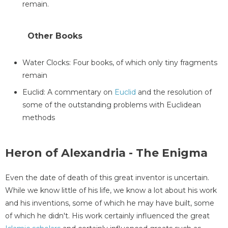
remain.
Other Books
Water Clocks: Four books, of which only tiny fragments
remain
Euclid: A commentary on
Euclid
and the resolution of
some of the outstanding problems with Euclidean
methods
Heron of Alexandria - The Enigma
Even the date of death of this great inventor is uncertain.
While we know little of his life, we know a lot about his work
and his inventions, some of which he may have built, some
of which he didn't. His work certainly influenced the great