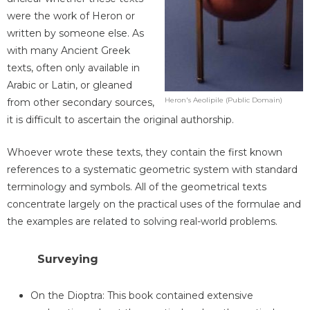
were the work of Heron or
written by someone else. As
with many Ancient Greek
texts, often only available in
Arabic or Latin, or gleaned
Heron's Aeolipile (Public Domain)
from other secondary sources,
it is difficult to ascertain the original authorship.
Whoever wrote these texts, they contain the first known
references to a systematic geometric system with standard
terminology and symbols. All of the geometrical texts
concentrate largely on the practical uses of the formulae and
the examples are related to solving real-world problems.
Surveying
On the Dioptra: This book contained extensive