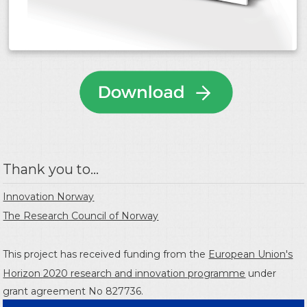
Thank you to...
Innovation Norway
The Research Council of Norway
This project has received funding from the
European Union's
Horizon 2020 research and innovation programme
under
grant agreement No 827736.