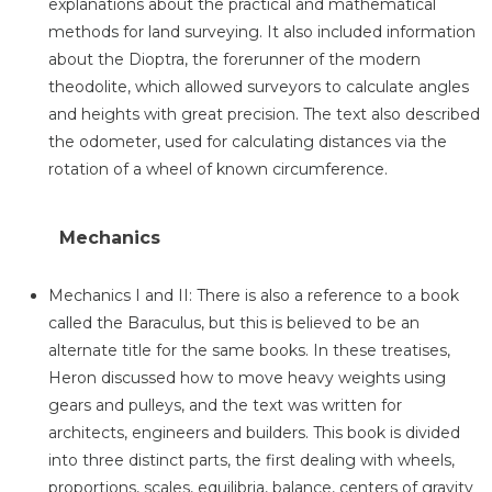
explanations about the practical and mathematical
methods for land surveying. It also included information
about the Dioptra, the forerunner of the modern
theodolite, which allowed surveyors to calculate angles
and heights with great precision. The text also described
the odometer, used for calculating distances via the
rotation of a wheel of known circumference.
Mechanics
Mechanics I and II: There is also a reference to a book
called the Baraculus, but this is believed to be an
alternate title for the same books. In these treatises,
Heron discussed how to move heavy weights using
gears and pulleys, and the text was written for
architects, engineers and builders. This book is divided
into three distinct parts, the first dealing with wheels,
proportions, scales, equilibria, balance, centers of gravity