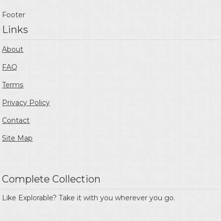
Footer
Links
About
FAQ
Terms
Privacy Policy
Contact
Site Map
Complete Collection
Like Explorable? Take it with you wherever you go.