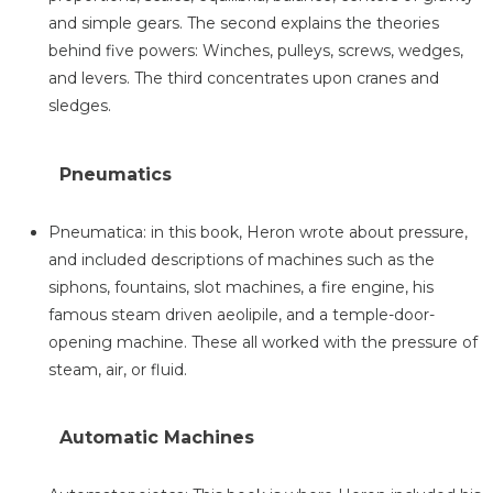
and simple gears. The second explains the theories
behind five powers: Winches, pulleys, screws, wedges,
and levers. The third concentrates upon cranes and
sledges.
Pneumatics
Pneumatica: in this book, Heron wrote about pressure,
and included descriptions of machines such as the
siphons, fountains, slot machines, a fire engine, his
famous steam driven aeolipile, and a temple-door-
opening machine. These all worked with the pressure of
steam, air, or fluid.
Automatic Machines