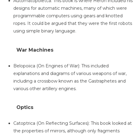
Automatopoietca: This book is where Heron included his
designs for automatic machines, many of which were
programmable computers using gears and knotted
ropes. It could be argued that they were the first robots
using simple binary language.
War Machines
Belopoiica (On Engines of War): This included
explanations and diagrams of various weapons of war,
including a crossbow known as the Gastraphetes and
various other artillery engines.
Optics
Catoptrica (On Reflecting Surfaces): This book looked at
the properties of mirrors, although only fragments