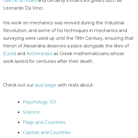
Islamic scholars
and certainly influenced greats such as
Leonardo Da Vinci.
His work on mechanics was revived during the Industrial
Revolution, and some of his techniques in mechanics and
surveying were used up until the 19th Century, ensuring that
Heron of Alexandria deserves a place alongside the likes of
Euclid
and
Archimedes
as Greek mathematicians whose
work lasted for centuries after their death.
Check out our
quiz-page
with tests about:
Psychology 101
Science
Flags and Countries
Capitals and Countries