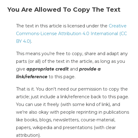
You Are Allowed To Copy The Text
The text in this article is licensed under the
Creative
Commons-License Attribution 4.0 International (CC
BY 4.0)
.
This means you're free to copy, share and adapt any
parts (or all) of the text in the article, as long as you
give
appropriate credit
and
provide a
link/reference
to this page.
That is it. You don't need our permission to copy the
article; just include a link/reference back to this page.
You can use it freely (with some kind of link), and
we're also okay with people reprinting in publications
like books, blogs, newsletters, course-material,
papers, wikipedia and presentations (with clear
attribution).