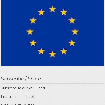
Subscribe / Share
Subscribe to our
RSS Feed
Like us on
Facebook