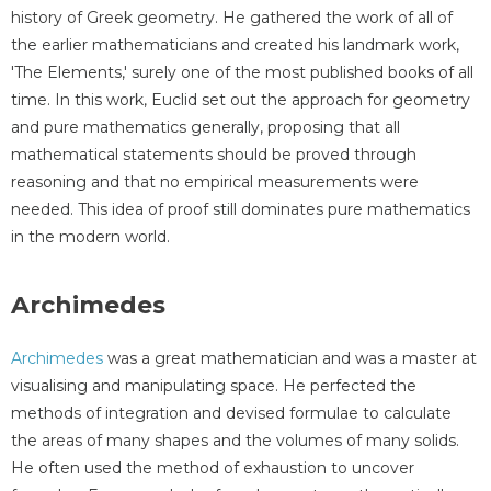
history of Greek geometry. He gathered the work of all of
the earlier mathematicians and created his landmark work,
'The Elements,' surely one of the most published books of all
time. In this work, Euclid set out the approach for geometry
and pure mathematics generally, proposing that all
mathematical statements should be proved through
reasoning and that no empirical measurements were
needed. This idea of proof still dominates pure mathematics
in the modern world.
Archimedes
Archimedes
was a great mathematician and was a master at
visualising and manipulating space. He perfected the
methods of integration and devised formulae to calculate
the areas of many shapes and the volumes of many solids.
He often used the method of exhaustion to uncover