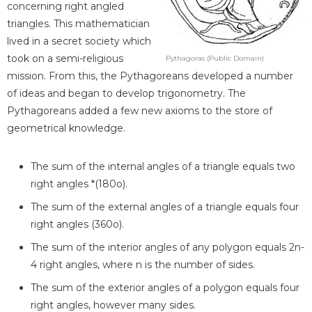
concerning right angled
triangles. This mathematician
lived in a secret society which
took on a semi-religious
Pythagoras (Public Domain)
mission. From this, the Pythagoreans developed a number
of ideas and began to develop trigonometry. The
Pythagoreans added a few new axioms to the store of
geometrical knowledge.
The sum of the internal angles of a triangle equals two
right angles *(180o).
The sum of the external angles of a triangle equals four
right angles (360o).
The sum of the interior angles of any polygon equals 2n-
4 right angles, where n is the number of sides.
The sum of the exterior angles of a polygon equals four
right angles, however many sides.