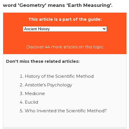
word 'Geometry' means 'Earth Measuring'.
This article is a part of the guide:
Discover 44 more articles on this topic
Don't miss these related articles:
History of the Scientific Method
Aristotle's Psychology
Medicine
Euclid
Who Invented the Scientific Method?