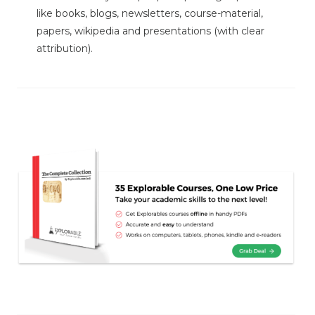
like books, blogs, newsletters, course-material,
papers, wikipedia and presentations (with clear
attribution).