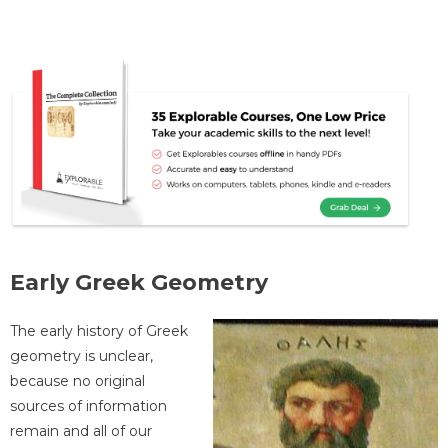
Early Greek Geometry
The early history of Greek
geometry is unclear,
because no original
sources of information
remain and all of our