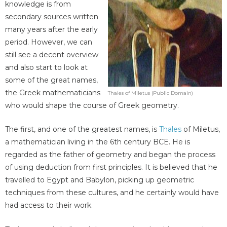
knowledge is from
secondary sources written
many years after the early
period. However, we can
still see a decent overview
and also start to look at
some of the great names,
the Greek mathematicians
Thales of Miletus (Public Domain)
who would shape the course of Greek geometry.
The first, and one of the greatest names, is
Thales
of Miletus,
a mathematician living in the 6th century BCE. He is
regarded as the father of geometry and began the process
of using deduction from first principles. It is believed that he
travelled to Egypt and Babylon, picking up geometric
techniques from these cultures, and he certainly would have
had access to their work.