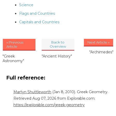
Science
Flags and Countries
Capitals and Countries
« Previous
Back to
Next Article »
Article
Overview
"Archimedes"
"Greek
"Ancient History"
Astronomy"
Full reference:
Martyn Shuttleworth
(Jan 8, 2010). Greek Geometry.
Retrieved Aug 07, 2026 from Explorable.com:
https://explorable.com/greek-geometry