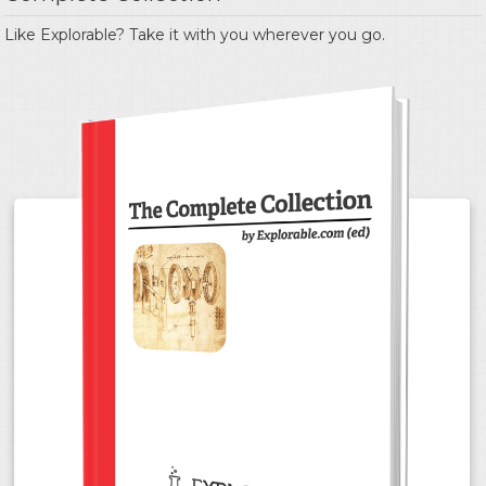
Like Explorable? Take it with you wherever you go.