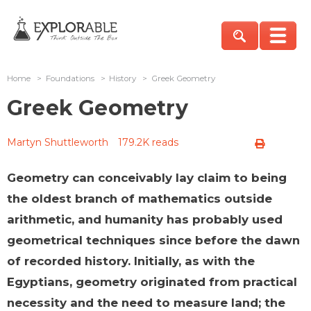
Home
>
Foundations
>
History
>
Greek Geometry
Greek Geometry
Martyn Shuttleworth
179.2K reads
Geometry can conceivably lay claim to being
the oldest branch of mathematics outside
arithmetic, and humanity has probably used
geometrical techniques since before the dawn
of recorded history. Initially, as with the
Egyptians, geometry originated from practical
necessity and the need to measure land; the