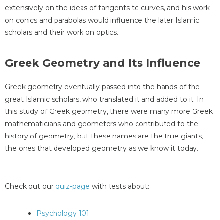
extensively on the ideas of tangents to curves, and his work
on conics and parabolas would influence the later Islamic
scholars and their work on optics.
Greek Geometry and Its Influence
Greek geometry eventually passed into the hands of the
great Islamic scholars, who translated it and added to it. In
this study of Greek geometry, there were many more Greek
mathematicians and geometers who contributed to the
history of geometry, but these names are the true giants,
the ones that developed geometry as we know it today.
Check out our
quiz-page
with tests about:
Psychology 101