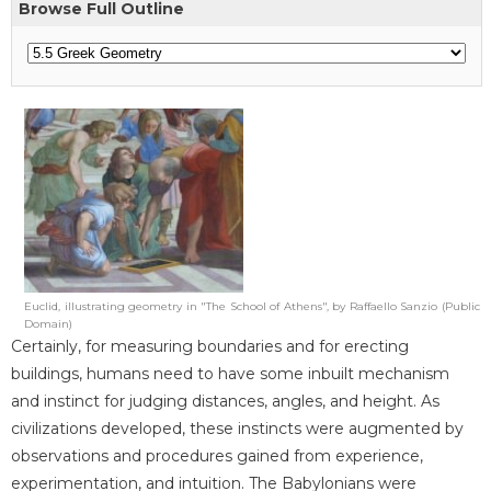
Browse Full Outline
Euclid, illustrating geometry in "The School of Athens", by Raffaello Sanzio (Public
Domain)
Certainly, for measuring boundaries and for erecting
buildings, humans need to have some inbuilt mechanism
and instinct for judging distances, angles, and height. As
civilizations developed, these instincts were augmented by
observations and procedures gained from experience,
experimentation, and intuition. The Babylonians were