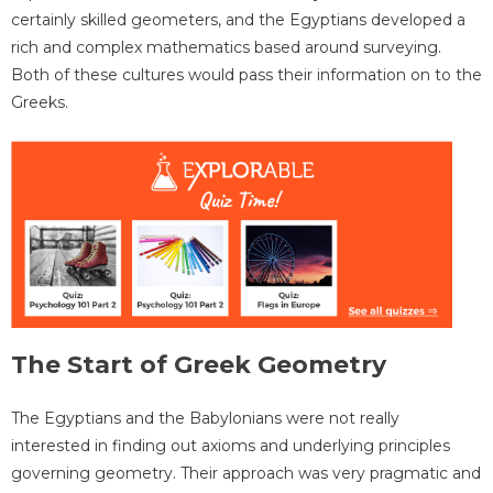
certainly skilled geometers, and the Egyptians developed a
rich and complex mathematics based around surveying.
Both of these cultures would pass their information on to the
Greeks.
The Start of Greek Geometry
The Egyptians and the Babylonians were not really
interested in finding out axioms and underlying principles
governing geometry. Their approach was very pragmatic and