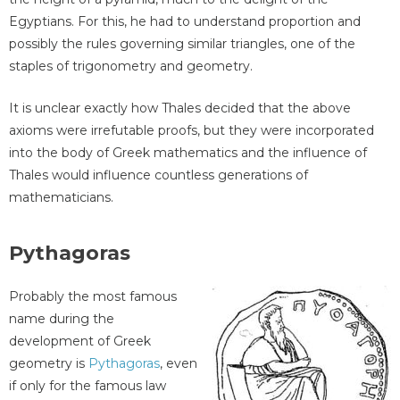
Egyptians. For this, he had to understand proportion and
possibly the rules governing similar triangles, one of the
staples of trigonometry and geometry.
It is unclear exactly how Thales decided that the above
axioms were irrefutable proofs, but they were incorporated
into the body of Greek mathematics and the influence of
Thales would influence countless generations of
mathematicians.
Pythagoras
Probably the most famous
name during the
development of Greek
geometry is
Pythagoras
, even
if only for the famous law