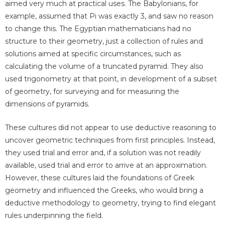
aimed very much at practical uses. The Babylonians, for
example, assumed that Pi was exactly 3, and saw no reason
to change this. The Egyptian mathematicians had no
structure to their geometry, just a collection of rules and
solutions aimed at specific circumstances, such as
calculating the volume of a truncated pyramid. They also
used trigonometry at that point, in development of a subset
of geometry, for surveying and for measuring the
dimensions of pyramids.
These cultures did not appear to use deductive reasoning to
uncover geometric techniques from first principles. Instead,
they used trial and error and, if a solution was not readily
available, used trial and error to arrive at an approximation.
However, these cultures laid the foundations of Greek
geometry and influenced the Greeks, who would bring a
deductive methodology to geometry, trying to find elegant
rules underpinning the field.