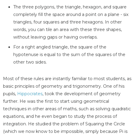
The three polygons, the triangle, hexagon, and square
completely fill the space around a point on a plane - six
triangles, four squares and three hexagons. In other
words, you can tile an area with these three shapes,
without leaving gaps or having overlaps.
For a right angled triangle, the square of the
hypotenuse is equal to the sum of the squares of the
other two sides.
Most of these rules are instantly familiar to most students, as
basic principles of geometry and trigonometry. One of his
pupils,
Hippocrates
, took the development of geometry
further. He was the first to start using geometrical
techniques in other areas of maths, such as solving quadratic
equations, and he even began to study the process of
integration. He studied the problem of Squaring the Circle
(which we now know to be impossible, simply because Pi is