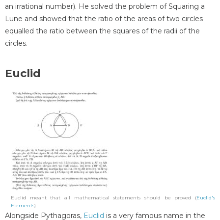
an irrational number). He solved the problem of Squaring a
Lune and showed that the ratio of the areas of two circles
equalled the ratio between the squares of the radii of the
circles.
Euclid
Euclid meant that all mathematical statements should be proved (
Euclid's
Elements
)
Alongside Pythagoras,
Euclid
is a very famous name in the