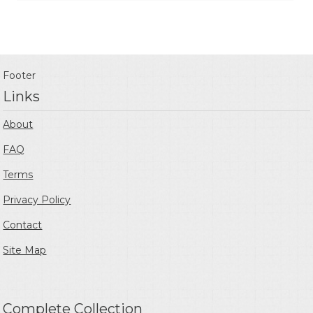
Footer
Links
About
FAQ
Terms
Privacy Policy
Contact
Site Map
Complete Collection