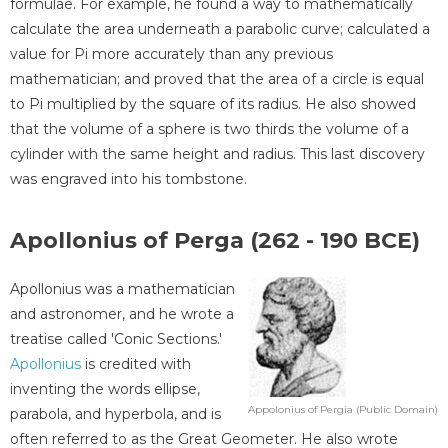
formulae. For example, he found a way to mathematically
calculate the area underneath a parabolic curve; calculated a
value for Pi more accurately than any previous
mathematician; and proved that the area of a circle is equal
to Pi multiplied by the square of its radius. He also showed
that the volume of a sphere is two thirds the volume of a
cylinder with the same height and radius. This last discovery
was engraved into his tombstone.
Apollonius of Perga (262 - 190 BCE)
Apollonius was a mathematician
and astronomer, and he wrote a
treatise called 'Conic Sections.'
Apollonius
is credited with
inventing the words ellipse,
Appolonius of Pergia (Public Domain)
parabola, and hyperbola, and is
often referred to as the Great Geometer. He also wrote