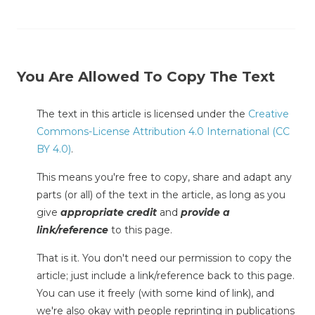
You Are Allowed To Copy The Text
The text in this article is licensed under the
Creative
Commons-License Attribution 4.0 International (CC
BY 4.0)
.
This means you're free to copy, share and adapt any
parts (or all) of the text in the article, as long as you
give
appropriate credit
and
provide a
link/reference
to this page.
That is it. You don't need our permission to copy the
article; just include a link/reference back to this page.
You can use it freely (with some kind of link), and
we're also okay with people reprinting in publications