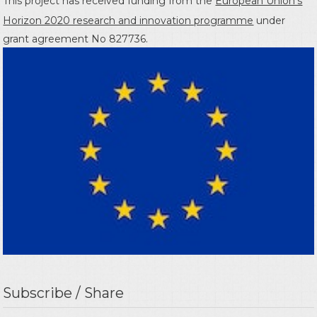
This project has received funding from the
European Union's
Horizon 2020 research and innovation programme
under
grant agreement No 827736.
Subscribe / Share