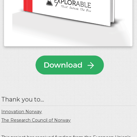
Thank you to...
Innovation Norway
The Research Council of Norway