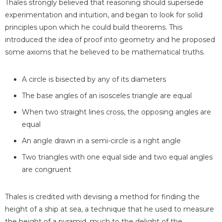
Thales strongly believed that reasoning should supersede
experimentation and intuition, and began to look for solid
principles upon which he could build theorems. This
introduced the idea of proof into geometry and he proposed
some axioms that he believed to be mathematical truths.
A circle is bisected by any of its diameters
The base angles of an isosceles triangle are equal
When two straight lines cross, the opposing angles are
equal
An angle drawn in a semi-circle is a right angle
Two triangles with one equal side and two equal angles
are congruent
Thales is credited with devising a method for finding the
height of a ship at sea, a technique that he used to measure
the height of a pyramid, much to the delight of the