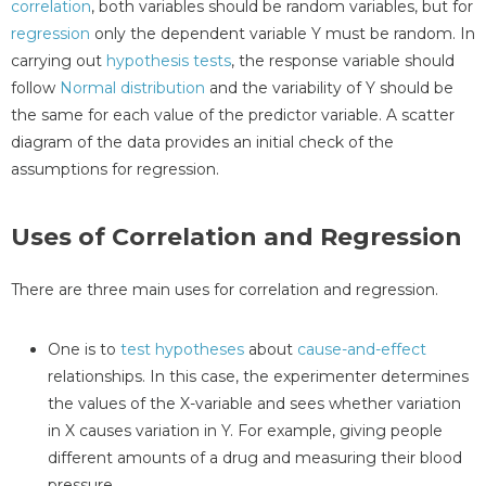
correlation
, both variables should be random variables, but for
regression
only the dependent variable Y must be random. In
carrying out
hypothesis tests
, the response variable should
follow
Normal distribution
and the variability of Y should be
the same for each value of the predictor variable. A scatter
diagram of the data provides an initial check of the
assumptions for regression.
Uses of Correlation and Regression
There are three main uses for correlation and regression.
One is to
test hypotheses
about
cause-and-effect
relationships. In this case, the experimenter determines
the values of the X-variable and sees whether variation
in X causes variation in Y. For example, giving people
different amounts of a drug and measuring their blood
pressure.