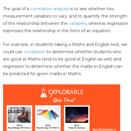
The goal of a
correlation analysis
is to see whether two
measurement variables co vary, and to quantify the strength
of the relationship between the
variables
, whereas regression
expresses the relationship in the form of an equation.
For example, in students taking a Maths and English test, we
could use
correlation
to determine whether students who
are good at Maths tend to be good at English as well, and
regression to determine whether the marks in English can
be predicted for given marks in Maths.