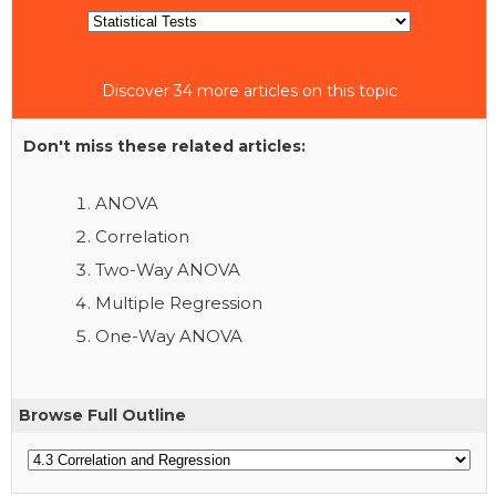
Discover 34 more articles on this topic
Don't miss these related articles:
ANOVA
Correlation
Two-Way ANOVA
Multiple Regression
One-Way ANOVA
Browse Full Outline