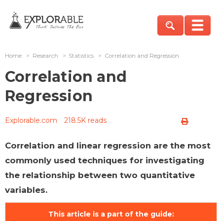
Home
>
Research
>
Statistics
>
Correlation and Regression
Correlation and
Regression
Explorable.com
218.5K reads
Correlation and linear regression are the most
commonly used techniques for investigating
the relationship between two quantitative
variables.
This article is a part of the guide: