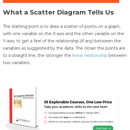
What a Scatter Diagram Tells Us
The starting point is to draw a scatter of points on a graph,
with one variable on the X-axis and the other variable on the
Y-axis, to get a feel of the relationship (if any) between the
variables as suggested by the data. The closer the points are
to a straight line, the stronger the
linear relationship
between
two variables.