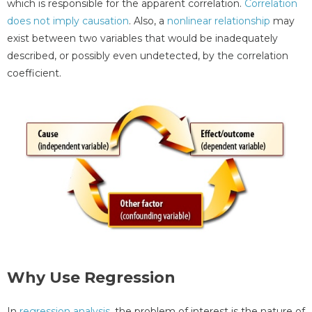
which is responsible for the apparent correlation.
Correlation
does not imply causation
. Also, a
nonlinear relationship
may
exist between two variables that would be inadequately
described, or possibly even undetected, by the correlation
coefficient.
Why Use Regression
In
regression analysis
, the problem of interest is the nature of