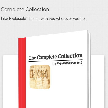
Complete Collection
Like Explorable? Take it with you wherever you go.