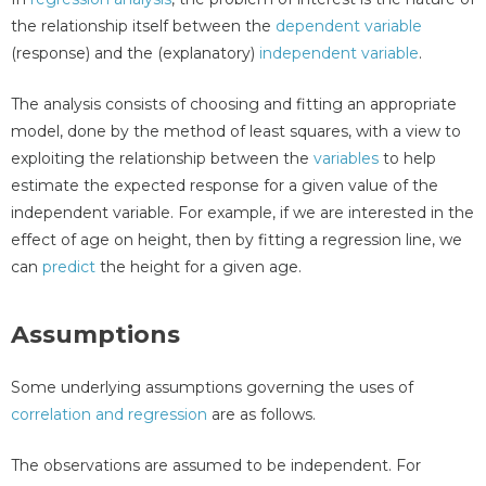
the relationship itself between the
dependent variable
(response) and the (explanatory)
independent variable
.
The analysis consists of choosing and fitting an appropriate
model, done by the method of least squares, with a view to
exploiting the relationship between the
variables
to help
estimate the expected response for a given value of the
independent variable. For example, if we are interested in the
effect of age on height, then by fitting a regression line, we
can
predict
the height for a given age.
Assumptions
Some underlying assumptions governing the uses of
correlation and regression
are as follows.
The observations are assumed to be independent. For