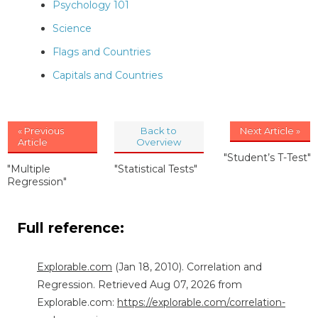
Psychology 101
Science
Flags and Countries
Capitals and Countries
« Previous
Back to
Next Article »
Article
Overview
"Student’s T-Test"
"Multiple
"Statistical Tests"
Regression"
Full reference:
Explorable.com
(Jan 18, 2010). Correlation and
Regression. Retrieved Aug 07, 2026 from
Explorable.com:
https://explorable.com/correlation-