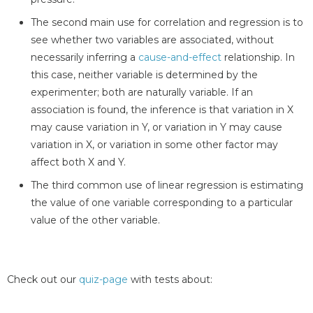
The second main use for correlation and regression is to
see whether two variables are associated, without
necessarily inferring a
cause-and-effect
relationship. In
this case, neither variable is determined by the
experimenter; both are naturally variable. If an
association is found, the inference is that variation in X
may cause variation in Y, or variation in Y may cause
variation in X, or variation in some other factor may
affect both X and Y.
The third common use of linear regression is estimating
the value of one variable corresponding to a particular
value of the other variable.
Check out our
quiz-page
with tests about: