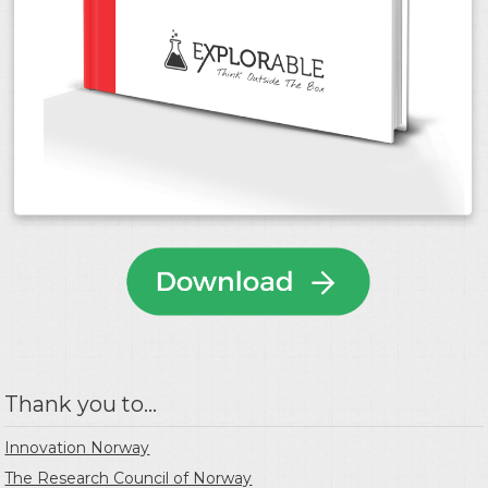
Thank you to...
Innovation Norway
The Research Council of Norway