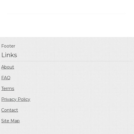
Footer
Links
About
FAQ
Terms
Privacy Policy
Contact
Site Map