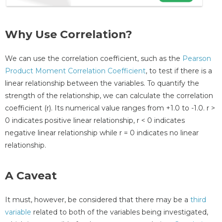
Why Use Correlation?
We can use the correlation coefficient, such as the
Pearson
Product Moment Correlation Coefficient
, to test if there is a
linear relationship between the variables. To quantify the
strength of the relationship, we can calculate the correlation
coefficient (r). Its numerical value ranges from +1.0 to -1.0. r >
0 indicates positive linear relationship, r < 0 indicates
negative linear relationship while r = 0 indicates no linear
relationship.
A Caveat
It must, however, be considered that there may be a
third
variable
related to both of the variables being investigated,