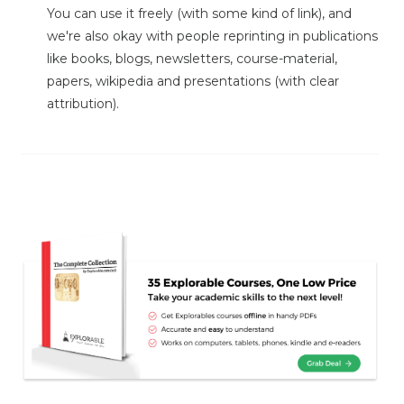
You can use it freely (with some kind of link), and
we're also okay with people reprinting in publications
like books, blogs, newsletters, course-material,
papers, wikipedia and presentations (with clear
attribution).