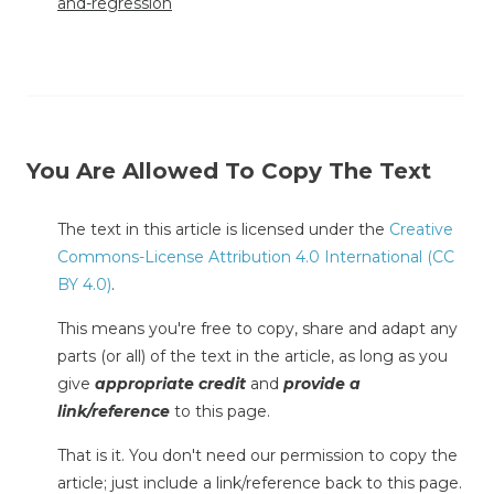
and-regression
You Are Allowed To Copy The Text
The text in this article is licensed under the
Creative
Commons-License Attribution 4.0 International (CC
BY 4.0)
.
This means you're free to copy, share and adapt any
parts (or all) of the text in the article, as long as you
give
appropriate credit
and
provide a
link/reference
to this page.
That is it. You don't need our permission to copy the
article; just include a link/reference back to this page.