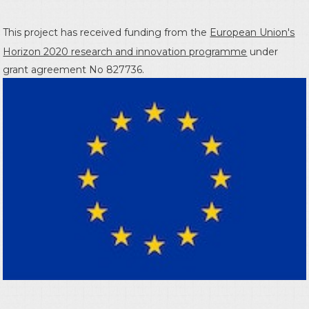
This project has received funding from the
European Union's
Horizon 2020 research and innovation programme
under
grant agreement No 827736.