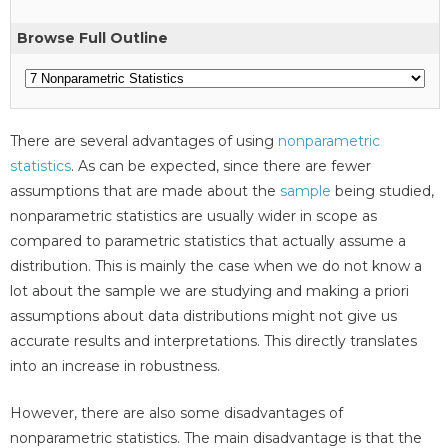
Browse Full Outline
There are several advantages of using
nonparametric
statistics
. As can be expected, since there are fewer
assumptions that are made about the
sample
being studied,
nonparametric statistics are usually wider in scope as
compared to parametric statistics that actually assume a
distribution. This is mainly the case when we do not know a
lot about the sample we are studying and making a priori
assumptions about data distributions might not give us
accurate results and interpretations. This directly translates
into an increase in robustness.
However, there are also some disadvantages of
nonparametric statistics. The main disadvantage is that the