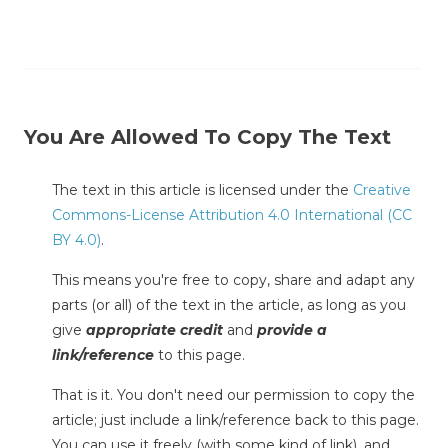
You Are Allowed To Copy The Text
The text in this article is licensed under the
Creative
Commons-License Attribution 4.0 International (CC
BY 4.0)
.
This means you're free to copy, share and adapt any
parts (or all) of the text in the article, as long as you
give
appropriate credit
and
provide a
link/reference
to this page.
That is it. You don't need our permission to copy the
article; just include a link/reference back to this page.
You can use it freely (with some kind of link), and