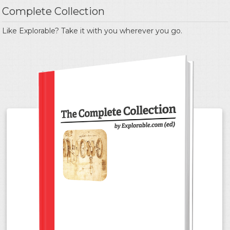
Complete Collection
Like Explorable? Take it with you wherever you go.