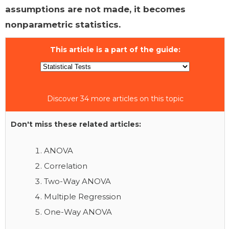
assumptions are not made, it becomes
nonparametric statistics.
This article is a part of the guide:
Discover 34 more articles on this topic
Don't miss these related articles:
ANOVA
Correlation
Two-Way ANOVA
Multiple Regression
One-Way ANOVA