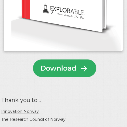
Thank you to...
Innovation Norway
The Research Council of Norway