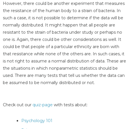
However, there could be another experiment that measures
the resistance of the human body to a strain of bacteria. In
such a case, it is not possible to determine if the data will be
normally distributed. It might happen that all people are
resistant to the strain of bacteria under study or perhaps no
one is. Again, there could be other considerations as well. It
could be that people of a particular ethnicity are born with
that resistance while none of the others are. In such cases, it
is not right to assume a normal distribution of data. These are
the situations in which nonparametric statistics should be
used. There are many tests that tell us whether the data can
be assumed to be normally distributed or not.
Check out our
quiz-page
with tests about:
Psychology 101