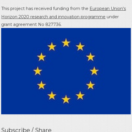
This project has received funding from the
European Union's
Horizon 2020 research and innovation programme
under
grant agreement No 827736.
Subscribe / Share