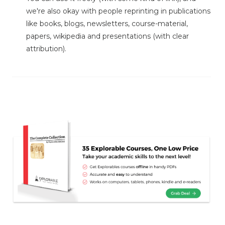
we're also okay with people reprinting in publications
like books, blogs, newsletters, course-material,
papers, wikipedia and presentations (with clear
attribution).