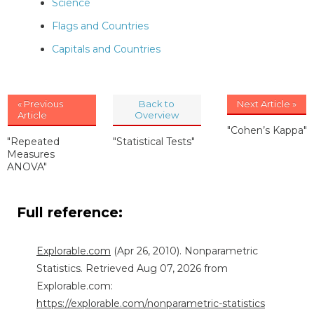
Science
Flags and Countries
Capitals and Countries
« Previous
Back to
Next Article »
Article
Overview
"Cohen’s Kappa"
"Repeated
"Statistical Tests"
Measures
ANOVA"
Full reference:
Explorable.com
(Apr 26, 2010). Nonparametric
Statistics. Retrieved Aug 07, 2026 from
Explorable.com:
https://explorable.com/nonparametric-statistics