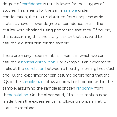
degree of
confidence
is usually lower for these types of
studies. This means for the same
sample
under
consideration, the results obtained from nonparametric
statistics have a lower degree of confidence than if the
results were obtained using parametric statistics. Of course,
this is assuming that the study is such that it is valid to
assume a distribution for the sample.
There are many experimental scenarios in which we can
assume a
normal distribution
. For example if an experiment
looks at the
correlation
between a healthy morning breakfast
and IQ, the experimenter can assume beforehand that the
IQs of the
sample size
follow a normal distribution within the
sample, assuming the sample is chosen
randomly
from
the
population
. On the other hand, if this assumption is not
made, then the experimenter is following nonparametric
statistics methods.