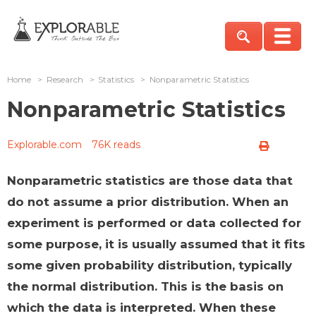
Home
>
Research
>
Statistics
>
Nonparametric Statistics
Nonparametric Statistics
Explorable.com
76K reads
Nonparametric statistics are those data that
do not assume a prior distribution. When an
experiment is performed or data collected for
some purpose, it is usually assumed that it fits
some given probability distribution, typically
the normal distribution. This is the basis on
which the data is interpreted. When these