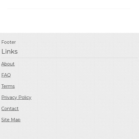
Footer
Links
About
FAQ
Terms
Privacy Policy
Contact
Site Map