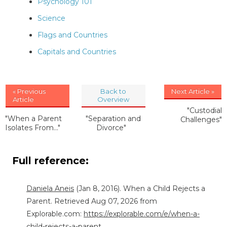
Psychology 101
Science
Flags and Countries
Capitals and Countries
« Previous
Back to
Next Article »
Article
Overview
"Custodial
"When a Parent
"Separation and
Challenges"
Isolates From..."
Divorce"
Full reference:
Daniela Aneis
(Jan 8, 2016). When a Child Rejects a
Parent. Retrieved Aug 07, 2026 from
Explorable.com:
https://explorable.com/e/when-a-
child-rejects-a-parent