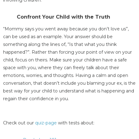
involving children.
Confront Your Child with the Truth
“Mommy says you went away because you don’t love us”,
can be used as an example. Your answer should be
something along the lines of, “Is that what you think
happened?”. Rather than forcing your point of view on your
child, focus on theirs. Make sure your children have a safe
space with you, where they can freely talk about their
emotions, worries, and thoughts. Having a calm and open
conversation, that doesn’t include you blaming your ex, is the
best way for your child to understand what is happening and
regain their confidence in you.
Check out our
quiz-page
with tests about: