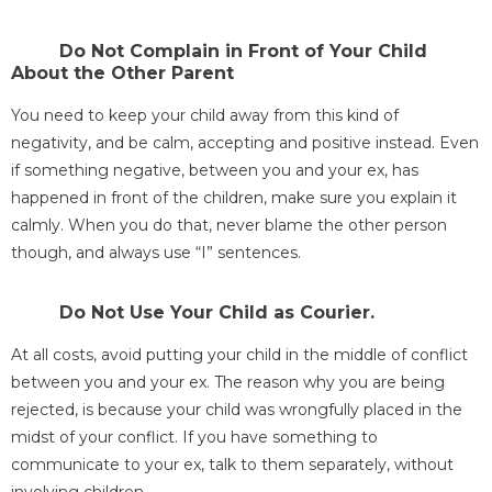
Do Not Complain in Front of Your Child
About the Other Parent
You need to keep your child away from this kind of
negativity, and be calm, accepting and positive instead. Even
if something negative, between you and your ex, has
happened in front of the children, make sure you explain it
calmly. When you do that, never blame the other person
though, and always use “I” sentences.
Do Not Use Your Child as Courier.
At all costs, avoid putting your child in the middle of conflict
between you and your ex. The reason why you are being
rejected, is because your child was wrongfully placed in the
midst of your conflict. If you have something to
communicate to your ex, talk to them separately, without