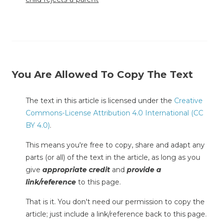
You Are Allowed To Copy The Text
The text in this article is licensed under the
Creative
Commons-License Attribution 4.0 International (CC
BY 4.0)
.
This means you're free to copy, share and adapt any
parts (or all) of the text in the article, as long as you
give
appropriate credit
and
provide a
link/reference
to this page.
That is it. You don't need our permission to copy the
article; just include a link/reference back to this page.