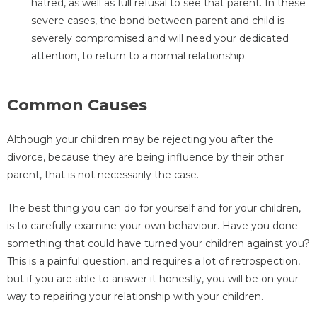
hatred, as well as full refusal to see that parent. In these
severe cases, the bond between parent and child is
severely compromised and will need your dedicated
attention, to return to a normal relationship.
Common Causes
Although your children may be rejecting you after the
divorce, because they are being influence by their other
parent, that is not necessarily the case.
The best thing you can do for yourself and for your children,
is to carefully examine your own behaviour. Have you done
something that could have turned your children against you?
This is a painful question, and requires a lot of retrospection,
but if you are able to answer it honestly, you will be on your
way to repairing your relationship with your children.