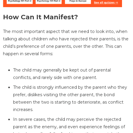
How Can It Manifest?
The most important aspect that we need to look into, when
talking about children who have rejected their parents, is the
child’s preference of one parents, over the other. This can
happen in several forms:
The child may generally be kept out of parental
conflicts, and rarely side with one parent.
The child is strongly influenced by the parent who they
prefer, dislikes visiting the other parent, the bond
between the two is starting to deteriorate, as conflict
increases.
In severe cases, the child may perceive the rejected
parent as the enemy, and even experience feelings of