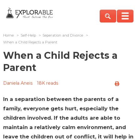
Home
>
Self-Help
>
Seperation and Divorce
>
When a Child Rejects a Parent
When a Child Rejects a
Parent
Daniela Aneis
18K reads
In a separation between the parents of a
family, everyone gets hurt, especially the
children involved. If the adults are able to
maintain a relatively calm environment, and
leave the children out of conflict, it will help in