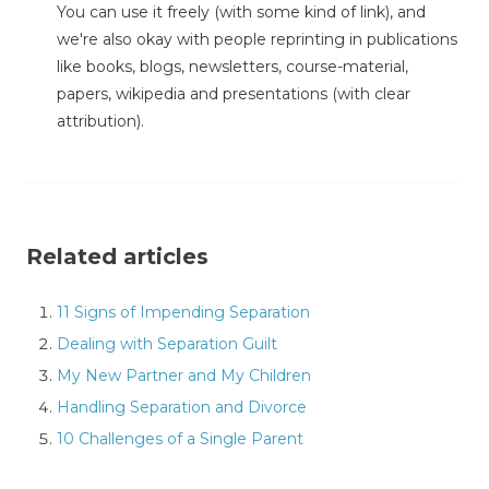
You can use it freely (with some kind of link), and
we're also okay with people reprinting in publications
like books, blogs, newsletters, course-material,
papers, wikipedia and presentations (with clear
attribution).
Related articles
11 Signs of Impending Separation
Dealing with Separation Guilt
My New Partner and My Children
Handling Separation and Divorce
10 Challenges of a Single Parent