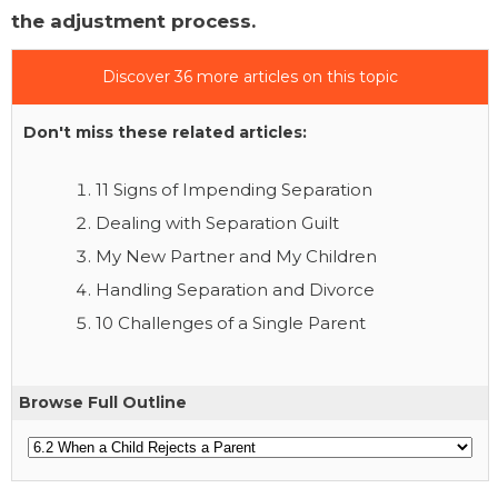
the adjustment process.
Discover 36 more articles on this topic
Don't miss these related articles:
11 Signs of Impending Separation
Dealing with Separation Guilt
My New Partner and My Children
Handling Separation and Divorce
10 Challenges of a Single Parent
Browse Full Outline