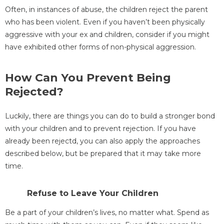
Often, in instances of abuse, the children reject the parent
who has been violent. Even if you haven’t been physically
aggressive with your ex and children, consider if you might
have exhibited other forms of non-physical aggression.
How Can You Prevent Being
Rejected?
Luckily, there are things you can do to build a stronger bond
with your children and to prevent rejection. If you have
already been rejectd, you can also apply the approaches
described below, but be prepared that it may take more
time.
Refuse to Leave Your Children
Be a part of your children’s lives, no matter what. Spend as