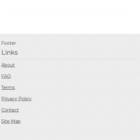
Footer
Links
About
FAQ
Terms
Privacy Policy
Contact
Site Map