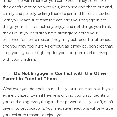
much time with them as you can. Even if they seem like
they don’t want to be with you, keep seeking them out and,
calmly and politely, asking them to join in different activities
with you. Make sure that the activities you engage in are
things your children actually enjoy, and not things you think
they like. If your children have strongly rejected your
presence for some reason, they may act resentful at times,
and you may feel hurt. As difficult as it may be, don’t let that
stop you – you are fighting for your long-term relationship
with your children.
Do Not Engage in Conflict with the Other
Parent in Front of Them
Whatever you do, make sure that your interactions with your
ex are civilized. Even if he/she is driving you crazy, taunting
you, and doing everything in their power to set you off, don’t
give in to provocations. Your negative reactions will only give
your children reason to reject you.