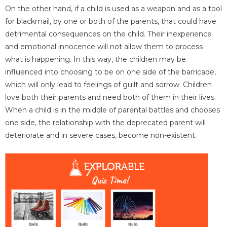
On the other hand, if a child is used as a weapon and as a tool
for blackmail, by one or both of the parents, that could have
detrimental consequences on the child. Their inexperience
and emotional innocence will not allow them to process
what is happening. In this way, the children may be
influenced into choosing to be on one side of the barricade,
which will only lead to feelings of guilt and sorrow. Children
love both their parents and need both of them in their lives.
When a child is in the middle of parental battles and chooses
one side, the relationship with the deprecated parent will
deteriorate and in severe cases, become non-existent.