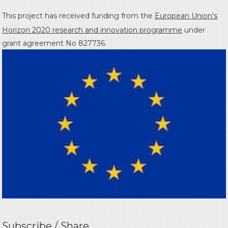
This project has received funding from the
European Union's
Horizon 2020 research and innovation programme
under
grant agreement No 827736.
Subscribe / Share