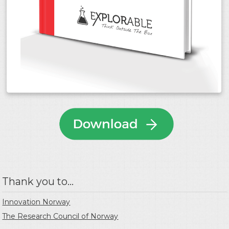
Thank you to...
Innovation Norway
The Research Council of Norway