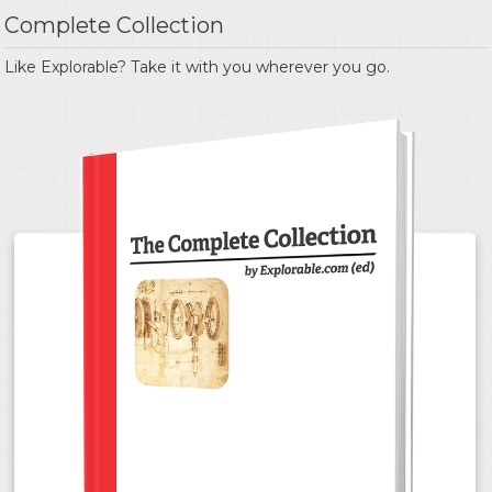
Complete Collection
Like Explorable? Take it with you wherever you go.