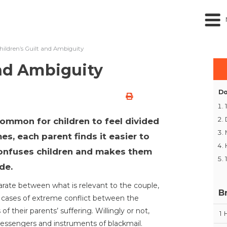
hildren’s Guilt and Ambiguity
and Ambiguity
Do
 common for children to feel divided
s, each parent finds it easier to
 confuses children and makes them
de.
parate between what is relevant to the couple,
B
In cases of extreme conflict between the
f their parents’ suffering. Willingly or not,
1
 messengers and instruments of blackmail.