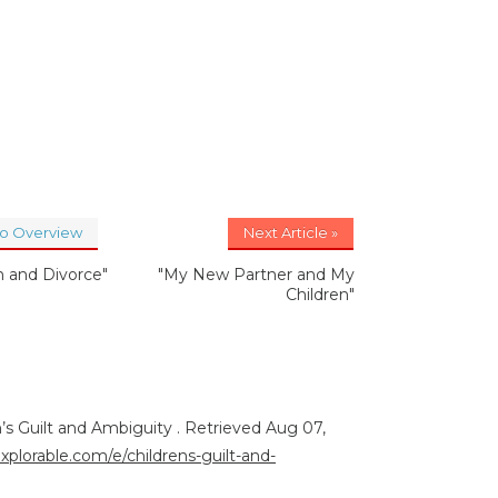
to Overview
Next Article »
n and Divorce"
"My New Partner and My
Children"
n’s Guilt and Ambiguity . Retrieved Aug 07,
explorable.com/e/childrens-guilt-and-