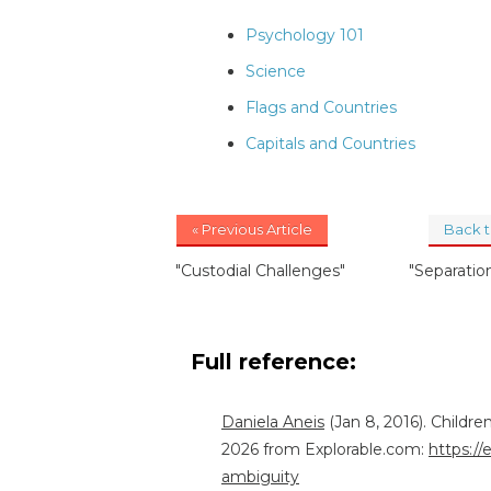
Psychology 101
Science
Flags and Countries
Capitals and Countries
« Previous Article
Back 
"Custodial Challenges"
"Separatio
Full reference:
Daniela Aneis
(Jan 8, 2016). Childre
2026 from Explorable.com:
https://
ambiguity