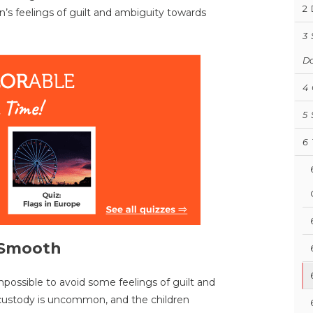
2
n’s feelings of guilt and ambiguity towards
3
D
4
5
6
n Smooth
mpossible to avoid some feelings of guilt and
nt custody is uncommon, and the children