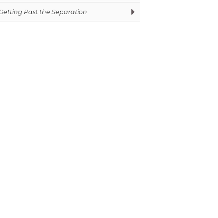
Getting Past the Separation