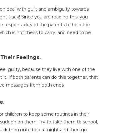
en deal with guilt and ambiguity towards
ght track! Since you are reading this, you
he responsibility of the parents to help the
which is not theirs to carry, and need to be
Their Feelings.
el guilty, because they live with one of the
 it. If both parents can do this together, that
itive messages from both ends.
e.
 for children to keep some routines in their
d sudden on them. Try to take them to school,
tuck them into bed at night and then go