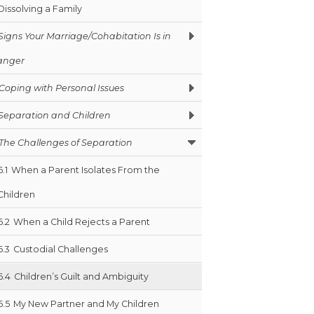
Dissolving a Family
Signs Your Marriage/Cohabitation Is in
anger
Coping with Personal Issues
Separation and Children
The Challenges of Separation
6.1
When a Parent Isolates From the
Children
6.2
When a Child Rejects a Parent
6.3
Custodial Challenges
6.4
Children’s Guilt and Ambiguity
6.5
My New Partner and My Children