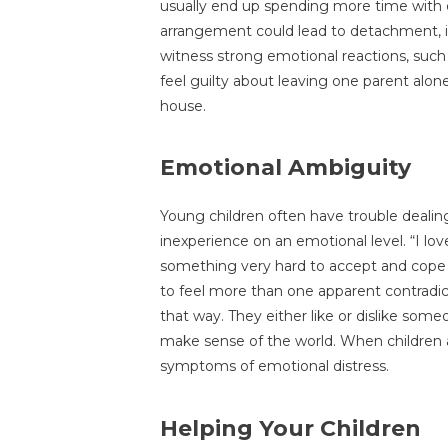
usually end up spending more time with o
arrangement could lead to detachment, if 
witness strong emotional reactions, such 
feel guilty about leaving one parent alon
house.
Emotional Ambiguity
Young children often have trouble dealin
inexperience on an emotional level. “I lo
something very hard to accept and cope wi
to feel more than one apparent contradicto
that way. They either like or dislike som
make sense of the world. When children a
symptoms of emotional distress.
Helping Your Children