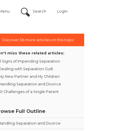
Menu
Search
Login
Discover 36 more articles on this topic
n't miss these related articles:
11 Signs of Impending Separation
Dealing with Separation Guilt
My New Partner and My Children
Handling Separation and Divorce
10 Challenges of a Single Parent
rowse Full Outline
Handling Separation and Divorce