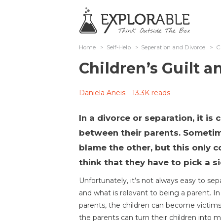
Home
>
Self-Help
>
Seperation and Divorce
>
C
Children’s Guilt 
Daniela Aneis
13.3K reads
In a divorce or separation, it is
between their parents. Sometime
blame the other, but this only
think that they have to pick a si
Unfortunately, it’s not always easy to se
and what is relevant to being a parent. 
parents, the children can become victims o
the parents can turn their children into