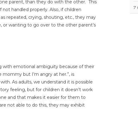
ne parent, than they do with the other. This
7
not handled properly. Also, if children
as repeated, crying, shouting, etc., they may
e, or wanting to go over to the other parent’s
g with emotional ambiguity because of their
ve mommy but I’m angry at her.”, is
th. As adults, we understand it is possible
ry feeling, but for children it doesn’t work
eone and that makes it easier for them to
re not able to do this, they may exhibit