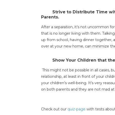
Strive to Distribute Time w
Parents.
After a separation, it’s not uncommon fo
that is no longer living with them. Talki
up from school, having dinner together, 
over at your new home, can minimize the 
Show Your Children that the
This might not be possible in all cases, b
relationship, at least in front of your childr
your children’s well-being. It’s very reass
on both parents and they are not mad at 
Check out our
quiz-page
with tests about