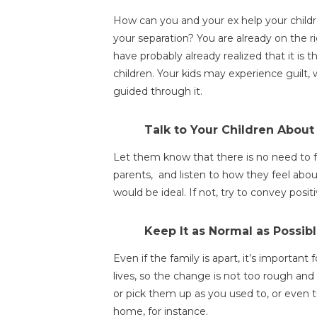
How can you and your ex help your childr
your separation? You are already on the ri
have probably already realized that it is t
children. Your kids may experience guilt, 
guided through it.
Talk to Your Children About 
Let them know that there is no need to fe
parents, and listen to how they feel about
would be ideal. If not, try to convey pos
Keep It as Normal as Possibl
Even if the family is apart, it’s important
lives, so the change is not too rough an
or pick them up as you used to, or even 
home, for instance.