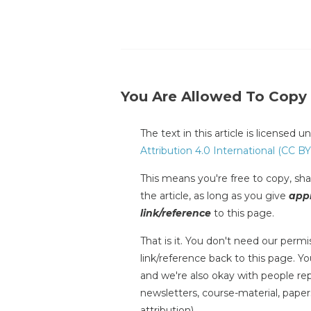
You Are Allowed To Copy
The text in this article is licensed 
Attribution 4.0 International (CC BY
This means you're free to copy, shar
the article, as long as you give
appr
link/reference
to this page.
That is it. You don't need our permis
link/reference back to this page. You
and we're also okay with people repr
newsletters, course-material, paper
attribution).