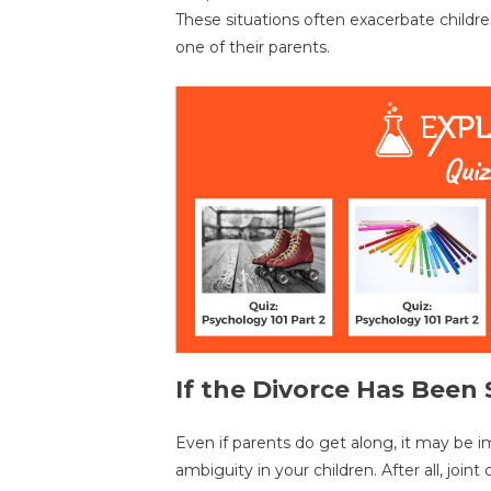
These situations often exacerbate childre
one of their parents.
If the Divorce Has Bee
Even if parents do get along, it may be i
ambiguity in your children. After all, joi