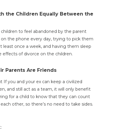
ith the Children Equally Between the
r children to feel abandoned by the parent
ng on the phone every day, trying to pick them
at least once a week, and having them sleep
effects of divorce on the children.
ir Parents Are Friends
ut If you and your ex can keep a civilized
en, and still act as a team, it will only benefit
uring for a child to know that they can count
each other, so there’s no need to take sides.
: