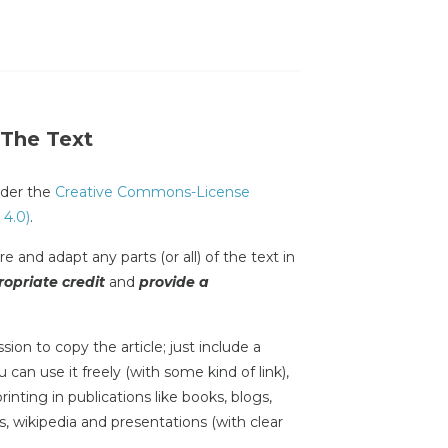
 The Text
under the
Creative Commons-License
 4.0)
.
e and adapt any parts (or all) of the text in
opriate credit
and
provide a
sion to copy the article; just include a
 can use it freely (with some kind of link),
inting in publications like books, blogs,
s, wikipedia and presentations (with clear