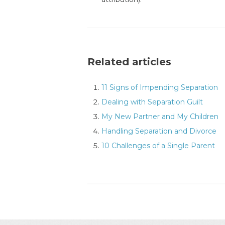
Related articles
11 Signs of Impending Separation
Dealing with Separation Guilt
My New Partner and My Children
Handling Separation and Divorce
10 Challenges of a Single Parent