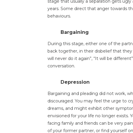
stage that usually a separation gets ugly
years. Some direct that anger towards 
behaviours.
Bargaining
During this stage, either one of the part
back together, in their disbelief that the
will never do it again”, “It will be differe
conversation.
Depression
Bargaining and pleading did not work, wh
discouraged. You may feel the urge to cry -
dreams, and might exhibit other symptom
envisioned for your life no longer exists. Y
facing family and friends can be very pa
of your former partner, or find yourself 