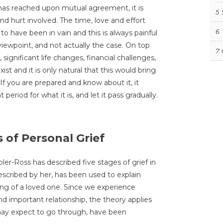
has reached upon mutual agreement, it is
5
nd hurt involved. The time, love and effort
6
to have been in vain and this is always painful
e viewpoint, and not actually the case. On top
7
 significant life changes, financial challenges,
ist and it is only natural that this would bring
f you are prepared and know about it, it
period for what it is, and let it pass gradually.
 of Personal Grief
ler-Ross has described five stages of grief in
 described by her, has been used to explain
ng of a loved one. Since we experience
nd important relationship, the theory applies
u may expect to go through, have been