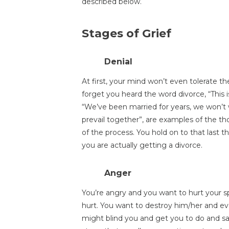
described below.
Stages of Grief
Denial
At first, your mind won’t even tolerate th
forget you heard the word divorce, “This is
“We’ve been married for years, we won’t wa
prevail together”, are examples of the t
of the process. You hold on to that last t
you are actually getting a divorce.
Anger
You’re angry and you want to hurt your
hurt. You want to destroy him/her and ev
might blind you and get you to do and say