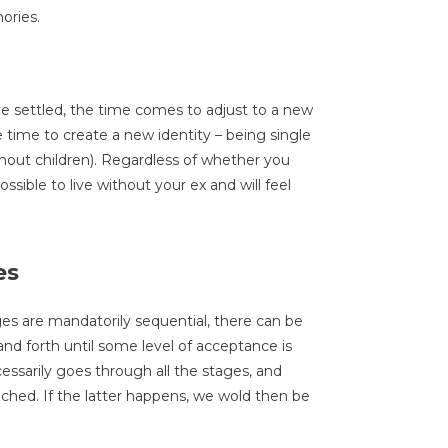
ories.
e settled, the time comes to adjust to a new
me time to create a new identity – being single
ithout children). Regardless of whether you
ssible to live without your ex and will feel
es
ges are mandatorily sequential, there can be
nd forth until some level of acceptance is
ssarily goes through all the stages, and
hed. If the latter happens, we wold then be