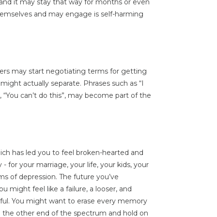
 and it may stay that way for months or even
themselves and may engage is self-harming
ners may start negotiating terms for getting
y might actually separate. Phrases such as “I
nt”, “You can’t do this”, may become part of the
ich has led you to feel broken-hearted and
 for your marriage, your life, your kids, your
s of depression. The future you’ve
ou might feel like a failure, a looser, and
inful. You might want to erase every memory
on the other end of the spectrum and hold on