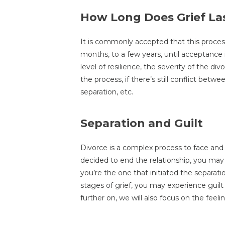
How Long Does Grief La
It is commonly accepted that this proce
months, to a few years, until acceptance i
level of resilience, the severity of the di
the process, if there’s still conflict betw
separation, etc.
Separation and Guilt
Divorce is a complex process to face and
decided to end the relationship, you may st
you’re the one that initiated the separat
stages of grief, you may experience guilt
further on, we will also focus on the feelin