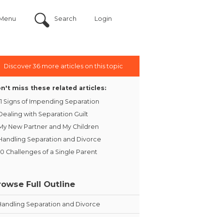
Menu
Search
Login
Discover 36 more articles on this topic
n't miss these related articles:
11 Signs of Impending Separation
Dealing with Separation Guilt
My New Partner and My Children
Handling Separation and Divorce
10 Challenges of a Single Parent
rowse Full Outline
Handling Separation and Divorce