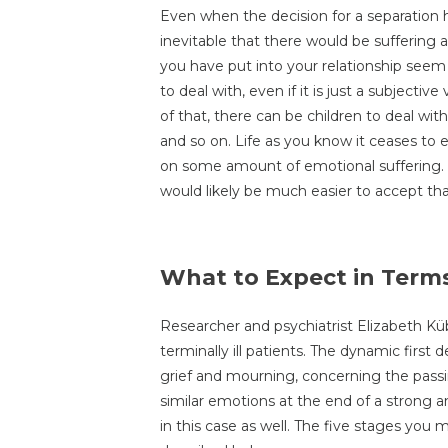
Even when the decision for a separation 
inevitable that there would be suffering a
you have put into your relationship seem 
to deal with, even if it is just a subjectiv
of that, there can be children to deal with,
and so on. Life as you know it ceases to ex
on some amount of emotional suffering. I
would likely be much easier to accept that 
What to Expect in Terms
Researcher and psychiatrist Elizabeth Küb
terminally ill patients. The dynamic first
grief and mourning, concerning the passi
similar emotions at the end of a strong a
in this case as well. The five stages yo