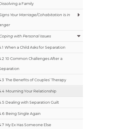
Dissolving a Family
Signs Your Marriage/Cohabitation Is in
anger
Coping with Personal Issues
4.1
When a Child Asks for Separation
4.2
10 Common Challenges After a
Separation
4.3
The Benefits of Couples’ Therapy
4.4
Mourning Your Relationship
4.5
Dealing with Separation Guilt
4.6
Being Single Again
4.7
My Ex Has Someone Else