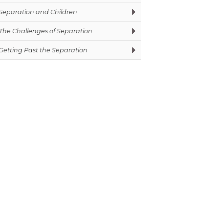
Separation and Children
The Challenges of Separation
Getting Past the Separation