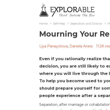
Home
>
Self-Help
>
Seperation and Divorce
>
M
Mourning Your Re
Liya Panayotova
,
Daniela Aneis
11.2K re
Even if you rationally realize t
decision, you are still likely to
where you will live through the 
To help you become used to you
should prepare yourself for so
people experience after a separ
Separation, after marriage or cohabitation,