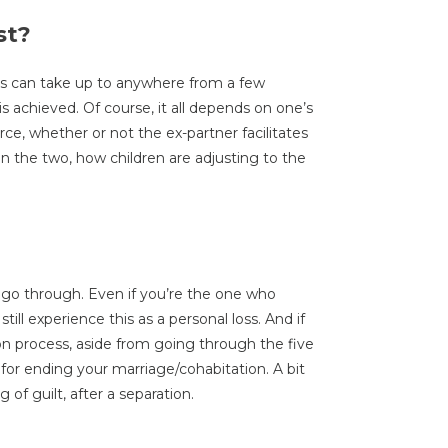
st?
ss can take up to anywhere from a few
s achieved. Of course, it all depends on one’s
vorce, whether or not the ex-partner facilitates
een the two, how children are adjusting to the
 go through. Even if you’re the one who
ill experience this as a personal loss. And if
ion process, aside from going through the five
 for ending your marriage/cohabitation. A bit
g of guilt, after a separation.