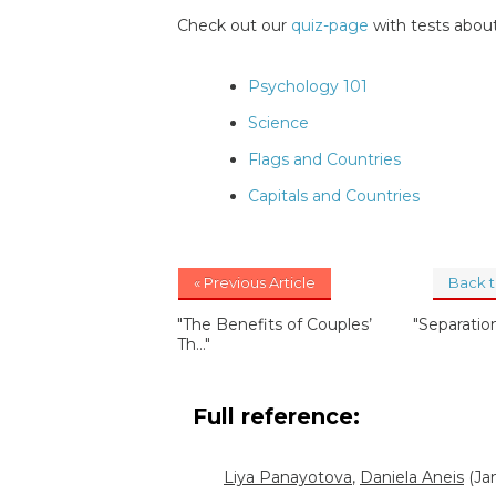
Check out our
quiz-page
with tests about
Psychology 101
Science
Flags and Countries
Capitals and Countries
« Previous Article
Back 
"The Benefits of Couples’
"Separatio
Th..."
Full reference:
Liya Panayotova
,
Daniela Aneis
(Jan