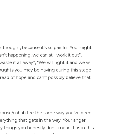
e thought, because it’s so painful. You might
n’t happening, we can still work it out”,
ste it all away”, “We will fight it and we will
houghts you may be having during this stage
hread of hope and can’t possibly believe that
 spouse/cohabitee the same way you’ve been
erything that gets in the way. Your anger
 things you honestly don’t mean. It is in this