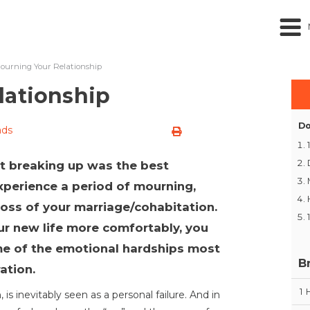
ourning Your Relationship
lationship
Do
ads
hat breaking up was the best
 experience a period of mourning,
loss of your marriage/cohabitation.
r new life more comfortably, you
me of the emotional hardships most
B
ation.
1
 is inevitably seen as a personal failure. And in