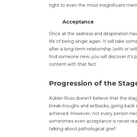
tight to even the most insignificant mem
Acceptance
Once all the sadness and desperation hav
life of being single again. It will take so
after a long-term relationship (with or w
find someone new, you will discover it’s po
content with that fact.
Progression of the Stag
Kübler-Ross doesn’t believe that the sta
break-troughs and setbacks, going back a
achieved. However, not every person nece
sometimes even acceptance is never reac
talking about pathological grief.