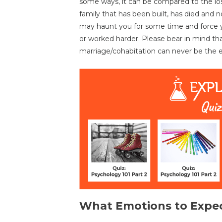
some ways, it can be compared to the los
family that has been built, has died and n
may haunt you for some time and force y
or worked harder. Please bear in mind th
marriage/cohabitation can never be the ef
What Emotions to Expe