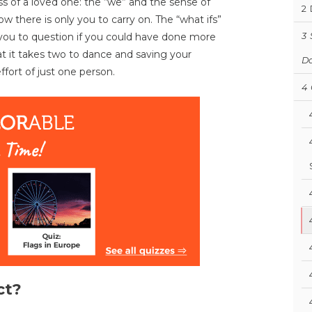
s of a loved one: the “we” and the sense of
2
ow there is only you to carry on. The “what ifs”
ou to question if you could have done more
3
at it takes two to dance and saving your
D
fort of just one person.
4
ct?