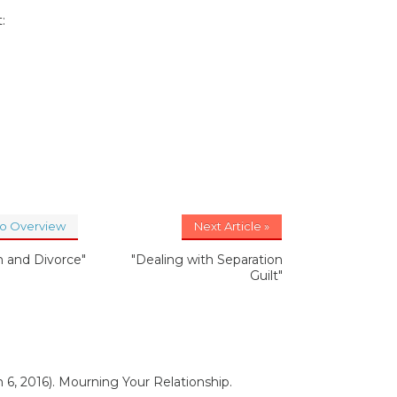
:
to Overview
Next Article »
n and Divorce"
"Dealing with Separation
Guilt"
 6, 2016). Mourning Your Relationship.