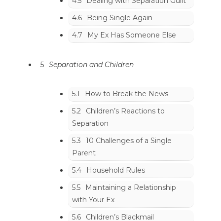
4.5
Dealing with Separation Guilt
4.6
Being Single Again
4.7
My Ex Has Someone Else
5
Separation and Children
5.1
How to Break the News
5.2
Children’s Reactions to
Separation
5.3
10 Challenges of a Single
Parent
5.4
Household Rules
5.5
Maintaining a Relationship
with Your Ex
5.6
Children’s Blackmail