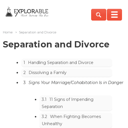
Home
>
Separation and Divorce
Separation and Divorce
1
Handling Separation and Divorce
2
Dissolving a Family
3
Signs Your Marriage/Cohabitation Is in Danger
3.1
11 Signs of Impending
Separation
3.2
When Fighting Becomes
Unhealthy