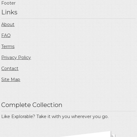
Footer
Links
About
FAQ
Terms
Privacy Policy
Contact
Site Map
Complete Collection
Like Explorable? Take it with you wherever you go.