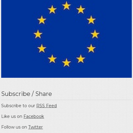
Subscribe / Share
Subscribe to our
RSS Feed
Like us on
Facebook
Follow us on
Twitter