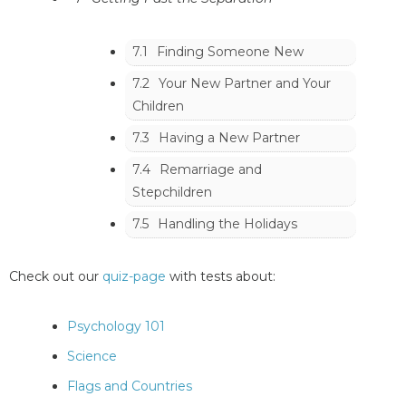
7.1
Finding Someone New
7.2
Your New Partner and Your
Children
7.3
Having a New Partner
7.4
Remarriage and
Stepchildren
7.5
Handling the Holidays
Check out our
quiz-page
with tests about:
Psychology 101
Science
Flags and Countries