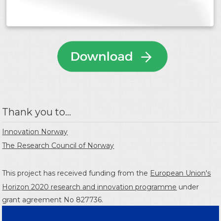
Thank you to...
Innovation Norway
The Research Council of Norway
This project has received funding from the
European Union's
Horizon 2020 research and innovation programme
under
grant agreement No 827736.