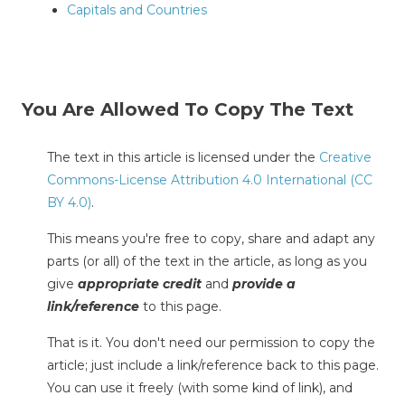
Capitals and Countries
You Are Allowed To Copy The Text
The text in this article is licensed under the
Creative
Commons-License Attribution 4.0 International (CC
BY 4.0)
.
This means you're free to copy, share and adapt any
parts (or all) of the text in the article, as long as you
give
appropriate credit
and
provide a
link/reference
to this page.
That is it. You don't need our permission to copy the
article; just include a link/reference back to this page.
You can use it freely (with some kind of link), and