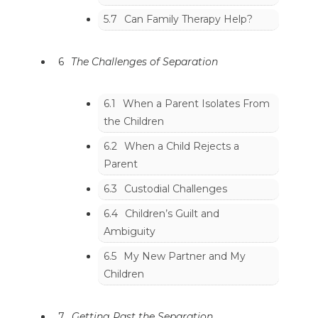
5.7
Can Family Therapy Help?
6
The Challenges of Separation
6.1
When a Parent Isolates From
the Children
6.2
When a Child Rejects a
Parent
6.3
Custodial Challenges
6.4
Children’s Guilt and
Ambiguity
6.5
My New Partner and My
Children
7
Getting Past the Separation