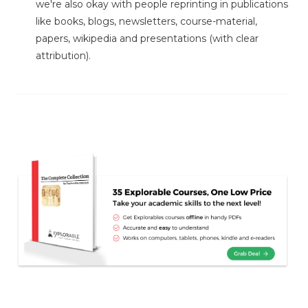
we're also okay with people reprinting in publications
like books, blogs, newsletters, course-material,
papers, wikipedia and presentations (with clear
attribution).