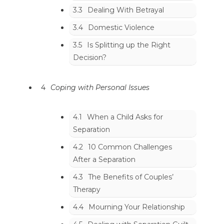
3.3
Dealing With Betrayal
3.4
Domestic Violence
3.5
Is Splitting up the Right
Decision?
4
Coping with Personal Issues
4.1
When a Child Asks for
Separation
4.2
10 Common Challenges
After a Separation
4.3
The Benefits of Couples’
Therapy
4.4
Mourning Your Relationship