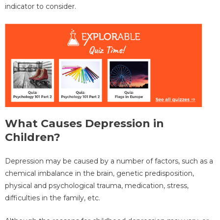
indicator to consider.
What Causes Depression in
Children?
Depression may be caused by a number of factors, such as a
chemical imbalance in the brain, genetic predisposition,
physical and psychological trauma, medication, stress,
difficulties in the family, etc.