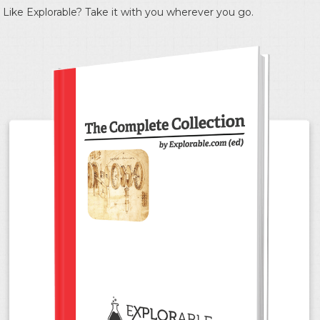
Like Explorable? Take it with you wherever you go.