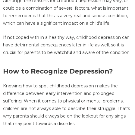
Although the reasons for childhood depression may vary, or
could be a combination of several factors, what is important
to remember is that this is a very real and serious condition,
which can have a significant impact on a child’s life.
If not coped with in a healthy way, childhood depression can
have detrimental consequences later in life as well, so it is
crucial for parents to be watchful and aware of the condition.
How to Recognize Depression?
Knowing how to spot childhood depression makes the
difference between early intervention and prolonged
suffering. When it comes to physical or mental problems,
children are not always able to describe their struggle. That’s
why parents should always be on the lookout for any sings
that may point towards a disorder.