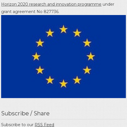
Horizon 2020 research and innovation programme
under
grant agreement No 827736.
Subscribe / Share
Subscribe to our
RSS Feed