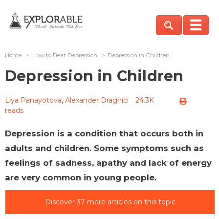
Home
>
How to Beat Depression
>
Depression in Children
Depression in Children
Liya Panayotova
,
Alexander Draghici
24.3K
reads
Depression is a condition that occurs both in
adults and children. Some symptoms such as
feelings of sadness, apathy and lack of energy
are very common in young people.
Discover 37 more articles on this topic