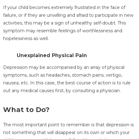
If your child becomes extremely frustrated in the face of
failure, or if they are unwilling and afraid to participate in new
activities, this may be a sign of unhealthy self-doubt. This
symptom may resemble feelings of worthlessness and
hopelessness as well.
Unexplained Physical Pain
Depression may be accompanied by an array of physical
symptoms, such as headaches, stomach pains, vertigo,
nausea, etc. In this case, the best course of action is to rule
out any medical causes first, by consulting a physician.
What to Do?
The most important point to remember is that depression is
not something that will disappear on its own or which your