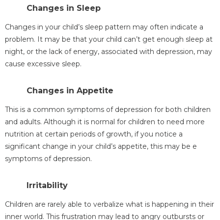
Changes in Sleep
Changes in your child’s sleep pattern may often indicate a
problem. It may be that your child can’t get enough sleep at
night, or the lack of energy, associated with depression, may
cause excessive sleep.
Changes in Appetite
This is a common symptoms of depression for both children
and adults. Although it is normal for children to need more
nutrition at certain periods of growth, if you notice a
significant change in your child’s appetite, this may be e
symptoms of depression.
Irritability
Children are rarely able to verbalize what is happening in their
inner world. This frustration may lead to angry outbursts or