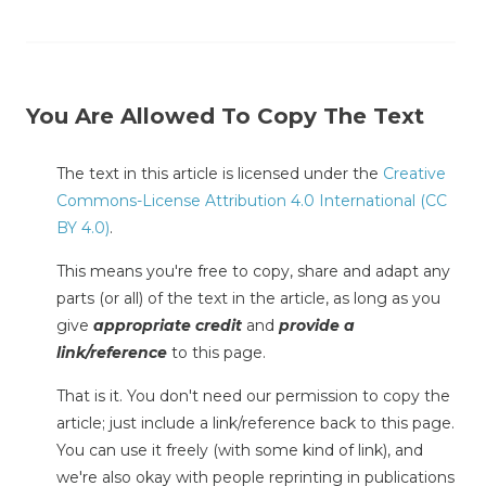
You Are Allowed To Copy The Text
The text in this article is licensed under the
Creative
Commons-License Attribution 4.0 International (CC
BY 4.0)
.
This means you're free to copy, share and adapt any
parts (or all) of the text in the article, as long as you
give
appropriate credit
and
provide a
link/reference
to this page.
That is it. You don't need our permission to copy the
article; just include a link/reference back to this page.
You can use it freely (with some kind of link), and
we're also okay with people reprinting in publications