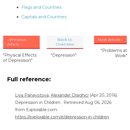
Flags and Countries
Capitals and Countries
« Previous
Back to
Next Article »
Article
Overview
"Problems at
"Physical Effects
"Depression"
Work"
of Depression"
Full reference:
Liya Panayotova
,
Alexander Draghici
(Apr 20, 2016).
Depression in Children . Retrieved Aug 06, 2026
from Explorable.com:
https://explorable.com/e/depression-in-children