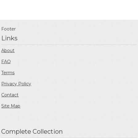
Footer
Links
About
FAQ
Terms
Privacy Policy
Contact
Site Map
Complete Collection