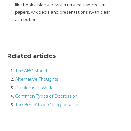
like books, blogs, newsletters, course-material,
papers, wikipedia and presentations (with clear
attribution).
Related articles
The ABC Model
Alternative Thoughts
Problems at Work
Common Types of Depression
The Benefits of Caring for a Pet