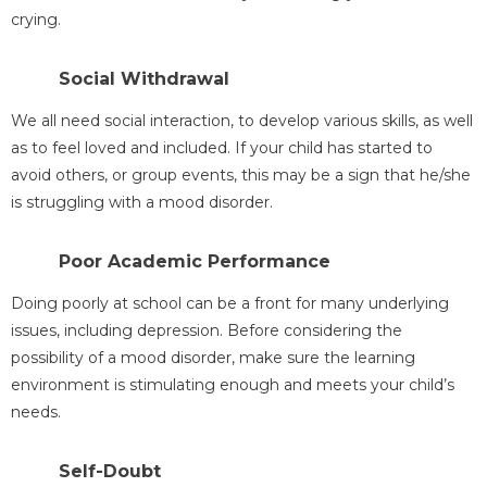
crying.
Social Withdrawal
We all need social interaction, to develop various skills, as well
as to feel loved and included. If your child has started to
avoid others, or group events, this may be a sign that he/she
is struggling with a mood disorder.
Poor Academic Performance
Doing poorly at school can be a front for many underlying
issues, including depression. Before considering the
possibility of a mood disorder, make sure the learning
environment is stimulating enough and meets your child’s
needs.
Self-Doubt