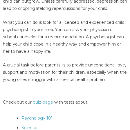
child can outgrow. Unless carefully addressed, depression can
lead to crippling lifelong repercussions for your child.
What you can do is look for a licensed and experienced child
psychologist in your area. You can ask your physician or
school counselor for a recommendation. A psychologist can
help your child cope in a healthy way and empower him or
her to have a happy life.
A crucial task before parents, is to provide unconditional love,
support and motivation for their children, especially when the
young ones struggle with a mental health problem.
Check out our
quiz-page
with tests about:
Psychology 101
Science