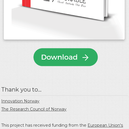
Thank you to...
Innovation Norway
The Research Council of Norway
This project has received funding from the
European Union's