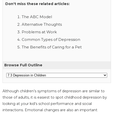
Don't miss these related articles:
The ABC Model
Alternative Thoughts
Problems at Work
Common Types of Depression
The Benefits of Caring for a Pet
Browse Full Outline
Although children’s symptoms of depression are similar to
those of adults, it is easiest to spot childhood depression by
looking at your kid’s school performance and social
interactions. Emotional changes are also an important