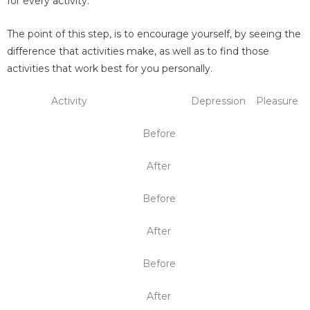
for every activity.
The point of this step, is to encourage yourself, by seeing the
difference that activities make, as well as to find those
activities that work best for you personally.
Activity
Depression
Pleasure
Before
After
Before
After
Before
After