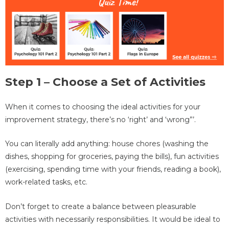
Step 1 – Choose a Set of Activities
When it comes to choosing the ideal activities for your
improvement strategy, there’s no ‘right’ and ‘wrong”’.
You can literally add anything: house chores (washing the
dishes, shopping for groceries, paying the bills), fun activities
(exercising, spending time with your friends, reading a book),
work-related tasks, etc.
Don’t forget to create a balance between pleasurable
activities with necessarily responsibilities. It would be ideal to