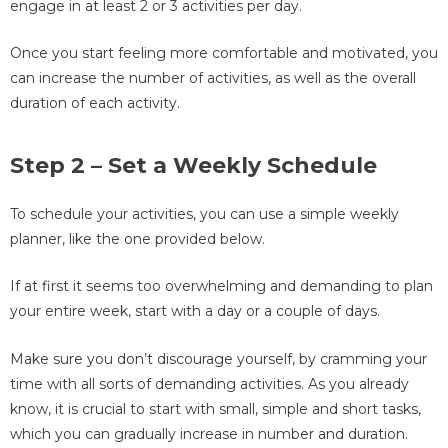
engage in at least 2 or 3 activities per day.
Once you start feeling more comfortable and motivated, you
can increase the number of activities, as well as the overall
duration of each activity.
Step 2 – Set a Weekly Schedule
To schedule your activities, you can use a simple weekly
planner, like the one provided below.
If at first it seems too overwhelming and demanding to plan
your entire week, start with a day or a couple of days.
Make sure you don’t discourage yourself, by cramming your
time with all sorts of demanding activities. As you already
know, it is crucial to start with small, simple and short tasks,
which you can gradually increase in number and duration.