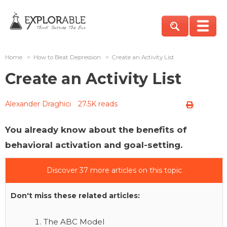
Home
>
How to Beat Depression
>
Create an Activity List
Create an Activity List
Alexander Draghici
27.5K reads
You already know about the benefits of
behavioral activation and goal-setting.
Discover 37 more articles on this topic
Don't miss these related articles:
The ABC Model