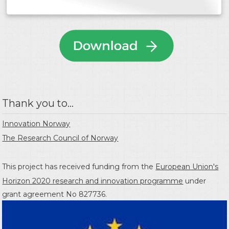
Thank you to...
Innovation Norway
The Research Council of Norway
This project has received funding from the
European Union's
Horizon 2020 research and innovation programme
under
grant agreement No 827736.