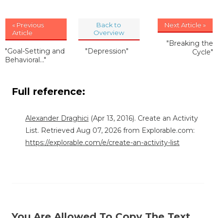
« Previous
Back to
Next Article »
Article
Overview
"Breaking the
"Goal-Setting and
"Depression"
Cycle"
Behavioral..."
Full reference:
Alexander Draghici
(Apr 13, 2016). Create an Activity
List. Retrieved Aug 07, 2026 from Explorable.com:
https://explorable.com/e/create-an-activity-list
You Are Allowed To Copy The Text