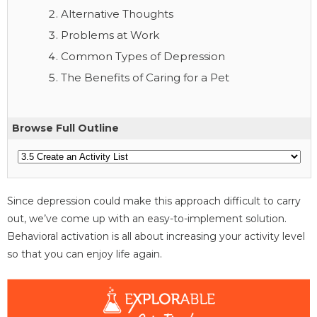
Alternative Thoughts
Problems at Work
Common Types of Depression
The Benefits of Caring for a Pet
Browse Full Outline
Since depression could make this approach difficult to carry
out, we’ve come up with an easy-to-implement solution.
Behavioral activation is all about increasing your activity level
so that you can enjoy life again.