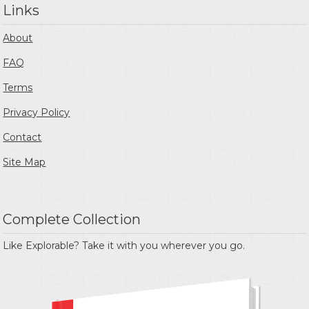
Links
About
FAQ
Terms
Privacy Policy
Contact
Site Map
Complete Collection
Like Explorable? Take it with you wherever you go.