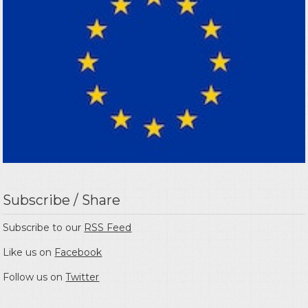
Subscribe / Share
Subscribe to our
RSS Feed
Like us on
Facebook
Follow us on
Twitter