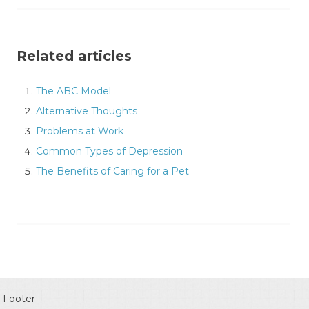
Related articles
The ABC Model
Alternative Thoughts
Problems at Work
Common Types of Depression
The Benefits of Caring for a Pet
Footer