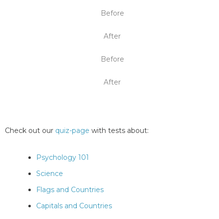
Before
After
Before
After
Check out our
quiz-page
with tests about:
Psychology 101
Science
Flags and Countries
Capitals and Countries