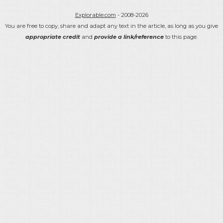
Explorable.com
- 2008-2026
You are free to copy, share and adapt any text in the article, as long as you give
appropriate credit
and
provide a link/reference
to this page.