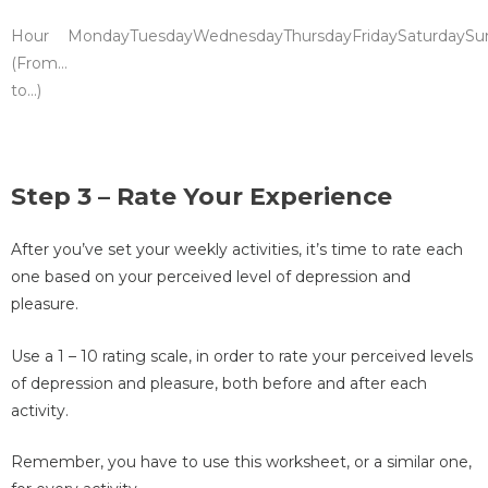
Hour
Monday
Tuesday
Wednesday
Thursday
Friday
Saturday
Su
(From…
to…)
Step 3 – Rate Your Experience
After you’ve set your weekly activities, it’s time to rate each
one based on your perceived level of depression and
pleasure.
Use a 1 – 10 rating scale, in order to rate your perceived levels
of depression and pleasure, both before and after each
activity.
Remember, you have to use this worksheet, or a similar one,