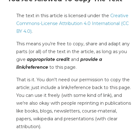
The text in this article is licensed under the
Creative
Commons-License Attribution 4.0 International (CC
BY 4.0)
.
This means you're free to copy, share and adapt any
parts (or all) of the text in the article, as long as you
give
appropriate credit
and
provide a
link/reference
to this page.
That is it. You don't need our permission to copy the
article; just include a link/reference back to this page.
You can use it freely (with some kind of link), and
we're also okay with people reprinting in publications
like books, blogs, newsletters, course-material,
papers, wikipedia and presentations (with clear
attribution).