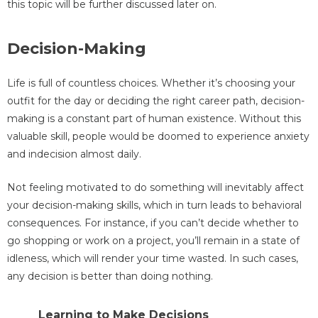
this topic will be further discussed later on.
Decision-Making
Life is full of countless choices. Whether it’s choosing your
outfit for the day or deciding the right career path, decision-
making is a constant part of human existence. Without this
valuable skill, people would be doomed to experience anxiety
and indecision almost daily.
Not feeling motivated to do something will inevitably affect
your decision-making skills, which in turn leads to behavioral
consequences. For instance, if you can’t decide whether to
go shopping or work on a project, you’ll remain in a state of
idleness, which will render your time wasted. In such cases,
any decision is better than doing nothing.
Learning to Make Decisions