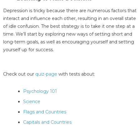
Depression is tricky because there are numerous factors that
interact and influence each other, resulting in an overall state
of idle confusion. The best strategy is to take it one step at a
time. We’ll start by exploring new ways of setting short and
long-term goals, as well as encouraging yourself and setting
yourself up for success.
Check out our
quiz-page
with tests about:
Psychology 101
Science
Flags and Countries
Capitals and Countries