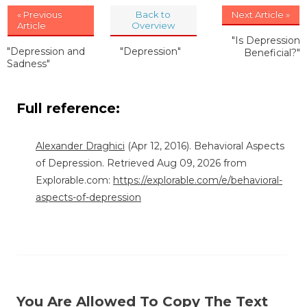
« Previous
Back to
Next Article »
Article
Overview
"Is Depression
"Depression and
"Depression"
Beneficial?"
Sadness"
Full reference:
Alexander Draghici
(Apr 12, 2016). Behavioral Aspects
of Depression. Retrieved Aug 09, 2026 from
Explorable.com:
https://explorable.com/e/behavioral-
aspects-of-depression
You Are Allowed To Copy The Text