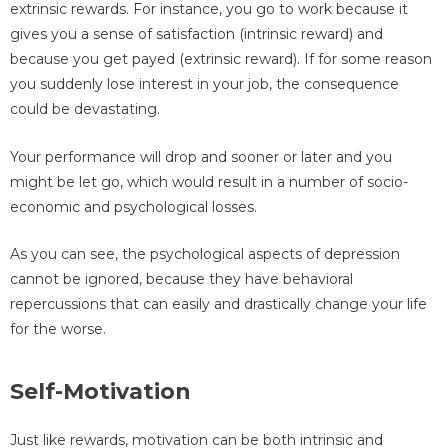
extrinsic rewards. For instance, you go to work because it
gives you a sense of satisfaction (intrinsic reward) and
because you get payed (extrinsic reward). If for some reason
you suddenly lose interest in your job, the consequence
could be devastating.
Your performance will drop and sooner or later and you
might be let go, which would result in a number of socio-
economic and psychological losses.
As you can see, the psychological aspects of depression
cannot be ignored, because they have behavioral
repercussions that can easily and drastically change your life
for the worse.
Self-Motivation
Just like rewards, motivation can be both intrinsic and