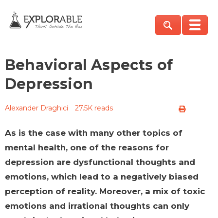
Behavioral Aspects of
Depression
Alexander Draghici
27.5K reads
As is the case with many other topics of
mental health, one of the reasons for
depression are dysfunctional thoughts and
emotions, which lead to a negatively biased
perception of reality. Moreover, a mix of toxic
emotions and irrational thoughts can only