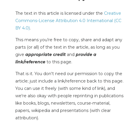
The text in this article is licensed under the
Creative
Commons-License Attribution 4.0 International (CC
BY 4.0)
.
This means you're free to copy, share and adapt any
parts (or all) of the text in the article, as long as you
give
appropriate credit
and
provide a
link/reference
to this page.
That is it. You don't need our permission to copy the
article; just include a link/reference back to this page.
You can use it freely (with some kind of link), and
we're also okay with people reprinting in publications
like books, blogs, newsletters, course-material,
papers, wikipedia and presentations (with clear
attribution).