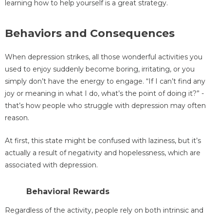
learning how to help yourself is a great strategy.
Behaviors and Consequences
When depression strikes, all those wonderful activities you
used to enjoy suddenly become boring, irritating, or you
simply don’t have the energy to engage. “If I can’t find any
joy or meaning in what I do, what’s the point of doing it?” -
that’s how people who struggle with depression may often
reason.
At first, this state might be confused with laziness, but it’s
actually a result of negativity and hopelessness, which are
associated with depression.
Behavioral Rewards
Regardless of the activity, people rely on both intrinsic and