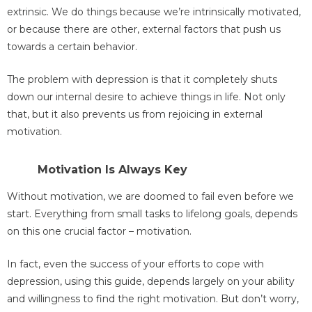
extrinsic. We do things because we’re intrinsically motivated,
or because there are other, external factors that push us
towards a certain behavior.
The problem with depression is that it completely shuts
down our internal desire to achieve things in life. Not only
that, but it also prevents us from rejoicing in external
motivation.
Motivation Is Always Key
Without motivation, we are doomed to fail even before we
start. Everything from small tasks to lifelong goals, depends
on this one crucial factor – motivation.
In fact, even the success of your efforts to cope with
depression, using this guide, depends largely on your ability
and willingness to find the right motivation. But don’t worry,