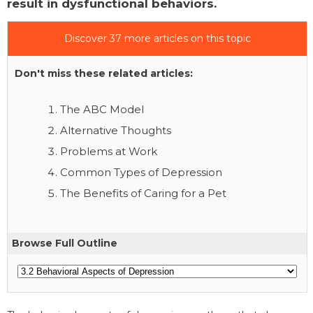
result in dysfunctional behaviors.
Discover 37 more articles on this topic
Don't miss these related articles:
The ABC Model
Alternative Thoughts
Problems at Work
Common Types of Depression
The Benefits of Caring for a Pet
Browse Full Outline