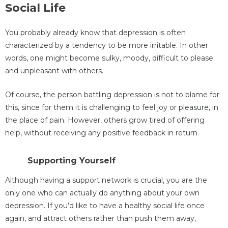
Social Life
You probably already know that depression is often
characterized by a tendency to be more irritable. In other
words, one might become sulky, moody, difficult to please
and unpleasant with others.
Of course, the person battling depression is not to blame for
this, since for them it is challenging to feel joy or pleasure, in
the place of pain. However, others grow tired of offering
help, without receiving any positive feedback in return.
Supporting Yourself
Although having a support network is crucial, you are the
only one who can actually do anything about your own
depression. If you’d like to have a healthy social life once
again, and attract others rather than push them away,