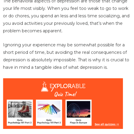
The behavioral aspects of depression are those that change
your life most visibly. When you feel too weak to go to work
or do chores, you spend an less and less time socializing, and
you avoid activities your previously loved, that’s when the
problem becomes apparent.
Ignoring your experience may be somewhat possible for a
short period of time, but avoiding the real consequences of
depression is absolutely impossible. That is why it is crucial to
have in mind a tangible idea of what depression is.