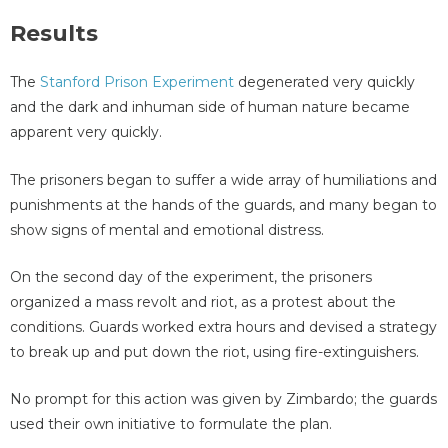
Results
The
Stanford Prison Experiment
degenerated very quickly
and the dark and inhuman side of human nature became
apparent very quickly.
The prisoners began to suffer a wide array of humiliations and
punishments at the hands of the guards, and many began to
show signs of mental and emotional distress.
On the second day of the experiment, the prisoners
organized a mass revolt and riot, as a protest about the
conditions. Guards worked extra hours and devised a strategy
to break up and put down the riot, using fire-extinguishers.
No prompt for this action was given by Zimbardo; the guards
used their own initiative to formulate the plan.