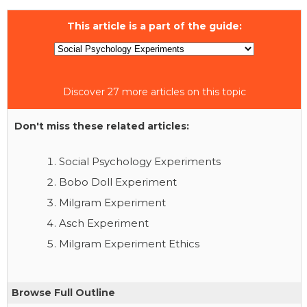
This article is a part of the guide:
Discover 27 more articles on this topic
Don't miss these related articles:
Social Psychology Experiments
Bobo Doll Experiment
Milgram Experiment
Asch Experiment
Milgram Experiment Ethics
Browse Full Outline