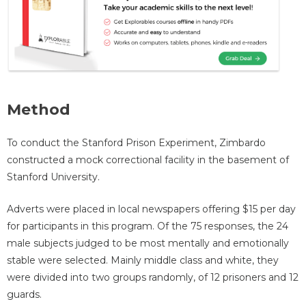
Method
To conduct the Stanford Prison Experiment, Zimbardo
constructed a mock correctional facility in the basement of
Stanford University.
Adverts were placed in local newspapers offering $15 per day
for participants in this program. Of the 75 responses, the 24
male subjects judged to be most mentally and emotionally
stable were selected. Mainly middle class and white, they
were divided into two groups randomly, of 12 prisoners and 12
guards.