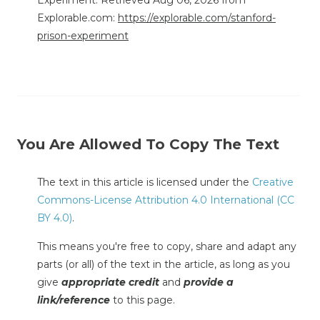
Explorable.com:
https://explorable.com/stanford-
prison-experiment
You Are Allowed To Copy The Text
The text in this article is licensed under the
Creative
Commons-License Attribution 4.0 International (CC
BY 4.0)
.
This means you're free to copy, share and adapt any
parts (or all) of the text in the article, as long as you
give
appropriate credit
and
provide a
link/reference
to this page.