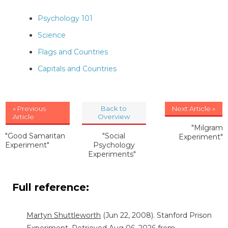
Psychology 101
Science
Flags and Countries
Capitals and Countries
« Previous
Back to
Next Article »
Article
Overview
"Milgram
"Good Samaritan
"Social
Experiment"
Experiment"
Psychology
Experiments"
Full reference:
Martyn Shuttleworth
(Jun 22, 2008). Stanford Prison
Experiment. Retrieved Aug 06, 2026 from