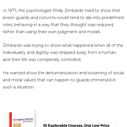
In 1971, the psychologist Philip Zimbardo tried to show that
prison guards and convicts would tend to slip into predefined
roles, behaving in a way that they thought was required,
rather than using their own judgment and morals.
Zimbardo was trying to show what happened when all of the
individuality and dignity was stripped away from a human,
and their life was completely controlled.
He wanted show the dehumanization and loosening of social
and moral values that can happen to guards immersed in
such a situation.