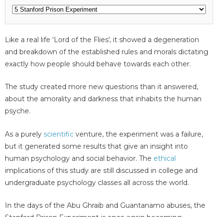
Like a real life ‘Lord of the Flies', it showed a degeneration
and breakdown of the established rules and morals dictating
exactly how people should behave towards each other.
The study created more new questions than it answered,
about the amorality and darkness that inhabits the human
psyche.
As a purely
scientific
venture, the experiment was a failure,
but it generated some results that give an insight into
human psychology and social behavior. The
ethical
implications of this study are still discussed in college and
undergraduate psychology classes all across the world.
In the days of the Abu Ghraib and Guantanamo abuses, the