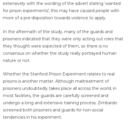
extensively with the wording of the advert stating ‘wanted
for prison experiments', this may have caused people with
more of a pre-disposition towards violence to apply.
In the aftermath of the study, many of the guards and
prisoners indicated that they were only acting out roles that
they thought were expected of them, so there is no
consensus on whether the study really portrayed human
nature or not.
Whether the Stanford Prison Experiment relates to real
prisons is another matter. Although maltreatment of
prisoners undoubtedly takes place all across the world, in
most facilities, the guards are carefully screened and
undergo a long and extensive training process. Zimbardo
screened both prisoners and guards for non-social
tendencies in his experiment.