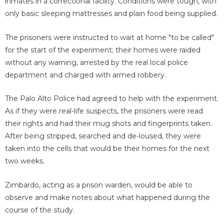
inmates in a correctional facility. Conditions were tough, with
only basic sleeping mattresses and plain food being supplied.
The prisoners were instructed to wait at home "to be called"
for the start of the experiment; their homes were raided
without any warning, arrested by the real local police
department and charged with armed robbery.
The Palo Alto Police had agreed to help with the experiment.
As if they were real-life suspects, the prisoners were read
their rights and had their mug shots and fingerprints taken.
After being stripped, searched and de-loused, they were
taken into the cells that would be their homes for the next
two weeks.
Zimbardo, acting as a prison warden, would be able to
observe and make notes about what happened during the
course of the study.