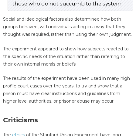
those who do not succumb to the system.
Social and ideological factors also determined how both
groups behaved, with individuals acting in a way that they
thought was required, rather than using their own judgment.
The experiment appeared to show how subjects reacted to
the specific needs of the situation rather than referring to
their own internal morals or beliefs.
The results of the experiment have been used in many high
profile court cases over the years, to try and show that a
prison must have clear instructions and guidelines from
higher level authorities, or prisoner abuse may occur.
Criticisms
The
ethics
of the Stanford Prison Experiment have long