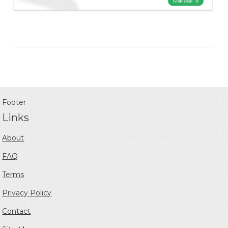
Footer
Links
About
FAQ
Terms
Privacy Policy
Contact