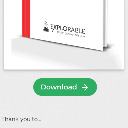
Thank you to...