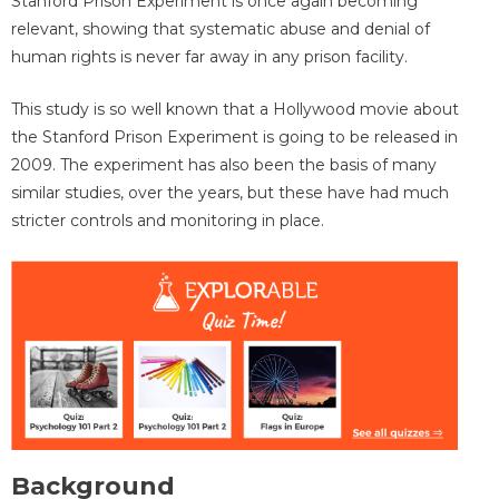
Stanford Prison Experiment is once again becoming
relevant, showing that systematic abuse and denial of
human rights is never far away in any prison facility.
This study is so well known that a Hollywood movie about
the Stanford Prison Experiment is going to be released in
2009. The experiment has also been the basis of many
similar studies, over the years, but these have had much
stricter controls and monitoring in place.
Background