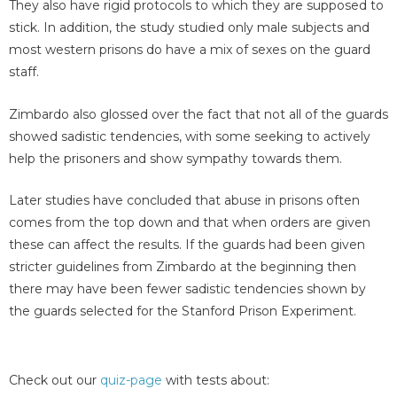
They also have rigid protocols to which they are supposed to
stick. In addition, the study studied only male subjects and
most western prisons do have a mix of sexes on the guard
staff.
Zimbardo also glossed over the fact that not all of the guards
showed sadistic tendencies, with some seeking to actively
help the prisoners and show sympathy towards them.
Later studies have concluded that abuse in prisons often
comes from the top down and that when orders are given
these can affect the results. If the guards had been given
stricter guidelines from Zimbardo at the beginning then
there may have been fewer sadistic tendencies shown by
the guards selected for the Stanford Prison Experiment.
Check out our
quiz-page
with tests about: