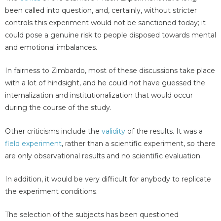
been called into question, and, certainly, without stricter
controls this experiment would not be sanctioned today; it
could pose a genuine risk to people disposed towards mental
and emotional imbalances.
In fairness to Zimbardo, most of these discussions take place
with a lot of hindsight, and he could not have guessed the
internalization and institutionalization that would occur
during the course of the study.
Other criticisms include the
validity
of the results. It was a
field experiment
, rather than a scientific experiment, so there
are only observational results and no scientific evaluation.
In addition, it would be very difficult for anybody to replicate
the experiment conditions.
The selection of the subjects has been questioned