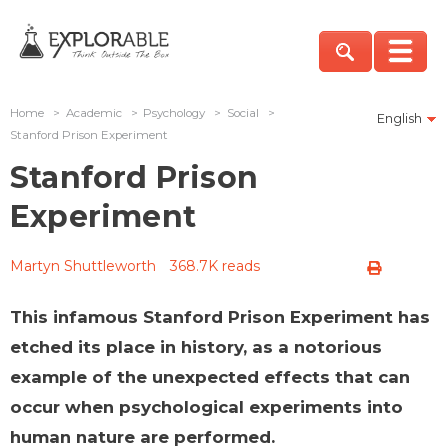
Home
>
Academic
>
Psychology
>
Social
>
English
Stanford Prison Experiment
Stanford Prison
Experiment
Martyn Shuttleworth
368.7K reads
This infamous Stanford Prison Experiment has
etched its place in history, as a notorious
example of the unexpected effects that can
occur when psychological experiments into
human nature are performed.