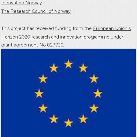
Innovation Norway
The Research Council of Norway
This project has received funding from the
European Union's
Horizon 2020 research and innovation programme
under
grant agreement No 827736.