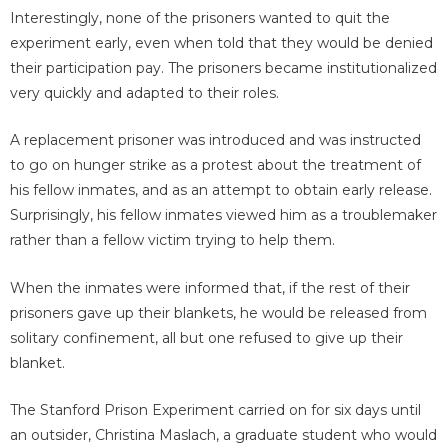
Interestingly, none of the prisoners wanted to quit the
experiment early, even when told that they would be denied
their participation pay. The prisoners became institutionalized
very quickly and adapted to their roles.
A replacement prisoner was introduced and was instructed
to go on hunger strike as a protest about the treatment of
his fellow inmates, and as an attempt to obtain early release.
Surprisingly, his fellow inmates viewed him as a troublemaker
rather than a fellow victim trying to help them.
When the inmates were informed that, if the rest of their
prisoners gave up their blankets, he would be released from
solitary confinement, all but one refused to give up their
blanket.
The Stanford Prison Experiment carried on for six days until
an outsider, Christina Maslach, a graduate student who would