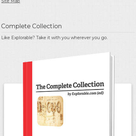
Site Map
Complete Collection
Like Explorable? Take it with you wherever you go.