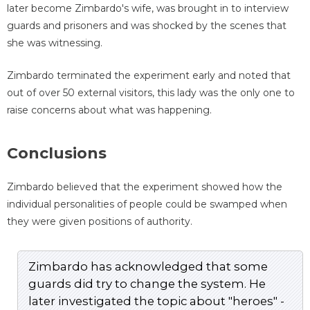
later become Zimbardo's wife, was brought in to interview
guards and prisoners and was shocked by the scenes that
she was witnessing.
Zimbardo terminated the experiment early and noted that
out of over 50 external visitors, this lady was the only one to
raise concerns about what was happening.
Conclusions
Zimbardo believed that the experiment showed how the
individual personalities of people could be swamped when
they were given positions of authority.
Zimbardo has acknowledged that some
guards did try to change the system. He
later investigated the topic about "heroes" -