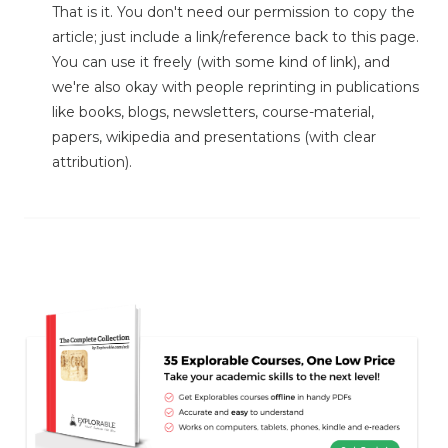
That is it. You don't need our permission to copy the
article; just include a link/reference back to this page.
You can use it freely (with some kind of link), and
we're also okay with people reprinting in publications
like books, blogs, newsletters, course-material,
papers, wikipedia and presentations (with clear
attribution).