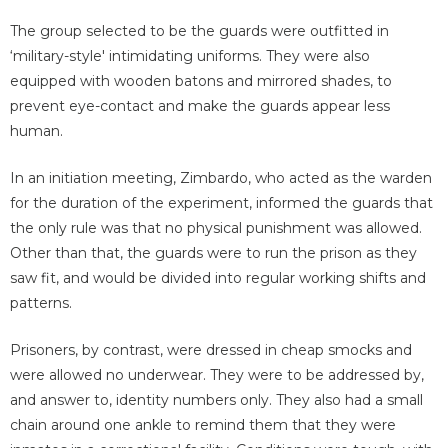
The group selected to be the guards were outfitted in
‘military-style' intimidating uniforms. They were also
equipped with wooden batons and mirrored shades, to
prevent eye-contact and make the guards appear less
human.
In an initiation meeting, Zimbardo, who acted as the warden
for the duration of the experiment, informed the guards that
the only rule was that no physical punishment was allowed.
Other than that, the guards were to run the prison as they
saw fit, and would be divided into regular working shifts and
patterns.
Prisoners, by contrast, were dressed in cheap smocks and
were allowed no underwear. They were to be addressed by,
and answer to, identity numbers only. They also had a small
chain around one ankle to remind them that they were