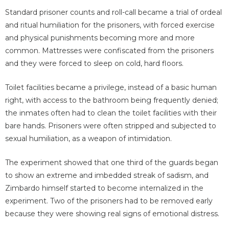
Standard prisoner counts and roll-call became a trial of ordeal
and ritual humiliation for the prisoners, with forced exercise
and physical punishments becoming more and more
common. Mattresses were confiscated from the prisoners
and they were forced to sleep on cold, hard floors.
Toilet facilities became a privilege, instead of a basic human
right, with access to the bathroom being frequently denied;
the inmates often had to clean the toilet facilities with their
bare hands. Prisoners were often stripped and subjected to
sexual humiliation, as a weapon of intimidation.
The experiment showed that one third of the guards began
to show an extreme and imbedded streak of sadism, and
Zimbardo himself started to become internalized in the
experiment. Two of the prisoners had to be removed early
because they were showing real signs of emotional distress.