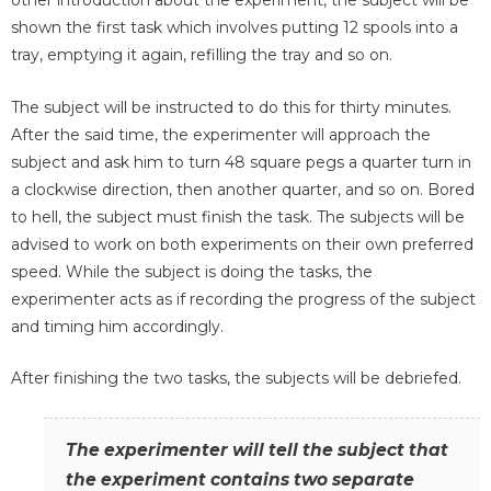
other introduction about the experiment, the subject will be
shown the first task which involves putting 12 spools into a
tray, emptying it again, refilling the tray and so on.
The subject will be instructed to do this for thirty minutes.
After the said time, the experimenter will approach the
subject and ask him to turn 48 square pegs a quarter turn in
a clockwise direction, then another quarter, and so on. Bored
to hell, the subject must finish the task. The subjects will be
advised to work on both experiments on their own preferred
speed. While the subject is doing the tasks, the
experimenter acts as if recording the progress of the subject
and timing him accordingly.
After finishing the two tasks, the subjects will be debriefed.
The experimenter will tell the subject that
the experiment contains two separate