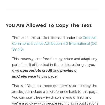
You Are Allowed To Copy The Text
The text in this article is licensed under the
Creative
Commons-License Attribution 4.0 International (CC
BY 4.0)
.
This means you're free to copy, share and adapt any
parts (or all) of the text in the article, as long as you
give
appropriate credit
and
provide a
link/reference
to this page.
That is it. You don't need our permission to copy the
article; just include a link/reference back to this page.
You can use it freely (with some kind of link), and
we're also okay with people reprinting in publications