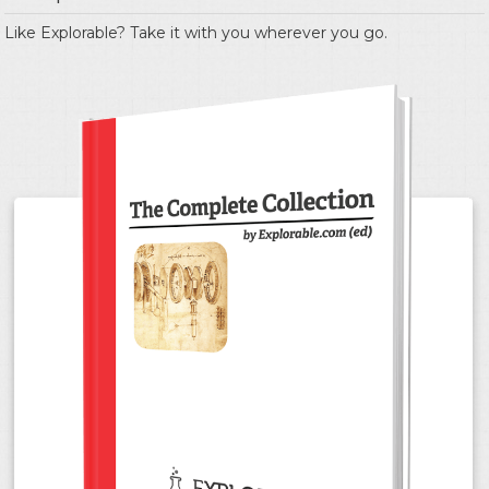
Like Explorable? Take it with you wherever you go.