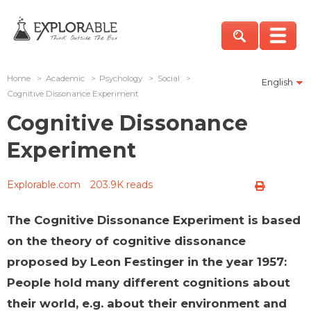
Home
>
Academic
>
Psychology
>
Social
>
English
Cognitive Dissonance Experiment
Cognitive Dissonance
Experiment
Explorable.com
203.9K reads
The Cognitive Dissonance Experiment is based
on the theory of cognitive dissonance
proposed by Leon Festinger in the year 1957:
People hold many different cognitions about
their world, e.g. about their environment and