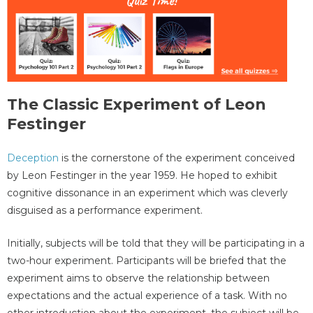
The Classic Experiment of Leon
Festinger
Deception
is the cornerstone of the experiment conceived
by Leon Festinger in the year 1959. He hoped to exhibit
cognitive dissonance in an experiment which was cleverly
disguised as a performance experiment.
Initially, subjects will be told that they will be participating in a
two-hour experiment. Participants will be briefed that the
experiment aims to observe the relationship between
expectations and the actual experience of a task. With no