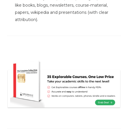
like books, blogs, newsletters, course-material,
papers, wikipedia and presentations (with clear
attribution).