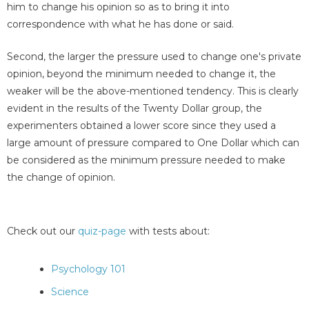
him to change his opinion so as to bring it into
correspondence with what he has done or said.
Second, the larger the pressure used to change one's private
opinion, beyond the minimum needed to change it, the
weaker will be the above-mentioned tendency. This is clearly
evident in the results of the Twenty Dollar group, the
experimenters obtained a lower score since they used a
large amount of pressure compared to One Dollar which can
be considered as the minimum pressure needed to make
the change of opinion.
Check out our
quiz-page
with tests about:
Psychology 101
Science