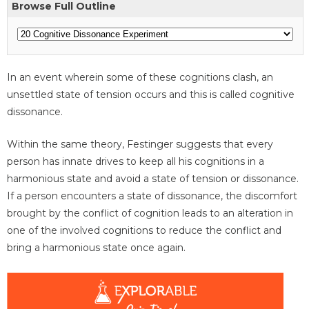
Browse Full Outline
In an event wherein some of these cognitions clash, an
unsettled state of tension occurs and this is called cognitive
dissonance.
Within the same theory, Festinger suggests that every
person has innate drives to keep all his cognitions in a
harmonious state and avoid a state of tension or dissonance.
If a person encounters a state of dissonance, the discomfort
brought by the conflict of cognition leads to an alteration in
one of the involved cognitions to reduce the conflict and
bring a harmonious state once again.