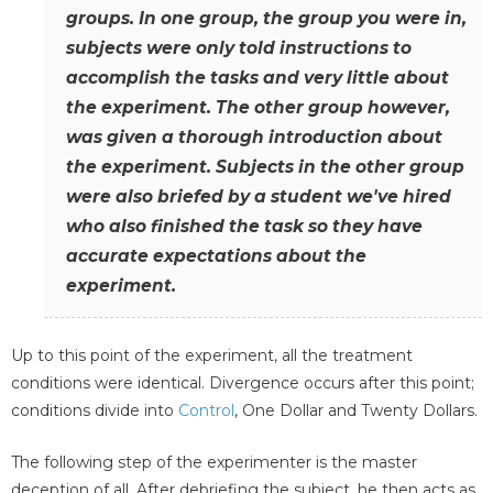
groups. In one group, the group you were in,
subjects were only told instructions to
accomplish the tasks and very little about
the experiment. The other group however,
was given a thorough introduction about
the experiment. Subjects in the other group
were also briefed by a student we've hired
who also finished the task so they have
accurate expectations about the
experiment.
Up to this point of the experiment, all the treatment
conditions were identical. Divergence occurs after this point;
conditions divide into
Control
, One Dollar and Twenty Dollars.
The following step of the experimenter is the master
deception of all. After debriefing the subject, he then acts as