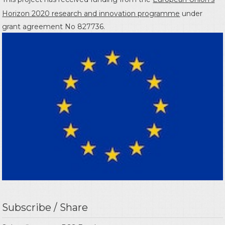
Horizon 2020 research and innovation programme
under
grant agreement No 827736.
Subscribe / Share