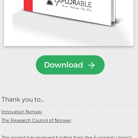
Thank you to...
Innovation Norway
The Research Council of Norway
This project has received funding from the
European Union's