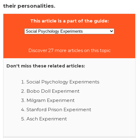
their personalities.
This article is a part of the guide:
Discover 27 more articles on this topic
Don't miss these related articles:
Social Psychology Experiments
Bobo Doll Experiment
Milgram Experiment
Stanford Prison Experiment
Asch Experiment