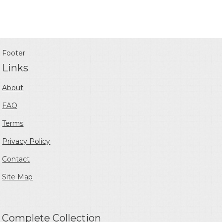
Footer
Links
About
FAQ
Terms
Privacy Policy
Contact
Site Map
Complete Collection