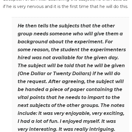
if he is very nervous and it is the first time that he will do this.
He then tells the subjects that the other
group needs someone who will give them a
background about the experiment. For
some reason, the student the experimenters
hired was not available for the given day.
The subject will be told that he will be given
(One Dollar or Twenty Dollars) if he will do
the request. After agreeing, the subject will
be handed a piece of paper containing the
vital points that he needs to impart to the
next subjects of the other groups. The notes
include: It was very enjoyable, very exciting,
I had a lot of fun. I enjoyed myself. It was
very interesting. It was really intriguing.