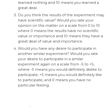
learned nothing and 10 means you learned a
great deal.
Do you think the results of the experiment may
have scientific value? Would you rate your
opinion on this matter on a scale from 0 to 10
where 0 means the results have no scientific
value or importance and 10 means they have a
great deal of value and importance.
Would you have any desire to participate in
another similar experiment? Would you rate
your desire to participate in a similar
experiment again on a scale from -5 to +5,
where -5 means you would definitely dislike to
participate, +5 means you would definitely like
to participate, and 0 means you have no
particular feeling.