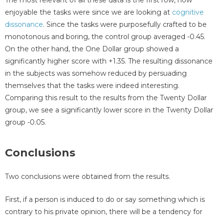
enjoyable the tasks were since we are looking at
cognitive
dissonance
. Since the tasks were purposefully crafted to be
monotonous and boring, the control group averaged -0.45.
On the other hand, the One Dollar group showed a
significantly higher score with +1.35. The resulting dissonance
in the subjects was somehow reduced by persuading
themselves that the tasks were indeed interesting.
Comparing this result to the results from the Twenty Dollar
group, we see a significantly lower score in the Twenty Dollar
group -0.05.
Conclusions
Two conclusions were obtained from the results.
First, if a person is induced to do or say something which is
contrary to his private opinion, there will be a tendency for