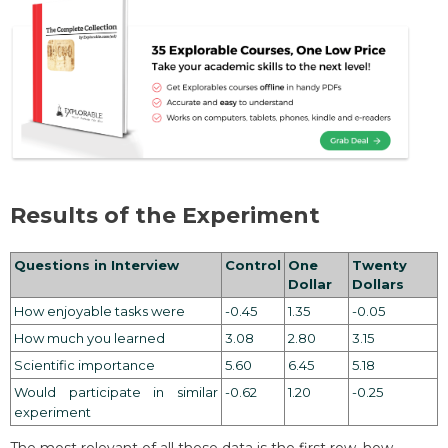
Results of the Experiment
Questions in Interview
Control
One
Twenty
Dollar
Dollars
How enjoyable tasks were
-0.45
1.35
-0.05
How much you learned
3.08
2.80
3.15
Scientific importance
5.60
6.45
5.18
Would participate in similar
-0.62
1.20
-0.25
experiment
The most relevant of all these data is the first row, how