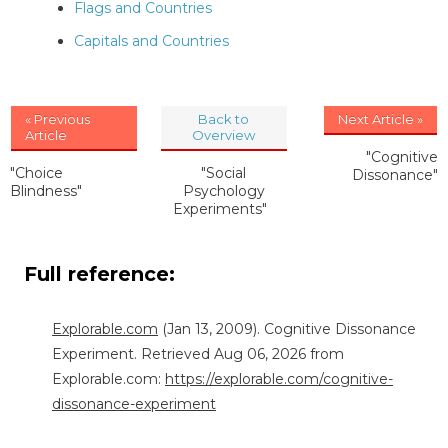
Flags and Countries
Capitals and Countries
« Previous
Back to
Next Article »
Article
Overview
"Cognitive
"Choice
"Social
Dissonance"
Blindness"
Psychology
Experiments"
Full reference:
Explorable.com
(Jan 13, 2009). Cognitive Dissonance
Experiment. Retrieved Aug 06, 2026 from
Explorable.com:
https://explorable.com/cognitive-
dissonance-experiment