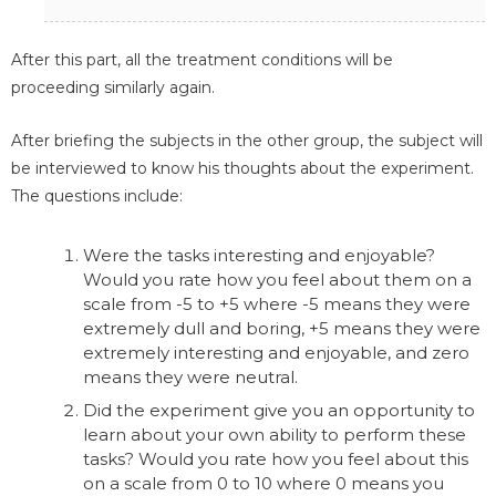
After this part, all the treatment conditions will be
proceeding similarly again.
After briefing the subjects in the other group, the subject will
be interviewed to know his thoughts about the experiment.
The questions include:
Were the tasks interesting and enjoyable?
Would you rate how you feel about them on a
scale from -5 to +5 where -5 means they were
extremely dull and boring, +5 means they were
extremely interesting and enjoyable, and zero
means they were neutral.
Did the experiment give you an opportunity to
learn about your own ability to perform these
tasks? Would you rate how you feel about this
on a scale from 0 to 10 where 0 means you