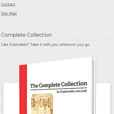
Contact
Site Map
Complete Collection
Like Explorable? Take it with you wherever you go.