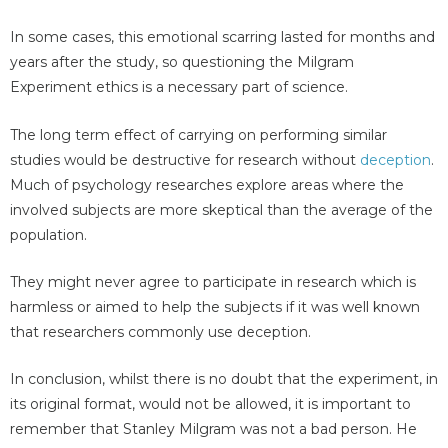
In some cases, this emotional scarring lasted for months and
years after the study, so questioning the Milgram
Experiment ethics is a necessary part of science.
The long term effect of carrying on performing similar
studies would be destructive for research without
deception
.
Much of psychology researches explore areas where the
involved subjects are more skeptical than the average of the
population.
They might never agree to participate in research which is
harmless or aimed to help the subjects if it was well known
that researchers commonly use deception.
In conclusion, whilst there is no doubt that the experiment, in
its original format, would not be allowed, it is important to
remember that Stanley Milgram was not a bad person. He