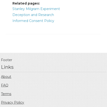
Related pages:
Stanley Milgram Experiment
Deception and Research
Informed Consent Policy
Footer
Links
About
FAQ
Terms
Privacy Policy