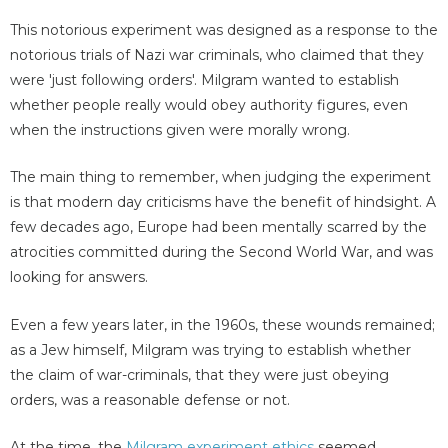
This notorious experiment was designed as a response to the
notorious trials of Nazi war criminals, who claimed that they
were 'just following orders'. Milgram wanted to establish
whether people really would obey authority figures, even
when the instructions given were morally wrong.
The main thing to remember, when judging the experiment
is that modern day criticisms have the benefit of hindsight. A
few decades ago, Europe had been mentally scarred by the
atrocities committed during the Second World War, and was
looking for answers.
Even a few years later, in the 1960s, these wounds remained;
as a Jew himself, Milgram was trying to establish whether
the claim of war-criminals, that they were just obeying
orders, was a reasonable defense or not.
At the time, the
Milgram experiment ethics
seemed