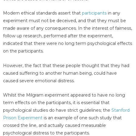
Modern ethical standards assert that
participants
in any
experiment must not be deceived, and that they must be
made aware of any consequences. In the interest of fairness,
follow up research, performed after the experiment,
indicated that there were no long term psychological effects
on the participants.
However, the fact that these people thought that they had
caused suffering to another human being, could have
caused severe emotional distress.
Whilst the Milgram experiment appeared to have no long
term effects on the participants, it is essential that
psychological studies do have strict guidelines; the
Stanford
Prison Experiment
is an example of one such study that
crossed the line, and actually caused measurable
psychological distress to the participants.