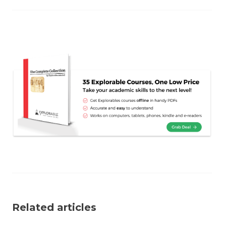
Related articles