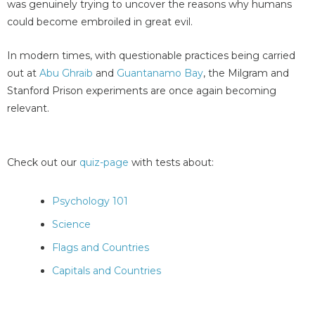
was genuinely trying to uncover the reasons why humans
could become embroiled in great evil.
In modern times, with questionable practices being carried
out at
Abu Ghraib
and
Guantanamo Bay
, the Milgram and
Stanford Prison experiments are once again becoming
relevant.
Check out our
quiz-page
with tests about:
Psychology 101
Science
Flags and Countries
Capitals and Countries