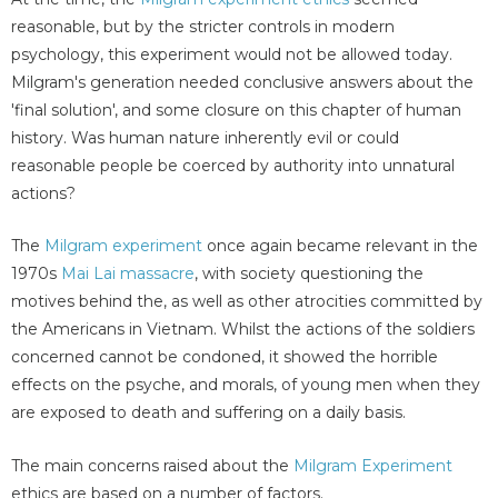
reasonable, but by the stricter controls in modern
psychology, this experiment would not be allowed today.
Milgram's generation needed conclusive answers about the
'final solution', and some closure on this chapter of human
history. Was human nature inherently evil or could
reasonable people be coerced by authority into unnatural
actions?
The
Milgram experiment
once again became relevant in the
1970s
Mai Lai massacre
, with society questioning the
motives behind the, as well as other atrocities committed by
the Americans in Vietnam. Whilst the actions of the soldiers
concerned cannot be condoned, it showed the horrible
effects on the psyche, and morals, of young men when they
are exposed to death and suffering on a daily basis.
The main concerns raised about the
Milgram Experiment
ethics are based on a number of factors.