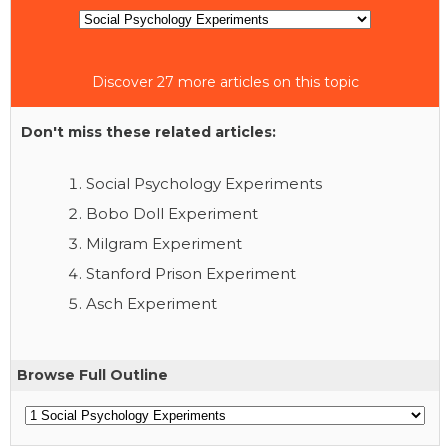
Discover 27 more articles on this topic
Don't miss these related articles:
Social Psychology Experiments
Bobo Doll Experiment
Milgram Experiment
Stanford Prison Experiment
Asch Experiment
Browse Full Outline