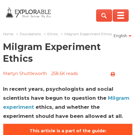
Home
>
Foundations
>
Ethics
>
Milgram Experiment Ethics
English
Milgram Experiment
Ethics
Martyn Shuttleworth
258.6K reads
In recent years, psychologists and social
scientists have begun to question the
Milgram
experiment
ethics, and whether the
experiment should have been allowed at all.
This article is a part of the guide: