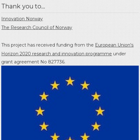
Thank you to...
Innovation Norway
The Research Council of Norway
This project has received funding from the
European Union's
Horizon 2020 research and innovation programme
under
grant agreement No 827736.