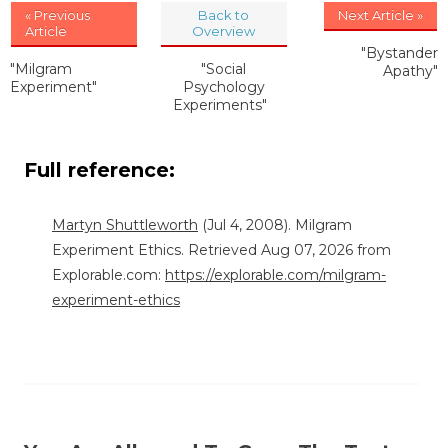
« Previous
Back to
Next Article »
Article
Overview
"Bystander
"Milgram
"Social
Apathy"
Experiment"
Psychology
Experiments"
Full reference:
Martyn Shuttleworth
(Jul 4, 2008). Milgram
Experiment Ethics. Retrieved Aug 07, 2026 from
Explorable.com:
https://explorable.com/milgram-
experiment-ethics