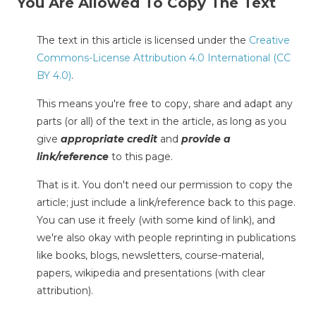
You Are Allowed To Copy The Text
The text in this article is licensed under the
Creative
Commons-License Attribution 4.0 International (CC
BY 4.0)
.
This means you're free to copy, share and adapt any
parts (or all) of the text in the article, as long as you
give
appropriate credit
and
provide a
link/reference
to this page.
That is it. You don't need our permission to copy the
article; just include a link/reference back to this page.
You can use it freely (with some kind of link), and
we're also okay with people reprinting in publications
like books, blogs, newsletters, course-material,
papers, wikipedia and presentations (with clear
attribution).