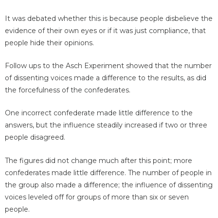
It was debated whether this is because people disbelieve the
evidence of their own eyes or if it was just compliance, that
people hide their opinions.
Follow ups to the Asch Experiment showed that the number
of dissenting voices made a difference to the results, as did
the forcefulness of the confederates.
One incorrect confederate made little difference to the
answers, but the influence steadily increased if two or three
people disagreed.
The figures did not change much after this point; more
confederates made little difference. The number of people in
the group also made a difference; the influence of dissenting
voices leveled off for groups of more than six or seven
people.