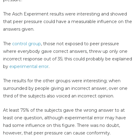
The Asch Experiment results were interesting and showed
that peer pressure could have a measurable influence on the
answers given.
The
control group
, those not exposed to peer pressure
where everybody gave correct answers, threw up only one
incorrect response out of 35; this could probably be explained
by
experimental error
.
The results for the other groups were interesting; when
surrounded by people giving an incorrect answer, over one
third of the subjects also voiced an incorrect opinion.
At least 75% of the subjects gave the wrong answer to at
least one question, although experimental error may have
had some influence on this figure. There was no doubt,
however, that peer pressure can cause conformity.