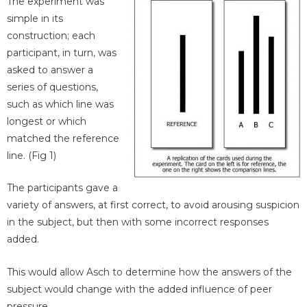
The experiment was
simple in its
construction; each
participant, in turn, was
asked to answer a
series of questions,
such as which line was
longest or which
matched the reference
line. (Fig 1)
The participants gave a
variety of answers, at first correct, to avoid arousing suspicion
in the subject, but then with some incorrect responses
added.
This would allow Asch to determine how the answers of the
subject would change with the added influence of peer
pressure.