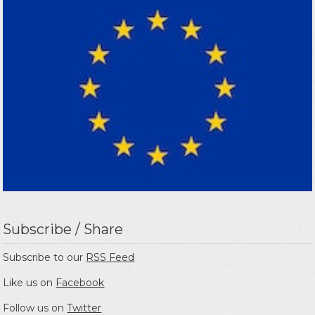
Subscribe / Share
Subscribe to our
RSS Feed
Like us on
Facebook
Follow us on
Twitter