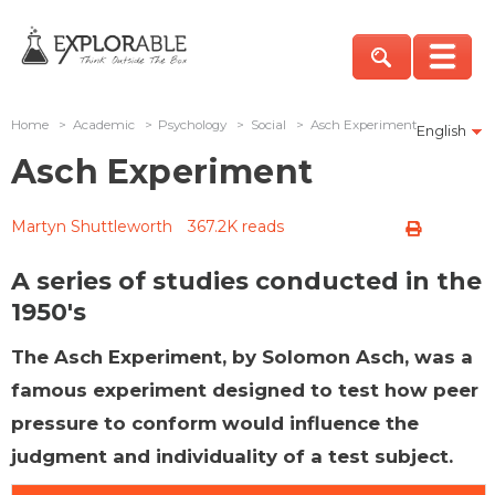
Home
>
Academic
>
Psychology
>
Social
>
Asch Experiment
English
Asch Experiment
Martyn Shuttleworth
367.2K reads
A series of studies conducted in the
1950's
The Asch Experiment, by Solomon Asch, was a
famous experiment designed to test how peer
pressure to conform would influence the
judgment and individuality of a test subject.