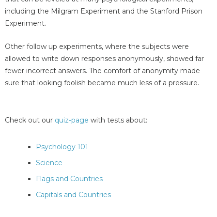
including the Milgram Experiment and the Stanford Prison
Experiment.
Other follow up experiments, where the subjects were
allowed to write down responses anonymously, showed far
fewer incorrect answers. The comfort of anonymity made
sure that looking foolish became much less of a pressure.
Check out our
quiz-page
with tests about:
Psychology 101
Science
Flags and Countries
Capitals and Countries