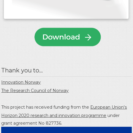
Thank you to...
Innovation Norway
The Research Council of Norway
This project has received funding from the
European Union's
Horizon 2020 research and innovation programme
under
grant agreement No 827736.