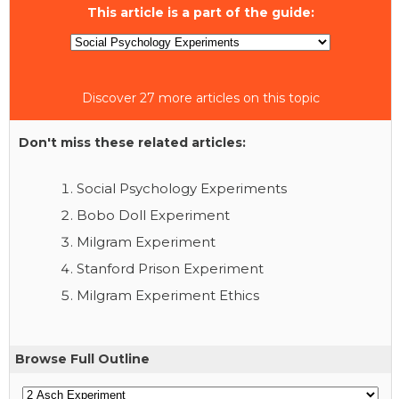
This article is a part of the guide:
Discover 27 more articles on this topic
Don't miss these related articles:
Social Psychology Experiments
Bobo Doll Experiment
Milgram Experiment
Stanford Prison Experiment
Milgram Experiment Ethics
Browse Full Outline