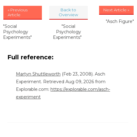
« Previous
Back to
Next Article »
Article
Overview
"Asch Figure"
"Social
"Social
Psychology
Psychology
Experiments"
Experiments"
Full reference:
Martyn Shuttleworth
(Feb 23, 2008). Asch
Experiment. Retrieved Aug 09, 2026 from
Explorable.com:
https://explorable.com/asch-
experiment