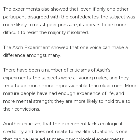
The experiments also showed that, even if only one other
participant disagreed with the confederates, the subject was
more likely to resist peer pressure; it appears to be more
difficult to resist the majority if isolated.
The Asch Experiment showed that one voice can make a
difference amongst many.
There have been a number of criticisms of Asch's
experiments; the subjects were all young males, and they
tend to be much more impressionable than older men. More
mature people have had enough experience of life, and
more mental strength; they are more likely to hold true to
their convictions.
Another criticism, that the experiment lacks ecological
credibility and does not relate to real-life situations, is one
that can be leveled at many psychological experiments,