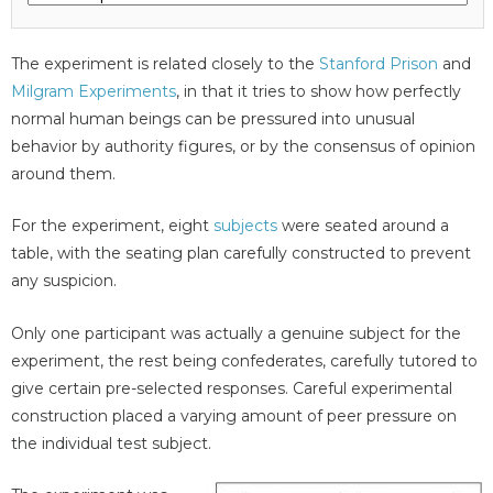
The experiment is related closely to the
Stanford Prison
and
Milgram Experiments
, in that it tries to show how perfectly
normal human beings can be pressured into unusual
behavior by authority figures, or by the consensus of opinion
around them.
For the experiment, eight
subjects
were seated around a
table, with the seating plan carefully constructed to prevent
any suspicion.
Only one participant was actually a genuine subject for the
experiment, the rest being confederates, carefully tutored to
give certain pre-selected responses. Careful experimental
construction placed a varying amount of peer pressure on
the individual test subject.