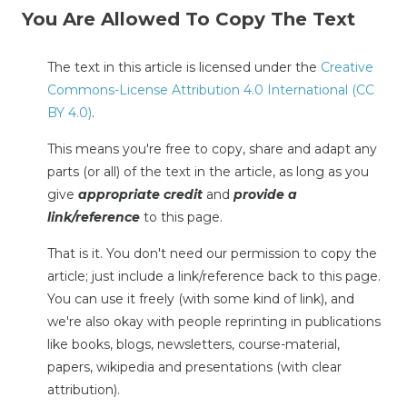
You Are Allowed To Copy The Text
The text in this article is licensed under the
Creative
Commons-License Attribution 4.0 International (CC
BY 4.0)
.
This means you're free to copy, share and adapt any
parts (or all) of the text in the article, as long as you
give
appropriate credit
and
provide a
link/reference
to this page.
That is it. You don't need our permission to copy the
article; just include a link/reference back to this page.
You can use it freely (with some kind of link), and
we're also okay with people reprinting in publications
like books, blogs, newsletters, course-material,
papers, wikipedia and presentations (with clear
attribution).