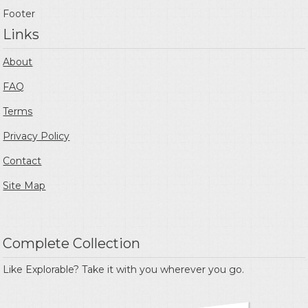
Footer
Links
About
FAQ
Terms
Privacy Policy
Contact
Site Map
Complete Collection
Like Explorable? Take it with you wherever you go.