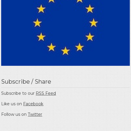
Subscribe / Share
Subscribe to our
RSS Feed
Like us on
Facebook
Follow us on
Twitter