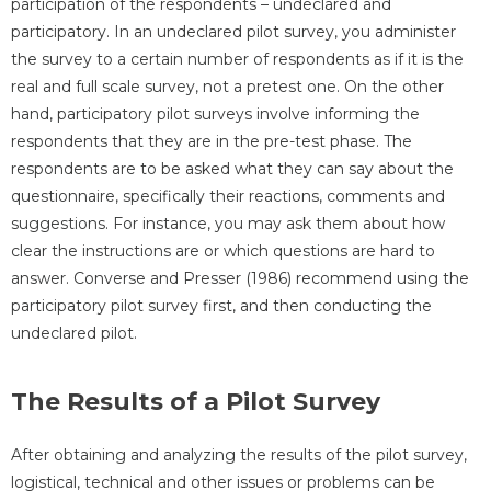
participation of the respondents – undeclared and
participatory. In an undeclared pilot survey, you administer
the survey to a certain number of respondents as if it is the
real and full scale survey, not a pretest one. On the other
hand, participatory pilot surveys involve informing the
respondents that they are in the pre-test phase. The
respondents are to be asked what they can say about the
questionnaire, specifically their reactions, comments and
suggestions. For instance, you may ask them about how
clear the instructions are or which questions are hard to
answer. Converse and Presser (1986) recommend using the
participatory pilot survey first, and then conducting the
undeclared pilot.
The Results of a Pilot Survey
After obtaining and analyzing the results of the pilot survey,
logistical, technical and other issues or problems can be