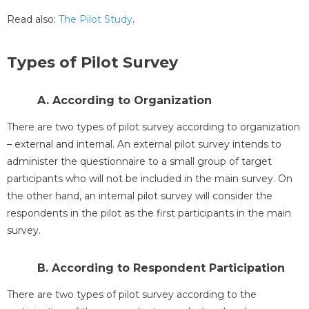
Read also:
The Pilot Study
.
Types of Pilot Survey
A. According to Organization
There are two types of pilot survey according to organization
– external and internal. An external pilot survey intends to
administer the questionnaire to a small group of target
participants who will not be included in the main survey. On
the other hand, an internal pilot survey will consider the
respondents in the pilot as the first participants in the main
survey.
B. According to Respondent Participation
There are two types of pilot survey according to the