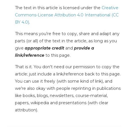
The text in this article is licensed under the
Creative
Commons-License Attribution 4.0 International (CC
BY 4.0)
.
This means you're free to copy, share and adapt any
parts (or all) of the text in the article, as long as you
give
appropriate credit
and
provide a
link/reference
to this page.
That is it. You don't need our permission to copy the
article; just include a link/reference back to this page.
You can use it freely (with some kind of link), and
we're also okay with people reprinting in publications
like books, blogs, newsletters, course-material,
papers, wikipedia and presentations (with clear
attribution).