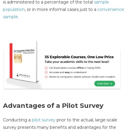
is administered to a percentage of the total
sample
population
, or in more informal cases just to a
convenience
sample
.
Advantages of a Pilot Survey
Conducting a
pilot survey
prior to the actual, large-scale
survey presents many benefits and advantages for the