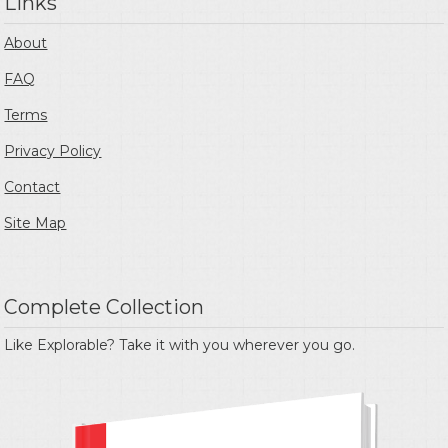
Links
About
FAQ
Terms
Privacy Policy
Contact
Site Map
Complete Collection
Like Explorable? Take it with you wherever you go.