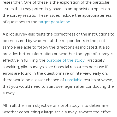
researcher. One of these is the exploration of the particular
issues that may potentially have an antagonistic impact on
the survey results. These issues include the appropriateness
of questions to the
target population
.
A pilot survey also tests the correctness of the instructions to
be measured by whether all the respondents in the pilot
sample are able to follow the directions as indicated. It also
provides better information on whether the type of survey is
effective in fulfilling the
purpose of the study
. Practically
speaking, pilot surveys save financial resources because if
errors are found in the questionnaire or interview early on,
there would be a lesser chance of
unreliable
results or worse,
that you would need to start over again after conducting the
survey.
All in all, the main objective of a pilot study is to determine
whether conducting a large-scale survey is worth the effort.