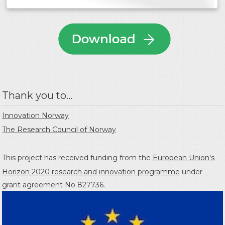
Thank you to...
Innovation Norway
The Research Council of Norway
This project has received funding from the
European Union's
Horizon 2020 research and innovation programme
under
grant agreement No 827736.