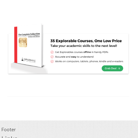
Footer