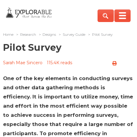
Home
>
Research
>
Designs
>
Survey Guide
>
Pilot Survey
Pilot Survey
Sarah Mae Sincero
115.4K reads
One of the key elements in conducting surveys
and other data gathering methods is
efficiency. It is important to utilize money, time
and effort in the most efficient way possible
to achieve success in performing surveys,
especially those that require a large number of
participants. To promote efficiency in