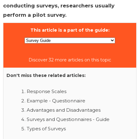
conducting surveys, researchers usually
perform a pilot survey.
This article is a part of the guide:
Discover 32 more articles on this topic
Don't miss these related articles:
Response Scales
Example - Questionnaire
Advantages and Disadvantages
Surveys and Questionnaires - Guide
Types of Surveys