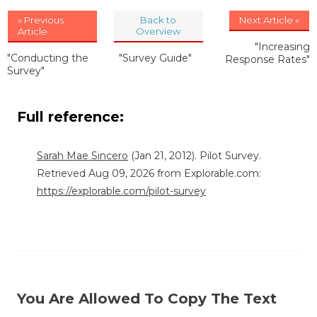
« Previous
Back to
Next Article »
Article
Overview
"Increasing
"Conducting the
"Survey Guide"
Response Rates"
Survey"
Full reference:
Sarah Mae Sincero
(Jan 21, 2012). Pilot Survey.
Retrieved Aug 09, 2026 from Explorable.com:
https://explorable.com/pilot-survey
You Are Allowed To Copy The Text