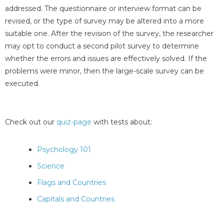
addressed. The questionnaire or interview format can be
revised, or the type of survey may be altered into a more
suitable one. After the revision of the survey, the researcher
may opt to conduct a second pilot survey to determine
whether the errors and issues are effectively solved. If the
problems were minor, then the large-scale survey can be
executed.
Check out our
quiz-page
with tests about:
Psychology 101
Science
Flags and Countries
Capitals and Countries