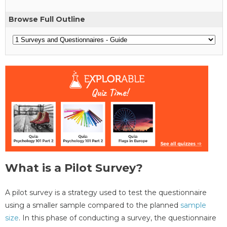
Browse Full Outline
What is a Pilot Survey?
A pilot survey is a strategy used to test the questionnaire
using a smaller sample compared to the planned
sample
size
. In this phase of conducting a survey, the questionnaire