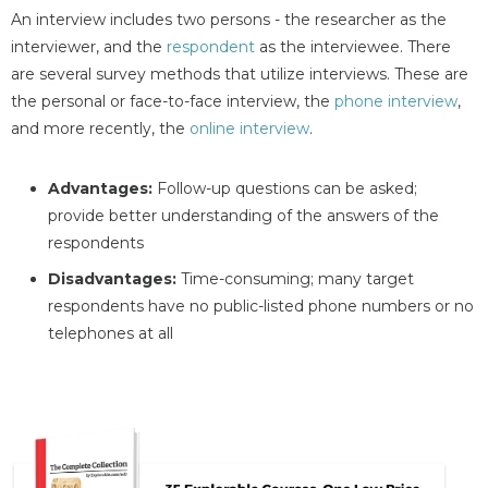
An interview includes two persons - the researcher as the
interviewer, and the
respondent
as the interviewee. There
are several survey methods that utilize interviews. These are
the personal or face-to-face interview, the
phone interview
,
and more recently, the
online interview
.
Advantages:
Follow-up questions can be asked;
provide better understanding of the answers of the
respondents
Disadvantages:
Time-consuming; many target
respondents have no public-listed phone numbers or no
telephones at all