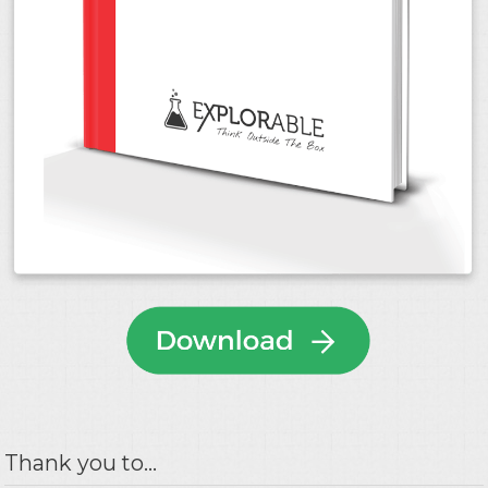
Thank you to...