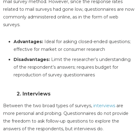
mail survey method. However, since the response rates
related to mail surveys had gone low, questionnaires are now
commonly administered online, as in the form of web
surveys.
Advantages:
Ideal for asking closed-ended questions;
effective for market or consumer research
Disadvantages:
Limit the researcher’s understanding
of the respondent’s answers; requires budget for
reproduction of survey questionnaires
2. Interviews
Between the two broad types of surveys,
interviews
are
more personal and probing. Questionnaires do not provide
the freedom to ask follow-up questions to explore the
answers of the respondents, but interviews do.