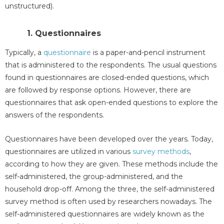
unstructured).
1. Questionnaires
Typically, a
questionnaire
is a paper-and-pencil instrument
that is administered to the respondents. The usual questions
found in questionnaires are closed-ended questions, which
are followed by response options. However, there are
questionnaires that ask open-ended questions to explore the
answers of the respondents.
Questionnaires have been developed over the years. Today,
questionnaires are utilized in various
survey methods
,
according to how they are given. These methods include the
self-administered, the group-administered, and the
household drop-off. Among the three, the self-administered
survey method is often used by researchers nowadays. The
self-administered questionnaires are widely known as the