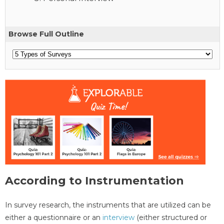
Browse Full Outline
According to Instrumentation
In survey research, the instruments that are utilized can be
either a questionnaire or an
interview
(either structured or