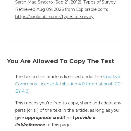
Sarah Mae Sincero
(Sep 21, 2012). Types of Survey.
Retrieved Aug 09, 2026 from Explorable.com:
https://explorable.com/types-of-survey
You Are Allowed To Copy The Text
The text in this article is licensed under the
Creative
Commons-License Attribution 4.0 International (CC
BY 4.0)
.
This means you're free to copy, share and adapt any
parts (or all) of the text in the article, as long as you
give
appropriate credit
and
provide a
link/reference
to this page.