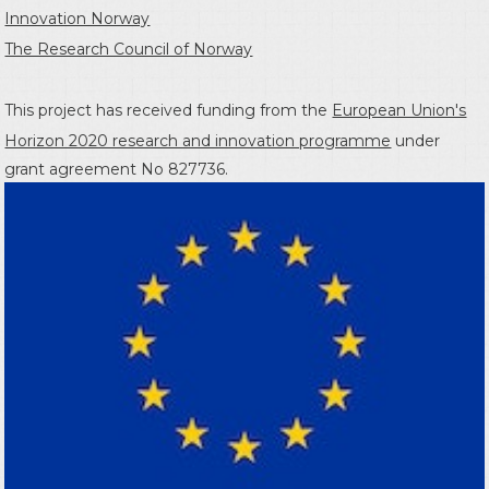
Innovation Norway
The Research Council of Norway
This project has received funding from the
European Union's
Horizon 2020 research and innovation programme
under
grant agreement No 827736.