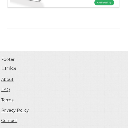
Footer
Links
About
FAQ
Terms
Privacy Policy
Contact