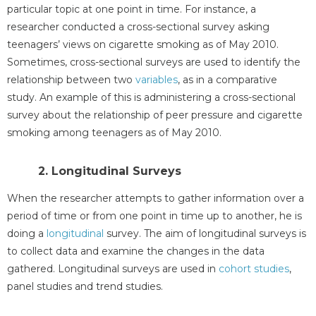
particular topic at one point in time. For instance, a
researcher conducted a cross-sectional survey asking
teenagers’ views on cigarette smoking as of May 2010.
Sometimes, cross-sectional surveys are used to identify the
relationship between two
variables
, as in a comparative
study. An example of this is administering a cross-sectional
survey about the relationship of peer pressure and cigarette
smoking among teenagers as of May 2010.
2. Longitudinal Surveys
When the researcher attempts to gather information over a
period of time or from one point in time up to another, he is
doing a
longitudinal
survey. The aim of longitudinal surveys is
to collect data and examine the changes in the data
gathered. Longitudinal surveys are used in
cohort studies
,
panel studies and trend studies.