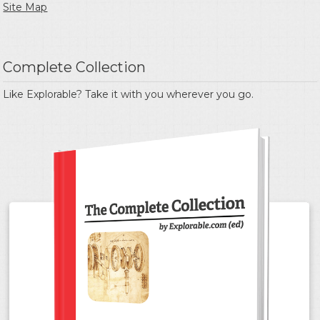
Site Map
Complete Collection
Like Explorable? Take it with you wherever you go.