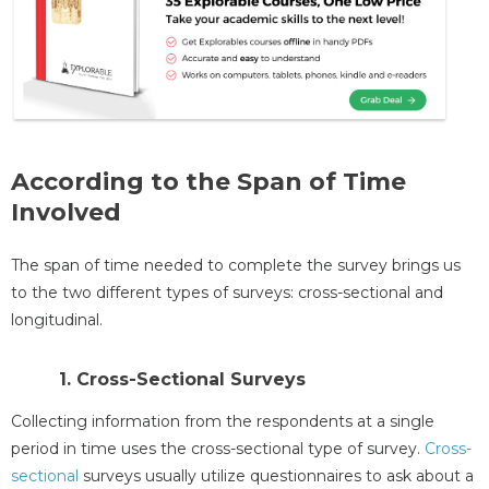
According to the Span of Time
Involved
The span of time needed to complete the survey brings us
to the two different types of surveys: cross-sectional and
longitudinal.
1. Cross-Sectional Surveys
Collecting information from the respondents at a single
period in time uses the cross-sectional type of survey.
Cross-
sectional
surveys usually utilize questionnaires to ask about a