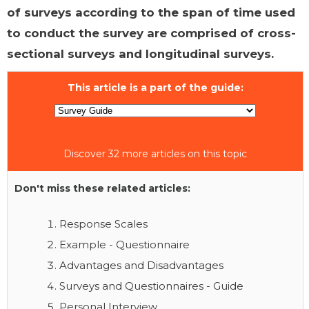
of surveys according to the span of time used
to conduct the survey are comprised of cross-
sectional surveys and longitudinal surveys.
This article is a part of the guide:
Discover 32 more articles on this topic
Don't miss these related articles:
Response Scales
Example - Questionnaire
Advantages and Disadvantages
Surveys and Questionnaires - Guide
Personal Interview