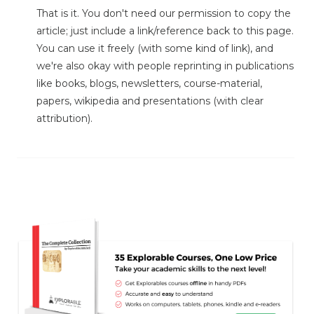
That is it. You don't need our permission to copy the
article; just include a link/reference back to this page.
You can use it freely (with some kind of link), and
we're also okay with people reprinting in publications
like books, blogs, newsletters, course-material,
papers, wikipedia and presentations (with clear
attribution).