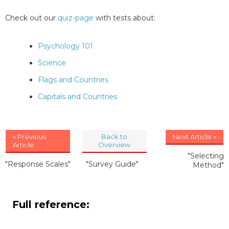
Check out our
quiz-page
with tests about:
Psychology 101
Science
Flags and Countries
Capitals and Countries
« Previous
Back to
Next Article »
Article
Overview
"Selecting
"Response Scales"
"Survey Guide"
Method"
Full reference: