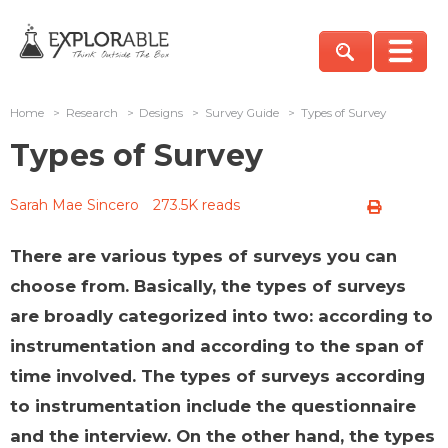
Home
>
Research
>
Designs
>
Survey Guide
>
Types of Survey
Types of Survey
Sarah Mae Sincero
273.5K reads
There are various types of surveys you can
choose from. Basically, the types of surveys
are broadly categorized into two: according to
instrumentation and according to the span of
time involved. The types of surveys according
to instrumentation include the questionnaire
and the interview. On the other hand, the types