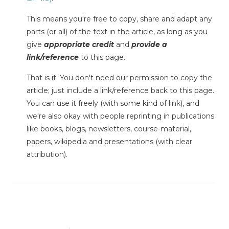
This means you're free to copy, share and adapt any
parts (or all) of the text in the article, as long as you
give
appropriate credit
and
provide a
link/reference
to this page.
That is it. You don't need our permission to copy the
article; just include a link/reference back to this page.
You can use it freely (with some kind of link), and
we're also okay with people reprinting in publications
like books, blogs, newsletters, course-material,
papers, wikipedia and presentations (with clear
attribution).