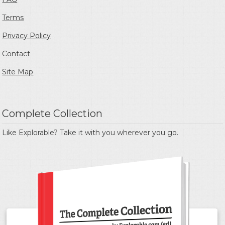
Terms
Privacy Policy
Contact
Site Map
Complete Collection
Like Explorable? Take it with you wherever you go.