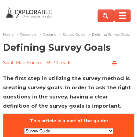
Home
>
Research
>
Designs
>
Survey Guide
>
Defining Survey Goals
Defining Survey Goals
Sarah Mae Sincero
59.7K reads
The first step in utilizing the survey method is
creating survey goals. In order to ask the right
questions in the survey, having a clear
definition of the survey goals is important.
This article is a part of the guide: