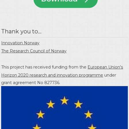
Thank you to...
Innovation Norway
The Research Council of Norway
This project has received funding from the
European Union's
Horizon 2020 research and innovation programme
under
grant agreement No 827736.