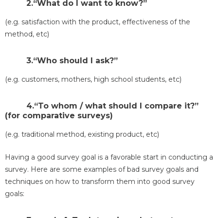
2.“What do I want to know?”
(e.g. satisfaction with the product, effectiveness of the
method, etc)
3.“Who should I ask?”
(e.g. customers, mothers, high school students, etc)
4.“To whom / what should I compare it?”
(for comparative surveys)
(e.g. traditional method, existing product, etc)
Having a good survey goal is a favorable start in conducting a
survey. Here are some examples of bad survey goals and
techniques on how to transform them into good survey
goals: