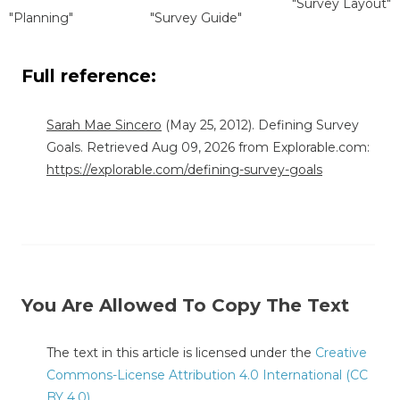
"Survey Layout"
"Planning"
"Survey Guide"
Full reference:
Sarah Mae Sincero
(May 25, 2012). Defining Survey
Goals. Retrieved Aug 09, 2026 from Explorable.com:
https://explorable.com/defining-survey-goals
You Are Allowed To Copy The Text
The text in this article is licensed under the
Creative
Commons-License Attribution 4.0 International (CC
BY 4.0)
.