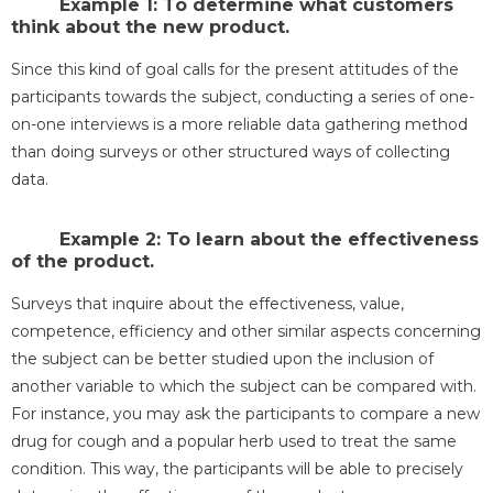
Example 1: To determine what customers
think about the new product.
Since this kind of goal calls for the present attitudes of the
participants towards the subject, conducting a series of one-
on-one interviews is a more reliable data gathering method
than doing surveys or other structured ways of collecting
data.
Example 2: To learn about the effectiveness
of the product.
Surveys that inquire about the effectiveness, value,
competence, efficiency and other similar aspects concerning
the subject can be better studied upon the inclusion of
another variable to which the subject can be compared with.
For instance, you may ask the participants to compare a new
drug for cough and a popular herb used to treat the same
condition. This way, the participants will be able to precisely