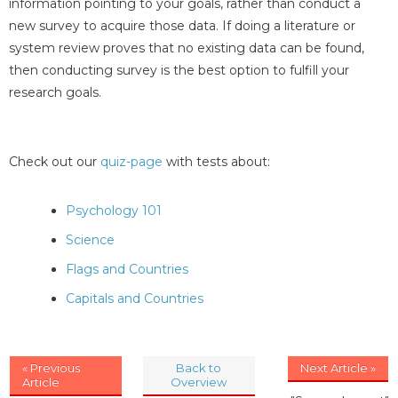
information pointing to your goals, rather than conduct a
new survey to acquire those data. If doing a literature or
system review proves that no existing data can be found,
then conducting survey is the best option to fulfill your
research goals.
Check out our
quiz-page
with tests about:
Psychology 101
Science
Flags and Countries
Capitals and Countries
« Previous
Back to
Next Article »
Article
Overview