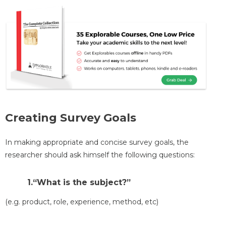
Creating Survey Goals
In making appropriate and concise survey goals, the
researcher should ask himself the following questions:
1.“What is the subject?”
(e.g. product, role, experience, method, etc)