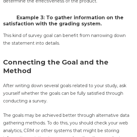
determine the effectiveness of the product.
Example 3: To gather information on the
satisfaction with the grading system.
This kind of survey goal can benefit from narrowing down
the statement into details.
Connecting the Goal and the
Method
After writing down several goals related to your study, ask
yourself whether the goals can be fully satisfied through
conducting a survey.
The goals may be achieved better through alternative data
gathering methods. To do this, you should check your web
analytics, CRM or other systems that might be storing