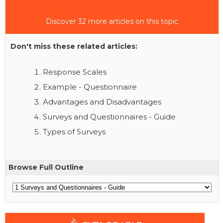
Discover 32 more articles on this topic
Don't miss these related articles:
Response Scales
Example - Questionnaire
Advantages and Disadvantages
Surveys and Questionnaires - Guide
Types of Surveys
Browse Full Outline