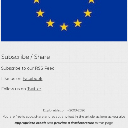
Subscribe / Share
Subscribe to our
RSS Feed
Like us on
Facebook
Follow us on
Twitter
Explorable.com
- 2008-2026
You are free to copy, share and adapt any text in the article, as long as you give
appropriate credit
and
provide a link/reference
to this page.