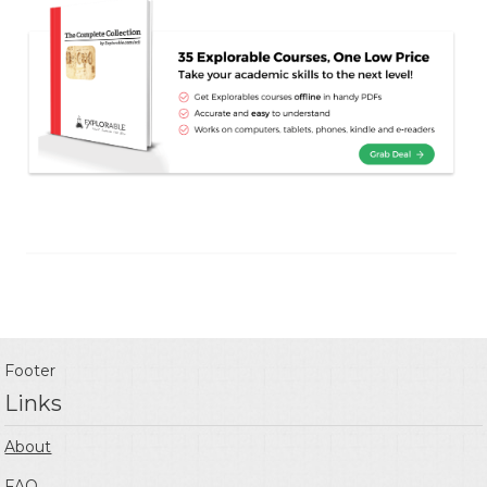
Footer
Links
About
FAQ