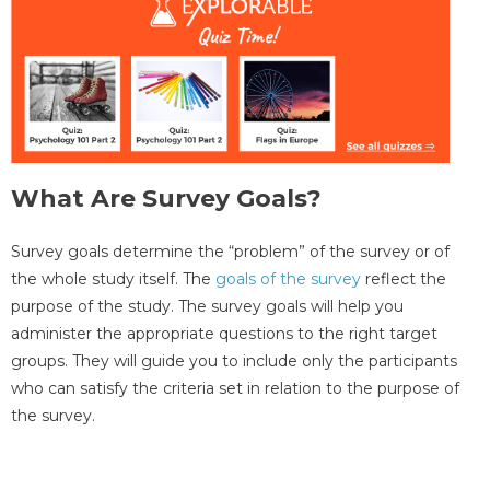
What Are Survey Goals?
Survey goals determine the “problem” of the survey or of
the whole study itself. The
goals of the survey
reflect the
purpose of the study. The survey goals will help you
administer the appropriate questions to the right target
groups. They will guide you to include only the participants
who can satisfy the criteria set in relation to the purpose of
the survey.