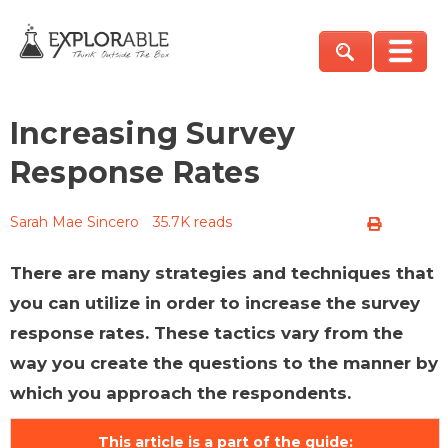
Increasing Survey
Response Rates
Sarah Mae Sincero
35.7K reads
There are many strategies and techniques that
you can utilize in order to increase the survey
response rates. These tactics vary from the
way you create the questions to the manner by
which you approach the respondents.
This article is a part of the guide: