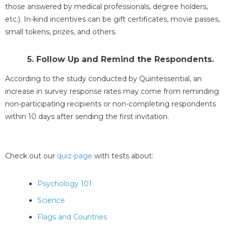
those answered by medical professionals, degree holders,
etc.). In-kind incentives can be gift certificates, movie passes,
small tokens, prizes, and others.
5. Follow Up and Remind the Respondents.
According to the study conducted by Quintessential, an
increase in survey response rates may come from reminding
non-participating recipients or non-completing respondents
within 10 days after sending the first invitation.
Check out our
quiz-page
with tests about:
Psychology 101
Science
Flags and Countries