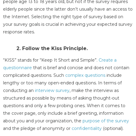
people age 13 to 18 years old, but not if the survey requires
elderly people since the latter don’t usually have an access to
the Internet. Selecting the right type of survey based on
your survey goals is crucial in achieving your expected survey
response rates.
2. Follow the Kiss Principle.
“KISS” stands for “Keep It Short and Simple”.
Create a
questionnaire
that is brief and concise and does not contain
complicated questions. Such
complex questions
include
lengthy or too many open-ended questions. In terms of
conducting an
interview survey
, make the interview as
structured as possible by means of asking thought-out
questions and only a few probing ones. When it comes to
the cover page, only include a brief greeting, information
about you and your organization, the
purpose of the survey
and the pledge of anonymity or
confidentiality
(optional).