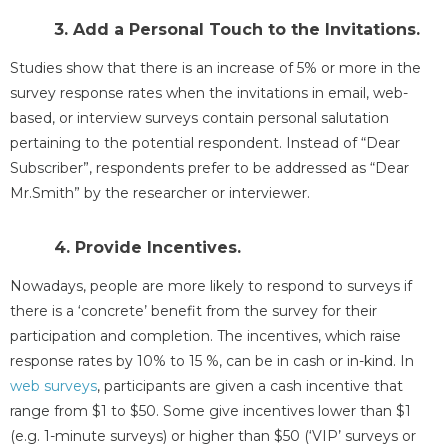
3. Add a Personal Touch to the Invitations.
Studies show that there is an increase of 5% or more in the
survey response rates when the invitations in email, web-
based, or interview surveys contain personal salutation
pertaining to the potential respondent. Instead of “Dear
Subscriber”, respondents prefer to be addressed as “Dear
Mr.Smith” by the researcher or interviewer.
4. Provide Incentives.
Nowadays, people are more likely to respond to surveys if
there is a ‘concrete’ benefit from the survey for their
participation and completion. The incentives, which raise
response rates by 10% to 15 %, can be in cash or in-kind. In
web surveys
, participants are given a cash incentive that
range from $1 to $50. Some give incentives lower than $1
(e.g. 1-minute surveys) or higher than $50 (‘VIP’ surveys or