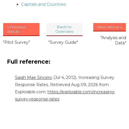
Capitals and Countries
« Previous
Back to
Next Article »
Article
Overview
"Analysis and
"Pilot Survey"
"Survey Guide"
Data"
Full reference:
Sarah Mae Sincero
(Jul 4, 2012). Increasing Survey
Response Rates. Retrieved Aug 09, 2026 from
Explorable.com:
https://explorable.com/increasing-
survey-response-rates