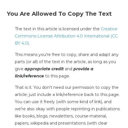
You Are Allowed To Copy The Text
The text in this article is licensed under the
Creative
Commons-License Attribution 4.0 International (CC
BY 4.0)
.
This means you're free to copy, share and adapt any
parts (or all) of the text in the article, as long as you
give
appropriate credit
and
provide a
link/reference
to this page.
That is it. You don't need our permission to copy the
article; just include a link/reference back to this page.
You can use it freely (with some kind of link), and
we're also okay with people reprinting in publications
like books, blogs, newsletters, course-material,
papers, wikipedia and presentations (with clear