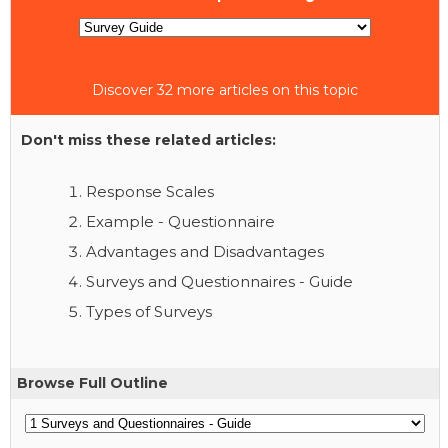
Discover 32 more articles on this topic
Don't miss these related articles:
Response Scales
Example - Questionnaire
Advantages and Disadvantages
Surveys and Questionnaires - Guide
Types of Surveys
Browse Full Outline