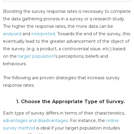
Boosting the survey response rates is necessary to complete
the data gathering process in a survey or a research study.
The higher the response rates, the more data can be
analysed
and
interpreted
. Towards the end of the survey, this
eventually lead to the greater advancement of the object of
the survey (e.g. a product, a controversial issue, etc.) based
on the
target population
’s perceptions, beliefs and
behaviours.
The following are proven strategies that increase survey
response rates:
1. Choose the Appropriate Type of Survey.
Each type of survey differs in terms of their characteristics,
advantages and disadvantages
. For instance, the
online
survey method
is ideal if your target population includes