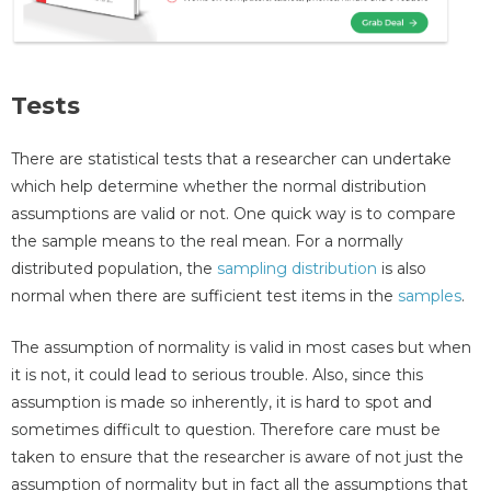
Tests
There are statistical tests that a researcher can undertake
which help determine whether the normal distribution
assumptions are valid or not. One quick way is to compare
the sample means to the real mean. For a normally
distributed population, the
sampling distribution
is also
normal when there are sufficient test items in the
samples
.
The assumption of normality is valid in most cases but when
it is not, it could lead to serious trouble. Also, since this
assumption is made so inherently, it is hard to spot and
sometimes difficult to question. Therefore care must be
taken to ensure that the researcher is aware of not just the
assumption of normality but in fact all the assumptions that