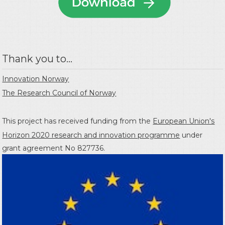
Thank you to...
Innovation Norway
The Research Council of Norway
This project has received funding from the
European Union's
Horizon 2020 research and innovation programme
under
grant agreement No 827736.