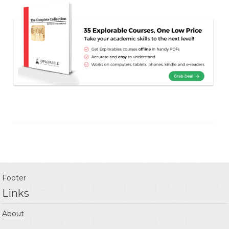
Footer
Links
About