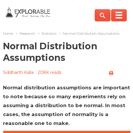
Home
>
Research
>
Statistics
>
Normal Distribution Assumptions
Normal Distribution
Assumptions
Siddharth Kalla
208K reads
Normal distribution assumptions are important
to note because so many experiments rely on
assuming a distribution to be normal. In most
cases, the assumption of normality is a
reasonable one to make.