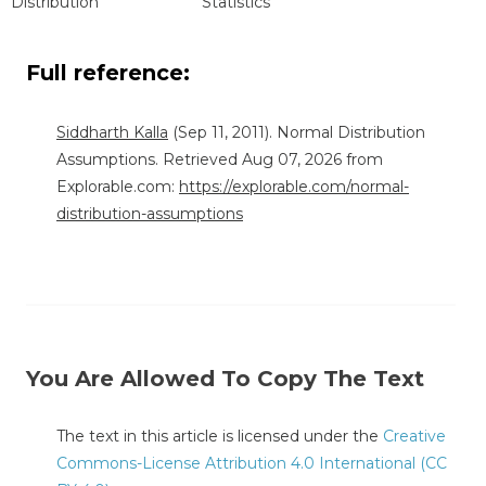
Distribution"
Statistics"
Full reference:
Siddharth Kalla
(Sep 11, 2011). Normal Distribution
Assumptions. Retrieved Aug 07, 2026 from
Explorable.com:
https://explorable.com/normal-
distribution-assumptions
You Are Allowed To Copy The Text
The text in this article is licensed under the
Creative
Commons-License Attribution 4.0 International (CC