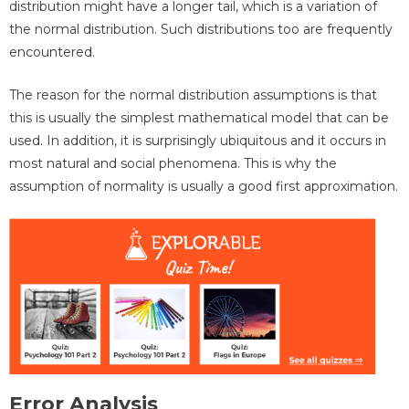
distribution might have a longer tail, which is a variation of
the normal distribution. Such distributions too are frequently
encountered.
The reason for the normal distribution assumptions is that
this is usually the simplest mathematical model that can be
used. In addition, it is surprisingly ubiquitous and it occurs in
most natural and social phenomena. This is why the
assumption of normality is usually a good first approximation.
Error Analysis