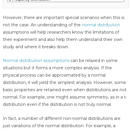
However, there are important special scenarios when this is
not the case. An understanding of the
normal distribution
assumptions will help researchers know the limitations of
their experiment and also help them understand their own
study and where it breaks down.
Normal distribution assumptions
can be relaxed in some
situations but it forms a more complex analysis. If the
physical process can be approximated by a normal
distribution, it will yield the simplest analysis. However, some
basic properties are retained even when distributions are not
normal. For example, one might assume symmetry, as in a t-
distribution even if the distribution is not truly normal.
In fact, a number of different non-normal distributions are
just variations of the normal distribution. For example, a