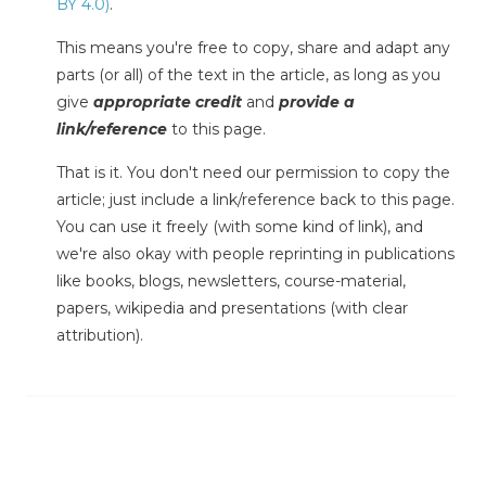
BY 4.0)
.
This means you're free to copy, share and adapt any
parts (or all) of the text in the article, as long as you
give
appropriate credit
and
provide a
link/reference
to this page.
That is it. You don't need our permission to copy the
article; just include a link/reference back to this page.
You can use it freely (with some kind of link), and
we're also okay with people reprinting in publications
like books, blogs, newsletters, course-material,
papers, wikipedia and presentations (with clear
attribution).