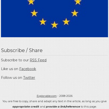
Subscribe / Share
Subscribe to our
RSS Feed
Like us on
Facebook
Follow us on
Twitter
Explorable.com
- 2008-2026
You are free to copy, share and adapt any text in the article, as long as you give
appropriate credit
and
provide a link/reference
to this page.