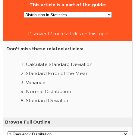
This article is a part of the guide:
Discover 17 more articles on this topic
Don't miss these related articles:
Calculate Standard Deviation
Standard Error of the Mean
Variance
Normal Distribution
Standard Deviation
Browse Full Outline