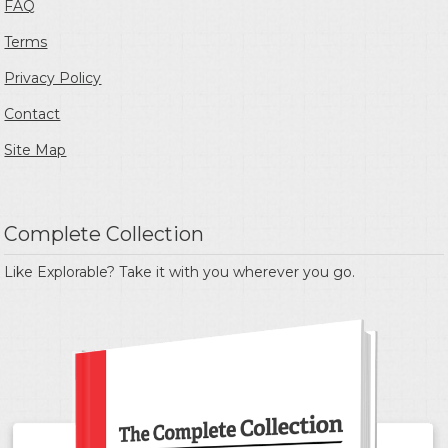
FAQ
Terms
Privacy Policy
Contact
Site Map
Complete Collection
Like Explorable? Take it with you wherever you go.