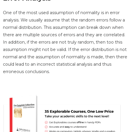
One of the most used assumption of normality is in error
analysis. We usually assume that the random errors follow a
normal distribution. This assumption can break down when
there are multiple sources of errors and they are correlated.
In addition, if the errors are not truly random, then too this
assumption might not be valid. If the error distribution is not
normal and the assumption of normality is made, then there
could lead to an incorrect statistical analysis and thus
erroneous conclusions.