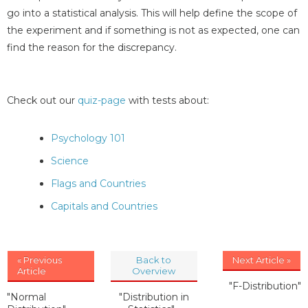
go into a statistical analysis. This will help define the scope of
the experiment and if something is not as expected, one can
find the reason for the discrepancy.
Check out our
quiz-page
with tests about:
Psychology 101
Science
Flags and Countries
Capitals and Countries
« Previous
Back to
Next Article »
Article
Overview
"F-Distribution"
"Normal
"Distribution in