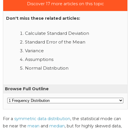
Discover 17 more articles on this topic
Don't miss these related articles:
Calculate Standard Deviation
Standard Error of the Mean
Variance
Assumptions
Normal Distribution
Browse Full Outline
For a
symmetric data distribution
, the statistical mode can
be near the
mean
and
median
, but for highly skewed data,