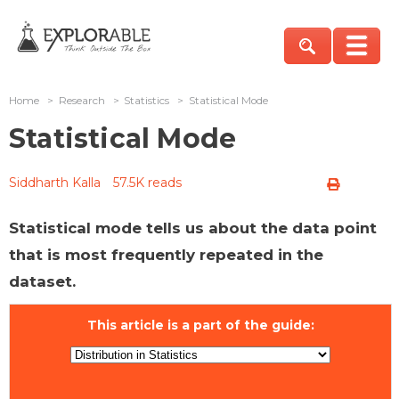
Home
>
Research
>
Statistics
>
Statistical Mode
Statistical Mode
Siddharth Kalla
57.5K reads
Statistical mode tells us about the data point
that is most frequently repeated in the
dataset.
This article is a part of the guide: