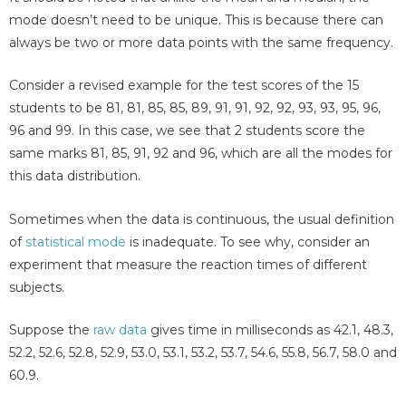
mode doesn’t need to be unique. This is because there can
always be two or more data points with the same frequency.
Consider a revised example for the test scores of the 15
students to be 81, 81, 85, 85, 89, 91, 91, 92, 92, 93, 93, 95, 96,
96 and 99. In this case, we see that 2 students score the
same marks 81, 85, 91, 92 and 96, which are all the modes for
this data distribution.
Sometimes when the data is continuous, the usual definition
of
statistical mode
is inadequate. To see why, consider an
experiment that measure the reaction times of different
subjects.
Suppose the
raw data
gives time in milliseconds as 42.1, 48.3,
52.2, 52.6, 52.8, 52.9, 53.0, 53.1, 53.2, 53.7, 54.6, 55.8, 56.7, 58.0 and
60.9.