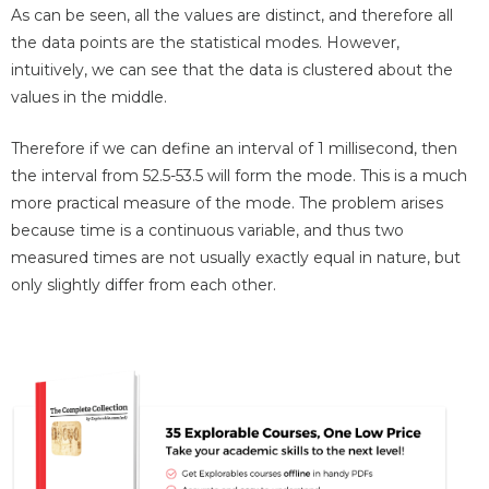
As can be seen, all the values are distinct, and therefore all
the data points are the statistical modes. However,
intuitively, we can see that the data is clustered about the
values in the middle.
Therefore if we can define an interval of 1 millisecond, then
the interval from 52.5-53.5 will form the mode. This is a much
more practical measure of the mode. The problem arises
because time is a continuous variable, and thus two
measured times are not usually exactly equal in nature, but
only slightly differ from each other.