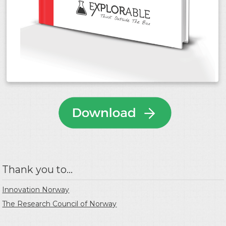
Thank you to...
Innovation Norway
The Research Council of Norway