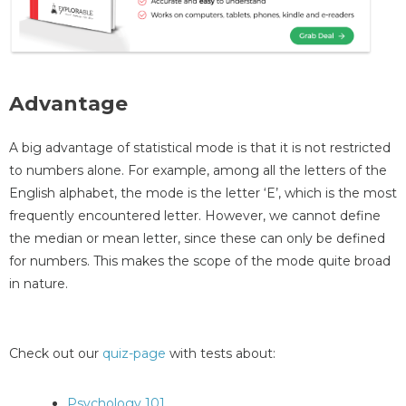
Advantage
A big advantage of statistical mode is that it is not restricted
to numbers alone. For example, among all the letters of the
English alphabet, the mode is the letter ‘E’, which is the most
frequently encountered letter. However, we cannot define
the median or mean letter, since these can only be defined
for numbers. This makes the scope of the mode quite broad
in nature.
Check out our
quiz-page
with tests about:
Psychology 101