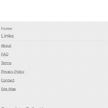
Footer
Links
About
FAQ
Terms
Privacy Policy
Contact
Site Map