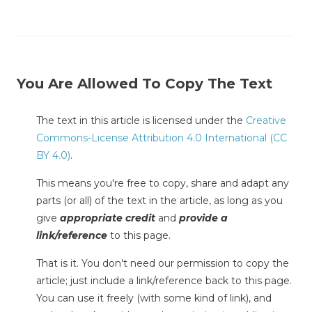
You Are Allowed To Copy The Text
The text in this article is licensed under the
Creative
Commons-License Attribution 4.0 International (CC
BY 4.0)
.
This means you're free to copy, share and adapt any
parts (or all) of the text in the article, as long as you
give
appropriate credit
and
provide a
link/reference
to this page.
That is it. You don't need our permission to copy the
article; just include a link/reference back to this page.
You can use it freely (with some kind of link), and