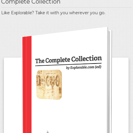
Complete Collection
Like Explorable? Take it with you wherever you go.