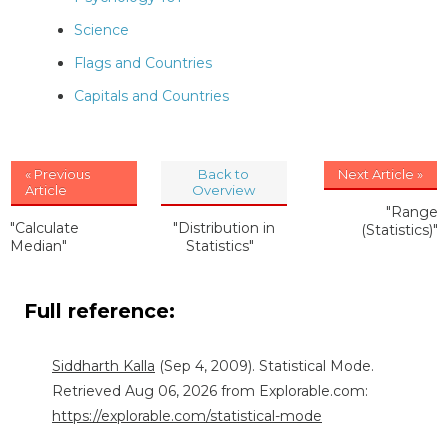
Science
Flags and Countries
Capitals and Countries
« Previous
Back to
Next Article »
Article
Overview
"Range
"Calculate
"Distribution in
(Statistics)"
Median"
Statistics"
Full reference:
Siddharth Kalla
(Sep 4, 2009). Statistical Mode.
Retrieved Aug 06, 2026 from Explorable.com:
https://explorable.com/statistical-mode