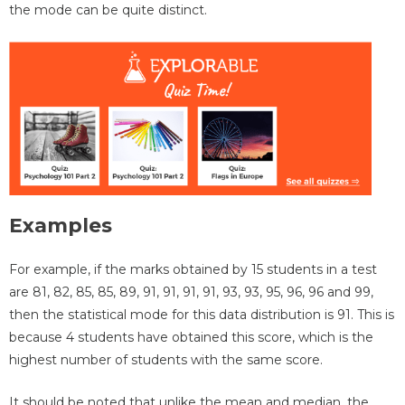
the mode can be quite distinct.
Examples
For example, if the marks obtained by 15 students in a test
are 81, 82, 85, 85, 89, 91, 91, 91, 91, 93, 93, 95, 96, 96 and 99,
then the statistical mode for this data distribution is 91. This is
because 4 students have obtained this score, which is the
highest number of students with the same score.
It should be noted that unlike the mean and median, the