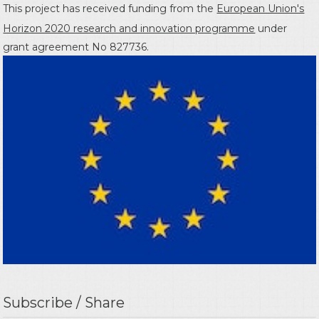
This project has received funding from the
European Union's
Horizon 2020 research and innovation programme
under
grant agreement No 827736.
Subscribe / Share