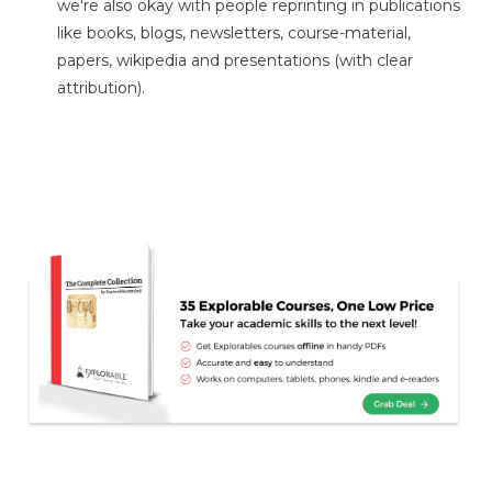
we're also okay with people reprinting in publications
like books, blogs, newsletters, course-material,
papers, wikipedia and presentations (with clear
attribution).