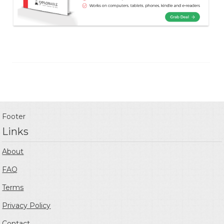
Footer
Links
About
FAQ
Terms
Privacy Policy
Contact