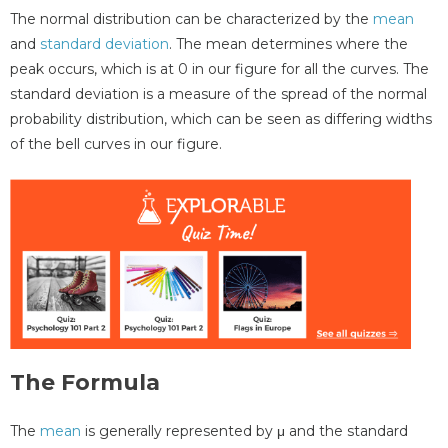
The normal distribution can be characterized by the
mean
and
standard deviation
. The mean determines where the
peak occurs, which is at 0 in our figure for all the curves. The
standard deviation is a measure of the spread of the normal
probability distribution, which can be seen as differing widths
of the bell curves in our figure.
The Formula
The
mean
is generally represented by μ and the standard