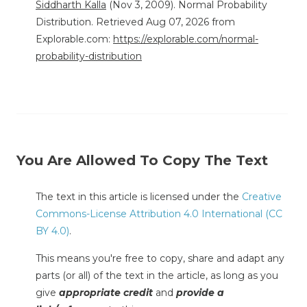
Siddharth Kalla
(Nov 3, 2009). Normal Probability
Distribution. Retrieved Aug 07, 2026 from
Explorable.com:
https://explorable.com/normal-
probability-distribution
You Are Allowed To Copy The Text
The text in this article is licensed under the
Creative
Commons-License Attribution 4.0 International (CC
BY 4.0)
.
This means you're free to copy, share and adapt any
parts (or all) of the text in the article, as long as you
give
appropriate credit
and
provide a