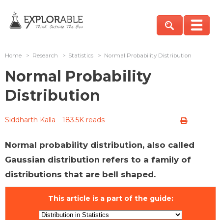
Home
>
Research
>
Statistics
>
Normal Probability Distribution
Normal Probability
Distribution
Siddharth Kalla
183.5K reads
Normal probability distribution, also called
Gaussian distribution refers to a family of
distributions that are bell shaped.
This article is a part of the guide: