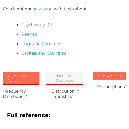
Check out our
quiz-page
with tests about:
Psychology 101
Science
Flags and Countries
Capitals and Countries
« Previous
Back to
Next Article »
Article
Overview
"Assumptions"
"Frequency
"Distribution in
Distribution"
Statistics"
Full reference: