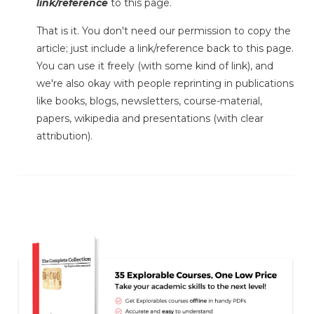
link/reference
to this page.
That is it. You don't need our permission to copy the
article; just include a link/reference back to this page.
You can use it freely (with some kind of link), and
we're also okay with people reprinting in publications
like books, blogs, newsletters, course-material,
papers, wikipedia and presentations (with clear
attribution).