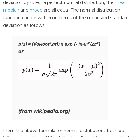
deviation by σ. For a perfect normal distribution, the
mean
,
median
and
mode
are all equal. The normal distribution
function can be written in terms of the mean and standard
deviation as follows:
2
2
p(x) = (1/σRoot(2π)) x exp (- (x-μ)
/2σ
)
or
(from wikipedia.org)
From the above formula for normal distribution, it can be