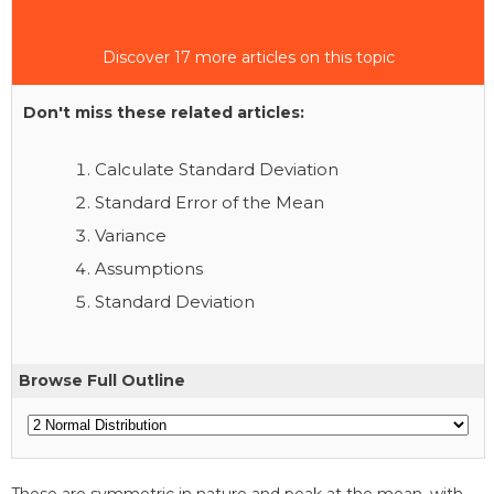
Discover 17 more articles on this topic
Don't miss these related articles:
Calculate Standard Deviation
Standard Error of the Mean
Variance
Assumptions
Standard Deviation
Browse Full Outline
These are symmetric in nature and peak at the mean, with