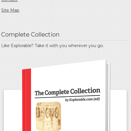
Site Map
Complete Collection
Like Explorable? Take it with you wherever you go.