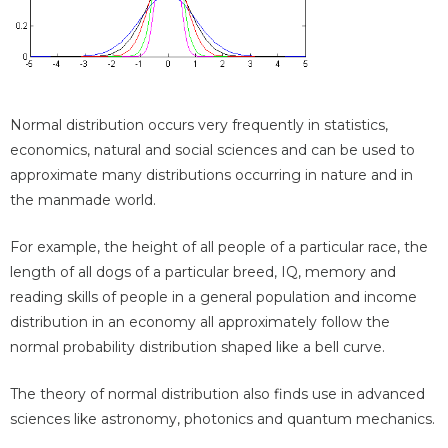
Normal distribution occurs very frequently in statistics,
economics, natural and social sciences and can be used to
approximate many distributions occurring in nature and in
the manmade world.
For example, the height of all people of a particular race, the
length of all dogs of a particular breed, IQ, memory and
reading skills of people in a general population and income
distribution in an economy all approximately follow the
normal probability distribution shaped like a bell curve.
The theory of normal distribution also finds use in advanced
sciences like astronomy, photonics and quantum mechanics.