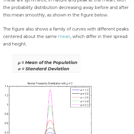
the probability distribution decreasing away before and after
this mean smoothly, as shown in the figure below.
The figure also shows a family of curves with different peaks
centered about the same
mean
, which differ in their spread
and height.
μ = Mean of the Population
σ = Standard Deviation