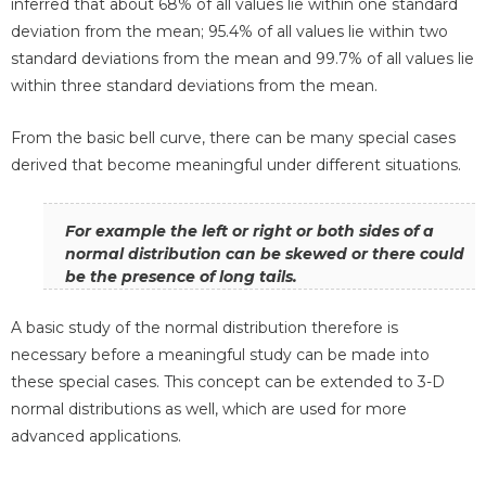
inferred that about 68% of all values lie within one standard
deviation from the mean; 95.4% of all values lie within two
standard deviations from the mean and 99.7% of all values lie
within three standard deviations from the mean.
From the basic bell curve, there can be many special cases
derived that become meaningful under different situations.
For example the left or right or both sides of a
normal distribution can be skewed or there could
be the presence of long tails.
A basic study of the normal distribution therefore is
necessary before a meaningful study can be made into
these special cases. This concept can be extended to 3-D
normal distributions as well, which are used for more
advanced applications.