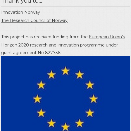
Thank you to...
Innovation Norway
The Research Council of Norway
This project has received funding from the
European Union's
Horizon 2020 research and innovation programme
under
grant agreement No 827736.