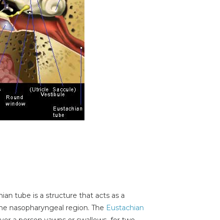
hian tube is a structure that acts as a
he nasopharyngeal region. The
Eustachian