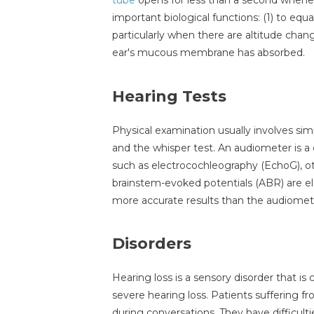
tube
opens for less than a second whene
important biological functions: (1) to equ
particularly when there are altitude change
ear's mucous membrane has absorbed.
Hearing Tests
Physical examination usually involves sim
and the whisper test. An audiometer is 
such as electrocochleography (EchoG), o
brainstem-evoked potentials (ABR) are el
more accurate results than the audiomet
Disorders
Hearing loss is a sensory disorder that is
severe hearing loss. Patients suffering f
during conversations. They have difficult