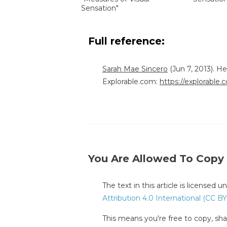
Sensation"
Full reference:
Sarah Mae Sincero
(Jun 7, 2013). H
Explorable.com:
https://explorable
You Are Allowed To Copy
The text in this article is licensed 
Attribution 4.0 International (CC BY
This means you're free to copy, shar