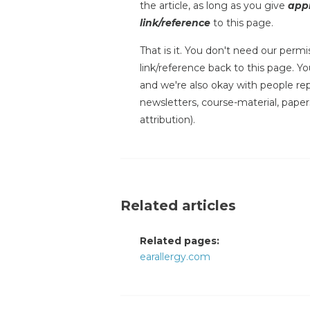
the article, as long as you give
appr
link/reference
to this page.
That is it. You don't need our permis
link/reference back to this page. You
and we're also okay with people repr
newsletters, course-material, paper
attribution).
Related articles
Related pages:
earallergy.com