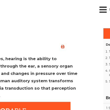
Do
s, hearing is the ability to
through the ear, a sensory organ
s and changes in pressure over time
 human auditory system transforms
via transduction so that perception
.
B
1