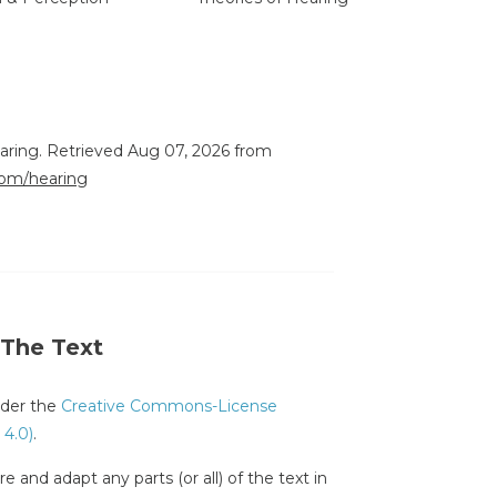
earing. Retrieved Aug 07, 2026 from
.com/hearing
 The Text
under the
Creative Commons-License
 4.0)
.
e and adapt any parts (or all) of the text in