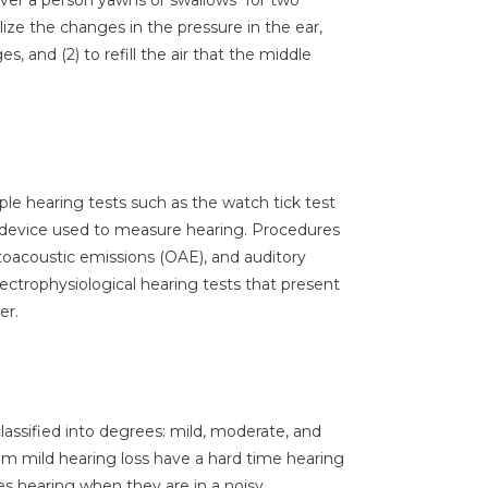
ver a person yawns or swallows for two
alize the changes in the pressure in the ear,
s, and (2) to refill the air that the middle
ple hearing tests such as the watch tick test
a device used to measure hearing. Procedures
toacoustic emissions (OAE), and auditory
ectrophysiological hearing tests that present
er.
 classified into degrees: mild, moderate, and
rom mild hearing loss have a hard time hearing
ies hearing when they are in a noisy