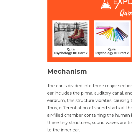
Mechanism
The ear is divided into three major sectio
ear includes the pinna, auditory canal, 
eardrum, this structure vibrates, causing
Thus, differentiation of sound starts at 
air-filled chamber containing the human 
these tiny structures, sound waves are t
to the inner ear.