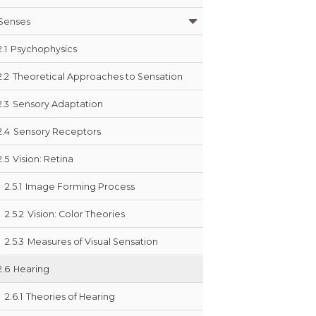
Senses
2.1
Psychophysics
2.2
Theoretical Approaches to Sensation
2.3
Sensory Adaptation
2.4
Sensory Receptors
2.5
Vision: Retina
2.5.1
Image Forming Process
2.5.2
Vision: Color Theories
2.5.3
Measures of Visual Sensation
2.6
Hearing
2.6.1
Theories of Hearing