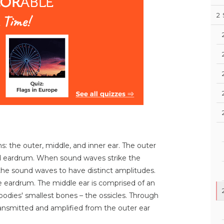
2
ns: the outer, middle, and inner ear. The outer
and eardrum. When sound waves strike the
 the sound waves to have distinct amplitudes.
the eardrum. The middle ear is comprised of an
bodies' smallest bones – the ossicles. Through
ransmitted and amplified from the outer ear