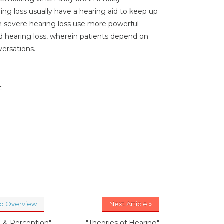
g loss usually have a hearing aid to keep up
th severe hearing loss use more powerful
nd hearing loss, wherein patients depend on
versations.
:
to Overview
Next Article »
n & Perception"
"Theories of Hearing"