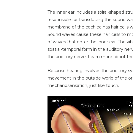
The inner ear includes a spiral-shaped str
responsible for transducing the sound wav
membrane of the cochlea has hair cells wh
Sound waves cause these hair cells to m
of waves that enter the inner ear. The vib
spatial-temporal form in the auditory nerv
the auditory nerve. Learn more about th
Because hearing involves the auditory sy
movement in the outside world of the orga
mechanosensation, just like touch.