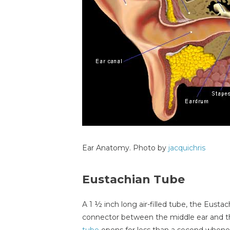
Ear Anatomy. Photo by
jacquichris
Eustachian Tube
A 1 ½ inch long air-filled tube, the Eustac
connector between the middle ear and t