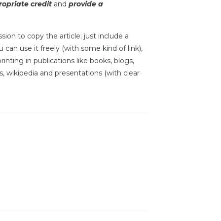
opriate credit
and
provide a
sion to copy the article; just include a
 can use it freely (with some kind of link),
inting in publications like books, blogs,
s, wikipedia and presentations (with clear