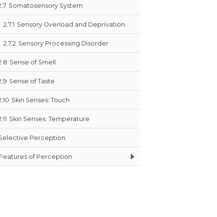
2.7
Somatosensory System
2.7.1
Sensory Overload and Deprivation
2.7.2
Sensory Processing Disorder
2.8
Sense of Smell
2.9
Sense of Taste
2.10
Skin Senses: Touch
2.11
Skin Senses: Temperature
Selective Perception
Features of Perception