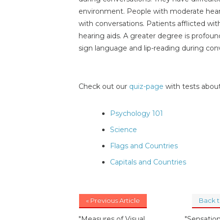
environment. People with moderate hearin
with conversations. Patients afflicted wi
hearing aids. A greater degree is profou
sign language and lip-reading during con
Check out our
quiz-page
with tests about
Psychology 101
Science
Flags and Countries
Capitals and Countries
« Previous Article
Back 
"Measures of Visual
"Sensatio