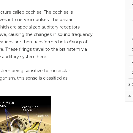
ucture called cochlea. The cochlea is
es into nerve impulses. The basilar
ich are specialized auditory receptors.
ove, causing the changes in sound frequency
rations are then transformed into firings of
e. These firings travel to the brainstem via
e auditory system here.
stem being sensitive to molecular
nism, this sense is classified as
3
4