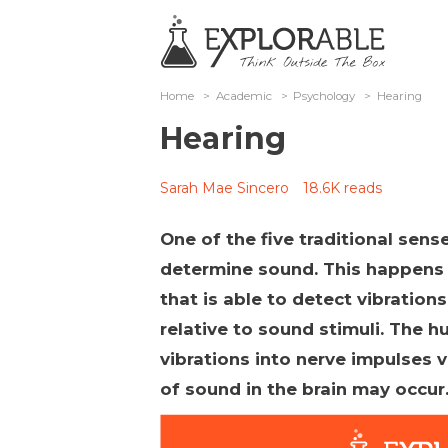
Home
>
Academic
>
Psychology
>
Hearing
Hearing
Sarah Mae Sincero
18.6K reads
One of the five traditional sense
determine sound. This happens 
that is able to detect vibration
relative to sound stimuli. The
vibrations into nerve impulses 
of sound in the brain may occur