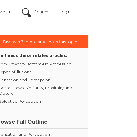
Menu
Search
Login
Discover 31 more articles on this topic
n't miss these related articles:
Top-Down VS Bottom-Up Processing
Types of Illusions
Sensation and Perception
Gestalt Laws: Similarity, Proximity and
Closure
Selective Perception
rowse Full Outline
Sensation and Perception