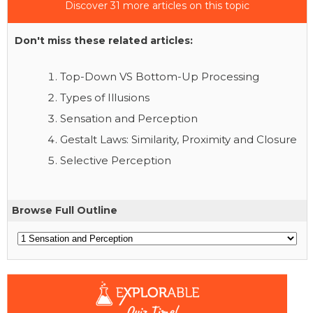
Discover 31 more articles on this topic
Don't miss these related articles:
Top-Down VS Bottom-Up Processing
Types of Illusions
Sensation and Perception
Gestalt Laws: Similarity, Proximity and Closure
Selective Perception
Browse Full Outline