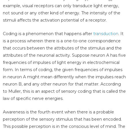
example, visual receptors can only transduce light energy,
not sound or any other kind of energy. The intensity of the
stimuli affects the activation potential of a receptor.
Coding is a phenomenon that happens after
transduction
. It
is a process wherein there is a one-to-one correspondence
that occurs between the attributes of the stimulus and the
attributes of the neuronal activity. Suppose neuron A has five
frequencies of impulses of light energy in electrochemical
form. In terms of coding, the given frequencies of impulses
in neuron A might mean differently when the impulses reach
neuron B, and any other neuron for that matter. According
to Muller, this is an aspect of sensory coding that is called the
law of specific nerve energies.
Awareness is the fourth event when there is a probable
perception of the sensory stimulus that has been encoded.
This possible perception is in the conscious level of mind. The