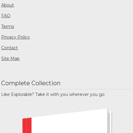
About
FAQ
Terms
Privacy Policy
Contact
Site Map
Complete Collection
Like Explorable? Take it with you wherever you go.