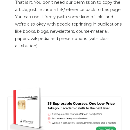
That is it. You don't need our permission to copy the
article; just include a link/reference back to this page.
You can use it freely (with some kind of link), and
we're also okay with people reprinting in publications
like books, blogs, newsletters, course-material,
papers, wikipedia and presentations (with clear
attribution).