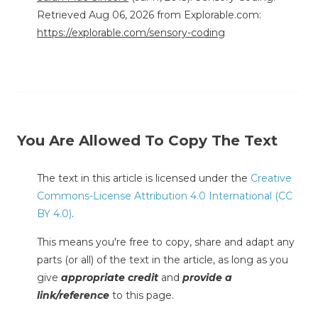
Retrieved Aug 06, 2026 from Explorable.com:
https://explorable.com/sensory-coding
You Are Allowed To Copy The Text
The text in this article is licensed under the
Creative
Commons-License Attribution 4.0 International (CC
BY 4.0)
.
This means you're free to copy, share and adapt any
parts (or all) of the text in the article, as long as you
give
appropriate credit
and
provide a
link/reference
to this page.