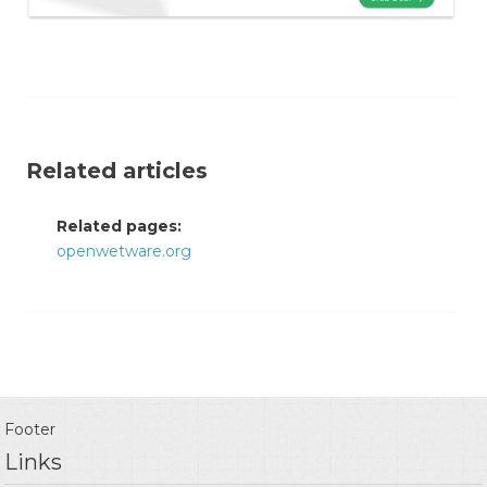
Related articles
Related pages:
openwetware.org
Footer
Links