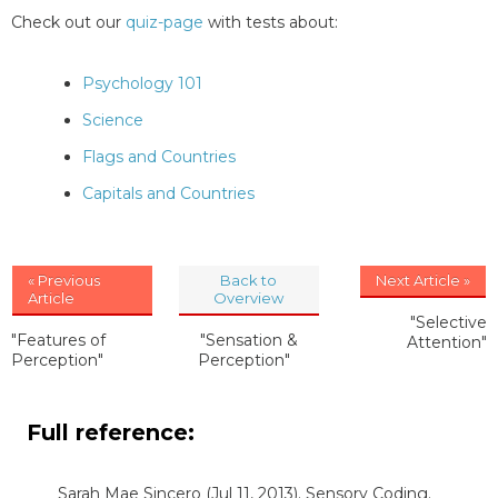
Check out our
quiz-page
with tests about:
Psychology 101
Science
Flags and Countries
Capitals and Countries
« Previous
Back to
Next Article »
Article
Overview
"Selective
"Features of
"Sensation &
Attention"
Perception"
Perception"
Full reference:
Sarah Mae Sincero
(Jul 11, 2013). Sensory Coding.