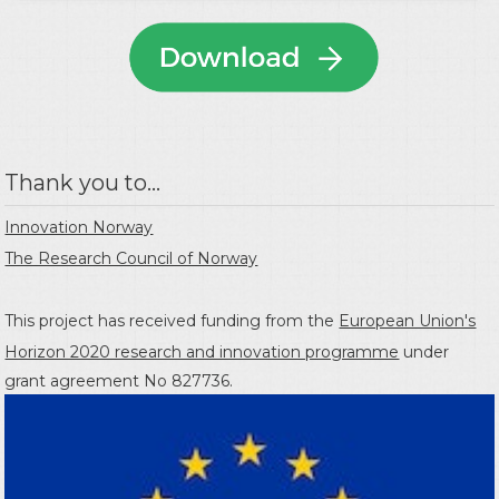
Thank you to...
Innovation Norway
The Research Council of Norway
This project has received funding from the
European Union's
Horizon 2020 research and innovation programme
under
grant agreement No 827736.