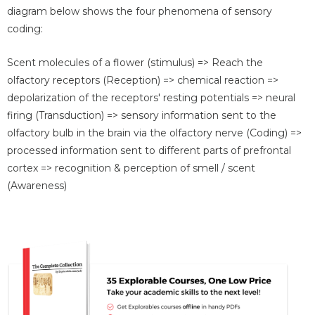
diagram below shows the four phenomena of sensory
coding:
Scent molecules of a flower (stimulus) => Reach the
olfactory receptors (Reception) => chemical reaction =>
depolarization of the receptors' resting potentials => neural
firing (Transduction) => sensory information sent to the
olfactory bulb in the brain via the olfactory nerve (Coding) =>
processed information sent to different parts of prefrontal
cortex => recognition & perception of smell / scent
(Awareness)