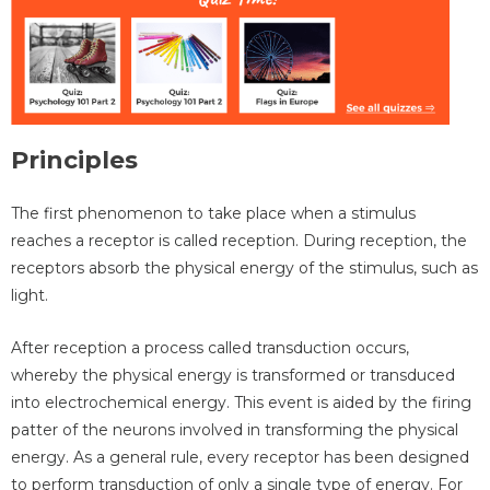
Principles
The first phenomenon to take place when a stimulus
reaches a receptor is called reception. During reception, the
receptors absorb the physical energy of the stimulus, such as
light.
After reception a process called transduction occurs,
whereby the physical energy is transformed or transduced
into electrochemical energy. This event is aided by the firing
patter of the neurons involved in transforming the physical
energy. As a general rule, every receptor has been designed
to perform transduction of only a single type of energy. For