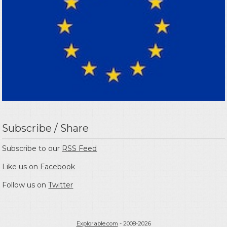
Subscribe / Share
Subscribe to our
RSS Feed
Like us on
Facebook
Follow us on
Twitter
Explorable.com
- 2008-2026