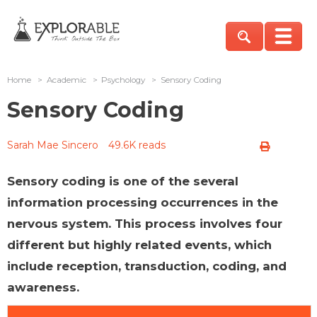
Home
>
Academic
>
Psychology
>
Sensory Coding
Sensory Coding
Sarah Mae Sincero
49.6K reads
Sensory coding is one of the several
information processing occurrences in the
nervous system. This process involves four
different but highly related events, which
include reception, transduction, coding, and
awareness.