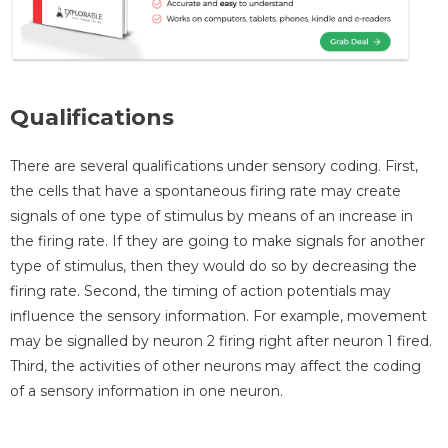
Qualifications
There are several qualifications under sensory coding. First,
the cells that have a spontaneous firing rate may create
signals of one type of stimulus by means of an increase in
the firing rate. If they are going to make signals for another
type of stimulus, then they would do so by decreasing the
firing rate. Second, the timing of action potentials may
influence the sensory information. For example, movement
may be signalled by neuron 2 firing right after neuron 1 fired.
Third, the activities of other neurons may affect the coding
of a sensory information in one neuron.