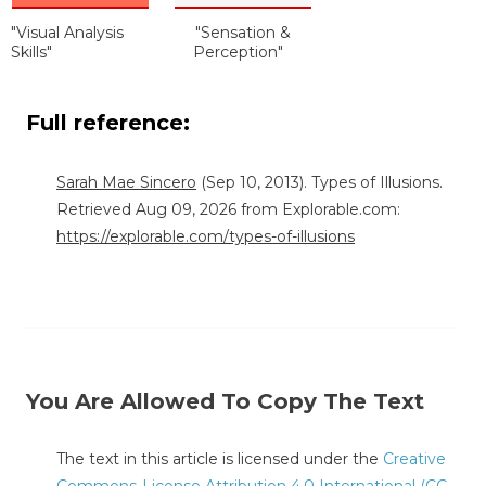
"Visual Analysis
"Sensation &
Skills"
Perception"
Full reference:
Sarah Mae Sincero
(Sep 10, 2013). Types of Illusions.
Retrieved Aug 09, 2026 from Explorable.com:
https://explorable.com/types-of-illusions
You Are Allowed To Copy The Text
The text in this article is licensed under the
Creative
Commons-License Attribution 4.0 International (CC