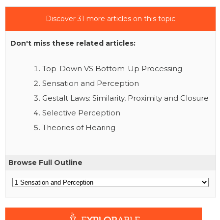
Discover 31 more articles on this topic
Don't miss these related articles:
Top-Down VS Bottom-Up Processing
Sensation and Perception
Gestalt Laws: Similarity, Proximity and Closure
Selective Perception
Theories of Hearing
Browse Full Outline