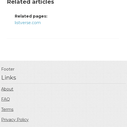
Related articles
Related pages:
listverse.com
Footer
Links
About
FAQ
Terms
Privacy Policy