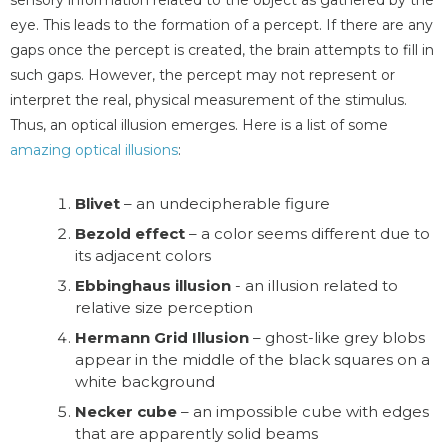
eye. This leads to the formation of a percept. If there are any
gaps once the percept is created, the brain attempts to fill in
such gaps. However, the percept may not represent or
interpret the real, physical measurement of the stimulus.
Thus, an optical illusion emerges. Here is a list of some
amazing optical illusions
:
Blivet
– an undecipherable figure
Bezold effect
– a color seems different due to
its adjacent colors
Ebbinghaus illusion
- an illusion related to
relative size perception
Hermann Grid Illusion
– ghost-like grey blobs
appear in the middle of the black squares on a
white background
Necker cube
– an impossible cube with edges
that are apparently solid beams