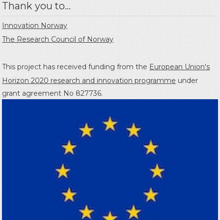
Thank you to...
Innovation Norway
The Research Council of Norway
This project has received funding from the
European Union's
Horizon 2020 research and innovation programme
under
grant agreement No 827736.