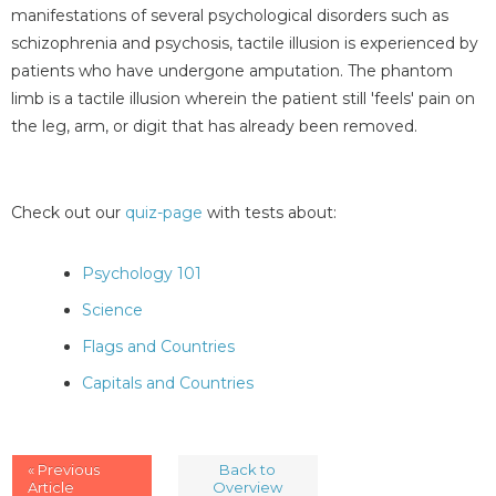
manifestations of several psychological disorders such as
schizophrenia and psychosis, tactile illusion is experienced by
patients who have undergone amputation. The phantom
limb is a tactile illusion wherein the patient still 'feels' pain on
the leg, arm, or digit that has already been removed.
Check out our
quiz-page
with tests about:
Psychology 101
Science
Flags and Countries
Capitals and Countries
« Previous
Back to
Article
Overview