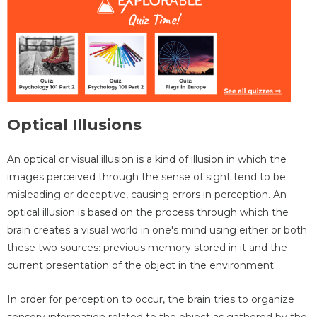
Optical Illusions
An optical or visual illusion is a kind of illusion in which the
images perceived through the sense of sight tend to be
misleading or deceptive, causing errors in perception. An
optical illusion is based on the process through which the
brain creates a visual world in one's mind using either or both
these two sources: previous memory stored in it and the
current presentation of the object in the environment.
In order for perception to occur, the brain tries to organize
sensory information related to the object as gathered by the