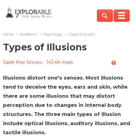
Home
>
Academic
>
Psychology
>
Types of Illusion
Types of Illusions
Sarah Mae Sincero
143.4K reads
Illusions distort one's senses. Most illusions
tend to deceive the eyes, ears and skin, while
there are some illusions that may distort
perception due to changes in internal body
structures. The three main types of illusion
include optical illusions, auditory illusions, and
tactile illusions.