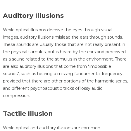
Auditory Illusions
While optical illusions deceive the eyes through visual
images, auditory illusions mislead the ears through sounds.
These sounds are usually those that are not really present in
the physical stimulus, but is heard by the ears and perceived
as a sound related to the stimulus in the environment. There
are also auditory illusions that come from "impossible
sounds", such as hearing a missing fundamental frequency,
provided that there are other portions of the harmonic series,
and different psychoacoustic tricks of lossy audio
compression.
Tactile Illusion
While optical and auditory illusions are common