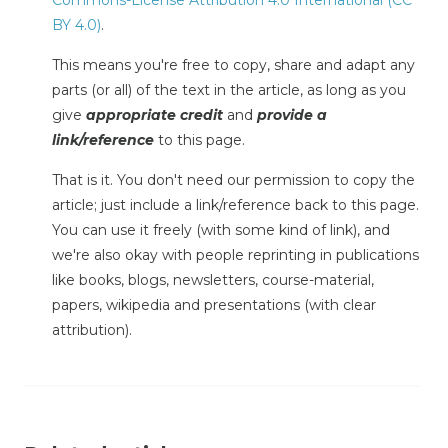
BY 4.0)
.
This means you're free to copy, share and adapt any
parts (or all) of the text in the article, as long as you
give
appropriate credit
and
provide a
link/reference
to this page.
That is it. You don't need our permission to copy the
article; just include a link/reference back to this page.
You can use it freely (with some kind of link), and
we're also okay with people reprinting in publications
like books, blogs, newsletters, course-material,
papers, wikipedia and presentations (with clear
attribution).