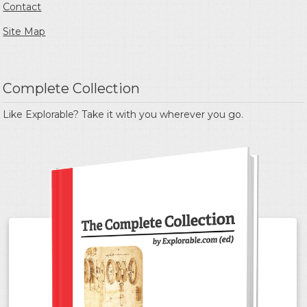
Contact
Site Map
Complete Collection
Like Explorable? Take it with you wherever you go.