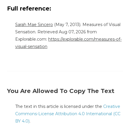
Full reference:
Sarah Mae Sincero
(May 7, 2013). Measures of Visual
Sensation. Retrieved Aug 07, 2026 from
Explorable.com:
https://explorable.com/measures-of-
visual-sensation
You Are Allowed To Copy The Text
The text in this article is licensed under the
Creative
Commons-License Attribution 4.0 International (CC
BY 4.0)
.