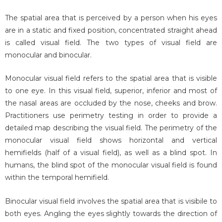
The spatial area that is perceived by a person when his eyes
are in a static and fixed position, concentrated straight ahead
is called visual field. The two types of visual field are
monocular and binocular.
Monocular visual field refers to the spatial area that is visible
to one eye. In this visual field, superior, inferior and most of
the nasal areas are occluded by the nose, cheeks and brow.
Practitioners use perimetry testing in order to provide a
detailed map describing the visual field. The perimetry of the
monocular visual field shows horizontal and vertical
hemifields (half of a visual field), as well as a blind spot. In
humans, the blind spot of the monocular visual field is found
within the temporal hemifield.
Binocular visual field involves the spatial area that is visibile to
both eyes. Angling the eyes slightly towards the direction of