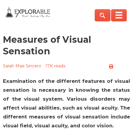
Measures of Visual
Sensation
Sarah Mae Sincero
17K reads
Examination of the different features of visual
sensation is necessary in knowing the status
of the visual system. Various disorders may
affect visual abilities, such as visual acuity. The
different measures of visual sensation include
visual field, visual acuity, and color vision.