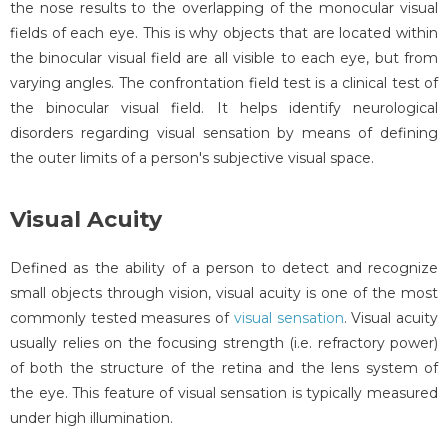
the nose results to the overlapping of the monocular visual
fields of each eye. This is why objects that are located within
the binocular visual field are all visible to each eye, but from
varying angles. The confrontation field test is a clinical test of
the binocular visual field. It helps identify neurological
disorders regarding visual sensation by means of defining
the outer limits of a person's subjective visual space.
Visual Acuity
Defined as the ability of a person to detect and recognize
small objects through vision, visual acuity is one of the most
commonly tested measures of
visual sensation
. Visual acuity
usually relies on the focusing strength (i.e. refractory power)
of both the structure of the retina and the lens system of
the eye. This feature of visual sensation is typically measured
under high illumination.