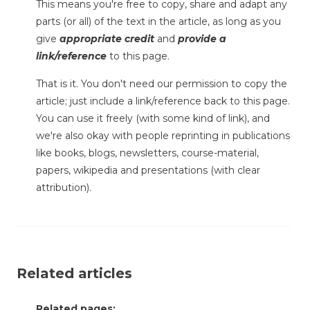
This means you're free to copy, share and adapt any
parts (or all) of the text in the article, as long as you
give
appropriate credit
and
provide a
link/reference
to this page.
That is it. You don't need our permission to copy the
article; just include a link/reference back to this page.
You can use it freely (with some kind of link), and
we're also okay with people reprinting in publications
like books, blogs, newsletters, course-material,
papers, wikipedia and presentations (with clear
attribution).
Related articles
Related pages: