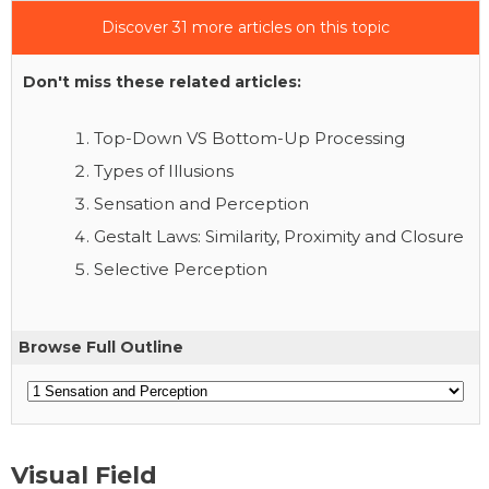
Discover 31 more articles on this topic
Don't miss these related articles:
Top-Down VS Bottom-Up Processing
Types of Illusions
Sensation and Perception
Gestalt Laws: Similarity, Proximity and Closure
Selective Perception
Browse Full Outline
Visual Field