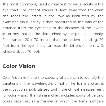
The most commonly used clinical test for visual acuity is the
eye chart. The patient stands 20 feet away from the chart
and reads the letters in the row as instructed by the
examiner. Visual acuity is then measured as the ratio of the
distance from the eye chart to the distance of the lowest
letter row that can be determined by the patient correctly.
For example 20 / 70 means that the patient, standing, 20
feet from the eye chart, can read the letters up to row 3,
which is about 70 feet.
Color Vision
Color Vision refers to the capacity of a person to identify the
variations in the wavelengths of light. The Ishihara chart is
the most commonly utilized tool in the clinical measurement
for color vision. The Ishihara chart includes spots of varying
colors organized in a manner in which the form numbers