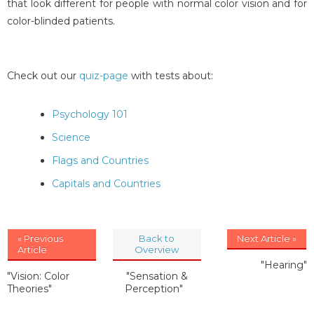
that look different for people with normal color vision and for
color-blinded patients.
Check out our
quiz-page
with tests about:
Psychology 101
Science
Flags and Countries
Capitals and Countries
« Previous
Back to
Next Article »
Article
Overview
"Hearing"
"Vision: Color
"Sensation &
Theories"
Perception"