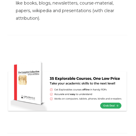
like books, blogs, newsletters, course-material,
papers, wikipedia and presentations (with clear
attribution).