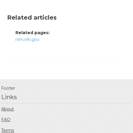
Related articles
Related pages:
nlm.nih.gov
Footer
Links
About
FAQ
Terms