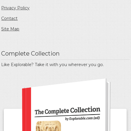
Privacy Policy
Contact
Site Map
Complete Collection
Like Explorable? Take it with you wherever you go.