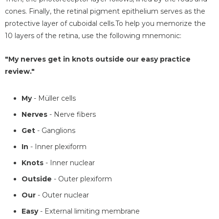
cones. Finally, the retinal pigment epithelium serves as the
protective layer of cuboidal cells.To help you memorize the
10 layers of the retina, use the following mnemonic:
"My nerves get in knots outside our easy practice
review."
My
- Müller cells
Nerves
- Nerve fibers
Get
- Ganglions
In
- Inner plexiform
Knots
- Inner nuclear
Outside
- Outer plexiform
Our
- Outer nuclear
Easy
- External limiting membrane