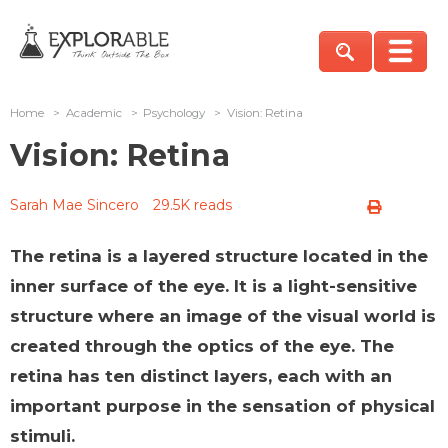
Home
>
Academic
>
Psychology
>
Vision: Retina
Vision: Retina
Sarah Mae Sincero
29.5K reads
The retina is a layered structure located in the
inner surface of the eye. It is a light-sensitive
structure where an image of the visual world is
created through the optics of the eye. The
retina has ten distinct layers, each with an
important purpose in the sensation of physical
stimuli.