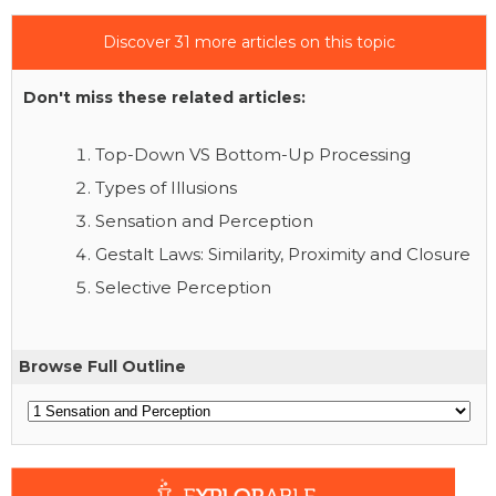
Discover 31 more articles on this topic
Don't miss these related articles:
Top-Down VS Bottom-Up Processing
Types of Illusions
Sensation and Perception
Gestalt Laws: Similarity, Proximity and Closure
Selective Perception
Browse Full Outline