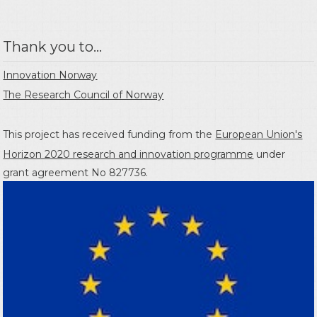
Thank you to...
Innovation Norway
The Research Council of Norway
This project has received funding from the
European Union's
Horizon 2020 research and innovation programme
under
grant agreement No 827736.