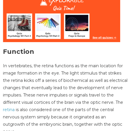
Function
In vertebrates, the retina functions as the main location for
image formation in the eye. The light stimulus that strikes
the retina kicks off a series of biochemical as well as electrical
changes that eventually lead to the development of nerve
impulses. These nerve impulses or signals travel to the
different visual cortices of the brain via the optic nerve. The
retina
is also considered one of the parts of the central
nervous system simply because it originated as an
outgrowth of the embryonic brain, together with the optic