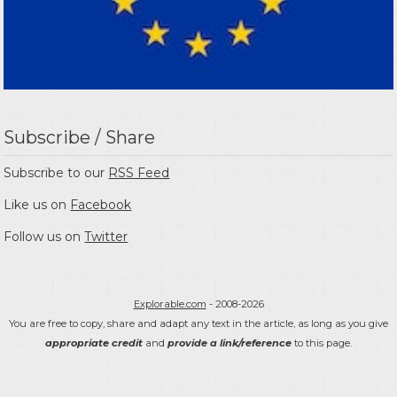
Subscribe / Share
Subscribe to our
RSS Feed
Like us on
Facebook
Follow us on
Twitter
Explorable.com
- 2008-2026
You are free to copy, share and adapt any text in the article, as long as you give
appropriate credit
and
provide a link/reference
to this page.