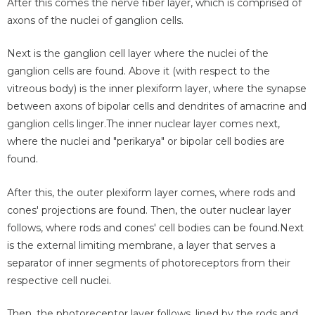
After this comes the nerve fiber layer, which is comprised of
axons of the nuclei of ganglion cells.
Next is the ganglion cell layer where the nuclei of the
ganglion cells are found. Above it (with respect to the
vitreous body) is the inner plexiform layer, where the synapse
between axons of bipolar cells and dendrites of amacrine and
ganglion cells linger.The inner nuclear layer comes next,
where the nuclei and "perikarya" or bipolar cell bodies are
found.
After this, the outer plexiform layer comes, where rods and
cones' projections are found. Then, the outer nuclear layer
follows, where rods and cones' cell bodies can be found.Next
is the external limiting membrane, a layer that serves a
separator of inner segments of photoreceptors from their
respective cell nuclei.
Then, the photoreceptor layer follows, lined by the rods and