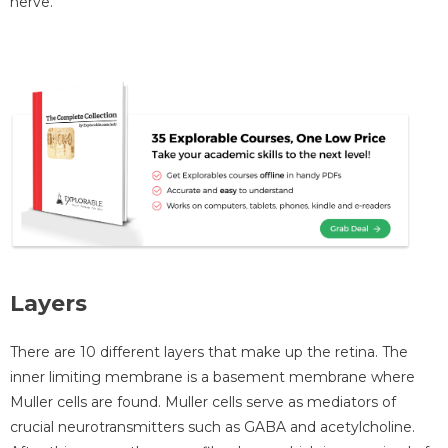
nerve.
Layers
There are 10 different layers that make up the retina. The
inner limiting membrane is a basement membrane where
Muller cells are found. Muller cells serve as mediators of
crucial neurotransmitters such as GABA and acetylcholine.