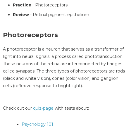
Practice
- Photoreceptors
Review
- Retinal pigment epithelium
Photoreceptors
A photoreceptor is a neuron that serves as a transformer of
light into neural signals, a process called phototransduction.
These neurons of the retina are interconnected by bridges
called synapses. The three types of photoreceptors are rods
(black and white vision), cones (color vision) and ganglion
cells (reflexive response to bright light).
Check out our
quiz-page
with tests about:
Psychology 101