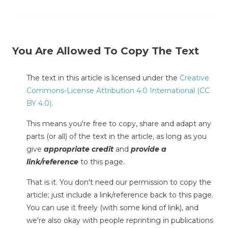
You Are Allowed To Copy The Text
The text in this article is licensed under the
Creative
Commons-License Attribution 4.0 International (CC
BY 4.0)
.
This means you're free to copy, share and adapt any
parts (or all) of the text in the article, as long as you
give
appropriate credit
and
provide a
link/reference
to this page.
That is it. You don't need our permission to copy the
article; just include a link/reference back to this page.
You can use it freely (with some kind of link), and
we're also okay with people reprinting in publications