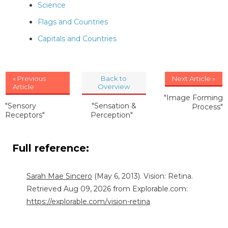
Science
Flags and Countries
Capitals and Countries
« Previous
Back to
Next Article »
Article
Overview
"Image Forming
"Sensory
"Sensation &
Process"
Receptors"
Perception"
Full reference:
Sarah Mae Sincero
(May 6, 2013). Vision: Retina.
Retrieved Aug 09, 2026 from Explorable.com:
https://explorable.com/vision-retina