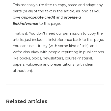
This means you're free to copy, share and adapt any
parts (or all) of the text in the article, as long as you
give
appropriate credit
and
provide a
link/reference
to this page.
That is it. You don't need our permission to copy the
article; just include a link/reference back to this page.
You can use it freely (with some kind of link), and
we're also okay with people reprinting in publications
like books, blogs, newsletters, course-material,
papers, wikipedia and presentations (with clear
attribution).
Related articles