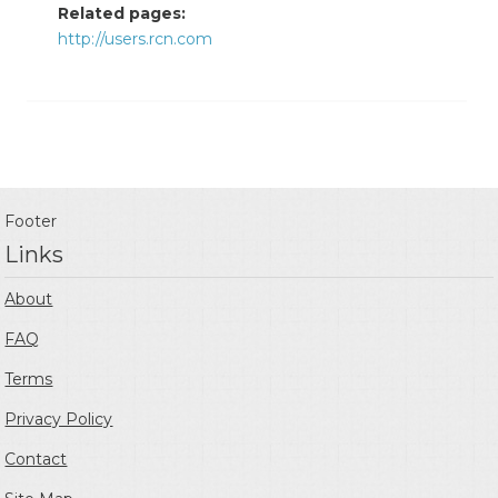
Related pages:
http://users.rcn.com
Footer
Links
About
FAQ
Terms
Privacy Policy
Contact