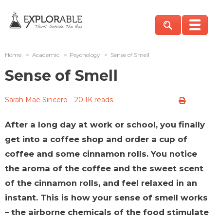
Home
>
Academic
>
Psychology
>
Sense of Smell
Sense of Smell
Sarah Mae Sincero
20.1K reads
After a long day at work or school, you finally
get into a coffee shop and order a cup of
coffee and some cinnamon rolls. You notice
the aroma of the coffee and the sweet scent
of the cinnamon rolls, and feel relaxed in an
instant. This is how your sense of smell works
– the airborne chemicals of the food stimulate