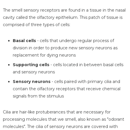
The smell sensory receptors are found in a tissue in the nasal
cavity called the olfactory epithelium. This patch of tissue is
comprised of three types of cells:
Basal cells
- cells that undergo regular process of
division in order to produce new sensory neurons as
replacement for dying neurons
Supporting cells
- cells located in between basal cells
and sensory neurons
Sensory neurons
- cells paired with primary cilia and
contain the olfactory receptors that receive chemical
signals from the stimulus
Cilia are hair-like protuberances that are necessary for
processing molecules that we smell, also known as "odorant
molecules". The cilia of sensory neurons are covered with