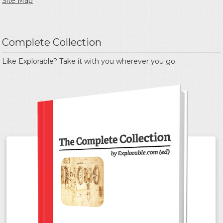
Site Map
Complete Collection
Like Explorable? Take it with you wherever you go.