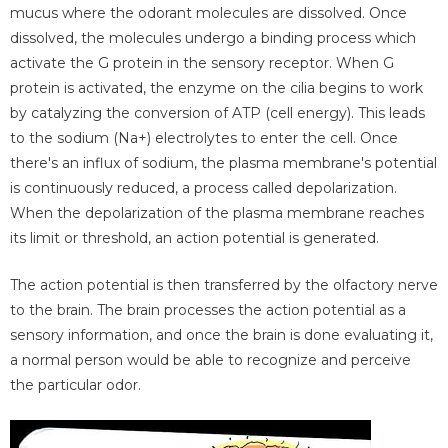
mucus where the odorant molecules are dissolved. Once
dissolved, the molecules undergo a binding process which
activate the G protein in the sensory receptor. When G
protein is activated, the enzyme on the cilia begins to work
by catalyzing the conversion of ATP (cell energy). This leads
to the sodium (Na+) electrolytes to enter the cell. Once
there's an influx of sodium, the plasma membrane's potential
is continuously reduced, a process called depolarization.
When the depolarization of the plasma membrane reaches
its limit or threshold, an action potential is generated.
The action potential is then transferred by the olfactory nerve
to the brain. The brain processes the action potential as a
sensory information, and once the brain is done evaluating it,
a normal person would be able to recognize and perceive
the particular odor.