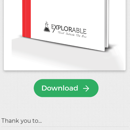
Thank you to...