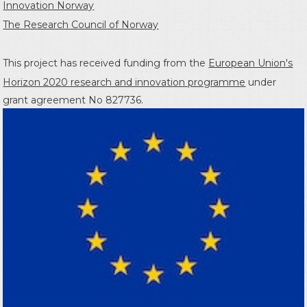
Innovation Norway
The Research Council of Norway
This project has received funding from the
European Union's
Horizon 2020 research and innovation programme
under
grant agreement No 827736.