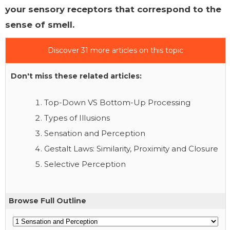
your sensory receptors that correspond to the
sense of smell.
Discover 31 more articles on this topic
Don't miss these related articles:
Top-Down VS Bottom-Up Processing
Types of Illusions
Sensation and Perception
Gestalt Laws: Similarity, Proximity and Closure
Selective Perception
Browse Full Outline