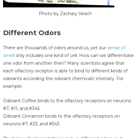
Photo by Zachary Veach
Different Odors
There are thousands of odors around us, yet our
sense of
smell
only includes one kind of cell. How can we differentiate
one odor from another then? Many scientists agree that
each olfactory receptor is able to bind to different kinds of
odorants according the odorant chemicals' intensity. For
example:
Odorant Coffee binds to the olfactory receptors on neurons
#7, #11, and #345.
Odorant Cinnamon binds to the olfactory receptors on
neurons #7, #23, and #543.