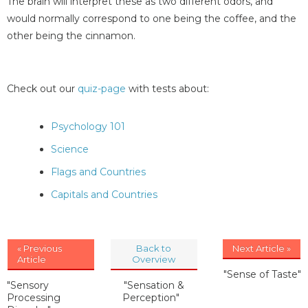
The brain will interpret these as two different odors, and
would normally correspond to one being the coffee, and the
other being the cinnamon.
Check out our
quiz-page
with tests about:
Psychology 101
Science
Flags and Countries
Capitals and Countries
« Previous
Back to
Next Article »
Article
Overview
"Sense of Taste"
"Sensory
"Sensation &
Processing
Perception"