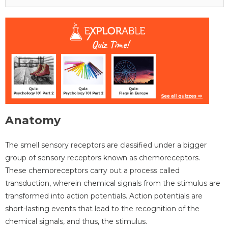
Anatomy
The smell sensory receptors are classified under a bigger
group of sensory receptors known as chemoreceptors.
These chemoreceptors carry out a process called
transduction, wherein chemical signals from the stimulus are
transformed into action potentials. Action potentials are
short-lasting events that lead to the recognition of the
chemical signals, and thus, the stimulus.