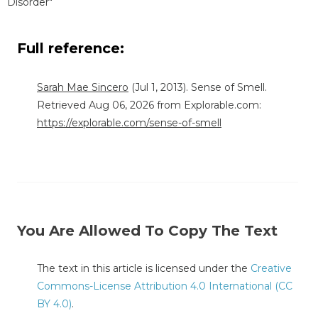
Disorder"
Full reference:
Sarah Mae Sincero
(Jul 1, 2013). Sense of Smell.
Retrieved Aug 06, 2026 from Explorable.com:
https://explorable.com/sense-of-smell
You Are Allowed To Copy The Text
The text in this article is licensed under the
Creative
Commons-License Attribution 4.0 International (CC
BY 4.0)
.